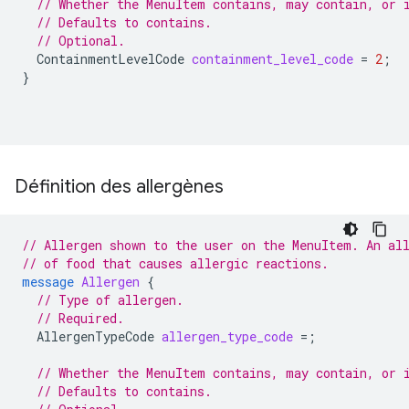
// Whether the MenuItem contains, may contain, or 
// Defaults to contains.
// Optional.
ContainmentLevelCode
containment_level_code
=
2
;
}
Définition des allergènes
// Allergen shown to the user on the MenuItem. An al
// of food that causes allergic reactions.
message
Allergen
{
// Type of allergen.
// Required.
AllergenTypeCode
allergen_type_code
=
;
// Whether the MenuItem contains, may contain, or 
// Defaults to contains.