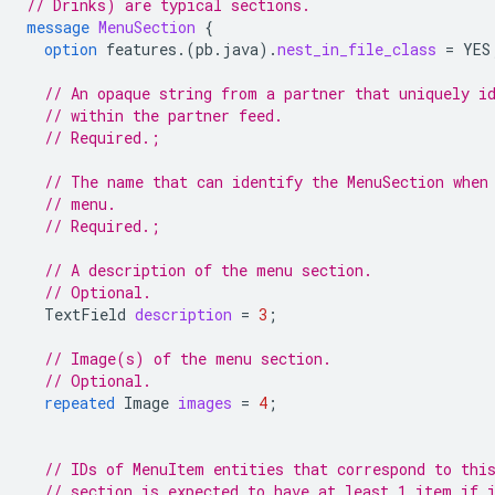
// Drinks) are typical sections.
message
MenuSection
{
option
features.
(
pb.java
)
.
nest_in_file_class
=
YES
// An opaque string from a partner that uniquely i
// within the partner feed.
// Required.;
// The name that can identify the MenuSection when
// menu.
// Required.;
// A description of the menu section.
// Optional.
TextField
description
=
3
;
// Image(s) of the menu section.
// Optional.
repeated
Image
images
=
4
;
// IDs of MenuItem entities that correspond to thi
// section is expected to have at least 1 item if 