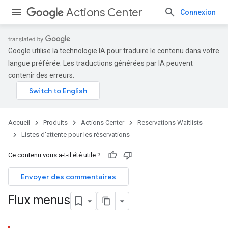
Actions Center
Connexion
Google utilise la technologie IA pour traduire le contenu dans votre
langue préférée. Les traductions générées par IA peuvent
contenir des erreurs.
Accueil
Produits
Actions Center
Reservations Waitlists
Listes d'attente pour les réservations
Ce contenu vous a-t-il été utile ?
Envoyer des commentaires
Flux menus