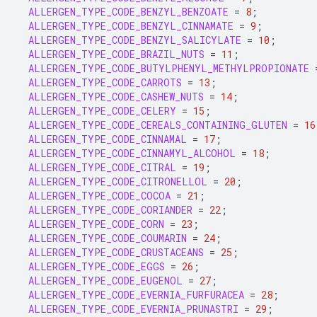
ALLERGEN_TYPE_CODE_BENZYL_BENZOATE
=
8
;
ALLERGEN_TYPE_CODE_BENZYL_CINNAMATE
=
9
;
ALLERGEN_TYPE_CODE_BENZYL_SALICYLATE
=
10
;
ALLERGEN_TYPE_CODE_BRAZIL_NUTS
=
11
;
ALLERGEN_TYPE_CODE_BUTYLPHENYL_METHYLPROPIONATE
ALLERGEN_TYPE_CODE_CARROTS
=
13
;
ALLERGEN_TYPE_CODE_CASHEW_NUTS
=
14
;
ALLERGEN_TYPE_CODE_CELERY
=
15
;
ALLERGEN_TYPE_CODE_CEREALS_CONTAINING_GLUTEN
=
16
ALLERGEN_TYPE_CODE_CINNAMAL
=
17
;
ALLERGEN_TYPE_CODE_CINNAMYL_ALCOHOL
=
18
;
ALLERGEN_TYPE_CODE_CITRAL
=
19
;
ALLERGEN_TYPE_CODE_CITRONELLOL
=
20
;
ALLERGEN_TYPE_CODE_COCOA
=
21
;
ALLERGEN_TYPE_CODE_CORIANDER
=
22
;
ALLERGEN_TYPE_CODE_CORN
=
23
;
ALLERGEN_TYPE_CODE_COUMARIN
=
24
;
ALLERGEN_TYPE_CODE_CRUSTACEANS
=
25
;
ALLERGEN_TYPE_CODE_EGGS
=
26
;
ALLERGEN_TYPE_CODE_EUGENOL
=
27
;
ALLERGEN_TYPE_CODE_EVERNIA_FURFURACEA
=
28
;
ALLERGEN_TYPE_CODE_EVERNIA_PRUNASTRI
=
29
;