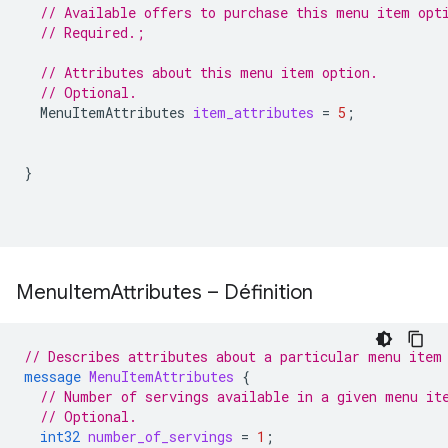
// Available offers to purchase this menu item opt
// Required.;
// Attributes about this menu item option.
// Optional.
MenuItemAttributes
item_attributes
=
5
;
}
Menu
Item
Attributes – Définition
// Describes attributes about a particular menu item
message
MenuItemAttributes
{
// Number of servings available in a given menu it
// Optional.
int32
number_of_servings
=
1
;