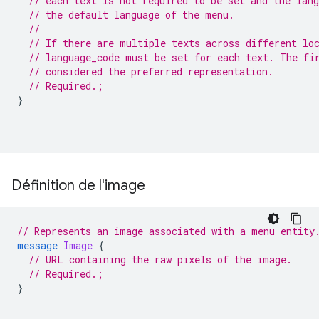
// each text is not required to be set and the lan
// the default language of the menu.
//
// If there are multiple texts across different lo
// language_code must be set for each text. The fi
// considered the preferred representation.
// Required.;
}
Définition de l'image
// Represents an image associated with a menu entity
message
Image
{
// URL containing the raw pixels of the image.
// Required.;
}