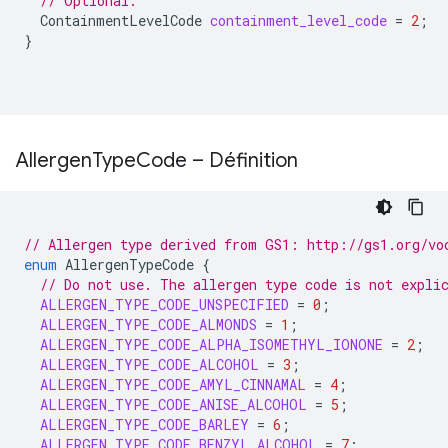
// Optional.
ContainmentLevelCode
containment_level_code
=
2
;
}
Allergen
Type
Code – Définition
// Allergen type derived from GS1: http://gs1.org/vo
enum
AllergenTypeCode
{
// Do not use. The allergen type code is not expli
ALLERGEN_TYPE_CODE_UNSPECIFIED
=
0
;
ALLERGEN_TYPE_CODE_ALMONDS
=
1
;
ALLERGEN_TYPE_CODE_ALPHA_ISOMETHYL_IONONE
=
2
;
ALLERGEN_TYPE_CODE_ALCOHOL
=
3
;
ALLERGEN_TYPE_CODE_AMYL_CINNAMAL
=
4
;
ALLERGEN_TYPE_CODE_ANISE_ALCOHOL
=
5
;
ALLERGEN_TYPE_CODE_BARLEY
=
6
;
ALLERGEN_TYPE_CODE_BENZYL_ALCOHOL
=
7
;