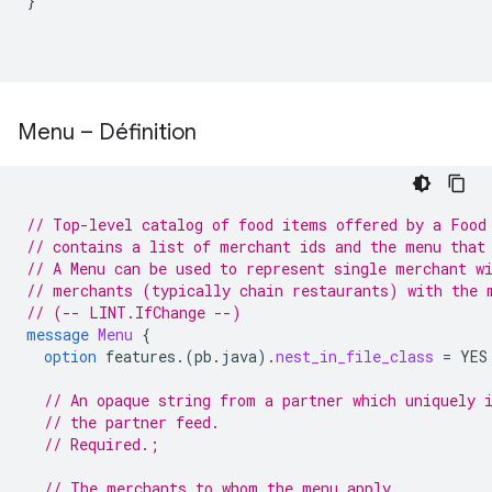
}
Menu – Définition
// Top-level catalog of food items offered by a Food
// contains a list of merchant ids and the menu that
// A Menu can be used to represent single merchant w
// merchants (typically chain restaurants) with the 
// (-- LINT.IfChange --)
message
Menu
{
option
features.
(
pb.java
)
.
nest_in_file_class
=
YES
// An opaque string from a partner which uniquely 
// the partner feed.
// Required.;
// The merchants to whom the menu apply.