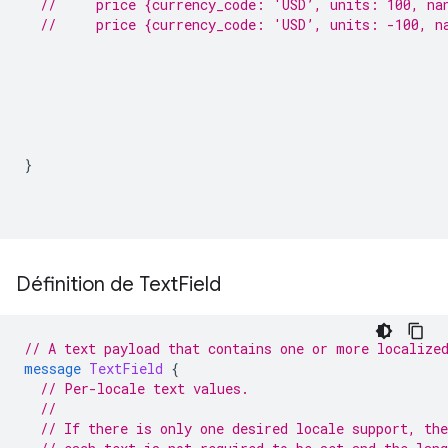
//     price {currency_code: 'USD’, units: 100, na
//     price {currency_code: 'USD’, units: -100, n
}
Définition de Text
Field
// A text payload that contains one or more localize
message
TextField
{
// Per-locale text values.
//
// If there is only one desired locale support, the