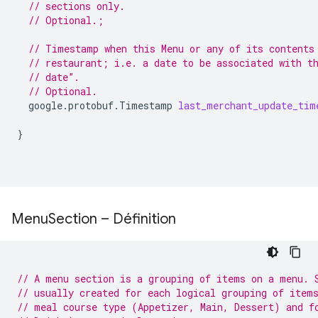
// sections only.
// Optional.;
// Timestamp when this Menu or any of its contents
// restaurant; i.e. a date to be associated with t
// date”.
// Optional.
google.protobuf.Timestamp
last_merchant_update_tim
}
Menu
Section – Définition
// A menu section is a grouping of items on a menu. 
// usually created for each logical grouping of item
// meal course type (Appetizer, Main, Dessert) and f