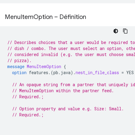
Menu
Item
Option – Définition
// Describes choices that a user would be required t
// dish / combo. The user must select an option, oth
// considered invalid (e.g. the user must choose sma
// pizza).
message
MenuItemOption
{
option
features.
(
pb.java
)
.
nest_in_file_class
=
YES
// An opaque string from a partner that uniquely i
// MenuItemOption within the partner feed.
// Required.;
// Option property and value e.g. Size: Small.
// Required.;