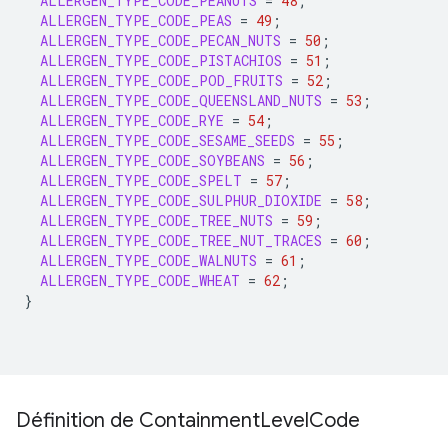
ALLERGEN_TYPE_CODE_PEANUTS
=
48
;
ALLERGEN_TYPE_CODE_PEAS
=
49
;
ALLERGEN_TYPE_CODE_PECAN_NUTS
=
50
;
ALLERGEN_TYPE_CODE_PISTACHIOS
=
51
;
ALLERGEN_TYPE_CODE_POD_FRUITS
=
52
;
ALLERGEN_TYPE_CODE_QUEENSLAND_NUTS
=
53
;
ALLERGEN_TYPE_CODE_RYE
=
54
;
ALLERGEN_TYPE_CODE_SESAME_SEEDS
=
55
;
ALLERGEN_TYPE_CODE_SOYBEANS
=
56
;
ALLERGEN_TYPE_CODE_SPELT
=
57
;
ALLERGEN_TYPE_CODE_SULPHUR_DIOXIDE
=
58
;
ALLERGEN_TYPE_CODE_TREE_NUTS
=
59
;
ALLERGEN_TYPE_CODE_TREE_NUT_TRACES
=
60
;
ALLERGEN_TYPE_CODE_WALNUTS
=
61
;
ALLERGEN_TYPE_CODE_WHEAT
=
62
;
}
Définition de Containment
Level
Code