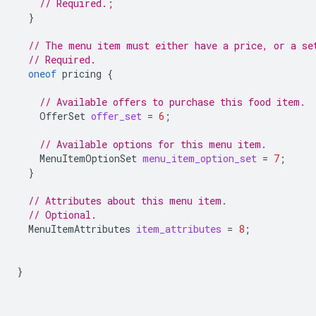
// Required.;
}
// The menu item must either have a price, or a se
// Required.
oneof
pricing
{
// Available offers to purchase this food item.
OfferSet
offer_set
=
6
;
// Available options for this menu item.
MenuItemOptionSet
menu_item_option_set
=
7
;
}
// Attributes about this menu item.
// Optional.
MenuItemAttributes
item_attributes
=
8
;
}