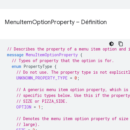
Menu
Item
Option
Property – Définition
// Describes the property of a menu item option and 
message
MenuItemOptionProperty
{
// Types of property that the option is for.
enum
PropertyType
{
// Do not use. The property type is not explicit
UNKNOWN_PROPERTY_TYPE
=
0
;
// A generic menu item option property, which is
// specific types below. Use this if the property
// SIZE or PIZZA_SIDE.
OPTION
=
1
;
// Denotes the menu item option property of size
// large).