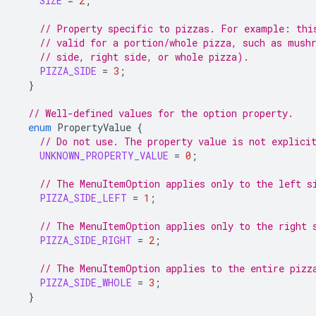
SIZE
=
2
;
// Property specific to pizzas. For example: thi
// valid for a portion/whole pizza, such as mush
// side, right side, or whole pizza).
PIZZA_SIDE
=
3
;
}
// Well-defined values for the option property.
enum
PropertyValue
{
// Do not use. The property value is not explici
UNKNOWN_PROPERTY_VALUE
=
0
;
// The MenuItemOption applies only to the left s
PIZZA_SIDE_LEFT
=
1
;
// The MenuItemOption applies only to the right 
PIZZA_SIDE_RIGHT
=
2
;
// The MenuItemOption applies to the entire pizz
PIZZA_SIDE_WHOLE
=
3
;
}