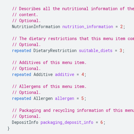
// Describes all the nutritional information of th
// content.
// Optional.
NutritionInformation
nutrition_information
=
2
;
// The dietary restrictions that this menu item co
// Optional.
repeated
DietaryRestriction
suitable_diets
=
3
;
// Additives of this menu item.
// Optional.
repeated
Additive
additive
=
4
;
// Allergens of this menu item.
// Optional.
repeated
Allergen
allergen
=
5
;
// Packaging and recycling information of this men
// Optional.
DepositInfo
packaging_deposit_info
=
6
;
}