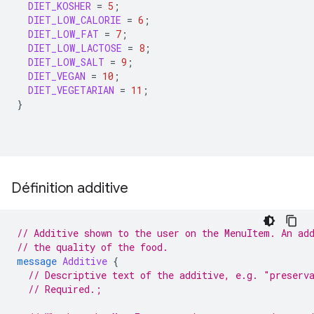
DIET_KOSHER
=
5
;
DIET_LOW_CALORIE
=
6
;
DIET_LOW_FAT
=
7
;
DIET_LOW_LACTOSE
=
8
;
DIET_LOW_SALT
=
9
;
DIET_VEGAN
=
10
;
DIET_VEGETARIAN
=
11
;
}
Définition additive
// Additive shown to the user on the MenuItem. An ad
// the quality of the food.
message
Additive
{
// Descriptive text of the additive, e.g. "preserv
// Required.;