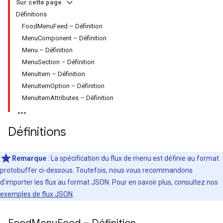
Sur cette page
Définitions
FoodMenuFeed – Définition
MenuComponent – Définition
Menu – Définition
MenuSection – Définition
MenuItem – Définition
MenuItemOption – Définition
MenuItemAttributes – Définition
Définitions
Remarque
: La spécification du flux de menu est définie au format
protobuffer ci-dessous. Toutefois, nous vous recommandons
d'importer les flux au format JSON. Pour en savoir plus, consultez nos
exemples de flux JSON
.