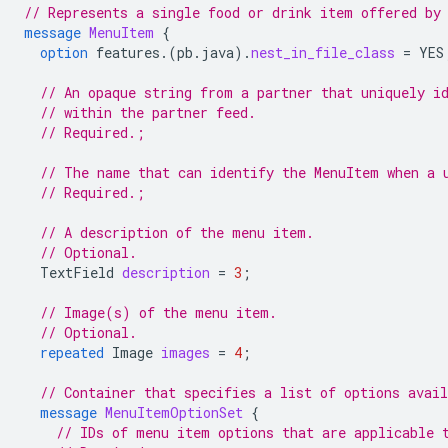
// Represents a single food or drink item offered by
message
MenuItem
{
option
features.
(
pb.java
)
.
nest_in_file_class
=
YES
// An opaque string from a partner that uniquely i
// within the partner feed.
// Required.;
// The name that can identify the MenuItem when a 
// Required.;
// A description of the menu item.
// Optional.
TextField
description
=
3
;
// Image(s) of the menu item.
// Optional.
repeated
Image
images
=
4
;
// Container that specifies a list of options avai
message
MenuItemOptionSet
{
// IDs of menu item options that are applicable 