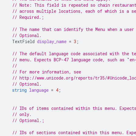
// Note: This field is repeated so chain restauran
// across multiple locations, each of which is a s
// Required.;
// The name that can identify the Menu when a user
// Optional.
TextField
display_name
=
3
;
// The default language code associated with the t
// menu. Expects BCP-47 language code, such as "en
//
// For more information, see
// http://www.unicode.org/reports/tr35/#Unicode_lo
// Optional.
string
language
=
4
;
// IDs of items contained within this menu. Expect
// only.
// Optional.;
// IDs of sections contained within this menu. Exp