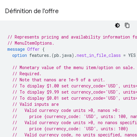
Définition de l'offre
// Represents pricing and availability information f
// MenuItemOptions.
message
Offer
{
option
features.
(
pb.java
)
.
nest_in_file_class
=
YES
// Monetary value of the menu item/option on sale.
// Required.
// Note that nanos are 1e-9 of a unit.
// To display $1.00 set currency_code='USD', units
// To display $9.99 set currency_code='USD', units
// To display $0.01 set currency_code='USD', units
// Valid inputs are
//   Valid currency code units >0, nanos >0:
//     price {currency_code: 'USD’, units: 100, na
//   Valid currency code units >0, no nanos specif
//     price {currency_code: 'USD’, units: 100}
//   Valid currency code, no units specified, nano