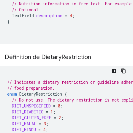
// Nutrition information in free text. For example
// Optional.
TextField
description
=
4
;
}
Définition de Dietary
Restriction
// Indicates a dietary restriction or guideline adher
// food preparation.
enum
DietaryRestriction
{
// Do not use. The dietary restriction is not expl
DIET_UNSPECIFIED
=
0
;
DIET_DIABETIC
=
1
;
DIET_GLUTEN_FREE
=
2
;
DIET_HALAL
=
3
;
DIET_HINDU
=
4
;