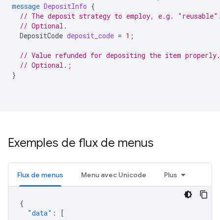
message
DepositInfo
{
// The deposit strategy to employ, e.g. "reusable"
// Optional.
DepositCode
deposit_code
=
1
;
// Value refunded for depositing the item properly
// Optional.;
}
Exemples de flux de menus
Flux de menus
Menu avec Unicode
Plus
{
"data"
:
[