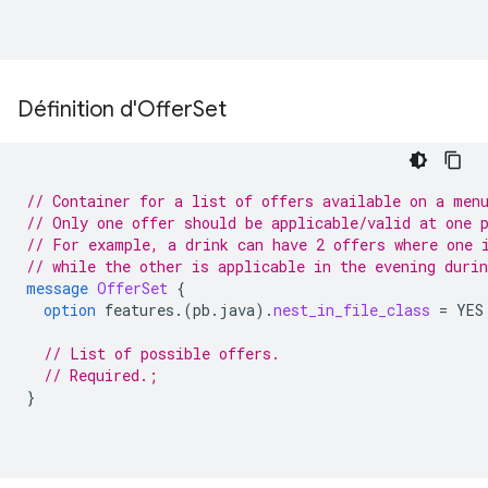
Définition d'Offer
Set
// Container for a list of offers available on a men
// Only one offer should be applicable/valid at one 
// For example, a drink can have 2 offers where one 
// while the other is applicable in the evening durin
message
OfferSet
{
option
features.
(
pb.java
)
.
nest_in_file_class
=
YES
// List of possible offers.
// Required.;
}