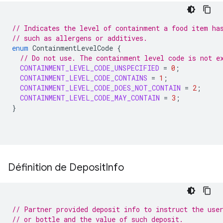
// Indicates the level of containment a food item ha
// such as allergens or additives.
enum
ContainmentLevelCode
{
// Do not use. The containment level code is not e
CONTAINMENT_LEVEL_CODE_UNSPECIFIED
=
0
;
CONTAINMENT_LEVEL_CODE_CONTAINS
=
1
;
CONTAINMENT_LEVEL_CODE_DOES_NOT_CONTAIN
=
2
;
CONTAINMENT_LEVEL_CODE_MAY_CONTAIN
=
3
;
}
Définition de Deposit
Info
// Partner provided deposit info to instruct the use
// or bottle and the value of such deposit.