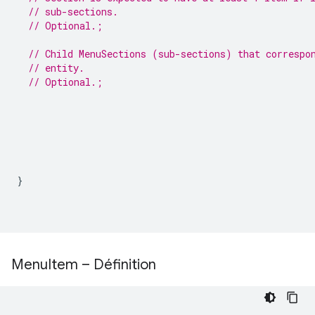
// sub-sections.
// Optional.;
// Child MenuSections (sub-sections) that correspo
// entity.
// Optional.;
}
Menu
Item – Définition