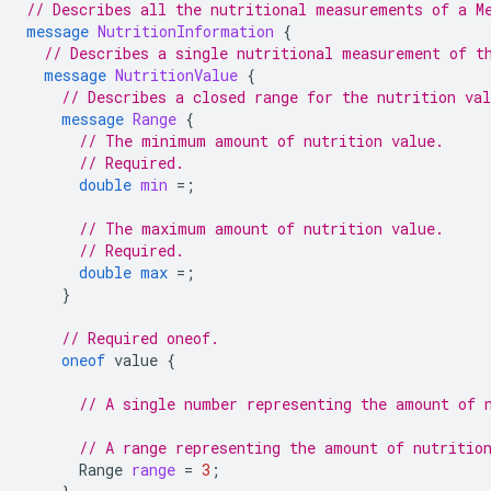
// Describes all the nutritional measurements of a M
message
NutritionInformation
{
// Describes a single nutritional measurement of t
message
NutritionValue
{
// Describes a closed range for the nutrition va
message
Range
{
// The minimum amount of nutrition value.
// Required.
double
min
=
;
// The maximum amount of nutrition value.
// Required.
double
max
=
;
}
// Required oneof.
oneof
value
{
// A single number representing the amount of 
// A range representing the amount of nutritio
Range
range
=
3
;