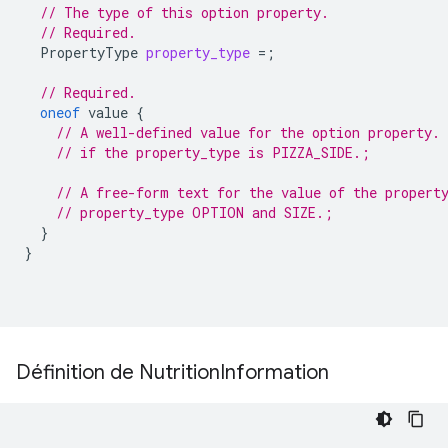
// The type of this option property.
// Required.
PropertyType
property_type
=
;
// Required.
oneof
value
{
// A well-defined value for the option property. 
// if the property_type is PIZZA_SIDE.;
// A free-form text for the value of the propert
// property_type OPTION and SIZE.;
}
}
Définition de Nutrition
Information