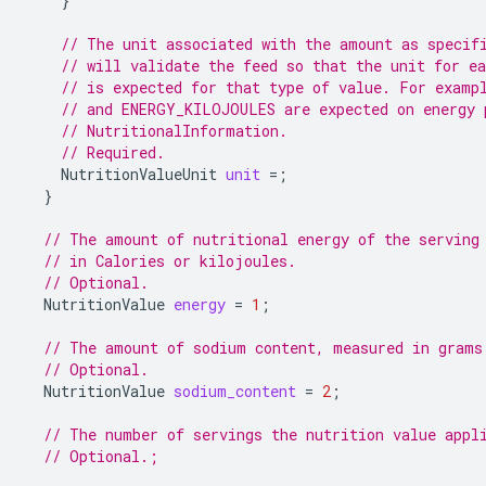
}
// The unit associated with the amount as specif
// will validate the feed so that the unit for ea
// is expected for that type of value. For examp
// and ENERGY_KILOJOULES are expected on energy 
// NutritionalInformation.
// Required.
NutritionValueUnit
unit
=
;
}
// The amount of nutritional energy of the serving
// in Calories or kilojoules.
// Optional.
NutritionValue
energy
=
1
;
// The amount of sodium content, measured in grams
// Optional.
NutritionValue
sodium_content
=
2
;
// The number of servings the nutrition value appl
// Optional.;