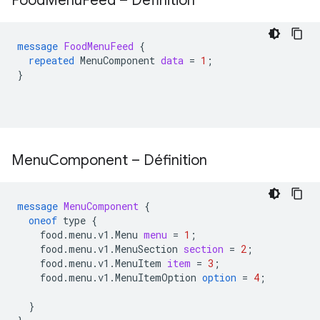
Food
Menu
Feed – Définition
message
FoodMenuFeed
{
repeated
MenuComponent
data
=
1
;
}
Menu
Component – Définition
message
MenuComponent
{
oneof
type
{
food.menu.v1.Menu
menu
=
1
;
food.menu.v1.MenuSection
section
=
2
;
food.menu.v1.MenuItem
item
=
3
;
food.menu.v1.MenuItemOption
option
=
4
;
}