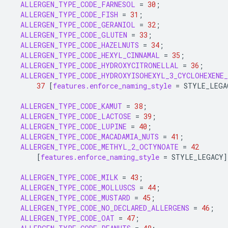
ALLERGEN_TYPE_CODE_FARNESOL
=
30
;
ALLERGEN_TYPE_CODE_FISH
=
31
;
ALLERGEN_TYPE_CODE_GERANIOL
=
32
;
ALLERGEN_TYPE_CODE_GLUTEN
=
33
;
ALLERGEN_TYPE_CODE_HAZELNUTS
=
34
;
ALLERGEN_TYPE_CODE_HEXYL_CINNAMAL
=
35
;
ALLERGEN_TYPE_CODE_HYDROXYCITRONELLAL
=
36
;
ALLERGEN_TYPE_CODE_HYDROXYISOHEXYL_3_CYCLOHEXENE_
37
[
features.enforce_naming_style
=
STYLE_LEGA
ALLERGEN_TYPE_CODE_KAMUT
=
38
;
ALLERGEN_TYPE_CODE_LACTOSE
=
39
;
ALLERGEN_TYPE_CODE_LUPINE
=
40
;
ALLERGEN_TYPE_CODE_MACADAMIA_NUTS
=
41
;
ALLERGEN_TYPE_CODE_METHYL_2_OCTYNOATE
=
42
[
features.enforce_naming_style
=
STYLE_LEGACY
]
ALLERGEN_TYPE_CODE_MILK
=
43
;
ALLERGEN_TYPE_CODE_MOLLUSCS
=
44
;
ALLERGEN_TYPE_CODE_MUSTARD
=
45
;
ALLERGEN_TYPE_CODE_NO_DECLARED_ALLERGENS
=
46
;
ALLERGEN_TYPE_CODE_OAT
=
47
;