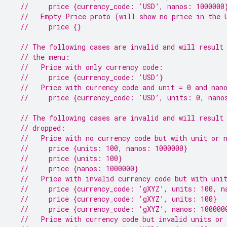
//     price {currency_code: 'USD’, nanos: 1000000
//   Empty Price proto (will show no price in the 
//     price {}
// The following cases are invalid and will result
// the menu:
//   Price with only currency code:
//     price {currency_code: 'USD’}
//   Price with currency code and unit = 0 and nan
//     price {currency_code: 'USD’, units: 0, nano
// The following cases are invalid and will result
// dropped:
//   Price with no currency code but with unit or 
//     price {units: 100, nanos: 1000000}
//     price {units: 100}
//     price {nanos: 1000000}
//   Price with invalid currency code but with uni
//     price {currency_code: 'gXYZ’, units: 100, n
//     price {currency_code: 'gXYZ’, units: 100}
//     price {currency_code: 'gXYZ’, nanos: 100000
//   Price with currency code but invalid units or