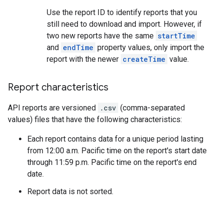
Use the report ID to identify reports that you
still need to download and import. However, if
two new reports have the same
startTime
and
endTime
property values, only import the
report with the newer
createTime
value.
Report characteristics
API reports are versioned
.csv
(comma-separated
values) files that have the following characteristics:
Each report contains data for a unique period lasting
from 12:00 a.m. Pacific time on the report's start date
through 11:59 p.m. Pacific time on the report's end
date.
Report data is not sorted.