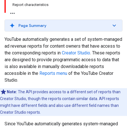
Report characteristics
Page Summary
YouTube automatically generates a set of system-managed
ad revenue reports for content owners that have access to
the corresponding reports in
Creator Studio
. These reports
are designed to provide programmatic access to data that
is also available in manually downloadable reports
accessible in the
Reports menu
of the YouTube Creator
Studio.
Note:
The API provides access to a different set of reports than
Creator Studio, though the reports contain similar data. API reports
might have different fields and also use different field names than
Creator Studio reports.
Since YouTube automatically generates system-managed