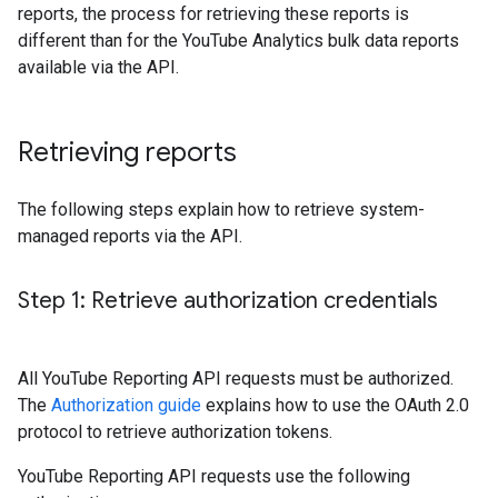
reports, the process for retrieving these reports is
different than for the YouTube Analytics bulk data reports
available via the API.
Retrieving reports
The following steps explain how to retrieve system-
managed reports via the API.
Step 1: Retrieve authorization credentials
All YouTube Reporting API requests must be authorized.
The
Authorization guide
explains how to use the OAuth 2.0
protocol to retrieve authorization tokens.
YouTube Reporting API requests use the following