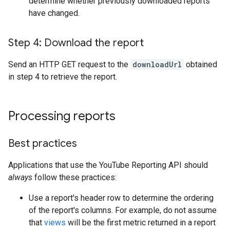
determine whether previously downloaded reports
have changed.
Step 4: Download the report
Send an HTTP GET request to the
downloadUrl
obtained
in step 4 to retrieve the report.
Processing reports
Best practices
Applications that use the YouTube Reporting API should
always
follow these practices:
Use a report's header row to determine the ordering
of the report's columns. For example, do not assume
that
views
will be the first metric returned in a report