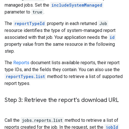
managed jobs. Set the
includeSystemManaged
parameter to
true
.
The
reportTypeId
property in each returned
Job
resource identifies the type of system-managed report
associated with that job. Your application needs the
id
property value from the same resource in the following
step.
The
Reports
document lists available reports, their report
type IDs, and the fields they contain. You can also use the
reportTypes.list
method to retrieve a list of supported
report types.
Step 3: Retrieve the report's download URL
Call the
jobs.reports.list
method to retrieve a list of
reports created for the job. In the request, set the
jobId