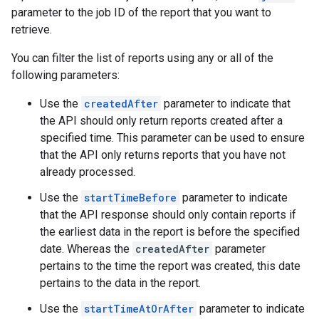
parameter to the job ID of the report that you want to
retrieve.
You can filter the list of reports using any or all of the
following parameters:
Use the
createdAfter
parameter to indicate that
the API should only return reports created after a
specified time. This parameter can be used to ensure
that the API only returns reports that you have not
already processed.
Use the
startTimeBefore
parameter to indicate
that the API response should only contain reports if
the earliest data in the report is before the specified
date. Whereas the
createdAfter
parameter
pertains to the time the report was created, this date
pertains to the data in the report.
Use the
startTimeAtOrAfter
parameter to indicate