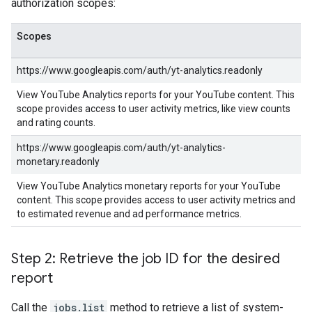
authorization scopes:
Scopes
https://www.googleapis.com/auth/yt-analytics.readonly
View YouTube Analytics reports for your YouTube content. This
scope provides access to user activity metrics, like view counts
and rating counts.
https://www.googleapis.com/auth/yt-analytics-
monetary.readonly
View YouTube Analytics monetary reports for your YouTube
content. This scope provides access to user activity metrics and
to estimated revenue and ad performance metrics.
Step 2: Retrieve the job ID for the desired
report
Call the
jobs.list
method to retrieve a list of system-