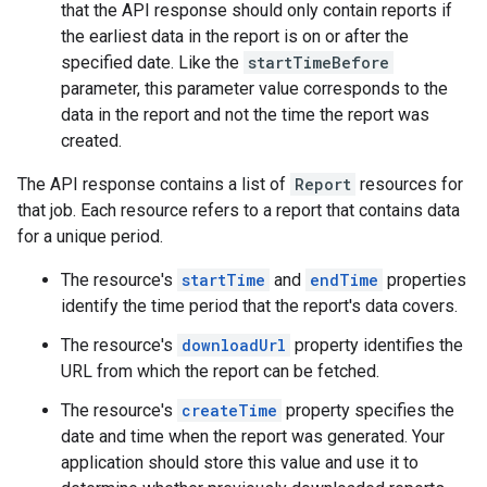
that the API response should only contain reports if
the earliest data in the report is on or after the
specified date. Like the
startTimeBefore
parameter, this parameter value corresponds to the
data in the report and not the time the report was
created.
The API response contains a list of
Report
resources for
that job. Each resource refers to a report that contains data
for a unique period.
The resource's
startTime
and
endTime
properties
identify the time period that the report's data covers.
The resource's
downloadUrl
property identifies the
URL from which the report can be fetched.
The resource's
createTime
property specifies the
date and time when the report was generated. Your
application should store this value and use it to