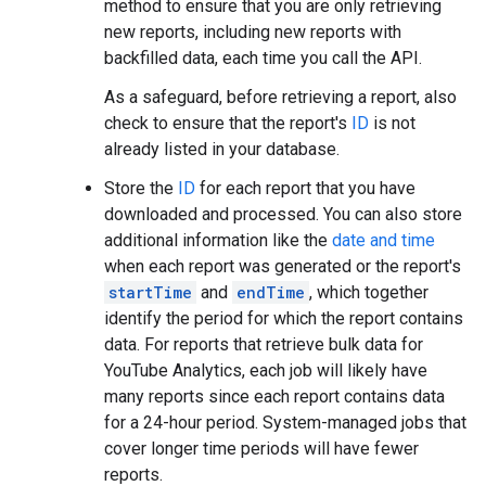
method to ensure that you are only retrieving
new reports, including new reports with
backfilled data, each time you call the API.
As a safeguard, before retrieving a report, also
check to ensure that the report's
ID
is not
already listed in your database.
Store the
ID
for each report that you have
downloaded and processed. You can also store
additional information like the
date and time
when each report was generated or the report's
startTime
and
endTime
, which together
identify the period for which the report contains
data. For reports that retrieve bulk data for
YouTube Analytics, each job will likely have
many reports since each report contains data
for a 24-hour period. System-managed jobs that
cover longer time periods will have fewer
reports.