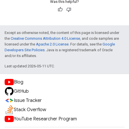
Was this helpful?
Except as otherwise noted, the content of this page is licensed under
the
Creative Commons Attribution 4.0 License
, and code samples are
licensed under the
Apache 2.0 License
. For details, see the
Google
Developers Site Policies
. Java is a registered trademark of Oracle
and/or its affiliates.
Last updated 2026-05-11 UTC.
Blog
GitHub
Issue Tracker
Stack Overflow
YouTube Researcher Program