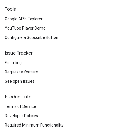
Tools
Google APIs Explorer
YouTube Player Demo
Configure a Subscribe Button
Issue Tracker
File a bug
Request a feature
See open issues
Product Info
Terms of Service
Developer Policies
Required Minimum Functionality