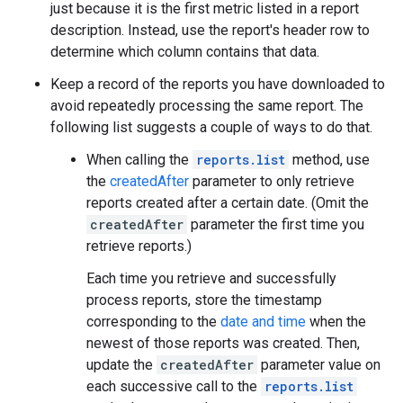
just because it is the first metric listed in a report
description. Instead, use the report's header row to
determine which column contains that data.
Keep a record of the reports you have downloaded to
avoid repeatedly processing the same report. The
following list suggests a couple of ways to do that.
When calling the
reports.list
method, use
the
createdAfter
parameter to only retrieve
reports created after a certain date. (Omit the
createdAfter
parameter the first time you
retrieve reports.)
Each time you retrieve and successfully
process reports, store the timestamp
corresponding to the
date and time
when the
newest of those reports was created. Then,
update the
createdAfter
parameter value on
each successive call to the
reports.list