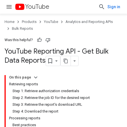
YouTube
Sign in
Home
Products
YouTube
Analytics and Reporting APIs
Bulk Reports
Was this helpful?
You
Tube Reporting API - Get Bulk
Data Reports
On this page
Retrieving reports
Step 1: Retrieve authorization credentials
Step 2: Retrieve the job ID for the desired report
Step 3: Retrieve the report's download URL
Step 4: Download the report
Processing reports
Best practices