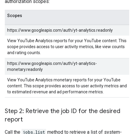
authorization scopes:
Scopes
https://www.googleapis.com/auth/yt-analytics.readonly
View YouTube Analytics reports for your YouTube content. This
scope provides access to user activity metrics, like view counts
and rating counts.
https://www.googleapis.com/auth/yt-analytics-
monetary.readonly
View YouTube Analytics monetary reports for your YouTube
content. This scope provides access to user activity metrics and
to estimated revenue and ad performance metrics.
Step 2: Retrieve the job ID for the desired
report
Call the
jobs.list
method to retrieve a list of system-