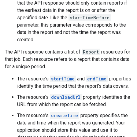
that the API response should only contain reports if
the earliest data in the report is on or after the
specified date. Like the
startTimeBefore
parameter, this parameter value corresponds to the
data in the report and not the time the report was
created.
The API response contains a list of
Report
resources for
that job. Each resource refers to a report that contains data
for a unique period.
The resource's
startTime
and
endTime
properties
identify the time period that the report's data covers.
The resource's
downloadUrl
property identifies the
URL from which the report can be fetched.
The resource's
createTime
property specifies the
date and time when the report was generated. Your
application should store this value and use it to