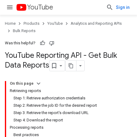
YouTube
Sign in
Home
Products
YouTube
Analytics and Reporting APIs
Bulk Reports
Was this helpful?
You
Tube Reporting API - Get Bulk
Data Reports
On this page
Retrieving reports
Step 1: Retrieve authorization credentials
Step 2: Retrieve the job ID for the desired report
Step 3: Retrieve the report's download URL
Step 4: Download the report
Processing reports
Best practices