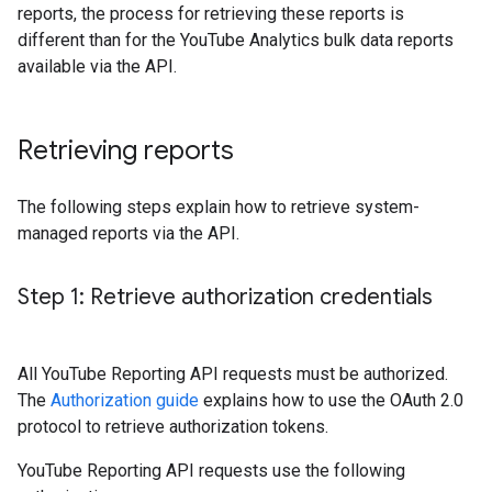
reports, the process for retrieving these reports is
different than for the YouTube Analytics bulk data reports
available via the API.
Retrieving reports
The following steps explain how to retrieve system-
managed reports via the API.
Step 1: Retrieve authorization credentials
All YouTube Reporting API requests must be authorized.
The
Authorization guide
explains how to use the OAuth 2.0
protocol to retrieve authorization tokens.
YouTube Reporting API requests use the following