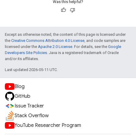
Was this helpful?
Except as otherwise noted, the content of this page is licensed under
the
Creative Commons Attribution 4.0 License
, and code samples are
licensed under the
Apache 2.0 License
. For details, see the
Google
Developers Site Policies
. Java is a registered trademark of Oracle
and/or its affiliates.
Last updated 2026-05-11 UTC.
Blog
GitHub
Issue Tracker
Stack Overflow
YouTube Researcher Program