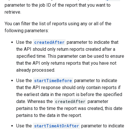
parameter to the job ID of the report that you want to
retrieve.
You can filter the list of reports using any or all of the
following parameters:
Use the
createdAfter
parameter to indicate that
the API should only return reports created after a
specified time. This parameter can be used to ensure
that the API only returns reports that you have not
already processed.
Use the
startTimeBefore
parameter to indicate
that the API response should only contain reports if
the earliest data in the report is before the specified
date. Whereas the
createdAfter
parameter
pertains to the time the report was created, this date
pertains to the data in the report.
Use the
startTimeAtOrAfter
parameter to indicate