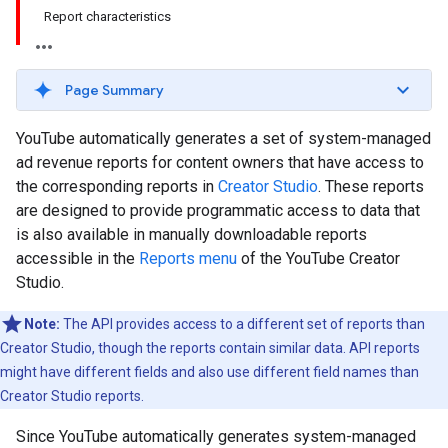
Report characteristics
Page Summary
YouTube automatically generates a set of system-managed
ad revenue reports for content owners that have access to
the corresponding reports in
Creator Studio
. These reports
are designed to provide programmatic access to data that
is also available in manually downloadable reports
accessible in the
Reports menu
of the YouTube Creator
Studio.
Note:
The API provides access to a different set of reports than
Creator Studio, though the reports contain similar data. API reports
might have different fields and also use different field names than
Creator Studio reports.
Since YouTube automatically generates system-managed