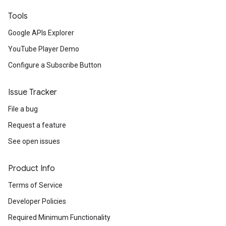
Tools
Google APIs Explorer
YouTube Player Demo
Configure a Subscribe Button
Issue Tracker
File a bug
Request a feature
See open issues
Product Info
Terms of Service
Developer Policies
Required Minimum Functionality