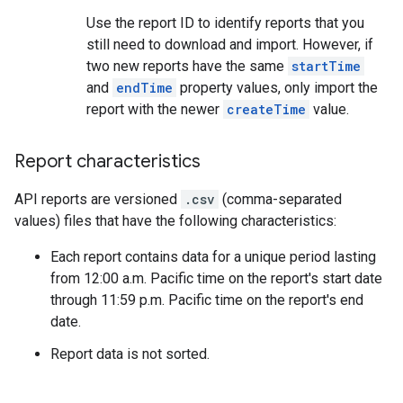
Use the report ID to identify reports that you
still need to download and import. However, if
two new reports have the same
startTime
and
endTime
property values, only import the
report with the newer
createTime
value.
Report characteristics
API reports are versioned
.csv
(comma-separated
values) files that have the following characteristics:
Each report contains data for a unique period lasting
from 12:00 a.m. Pacific time on the report's start date
through 11:59 p.m. Pacific time on the report's end
date.
Report data is not sorted.