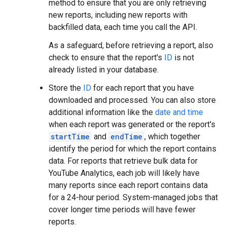
method to ensure that you are only retrieving
new reports, including new reports with
backfilled data, each time you call the API.
As a safeguard, before retrieving a report, also
check to ensure that the report's
ID
is not
already listed in your database.
Store the
ID
for each report that you have
downloaded and processed. You can also store
additional information like the
date and time
when each report was generated or the report's
startTime
and
endTime
, which together
identify the period for which the report contains
data. For reports that retrieve bulk data for
YouTube Analytics, each job will likely have
many reports since each report contains data
for a 24-hour period. System-managed jobs that
cover longer time periods will have fewer
reports.