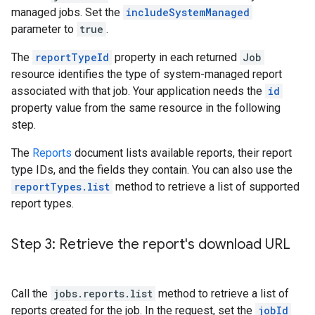
managed jobs. Set the
includeSystemManaged
parameter to
true
.
The
reportTypeId
property in each returned
Job
resource identifies the type of system-managed report
associated with that job. Your application needs the
id
property value from the same resource in the following
step.
The
Reports
document lists available reports, their report
type IDs, and the fields they contain. You can also use the
reportTypes.list
method to retrieve a list of supported
report types.
Step 3: Retrieve the report's download URL
Call the
jobs.reports.list
method to retrieve a list of
reports created for the job. In the request, set the
jobId