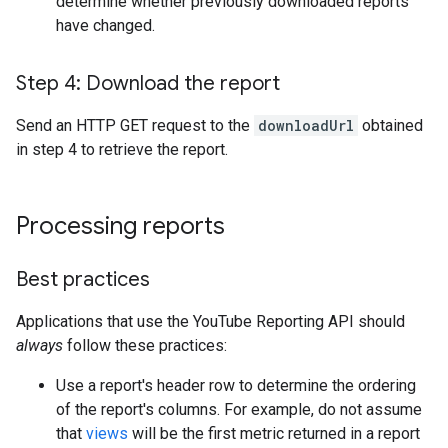
determine whether previously downloaded reports
have changed.
Step 4: Download the report
Send an HTTP GET request to the
downloadUrl
obtained
in step 4 to retrieve the report.
Processing reports
Best practices
Applications that use the YouTube Reporting API should
always
follow these practices:
Use a report's header row to determine the ordering
of the report's columns. For example, do not assume
that
views
will be the first metric returned in a report