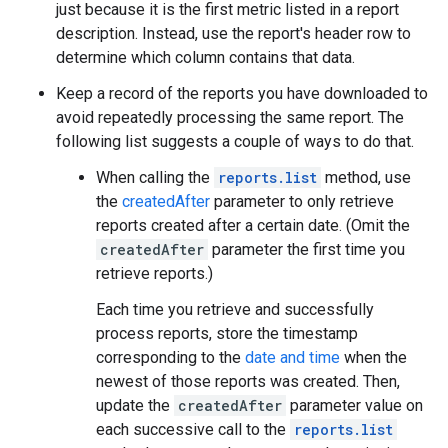
just because it is the first metric listed in a report
description. Instead, use the report's header row to
determine which column contains that data.
Keep a record of the reports you have downloaded to
avoid repeatedly processing the same report. The
following list suggests a couple of ways to do that.
When calling the
reports.list
method, use
the
createdAfter
parameter to only retrieve
reports created after a certain date. (Omit the
createdAfter
parameter the first time you
retrieve reports.)
Each time you retrieve and successfully
process reports, store the timestamp
corresponding to the
date and time
when the
newest of those reports was created. Then,
update the
createdAfter
parameter value on
each successive call to the
reports.list