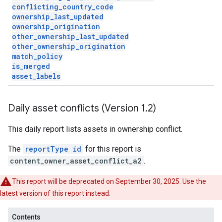
conflicting
_
country
_
code
ownership
_
last
_
updated
ownership
_
origination
other
_
ownership
_
last
_
updated
other
_
ownership
_
origination
match
_
policy
is
_
merged
asset
_
labels
Daily asset conflicts (Version 1
.
2)
This daily report lists assets in ownership conflict.
The
reportType id
for this report is
content_owner_asset_conflict_a2
.
This report will be deprecated on September 30, 2025. Use the
latest version of this report instead.
Contents