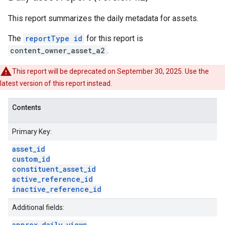
This report summarizes the daily metadata for assets.
The
reportType id
for this report is
content_owner_asset_a2
.
This report will be deprecated on September 30, 2025. Use the
latest version of this report instead.
Contents
Primary Key:
asset
_
id
custom
_
id
constituent
_
asset
_
id
active
_
reference
_
id
inactive
_
reference
_
id
Additional fields:
approx
_
daily
_
views