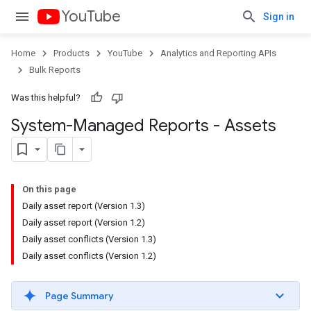
YouTube
Sign in
Home
Products
YouTube
Analytics and Reporting APIs
Bulk Reports
Was this helpful?
System-Managed Reports - Assets
On this page
Daily asset report (Version 1.3)
Daily asset report (Version 1.2)
Daily asset conflicts (Version 1.3)
Daily asset conflicts (Version 1.2)
Page Summary