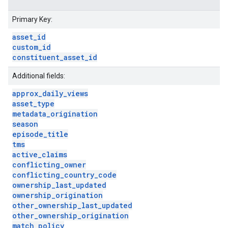
Primary Key:
asset
_
id
custom
_
id
constituent
_
asset
_
id
Additional fields:
approx
_
daily
_
views
asset
_
type
metadata
_
origination
season
episode
_
title
tms
active
_
claims
conflicting
_
owner
conflicting
_
country
_
code
ownership
_
last
_
updated
ownership
_
origination
other
_
ownership
_
last
_
updated
other
_
ownership
_
origination
match
_
policy