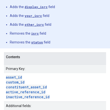
Adds the
display_isrc
field
Adds the
your_isrc
field
Adds the
other_isrc
field
Removes the
isrc
field
Removes the
status
field
Contents
Primary Key:
asset
_
id
custom
_
id
constituent
_
asset
_
id
active
_
reference
_
id
inactive
_
reference
_
id
Additional fields: