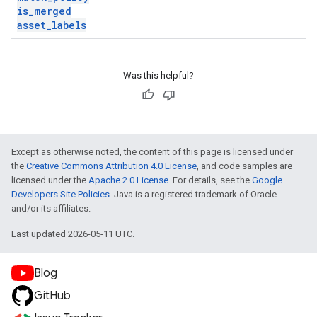
is
_
merged
asset
_
labels
Was this helpful?
Except as otherwise noted, the content of this page is licensed under
the
Creative Commons Attribution 4.0 License
, and code samples are
licensed under the
Apache 2.0 License
. For details, see the
Google
Developers Site Policies
. Java is a registered trademark of Oracle
and/or its affiliates.
Last updated 2026-05-11 UTC.
Blog
GitHub