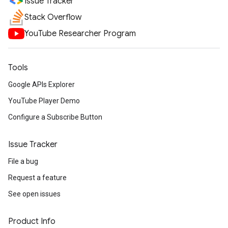
Issue Tracker
Stack Overflow
YouTube Researcher Program
Tools
Google APIs Explorer
YouTube Player Demo
Configure a Subscribe Button
Issue Tracker
File a bug
Request a feature
See open issues
Product Info