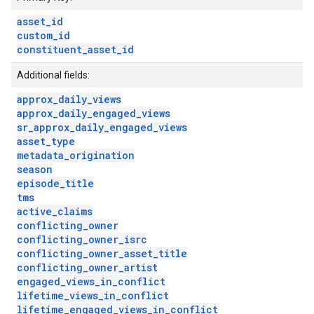
asset
_
id
custom
_
id
constituent
_
asset
_
id
Additional fields:
approx
_
daily
_
views
approx
_
daily
_
engaged
_
views
sr
_
approx
_
daily
_
engaged
_
views
asset
_
type
metadata
_
origination
season
episode
_
title
tms
active
_
claims
conflicting
_
owner
conflicting
_
owner
_
isrc
conflicting
_
owner
_
asset
_
title
conflicting
_
owner
_
artist
engaged
_
views
_
in
_
conflict
lifetime
_
views
_
in
_
conflict
lifetime
_
engaged
_
views
_
in
_
conflict