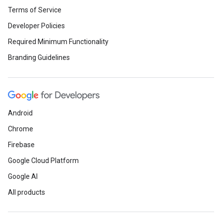
Terms of Service
Developer Policies
Required Minimum Functionality
Branding Guidelines
Android
Chrome
Firebase
Google Cloud Platform
Google AI
All products