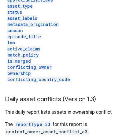
asset
_
type
status
asset
_
labels
metadata
_
origination
season
episode
_
title
tms
active
_
claims
match
_
policy
is
_
merged
conflicting
_
owner
ownership
conflicting
_
country
_
code
Daily asset conflicts (Version 1
.
3)
This daily report lists assets in ownership conflict.
The
reportType id
for this report is
content_owner_asset_conflict_a3
.