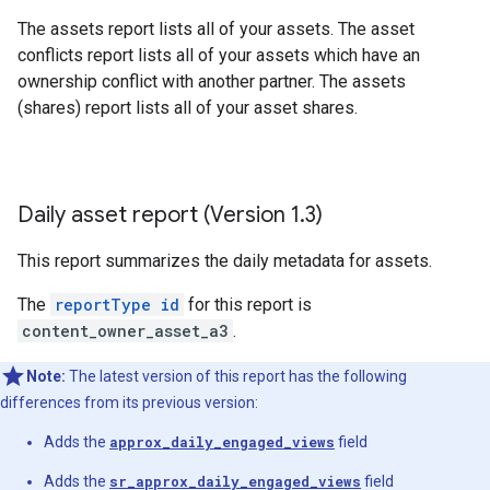
The assets report lists all of your assets. The asset
conflicts report lists all of your assets which have an
ownership conflict with another partner. The assets
(shares) report lists all of your asset shares.
Daily asset report (Version 1
.
3)
This report summarizes the daily metadata for assets.
The
reportType id
for this report is
content_owner_asset_a3
.
Note:
The latest version of this report has the following
differences from its previous version:
Adds the
approx_daily_engaged_views
field
Adds the
sr_approx_daily_engaged_views
field