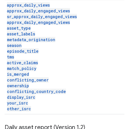
approx
_
daily
_
views
approx
_
daily
_
engaged
_
views
sr
_
approx
_
daily
_
engaged
_
views
approx
_
daily
_
engaged
_
views
asset
_
type
asset
_
labels
metadata
_
origination
season
episode
_
title
tms
active
_
claims
match
_
policy
is
_
merged
conflicting
_
owner
ownership
conflicting
_
country
_
code
display
_
isrc
your
_
isrc
other
_
isrc
Daily asset report (Version 1
.
2)