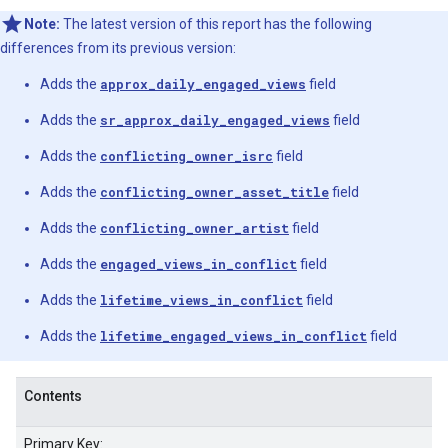
Note:
The latest version of this report has the following
differences from its previous version:
Adds the
approx_daily_engaged_views
field
Adds the
sr_approx_daily_engaged_views
field
Adds the
conflicting_owner_isrc
field
Adds the
conflicting_owner_asset_title
field
Adds the
conflicting_owner_artist
field
Adds the
engaged_views_in_conflict
field
Adds the
lifetime_views_in_conflict
field
Adds the
lifetime_engaged_views_in_conflict
field
Contents
Primary Key: