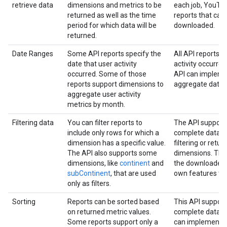
retrieve data
dimensions and metrics to be
each job, YouTub
returned as well as the time
reports that can
period for which data will be
downloaded.
returned.
Date Ranges
Some API reports specify the
All API reports s
date that user activity
activity occurred
occurred. Some of those
API can impleme
reports support dimensions to
aggregate data fo
aggregate user activity
metrics by month.
Filtering data
You can filter reports to
The API support
include only rows for which a
complete data se
dimension has a specific value.
filtering or retur
The API also supports some
dimensions. The 
dimensions, like
continent
and
the downloaded 
subContinent
, that are used
own features to f
only as filters.
Sorting
Reports can be sorted based
This API support
on returned metric values.
complete data se
Some reports support only a
can implement t