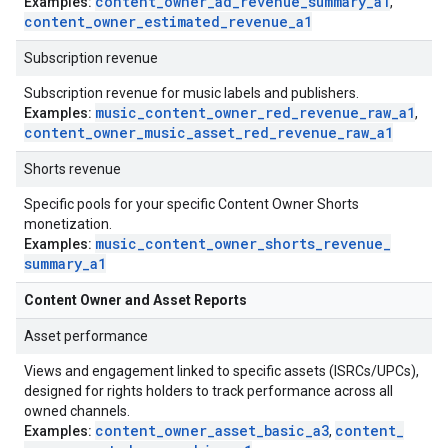
content
_
owner
_
ad
_
revenue
_
summary
_
a1
Examples:
,
content
_
owner
_
estimated
_
revenue
_
a1
Subscription revenue
Subscription revenue for music labels and publishers.
music
_
content
_
owner
_
red
_
revenue
_
raw
_
a1
Examples:
,
content
_
owner
_
music
_
asset
_
red
_
revenue
_
raw
_
a1
Shorts revenue
Specific pools for your specific Content Owner Shorts
monetization.
music
_
content
_
owner
_
shorts
_
revenue
_
Examples:
summary
_
a1
Content Owner and Asset Reports
Asset performance
Views and engagement linked to specific assets (ISRCs/UPCs),
designed for rights holders to track performance across all
owned channels.
content
_
owner
_
asset
_
basic
_
a3
content
_
Examples:
,