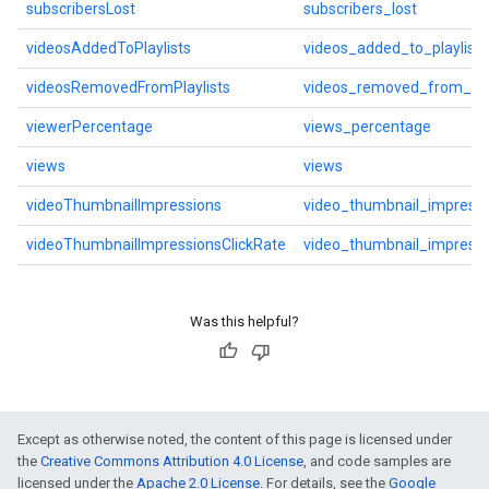
subscribersLost
subscribers_lost
videosAddedToPlaylists
videos_added_to_playlists
videosRemovedFromPlaylists
videos_removed_from_play
viewerPercentage
views_percentage
views
views
videoThumbnailImpressions
video_thumbnail_impressi
videoThumbnailImpressionsClickRate
video_thumbnail_impressi
Was this helpful?
Except as otherwise noted, the content of this page is licensed under
the
Creative Commons Attribution 4.0 License
, and code samples are
licensed under the
Apache 2.0 License
. For details, see the
Google