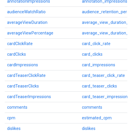
annotationImpressions
annotation_impressions
audienceWatchRatio
audience_retention_perce
averageViewDuration
average_view_duration_s
averageViewPercentage
average_view_duration_p
cardClickRate
card_click_rate
cardClicks
card_clicks
cardImpressions
card_impressions
cardTeaserClickRate
card_teaser_click_rate
cardTeaserClicks
card_teaser_clicks
cardTeaserImpressions
card_teaser_impressions
comments
comments
cpm
estimated_cpm
dislikes
dislikes