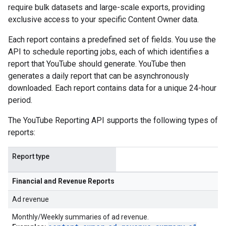
require bulk datasets and large-scale exports, providing
exclusive access to your specific Content Owner data.
Each report contains a predefined set of fields. You use the
API to schedule reporting jobs, each of which identifies a
report that YouTube should generate. YouTube then
generates a daily report that can be asynchronously
downloaded. Each report contains data for a unique 24-hour
period.
The YouTube Reporting API supports the following types of
reports:
Report type
Financial and Revenue Reports
Ad revenue
Monthly/Weekly summaries of ad revenue.