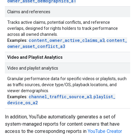
owner
_
asset
_
demographics
_
a1
Claims and references
Tracks active claims, potential conflicts, and reference
overlaps, designed for rights holders to track performance
across all owned channels.
content
_
owner
_
active
_
claims
_
a3
content
_
Examples:
,
owner
_
asset
_
conflict
_
a3
Video and Playlist Analytics
Video and playlist analytics
Granular performance data for specific videos or playlists, such
as traffic sources, device type/OS, playback locations, and
viewer demographics.
channel
_
traffic
_
source
_
a3
playlist
_
Examples:
,
device
_
os
_
a2
In addition, YouTube automatically generates a set of
system-managed reports for content owners that have
access to the corresponding reports in
YouTube Creator