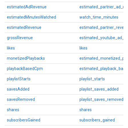
estimatedAdRevenue
estimated_partner_ad_re
estimatedMinutesWatched
watch_time_minutes
estimatedRevenue
estimated_partner_reven
grossRevenue
estimated_youtube_ad_r
likes
likes
monetizedPlaybacks
estimated_monetized_pla
playbackBasedCpm
estimated_playback_bas
playlistStarts
playlist_starts
savesAdded
playlist_saves_added
savesRemoved
playlist_saves_removed
shares
shares
subscribersGained
subscribers_gained