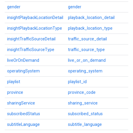
gender
gender
insightPlaybackLocationDetail
playback_location_detail
insightPlaybackLocationType
playback_location_type
insightTrafficSourceDetail
traffic_source_detail
insightTrafficSourceType
traffic_source_type
liveOrOnDemand
live_or_on_demand
operatingSystem
operating_system
playlist
playlist_id
province
province_code
sharingService
sharing_service
subscribedStatus
subscribed_status
subtitleLanguage
subtitle_language