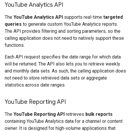
You
Tube Analytics API
The
YouTube Analytics API
supports real-time
targeted
queries
to generate custom YouTube Analytics reports.
The API provides filtering and sorting parameters, so the
calling application does not need to natively support these
functions.
Each API request specifies the date range for which data
will be returned. The API also lets you to retrieve weekly
and monthly data sets. As such, the calling application does
not need to store retrieved data sets or aggregate
statistics across date ranges.
You
Tube Reporting API
The
YouTube Reporting API
retrieves
bulk reports
containing YouTube Analytics data for a channel or content
owner. It is designed for high-volume applications that