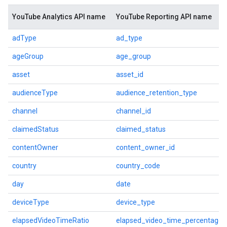
YouTube Analytics API name
YouTube Reporting API name
adType
ad_type
ageGroup
age_group
asset
asset_id
audienceType
audience_retention_type
channel
channel_id
claimedStatus
claimed_status
contentOwner
content_owner_id
country
country_code
day
date
deviceType
device_type
elapsedVideoTimeRatio
elapsed_video_time_percentage