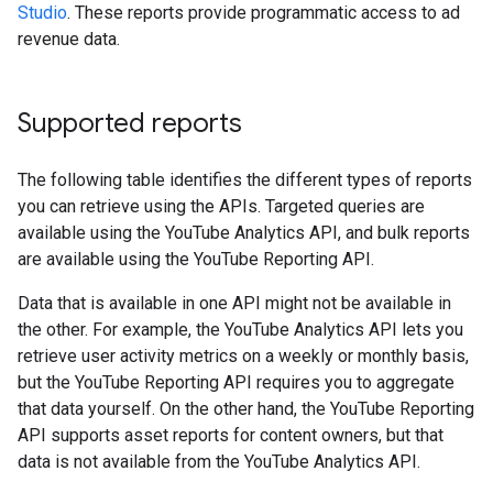
Studio
. These reports provide programmatic access to ad
revenue data.
Supported reports
The following table identifies the different types of reports
you can retrieve using the APIs. Targeted queries are
available using the YouTube Analytics API, and bulk reports
are available using the YouTube Reporting API.
Data that is available in one API might not be available in
the other. For example, the YouTube Analytics API lets you
retrieve user activity metrics on a weekly or monthly basis,
but the YouTube Reporting API requires you to aggregate
that data yourself. On the other hand, the YouTube Reporting
API supports asset reports for content owners, but that
data is not available from the YouTube Analytics API.