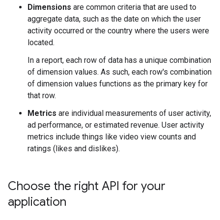
Dimensions
are common criteria that are used to
aggregate data, such as the date on which the user
activity occurred or the country where the users were
located.
In a report, each row of data has a unique combination
of dimension values. As such, each row's combination
of dimension values functions as the primary key for
that row.
Metrics
are individual measurements of user activity,
ad performance, or estimated revenue. User activity
metrics include things like video view counts and
ratings (likes and dislikes).
Choose the right API for your
application