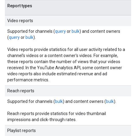
Report types
Video reports
Supported for channels (
query
or
bulk
) and content owners
(
query
or
bulk
).
Video reports provide statistics for all user activity related to a
channel's videos or a content owner's videos. For example,
these reports contain the number of views that your videos
received. In the YouTube Analytics API, some content owner
video reports also include estimated revenue and ad
performance metrics.
Reach reports
Supported for channels (
bulk
) and content owners (
bulk
).
Reach reports provide statistics for video thumbnail
impressions and click-through rates.
Playlist reports