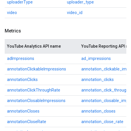
uploaderType
uploader_type
video
video_id
Metrics
YouTube Analytics API name
YouTube Reporting API n
adImpressions
ad_impressions
annotationClickableImpressions
annotation_clickable_impr
annotationClicks
annotation_clicks
annotationClickThroughRate
annotation_click_through_
annotationClosableImpressions
annotation_closable_impr
annotationCloses
annotation_closes
annotationCloseRate
annotation_close_rate