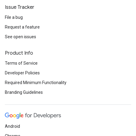
Issue Tracker
File a bug
Request a feature
See open issues
Product Info
Terms of Service
Developer Policies
Required Minimum Functionality
Branding Guidelines
Android