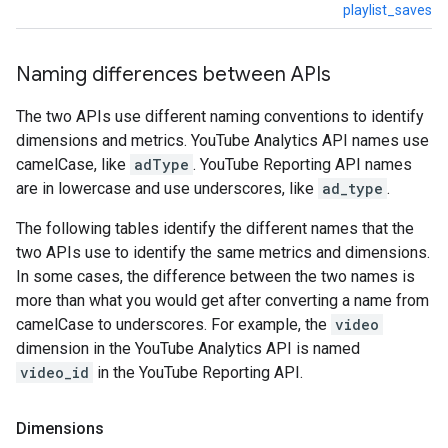
playlist_saves
Naming differences between APIs
The two APIs use different naming conventions to identify
dimensions and metrics. YouTube Analytics API names use
camelCase, like
adType
. YouTube Reporting API names
are in lowercase and use underscores, like
ad_type
.
The following tables identify the different names that the
two APIs use to identify the same metrics and dimensions.
In some cases, the difference between the two names is
more than what you would get after converting a name from
camelCase to underscores. For example, the
video
dimension in the YouTube Analytics API is named
video_id
in the YouTube Reporting API.
Dimensions