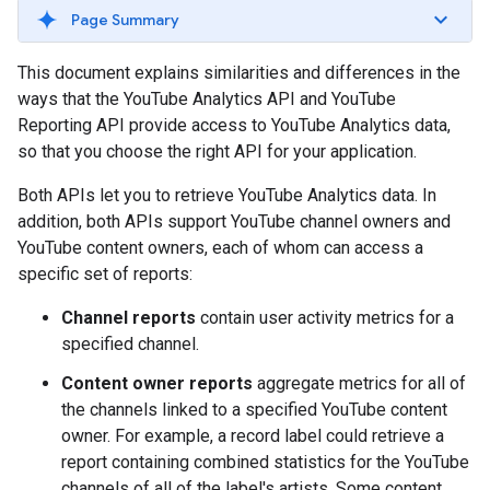
Page Summary
This document explains similarities and differences in the
ways that the YouTube Analytics API and YouTube
Reporting API provide access to YouTube Analytics data,
so that you choose the right API for your application.
Both APIs let you to retrieve YouTube Analytics data. In
addition, both APIs support YouTube channel owners and
YouTube content owners, each of whom can access a
specific set of reports:
Channel reports
contain user activity metrics for a
specified channel.
Content owner reports
aggregate metrics for all of
the channels linked to a specified YouTube content
owner. For example, a record label could retrieve a
report containing combined statistics for the YouTube
channels of all of the label's artists. Some content