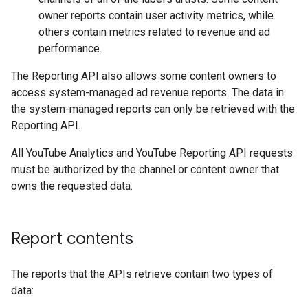
owner reports contain user activity metrics, while
others contain metrics related to revenue and ad
performance.
The Reporting API also allows some content owners to
access system-managed ad revenue reports. The data in
the system-managed reports can only be retrieved with the
Reporting API.
All YouTube Analytics and YouTube Reporting API requests
must be authorized by the channel or content owner that
owns the requested data.
Report contents
The reports that the APIs retrieve contain two types of
data: