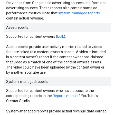
for videos from Google-sold advertising sources and from non-
advertising sources. These reports also contain some ad
performance metrics. Note that
system-managed reports
contain actual revenue.
Asset reports
Supported for content owners (
bulk
).
Asset reports provide user activity metrics related to videos
that are linked to a content owner's assets. A video is included
in a content owner's report if the content owner has claimed
that video as a match of one of the content owner's assets.
The video could have been uploaded by the content owner or
by another YouTube user.
System-managed reports
Supported for content owners who have access to the
corresponding reports in the
Reports menu
of YouTube's
Creator Studio.
System-managed reports provide actual revenue data earned