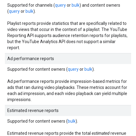
Supported for channels (
query
or
bulk
) and content owners
(
query
or
bulk
).
Playlist reports provide statistics that are specifically related to
video views that occur in the context of a playlist. The YouTube
Reporting API supports audience retention reports for playlists,
but the YouTube Analytics API does not support a similar
report.
Ad performance reports
Supported for content owners (
query
or
bulk
).
Ad performance reports provide impression-based metrics for
ads that ran during video playbacks. These metrics account for
each ad impression, and each video playback can yield multiple
impressions.
Estimated revenue reports
Supported for content owners (
bulk
).
Estimated revenue reports provide the total
estimated
revenue