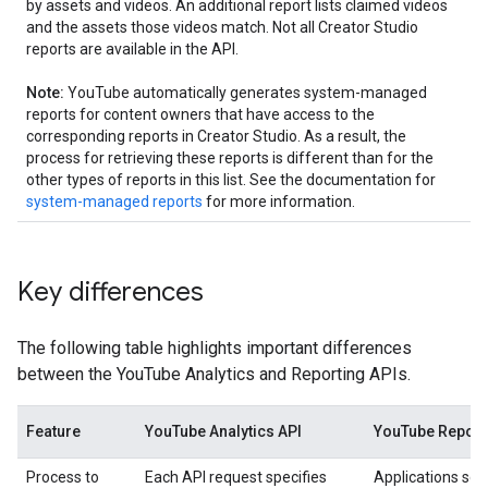
by assets and videos. An additional report lists claimed videos
and the assets those videos match. Not all Creator Studio
reports are available in the API.
Note:
YouTube automatically generates system-managed
reports for content owners that have access to the
corresponding reports in Creator Studio. As a result, the
process for retrieving these reports is different than for the
other types of reports in this list. See the documentation for
system-managed reports
for more information.
Key differences
The following table highlights important differences
between the YouTube Analytics and Reporting APIs.
Feature
YouTube Analytics API
YouTube Report
Process to
Each API request specifies
Applications sch