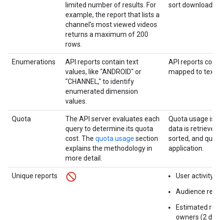
limited number of results. For
sort downloaded
example, the report that lists a
channel's most viewed videos
returns a maximum of 200
rows.
Enumerations
API reports contain text
API reports cont
values, like "ANDROID" or
mapped to text v
"CHANNEL," to identify
enumerated dimension
values.
Quota
The API server evaluates each
Quota usage is 
query to determine its quota
data is retrieved
cost. The
quota usage
section
sorted, and quer
explains the methodology in
application.
more detail.
Unique reports
User activity r
Audience reten
Estimated rev
owners (2 diff