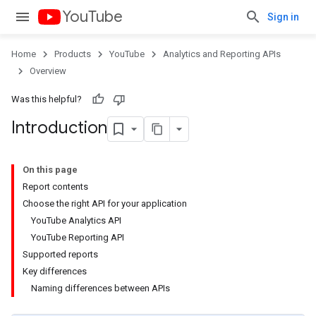
YouTube
Sign in
Home
Products
YouTube
Analytics and Reporting APIs
Overview
Was this helpful?
Introduction
On this page
Report contents
Choose the right API for your application
YouTube Analytics API
YouTube Reporting API
Supported reports
Key differences
Naming differences between APIs