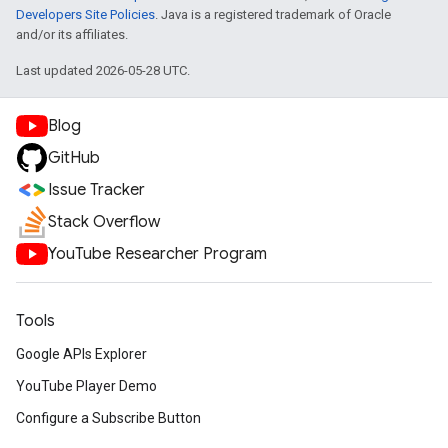
Developers Site Policies
. Java is a registered trademark of Oracle
and/or its affiliates.
Last updated 2026-05-28 UTC.
Blog
GitHub
Issue Tracker
Stack Overflow
YouTube Researcher Program
Tools
Google APIs Explorer
YouTube Player Demo
Configure a Subscribe Button