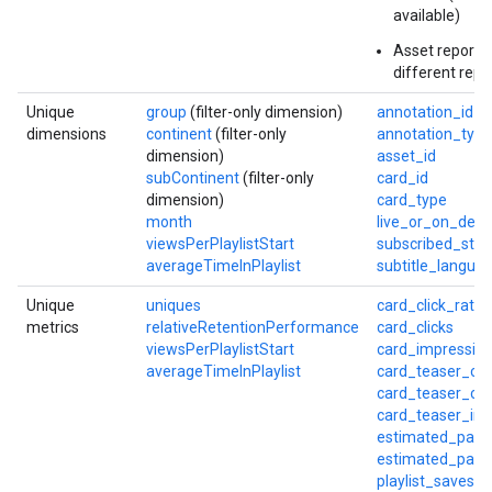
available)
Asset reports
different repo
Unique
group
(filter-only dimension)
annotation_id
dimensions
continent
(filter-only
annotation_type
dimension)
asset_id
subContinent
(filter-only
card_id
dimension)
card_type
month
live_or_on_dem
viewsPerPlaylistStart
subscribed_stat
averageTimeInPlaylist
subtitle_langua
Unique
uniques
card_click_rate
metrics
relativeRetentionPerformance
card_clicks
viewsPerPlaylistStart
card_impressio
averageTimeInPlaylist
card_teaser_cli
card_teaser_cli
card_teaser_im
estimated_part
estimated_partn
playlist_saves_