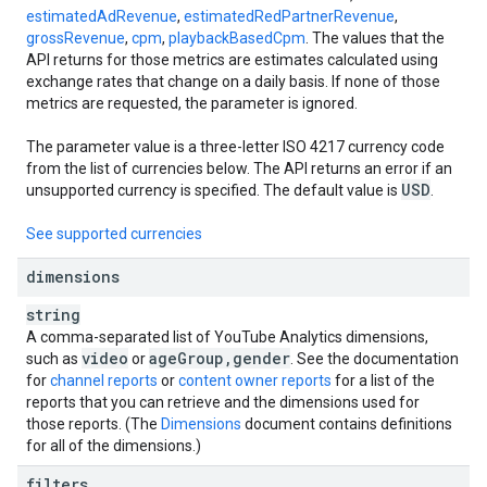
estimatedAdRevenue
,
estimatedRedPartnerRevenue
,
grossRevenue
,
cpm
,
playbackBasedCpm
. The values that the
API returns for those metrics are estimates calculated using
exchange rates that change on a daily basis. If none of those
metrics are requested, the parameter is ignored.
The parameter value is a three-letter ISO 4217 currency code
from the list of currencies below. The API returns an error if an
USD
unsupported currency is specified. The default value is
.
See supported currencies
dimensions
string
A comma-separated list of YouTube Analytics dimensions,
video
age
Group
,
gender
such as
or
. See the documentation
for
channel reports
or
content owner reports
for a list of the
reports that you can retrieve and the dimensions used for
those reports. (The
Dimensions
document contains definitions
for all of the dimensions.)
filters