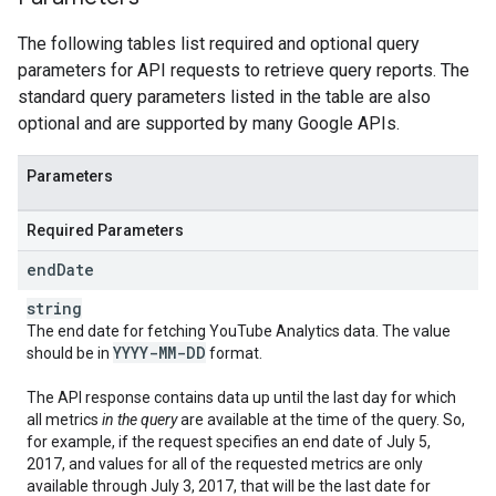
The following tables list required and optional query
parameters for API requests to retrieve query reports. The
standard query parameters listed in the table are also
optional and are supported by many Google APIs.
Parameters
Required Parameters
end
Date
string
The end date for fetching
YouTube Analytics
data. The value
YYYY-MM-DD
should be in
format.
The API response contains data up until the last day for which
all metrics
in the query
are available at the time of the query. So,
for example, if the request specifies an end date of July 5,
2017, and values for all of the requested metrics are only
available through July 3, 2017, that will be the last date for