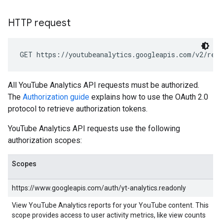
HTTP request
GET https://youtubeanalytics.googleapis.com/v2/rep
All YouTube Analytics API requests must be authorized.
The
Authorization guide
explains how to use the OAuth 2.0
protocol to retrieve authorization tokens.
YouTube Analytics API requests use the following
authorization scopes:
Scopes
https://www.googleapis.com/auth/yt-analytics.readonly
View YouTube Analytics reports for your YouTube content. This
scope provides access to user activity metrics, like view counts