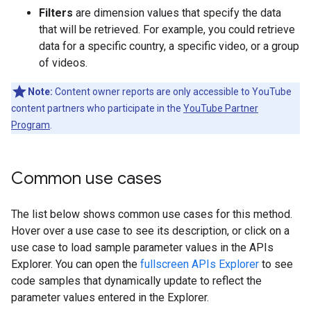
Filters
are dimension values that specify the data
that will be retrieved. For example, you could retrieve
data for a specific country, a specific video, or a group
of videos.
Note:
Content owner reports are only accessible to YouTube
content partners who participate in the
YouTube Partner
Program
.
Common use cases