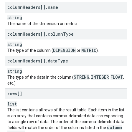
column
Headers[]
.
name
string
The name of the dimension or metric.
column
Headers[]
.
column
Type
string
DIMENSION
METRIC
The type of the column (
or
).
column
Headers[]
.
data
Type
string
STRING
INTEGER
FLOAT
The type of the data in the column (
,
,
,
etc.).
rows[]
list
The list contains all rows of the result table. Each item in the list
is an array that contains comma-delimited data corresponding
to a single row of data. The order of the comma-delimited data
column
fields will match the order of the columns listed in the