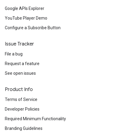
Google APIs Explorer
YouTube Player Demo
Configure a Subscribe Button
Issue Tracker
File a bug
Request a feature
See open issues
Product Info
Terms of Service
Developer Policies
Required Minimum Functionality
Branding Guidelines