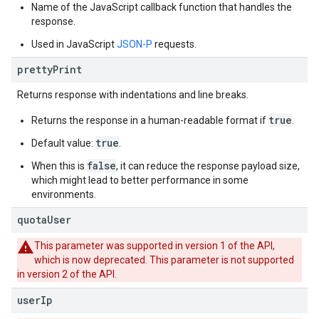
Name of the JavaScript callback function that handles the
response.
Used in JavaScript
JSON-P
requests.
pretty
Print
Returns response with indentations and line breaks.
true
Returns the response in a human-readable format if
.
true
Default value:
.
false
When this is
, it can reduce the response payload size,
which might lead to better performance in some
environments.
quota
User
This parameter was supported in version 1 of the API,
which is now deprecated. This parameter is not supported
in version 2 of the API.
user
Ip