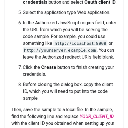
credentials
button and select
Oauth client ID
.
Select the application type Web application.
In the Authorized JavaScript origins field, enter
the URL from which you will be serving the
code sample. For example, you could use
something like
http://localhost:8000
or
http://yourserver.example.com
. You can
leave the Authorized redirect URIs field blank.
Click the
Create
button to finish creating your
credentials.
Before closing the dialog box, copy the client
ID, which you will need to put into the code
sample.
Then, save the sample to a local file. In the sample,
find the following line and replace
YOUR_CLIENT_ID
with the client ID you obtained when setting up your