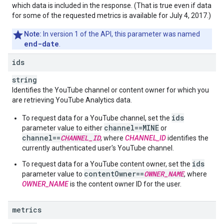
which data is included in the response. (That is true even if data
for some of the requested metrics is available for July 4, 2017.)
Note:
In version 1 of the API, this parameter was named
end-date
.
ids
string
Identifies the YouTube channel or content owner for which you
are retrieving
YouTube Analytics
data.
ids
To request data for a YouTube channel, set the
channel==MINE
parameter value to either
or
channel==
CHANNEL_ID
, where
CHANNEL_ID
identifies the
currently authenticated user's YouTube channel.
ids
To request data for a YouTube content owner, set the
contentOwner==
OWNER_NAME
parameter value to
, where
OWNER_NAME
is the
content owner ID
for the user.
metrics