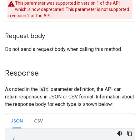
This parameter was supported in version 1 of the API,
which is now deprecated. This parameter is not supported
in version 2 of the API.
Request body
Do not send a request body when calling this method.
Response
As noted in the
alt
parameter definition, the API can
return responses in JSON or CSV format. Information about
the response body for each type is shown below:
JSON
CSV
{
