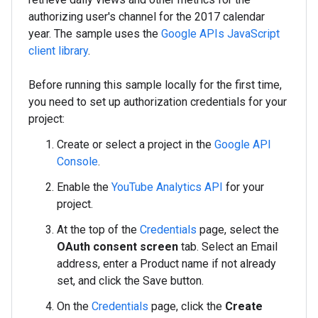
authorizing user's channel for the 2017 calendar
year. The sample uses the
Google APIs JavaScript
client library
.
Before running this sample locally for the first time,
you need to set up authorization credentials for your
project:
Create or select a project in the
Google API
Console
.
Enable the
YouTube Analytics API
for your
project.
At the top of the
Credentials
page, select the
OAuth consent screen
tab. Select an Email
address, enter a Product name if not already
set, and click the Save button.
On the
Credentials
page, click the
Create