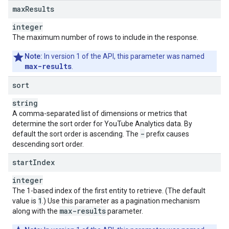
max
Results
integer
The maximum number of rows to include in the response.
Note:
In version 1 of the API, this parameter was named
max-results
.
sort
string
A comma-separated list of dimensions or metrics that
determine the sort order for YouTube Analytics data. By
-
default the sort order is ascending. The
prefix causes
descending sort order.
start
Index
integer
The 1-based index of the first entity to retrieve. (The default
1
value is
.) Use this parameter as a pagination mechanism
max-results
along with the
parameter.