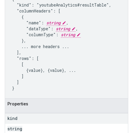
  "kind": "youtubeAnalytics#resultTable",

  "columnHeaders": [

    {

      "name": 
string
,

      "dataType": 
string
,

      "columnType": 
string
    },

    ... more headers ...

  ],

  "rows": [

    [

      {value}, {value}, ...

    ]

  ]

}
Properties
kind
string