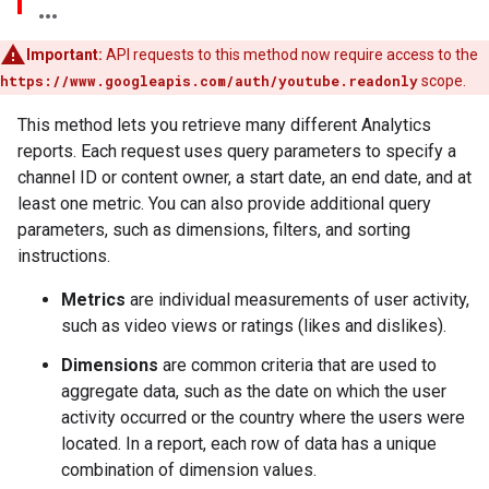
Important:
API requests to this method now require access to the
https://www.googleapis.com/auth/youtube.readonly
scope.
This method lets you retrieve many different Analytics
reports. Each request uses query parameters to specify a
channel ID or content owner, a start date, an end date, and at
least one metric. You can also provide additional query
parameters, such as dimensions, filters, and sorting
instructions.
Metrics
are individual measurements of user activity,
such as video views or ratings (likes and dislikes).
Dimensions
are common criteria that are used to
aggregate data, such as the date on which the user
activity occurred or the country where the users were
located. In a report, each row of data has a unique
combination of dimension values.