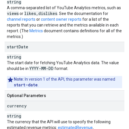
string
A comma-separated list of
YouTube Analytics
metrics, such as
views
likes
,
dislikes
or
. See the documentation for
channel reports
or
content owner reports
for a list of the
reports that you can retrieve and the metrics available in each
report. (The
Metrics
document contains definitions for all of the
metrics.)
start
Date
string
The start date for fetching
YouTube Analytics
data. The value
YYYY-MM-DD
should be in
format.
Note:
In version 1 of the API, this parameter was named
start-date
.
Optional Parameters
currency
string
The currency that the API will use to specify the following
estimated revenue metrics:
estimatedRevenue
,