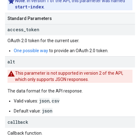
Note:
In version 1 of the API, this parameter was named
start-index
.
Standard Parameters
access
_
token
OAuth 2.0
token for the current user.
One possible way
to provide an
OAuth 2.0
token.
alt
This parameter is not supported in version 2 of the API,
which only supports JSON responses.
The data format for the API response.
json
csv
Valid values:
,
json
Default value:
callback
Callback function.