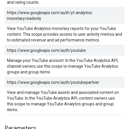
and rating counts.
https://www.googleapis.com/auth/yt-analytics-
monetary.readonly
View YouTube Analytics monetary reports for your YouTube
content. This scope provides access to user activity metrics and
to estimated revenue and ad performance metrics.
https://www.googleapis.com/auth/youtube
Manage your YouTube account. In the YouTube Analytics API,
channel owners use this scope to manage YouTube Analytics
groups and group items.
https://www.googleapis.com/auth/youtubepartner
View and manage YouTube assets and associated content on
YouTube. In the YouTube Analytics API, content owners use
this scope to manage YouTube Analytics groups and group
items.
Parameters