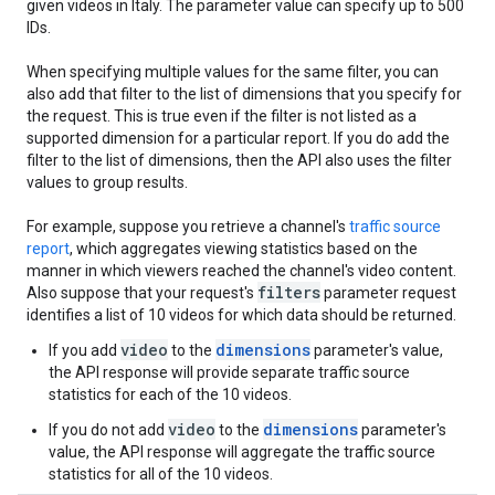
given videos in Italy. The parameter value can specify up to 500
IDs.
When specifying multiple values for the same filter, you can
also add that filter to the list of dimensions that you specify for
the request. This is true even if the filter is not listed as a
supported dimension for a particular report. If you do add the
filter to the list of dimensions, then the API also uses the filter
values to group results.
For example, suppose you retrieve a channel's
traffic source
report
, which aggregates viewing statistics based on the
manner in which viewers reached the channel's video content.
filters
Also suppose that your request's
parameter request
identifies a list of 10 videos for which data should be returned.
video
dimensions
If you add
to the
parameter's value,
the API response will provide separate traffic source
statistics for each of the 10 videos.
video
dimensions
If you do not add
to the
parameter's
value, the API response will aggregate the traffic source
statistics for all of the 10 videos.