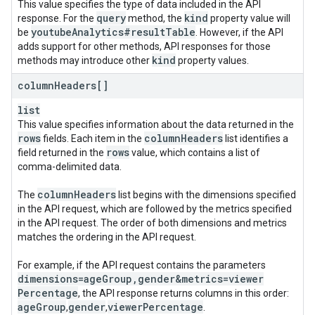
This value specifies the type of data included in the API
query
kind
response. For the
method, the
property value will
youtube
Analytics#result
Table
be
. However, if the API
adds support for other methods, API responses for those
kind
methods may introduce other
property values.
column
Headers[]
list
This value specifies information about the data returned in the
rows
column
Headers
fields. Each item in the
list identifies a
rows
field returned in the
value, which contains a list of
comma-delimited data.
column
Headers
The
list begins with the dimensions specified
in the API request, which are followed by the metrics specified
in the API request. The order of both dimensions and metrics
matches the ordering in the API request.
For example, if the API request contains the parameters
dimensions=age
Group
,
gender&metrics=viewer
Percentage
, the API response returns columns in this order:
age
Group
gender
viewer
Percentage
,
,
.