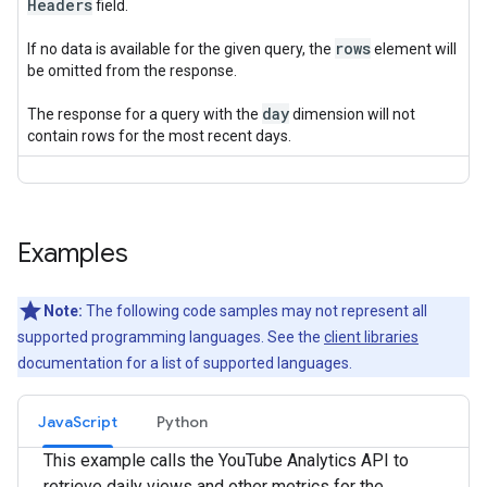
Headers
field.
rows
If no data is available for the given query, the
element will
be omitted from the response.
day
The response for a query with the
dimension will not
contain rows for the most recent days.
Examples
Note:
The following code samples may not represent all
supported programming languages. See the
client libraries
documentation for a list of supported languages.
JavaScript
Python
This example calls the YouTube Analytics API to
retrieve daily views and other metrics for the