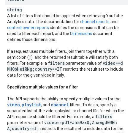
string
A list of filters that should be applied when retrieving
YouTube
Analytics
data. The documentation for
channel reports
and
content owner reports
identifies the dimensions that can be
used to filter each report, and the
Dimensions
document
defines those dimensions.
If a request uses multiple filters, join them together with a
;
semicolon (
), and the returned result table will satisfy both
filters
video==d
filters. For example, a
parameter value of
MH0b
Hei
RNg;country==IT
restricts the result set to include
data for the given video in Italy.
Specifying multiple values for a filter
The API supports the ability to specify multiple values for the
video
playlist
channel
,
, and
filters. To do so, specify a
separated list of the video, playlist, or channel IDs for which the
filters
API response should be filtered. For example, a
video==pd1FJh59zx
Q
,
Zhawgd0REh
parameter value of
A;country==IT
restricts the result set to include data for the