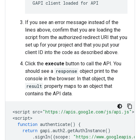
GAPI client loaded for API
If you see an error message instead of the
lines above, confirm that you are loading the
script from the authorized redirect URI that you
set up for your project and that you put your
client ID into the code as described above.
Click the
execute
button to call the API. You
should see a
response
object print to the
console in the browser. In that object, the
result
property maps to an object that
contains the API data.
<
script
src
=
"https://apis.google.com/js/api.js"
><
/
<
script
function
authenticate
()
{
return
gapi
.
auth2
.
getAuthInstance
()
.
signIn
({
scope
:
"https://www.googleapis.co