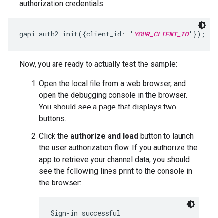
authorization credentials.
gapi.auth2.init({client_id: '
YOUR_CLIENT_ID
'});
Now, you are ready to actually test the sample:
Open the local file from a web browser, and
open the debugging console in the browser.
You should see a page that displays two
buttons.
Click the
authorize and load
button to launch
the user authorization flow. If you authorize the
app to retrieve your channel data, you should
see the following lines print to the console in
the browser:
Sign-in successful
