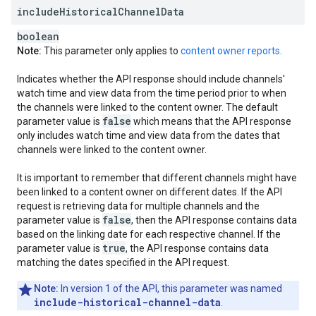
include
Historical
Channel
Data
boolean
Note:
This parameter only applies to
content owner reports
.
Indicates whether the API response should include channels'
watch time and view data from the time period prior to when
the channels were linked to the content owner. The default
false
parameter value is
which means that the API response
only includes watch time and view data from the dates that
channels were linked to the content owner.
It is important to remember that different channels might have
been linked to a content owner on different dates. If the API
request is retrieving data for multiple channels and the
false
parameter value is
, then the API response contains data
based on the linking date for each respective channel. If the
true
parameter value is
, the API response contains data
matching the dates specified in the API request.
Note:
In version 1 of the API, this parameter was named
include-historical-channel-data
.