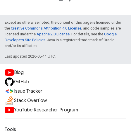
Except as otherwise noted, the content of this page is licensed under
the
Creative Commons Attribution 4.0 License
, and code samples are
licensed under the
Apache 2.0 License
. For details, see the
Google
Developers Site Policies
. Java is a registered trademark of Oracle
and/or its affiliates.
Last updated 2026-05-11 UTC.
Blog
GitHub
Issue Tracker
Stack Overflow
YouTube Researcher Program
Tools