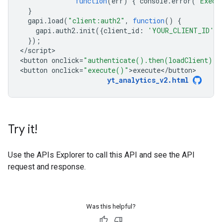
function
(
err
)
{
console
.
error
(
"Execu
}
gapi
.
load
(
"client:auth2"
,
function
()
{
gapi
.
auth2
.
init
({
client_id
:
'YOUR_CLIENT_ID'
}
});
<
/script
>

<
button
onclick
=
"authenticate().then(loadClient)"
>
<
button
onclick
=
"execute()"
>
execute
<
/
button
yt_analytics_v2
.
html
Try it!
Use the
APIs Explorer
to call this API and see the API
request and response.
Was this helpful?