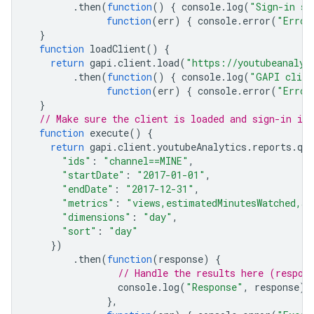
.
then
(
function
()
{
console
.
log
(
"Sign-in su
function
(
err
)
{
console
.
error
(
"Error
}
function
loadClient
()
{
return
gapi
.
client
.
load
(
"https://youtubeanalyt
.
then
(
function
()
{
console
.
log
(
"GAPI clien
function
(
err
)
{
console
.
error
(
"Error
}
// Make sure the client is loaded and sign-in is
function
execute
()
{
return
gapi
.
client
.
youtubeAnalytics
.
reports
.
que
"ids"
:
"channel==MINE"
,
"startDate"
:
"2017-01-01"
,
"endDate"
:
"2017-12-31"
,
"metrics"
:
"views,estimatedMinutesWatched,av
"dimensions"
:
"day"
,
"sort"
:
"day"
})
.
then
(
function
(
response
)
{
// Handle the results here (respon
console
.
log
(
"Response"
,
response
);
},