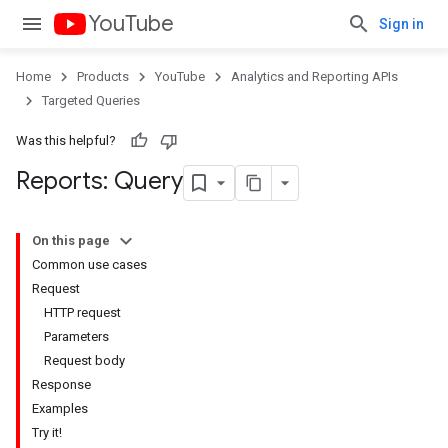
YouTube
Sign in
Home
Products
YouTube
Analytics and Reporting APIs
Targeted Queries
Was this helpful?
Reports: Query
On this page
Common use cases
Request
HTTP request
Parameters
Request body
Response
Examples
Try it!