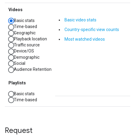
Request