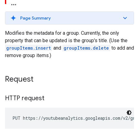
Page Summary
Modifies the metadata for a group. Currently, the only
property that can be updated is the group's title. (Use the
groupItems.insert
and
groupItems.delete
to add and
remove group items.)
Request
HTTP request
PUT https://youtubeanalytics.googleapis.com/v2/gro