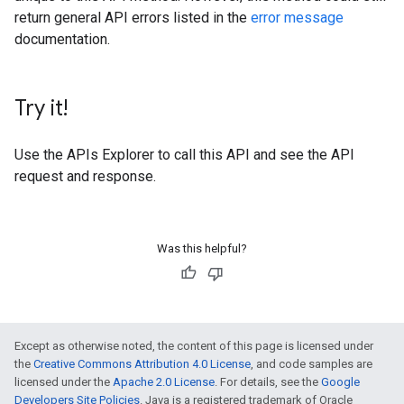
return general API errors listed in the
error message
documentation.
Try it!
Use the
APIs Explorer
to call this API and see the API
request and response.
Was this helpful?
Except as otherwise noted, the content of this page is licensed under
the
Creative Commons Attribution 4.0 License
, and code samples are
licensed under the
Apache 2.0 License
. For details, see the
Google
Developers Site Policies
. Java is a registered trademark of Oracle