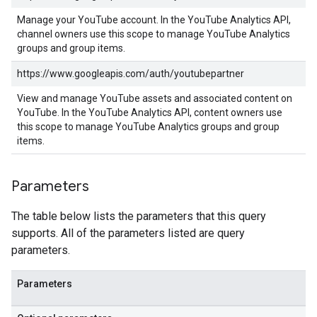
Manage your YouTube account. In the YouTube Analytics API,
channel owners use this scope to manage YouTube Analytics
groups and group items.
https://www.googleapis.com/auth/youtubepartner
View and manage YouTube assets and associated content on
YouTube. In the YouTube Analytics API, content owners use
this scope to manage YouTube Analytics groups and group
items.
Parameters
The table below lists the parameters that this query
supports. All of the parameters listed are query
parameters.
Parameters