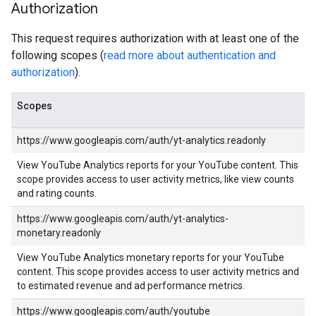
Authorization
This request requires authorization with at least one of the
following scopes (
read more about authentication and
authorization
).
Scopes
https://www.googleapis.com/auth/yt-analytics.readonly
View YouTube Analytics reports for your YouTube content. This
scope provides access to user activity metrics, like view counts
and rating counts.
https://www.googleapis.com/auth/yt-analytics-
monetary.readonly
View YouTube Analytics monetary reports for your YouTube
content. This scope provides access to user activity metrics and
to estimated revenue and ad performance metrics.
https://www.googleapis.com/auth/youtube