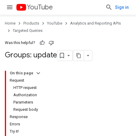
YouTube
Sign in
Home
Products
YouTube
Analytics and Reporting APIs
Targeted Queries
Was this helpful?
Groups: update
On this page
Request
HTTP request
Authorization
Parameters
Request body
Response
Errors
Try it!