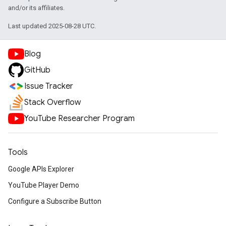
and/or its affiliates.
Last updated 2025-08-28 UTC.
Blog
GitHub
Issue Tracker
Stack Overflow
YouTube Researcher Program
Tools
Google APIs Explorer
YouTube Player Demo
Configure a Subscribe Button