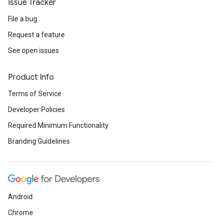
Issue Tracker
File a bug
Request a feature
See open issues
Product Info
Terms of Service
Developer Policies
Required Minimum Functionality
Branding Guidelines
Android
Chrome