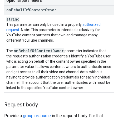
Optional parameters
on
Behalf
Of
Content
Owner
string
This parameter can only be used in a properly
authorized
request
.
Note:
This parameter is intended exclusively for
YouTube content partners that own and manage many
different YouTube channels.
on
Behalf
Of
Content
Owner
The
parameter indicates that
the request's authorization credentials identify a YouTube user
who is acting on behalf of the content owner specified in the
parameter value. It allows content owners to authenticate once
and get access to all their video and channel data, without
having to provide authentication credentials for each individual
channel. The account that the user authenticates with must be
linked to the specified YouTube content owner.
Request body
Provide a
group resource
in the request body. For that