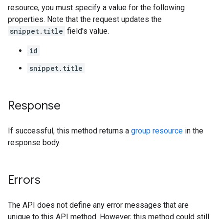
resource, you must specify a value for the following
properties. Note that the request updates the
snippet.title
field's value.
id
snippet.title
Response
If successful, this method returns a
group resource
in the
response body.
Errors
The API does not define any error messages that are
unique to this API method. However, this method could still