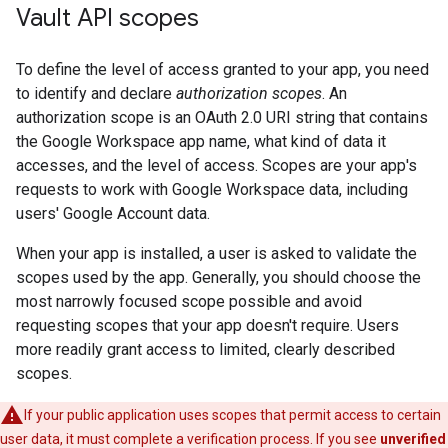
Vault API scopes
To define the level of access granted to your app, you need
to identify and declare
authorization scopes
. An
authorization scope is an OAuth 2.0 URI string that contains
the Google Workspace app name, what kind of data it
accesses, and the level of access. Scopes are your app's
requests to work with Google Workspace data, including
users' Google Account data.
When your app is installed, a user is asked to validate the
scopes used by the app. Generally, you should choose the
most narrowly focused scope possible and avoid
requesting scopes that your app doesn't require. Users
more readily grant access to limited, clearly described
scopes.
If your public application uses scopes that permit access to certain
user data, it must complete a verification process. If you see
unverified