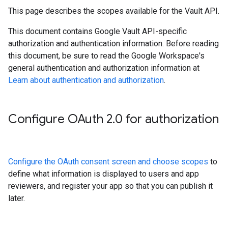
This page describes the scopes available for the Vault API.
This document contains Google Vault API-specific
authorization and authentication information. Before reading
this document, be sure to read the Google Workspace's
general authentication and authorization information at
Learn about authentication and authorization
.
Configure OAuth 2
.
0 for authorization
Configure the OAuth consent screen and choose scopes
to
define what information is displayed to users and app
reviewers, and register your app so that you can publish it
later.