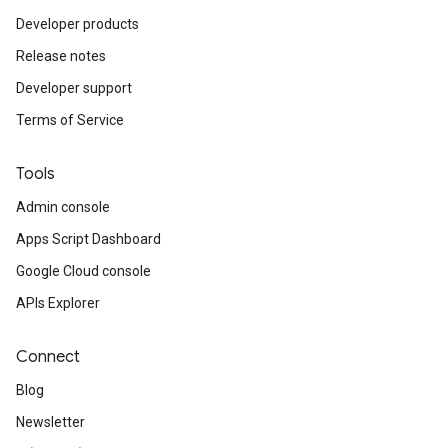
Developer products
Release notes
Developer support
Terms of Service
Tools
Admin console
Apps Script Dashboard
Google Cloud console
APIs Explorer
Connect
Blog
Newsletter