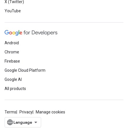
X (Twitter)
YouTube
Android
Chrome
Firebase
Google Cloud Platform
Google AI
All products
Terms
Privacy
Manage cookies