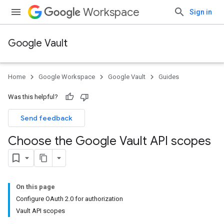
Workspace
Sign in
Google Vault
Home
Google Workspace
Google Vault
Guides
Was this helpful?
Send feedback
Choose the Google Vault API scopes
On this page
Configure OAuth 2.0 for authorization
Vault API scopes