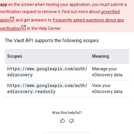
app
on the screen when testing your application, you must submit a
verification request to remove it. Find out more about
unverified
apps
and get answers to
frequently asked questions about app
verification
in the Help Center.
The Vault API supports the following scopes:
Scopes
Meaning
https:
/
/
www
.
googleapis
.
com
/
auth
/
Manage your
ediscovery
eDiscovery data.
https:
/
/
www
.
googleapis
.
com
/
auth
/
View your
ediscovery
.
readonly
eDiscovery data.
Was this helpful?