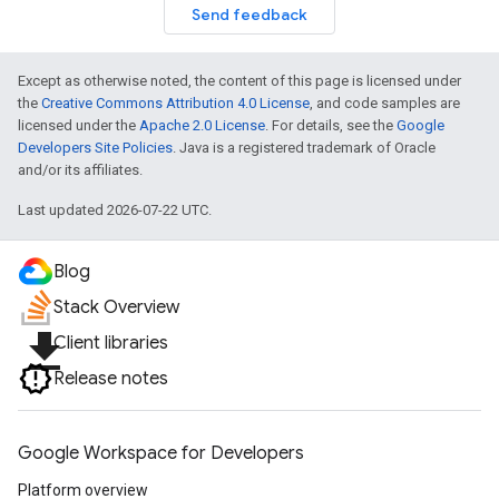
Send feedback
Except as otherwise noted, the content of this page is licensed under
the
Creative Commons Attribution 4.0 License
, and code samples are
licensed under the
Apache 2.0 License
. For details, see the
Google
Developers Site Policies
. Java is a registered trademark of Oracle
and/or its affiliates.
Last updated 2026-07-22 UTC.
Blog
Stack Overview
file_download
Client libraries
Release notes
Google Workspace for Developers
Platform overview