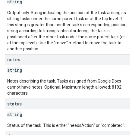
string
Output only. String indicating the position of the task among its
sibling tasks under the same parent task or at the top level. If
this string is greater than another task's corresponding position
string according to lexicographical ordering, the task is
positioned after the other task under the same parent task (or
at the top level). Use the "move" method to move the task to
another position.
notes
string
Notes describing the task. Tasks assigned from Google Docs
cannot have notes. Optional. Maximum length allowed: 8192
characters.
status
string
Status of the task. This is either "needsAction" or "completed".