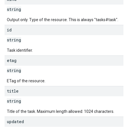
string
Output only. Type of the resource. This is always "tasks#task".
id
string
Task identifier.
etag
string
ETag of the resource.
title
string
Title of the task. Maximum length allowed: 1024 characters.
updated