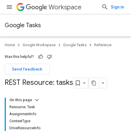
Workspace
Sign in
Google Tasks
Home
Google Workspace
Google Tasks
Reference
Was this helpful?
Send feedback
REST Resource: tasks
On this page
Resource: Task
AssignmentInfo
ContextType
DriveResourceInfo