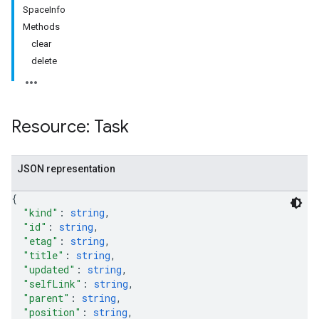
SpaceInfo
Methods
clear
delete
Resource: Task
JSON representation
{
"kind"
: 
string
,
"id"
: 
string
,
"etag"
: 
string
,
"title"
: 
string
,
"updated"
: 
string
,
"selfLink"
: 
string
,
"parent"
: 
string
,
"position"
: 
string
,