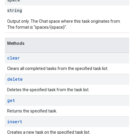
string
Output only. The Chat space where this task originates from.
The format is "spaces/{space}".
Methods
clear
Clears all completed tasks from the specified task list.
delete
Deletes the specified task from the task list.
get
Returns the specified task.
insert
Creates a new task on the specified task list.