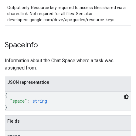
Output only. Resource key required to access files shared via a
shared link. Not required for all files. See also
developers.google.com/drive/api/guides/resource-keys.
Space
Info
Information about the Chat Space where a task was
assigned from.
JSON representation
{
"space"
: 
string
}
Fields
space