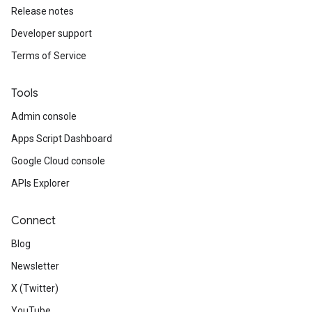
Release notes
Developer support
Terms of Service
Tools
Admin console
Apps Script Dashboard
Google Cloud console
APIs Explorer
Connect
Blog
Newsletter
X (Twitter)
YouTube