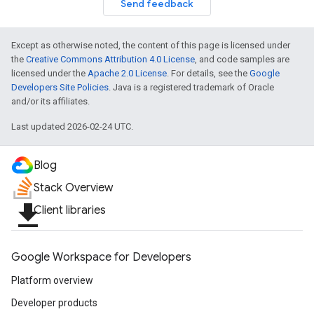
Send feedback
Except as otherwise noted, the content of this page is licensed under
the
Creative Commons Attribution 4.0 License
, and code samples are
licensed under the
Apache 2.0 License
. For details, see the
Google
Developers Site Policies
. Java is a registered trademark of Oracle
and/or its affiliates.
Last updated 2026-02-24 UTC.
Blog
Stack Overview
file_download
Client libraries
Google Workspace for Developers
Platform overview
Developer products