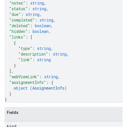
"notes"
: 
string
,
"status"
: 
string
,
"due"
: 
string
,
"completed"
: 
string
,
"deleted"
: 
boolean
,
"hidden"
: 
boolean
,
"links"
: 
[
{
"type"
: 
string
,
"description"
: 
string
,
"link"
: 
string
}
]
,
"webViewLink"
: 
string
,
"assignmentInfo"
: 
{
object (
AssignmentInfo
)
}
}
Fields
kind