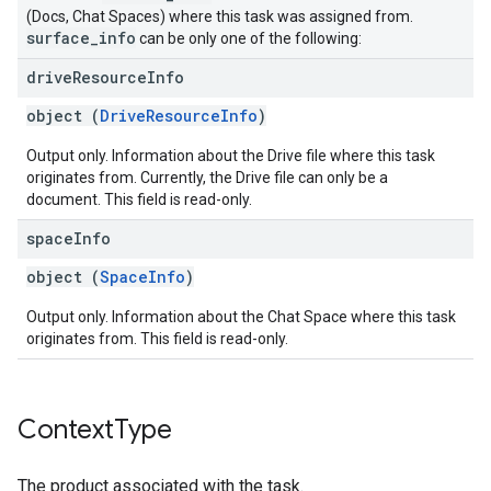
(Docs, Chat Spaces) where this task was assigned from.
surface
_
info
can be only one of the following:
drive
Resource
Info
object (
DriveResourceInfo
)
Output only. Information about the Drive file where this task
originates from. Currently, the Drive file can only be a
document. This field is read-only.
space
Info
object (
SpaceInfo
)
Output only. Information about the Chat Space where this task
originates from. This field is read-only.
Context
Type
The product associated with the task.