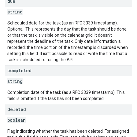
due
string
Scheduled date for the task (as an RFC 3339 timestamp).
Optional. This represents the day that the task should be done,
or that the task is visible on the calendar grid. It doesn't
represent the deadline of the task. Only date information is
recorded; the time portion of the timestamp is discarded when
setting this field. It isn't possible to read or write the time that a
task is scheduled for using the API.
completed
string
Completion date of the task (as a RFC 3339 timestamp). This
field is omitted if the task has not been completed.
deleted
boolean
Flag indicating whether the task has been deleted. For assigned