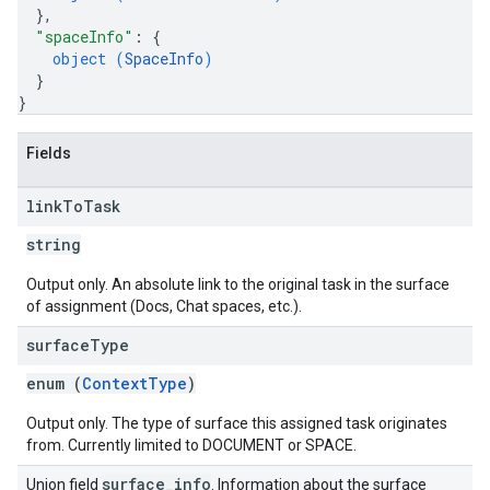
}
,
"spaceInfo"
: 
{
object (
SpaceInfo
)
}
}
Fields
link
To
Task
string
Output only. An absolute link to the original task in the surface
of assignment (Docs, Chat spaces, etc.).
surface
Type
enum (
ContextType
)
Output only. The type of surface this assigned task originates
from. Currently limited to DOCUMENT or SPACE.
surface
_
info
Union field
. Information about the surface