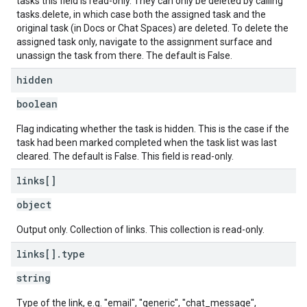
tasks this field is read-only. They can only be deleted by calling
tasks.delete, in which case both the assigned task and the
original task (in Docs or Chat Spaces) are deleted. To delete the
assigned task only, navigate to the assignment surface and
unassign the task from there. The default is False.
hidden
boolean
Flag indicating whether the task is hidden. This is the case if the
task had been marked completed when the task list was last
cleared. The default is False. This field is read-only.
links[]
object
Output only. Collection of links. This collection is read-only.
links[]
.
type
string
Type of the link, e.g. "email", "generic", "chat_message",