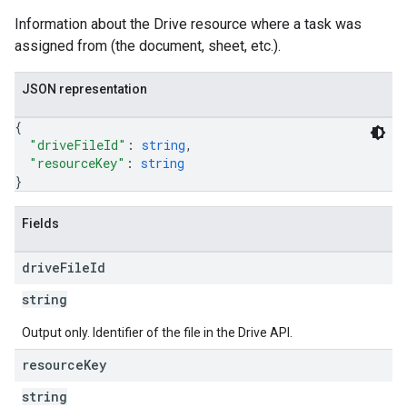
Information about the Drive resource where a task was
assigned from (the document, sheet, etc.).
JSON representation
{
"driveFileId"
: 
string
,
"resourceKey"
: 
string
}
Fields
drive
File
Id
string
Output only. Identifier of the file in the Drive API.
resource
Key
string