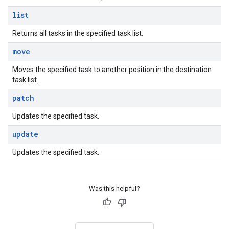
list
Returns all tasks in the specified task list.
move
Moves the specified task to another position in the destination
task list.
patch
Updates the specified task.
update
Updates the specified task.
Was this helpful?