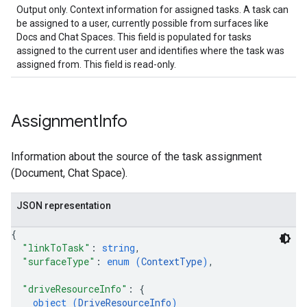
Output only. Context information for assigned tasks. A task can
be assigned to a user, currently possible from surfaces like
Docs and Chat Spaces. This field is populated for tasks
assigned to the current user and identifies where the task was
assigned from. This field is read-only.
Assignment
Info
Information about the source of the task assignment
(Document, Chat Space).
JSON representation
{
"linkToTask"
: 
string
,
"surfaceType"
: 
enum (
ContextType
)
,
"driveResourceInfo"
: 
{
object (
DriveResourceInfo
)