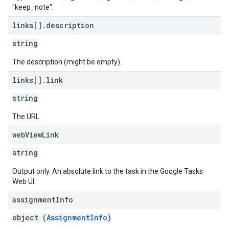
"keep_note".
links[]
.
description
string
The description (might be empty).
links[]
.
link
string
The URL.
web
View
Link
string
Output only. An absolute link to the task in the Google Tasks
Web UI.
assignment
Info
object (
AssignmentInfo
)