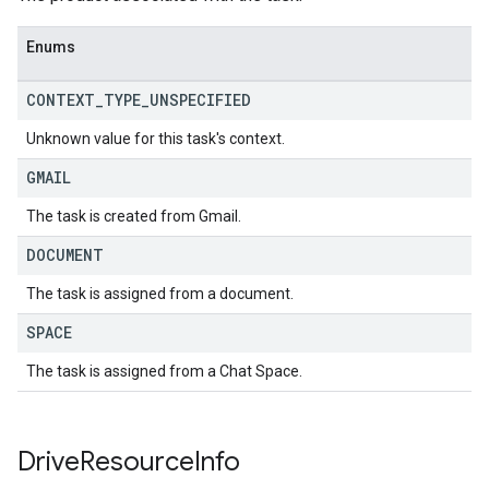
Enums
CONTEXT
_
TYPE
_
UNSPECIFIED
Unknown value for this task's context.
GMAIL
The task is created from Gmail.
DOCUMENT
The task is assigned from a document.
SPACE
The task is assigned from a Chat Space.
Drive
Resource
Info