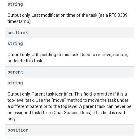
string
Output only. Last modification time of the task (as a RFC 3339
timestamp).
self
Link
string
Output only. URL pointing to this task. Used to retrieve, update,
or delete this task.
parent
string
Output only. Parent task identifier. This field is omitted if it is a
top-level task. Use the "move" method to move the task under
a different parent or to the top level. A parent task can never be
an assigned task (from Chat Spaces, Docs). This field is read-
only.
position