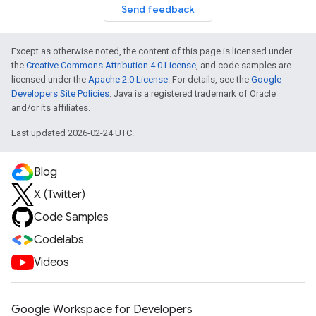
Send feedback
Except as otherwise noted, the content of this page is licensed under
the
Creative Commons Attribution 4.0 License
, and code samples are
licensed under the
Apache 2.0 License
. For details, see the
Google
Developers Site Policies
. Java is a registered trademark of Oracle
and/or its affiliates.
Last updated 2026-02-24 UTC.
Blog
X (Twitter)
Code Samples
Codelabs
Videos
Google Workspace for Developers