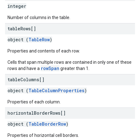
integer
Number of columns in the table.
table
Rows[]
object (
TableRow
)
Properties and contents of each row.
Cells that span multiple rows are contained in only one of these
rowSpan
rows and have a
greater than 1.
table
Columns[]
object (
TableColumnProperties
)
Properties of each column.
horizontal
Border
Rows[]
object (
TableBorderRow
)
Properties of horizontal cell borders.