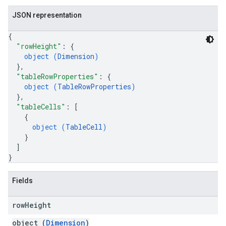
JSON representation
{
"rowHeight"
: 
{
object (
Dimension
)
}
,
"tableRowProperties"
: 
{
object (
TableRowProperties
)
}
,
"tableCells"
: 
[
{
object (
TableCell
)
}
]
}
Fields
row
Height
object (
Dimension
)