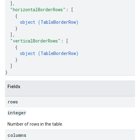
]
,
"horizontalBorderRows"
: 
[
{
object (
TableBorderRow
)
}
]
,
"verticalBorderRows"
: 
[
{
object (
TableBorderRow
)
}
]
}
Fields
rows
integer
Number of rows in the table.
columns