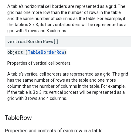
A table's horizontal cell borders are represented as a grid. The
grid has one more row than the number of rows in the table
and the same number of columns as the table. For example, if
the table is 3 x 3, its horizontal borders will be represented as a
grid with 4 rows and 3 columns.
vertical
Border
Rows[]
object (
TableBorderRow
)
Properties of vertical cell borders.
A table's vertical cell borders are represented as a grid. The grid
has the same number of rows as the table and one more
column than the number of columns in the table. For example,
if the table is 3 x 3, its vertical borders will be represented as a
grid with 3 rows and 4 columns.
Table
Row
Properties and contents of each row in a table.