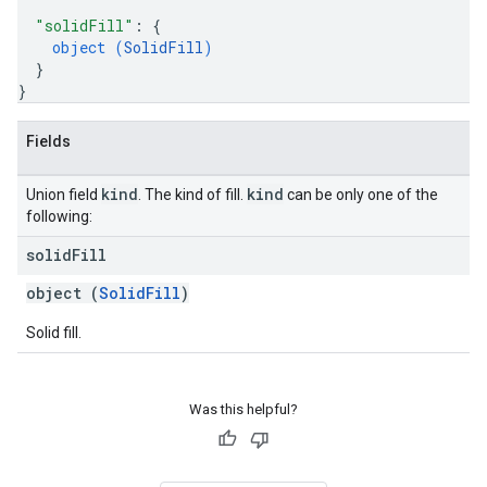
"solidFill"
: 
{
object (
SolidFill
)
}
}
Fields
kind
kind
Union field
. The kind of fill.
can be only one of the
following:
solid
Fill
object (
SolidFill
)
Solid fill.
Was this helpful?