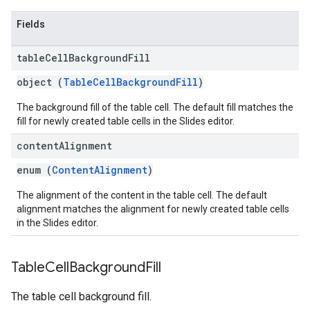
Fields
table
Cell
Background
Fill
object (
TableCellBackgroundFill
)
The background fill of the table cell. The default fill matches the
fill for newly created table cells in the Slides editor.
content
Alignment
enum (
ContentAlignment
)
The alignment of the content in the table cell. The default
alignment matches the alignment for newly created table cells
in the Slides editor.
Table
Cell
Background
Fill
The table cell background fill.