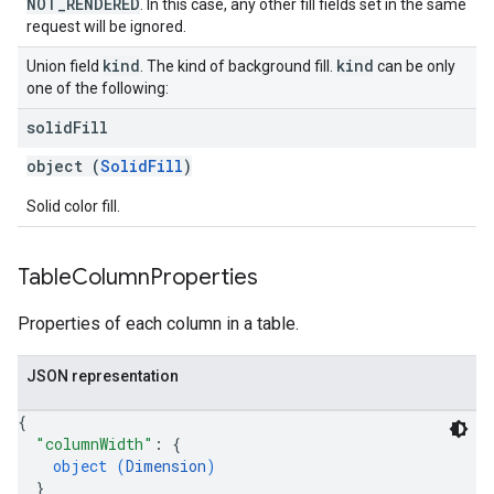
NOT_RENDERED
. In this case, any other fill fields set in the same
request will be ignored.
kind
kind
Union field
. The kind of background fill.
can be only
one of the following:
solid
Fill
object (
SolidFill
)
Solid color fill.
Table
Column
Properties
Properties of each column in a table.
JSON representation
{
"columnWidth"
: 
{
object (
Dimension
)
}