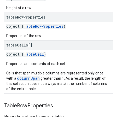
Height of a row.
table
Row
Properties
object (
TableRowProperties
)
Properties of the row.
table
Cells[]
object (
TableCell
)
Properties and contents of each cell.
Cells that span multiple columns are represented only once
columnSpan
with a
greater than 1. As a result, the length of
this collection does not always match the number of columns
of the entire table.
Table
Row
Properties
Properties of each row in a table.