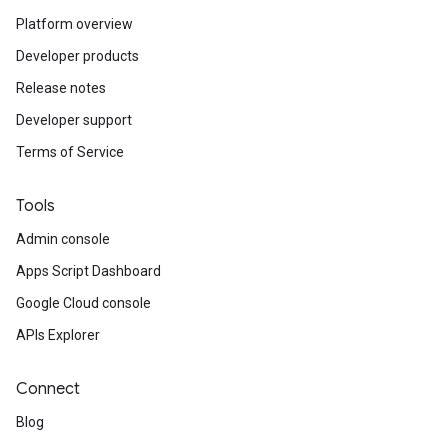
Platform overview
Developer products
Release notes
Developer support
Terms of Service
Tools
Admin console
Apps Script Dashboard
Google Cloud console
APIs Explorer
Connect
Blog