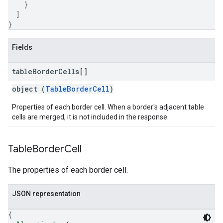
}
]
}
Fields
table
Border
Cells[]
object (
TableBorderCell
)
Properties of each border cell. When a border's adjacent table
cells are merged, it is not included in the response.
Table
Border
Cell
The properties of each border cell.
JSON representation
{