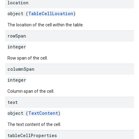
location
object (
TableCellLocation
)
The location of the cell within the table.
row
Span
integer
Row span of the cell.
column
Span
integer
Column span of the cell.
text
object (
TextContent
)
The text content of the cell.
table
Cell
Properties