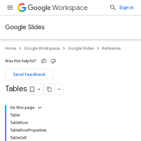
Workspace
Sign in
Google Slides
Home
Google Workspace
Google Slides
Reference
Was this helpful?
Send feedback
Tables
On this page
Table
TableRow
TableRowProperties
TableCell