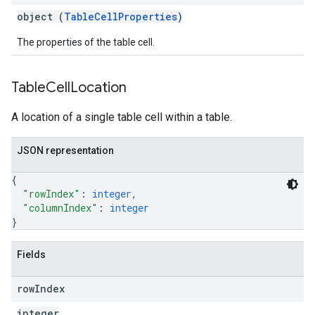
object (
TableCellProperties
)
The properties of the table cell.
Table
Cell
Location
A location of a single table cell within a table.
JSON representation
{
"rowIndex"
: 
integer
,
"columnIndex"
: 
integer
}
Fields
row
Index
integer