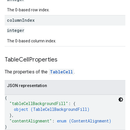
The 0-based row index.
column
Index
integer
The 0-based column index.
Table
Cell
Properties
The properties of the
TableCell
.
JSON representation
{
"tableCellBackgroundFill"
: 
{
object (
TableCellBackgroundFill
)
}
,
"contentAlignment"
: 
enum (
ContentAlignment
)
}