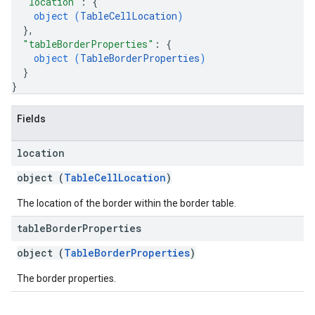
"location"
: 
{
object (
TableCellLocation
)
}
,
"tableBorderProperties"
: 
{
object (
TableBorderProperties
)
}
}
Fields
location
object (
TableCellLocation
)
The location of the border within the border table.
table
Border
Properties
object (
TableBorderProperties
)
The border properties.