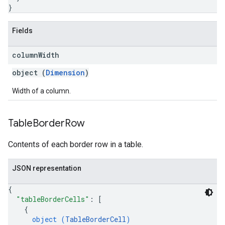
}
Fields
column
Width
object (
Dimension
)
Width of a column.
Table
Border
Row
Contents of each border row in a table.
JSON representation
{
"tableBorderCells"
: 
[
{
object (
TableBorderCell
)