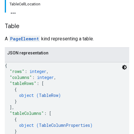
TableCellLocation
Table
A
PageElement
kind representing a table.
JSON representation
{
"rows"
: 
integer
,
"columns"
: 
integer
,
"tableRows"
: 
[
{
object (
TableRow
)
}
]
,
"tableColumns"
: 
[
{
object (
TableColumnProperties
)
}