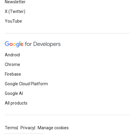
Newsletter
X (Twitter)
YouTube
Android
Chrome
Firebase
Google Cloud Platform
Google AI
All products
Terms
Privacy
Manage cookies