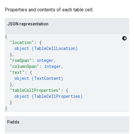
Properties and contents of each table cell.
JSON representation
{
"location"
: 
{
object (
TableCellLocation
)
}
,
"rowSpan"
: 
integer
,
"columnSpan"
: 
integer
,
"text"
: 
{
object (
TextContent
)
}
,
"tableCellProperties"
: 
{
object (
TableCellProperties
)
}
}
Fields