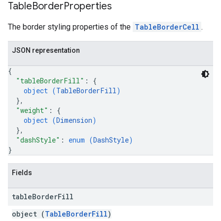
Table
Border
Properties
The border styling properties of the
TableBorderCell
.
JSON representation
{
"tableBorderFill"
: 
{
object (
TableBorderFill
)
}
,
"weight"
: 
{
object (
Dimension
)
}
,
"dashStyle"
: 
enum (
DashStyle
)
}
Fields
table
Border
Fill
object (
TableBorderFill
)