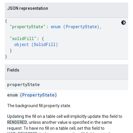
JSON representation
{
"propertyState"
: 
enum (
PropertyState
)
,
"solidFill"
: 
{
object (
SolidFill
)
}
}
Fields
property
State
enum (
PropertyState
)
The background fill property state.
Updating the fill on a table cell will implicitly update this field to
RENDERED
, unless another value is specified in the same
request. To have no fill on a table cell, set this field to