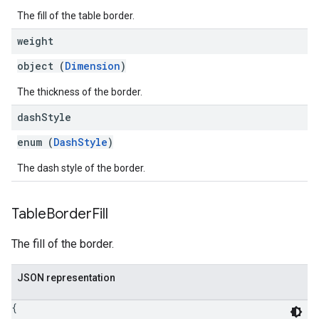
The fill of the table border.
weight
object (
Dimension
)
The thickness of the border.
dash
Style
enum (
DashStyle
)
The dash style of the border.
Table
Border
Fill
The fill of the border.
JSON representation
{