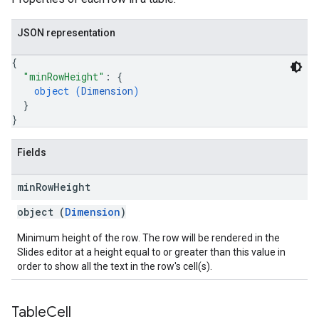
JSON representation
{
"minRowHeight"
: 
{
object (
Dimension
)
}
}
Fields
min
Row
Height
object (
Dimension
)
Minimum height of the row. The row will be rendered in the
Slides editor at a height equal to or greater than this value in
order to show all the text in the row's cell(s).
Table
Cell