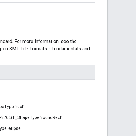
dard. For more information, see the
e Open XML File Formats - Fundamentals and
eType 'rect'
A-376 ST_ShapeType 'roundRect'
e 'ellipse'