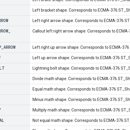
Left bracket shape. Corresponds to ECMA-376 ST_Sh
RROW
Left right arrow shape. Corresponds to ECMA-376 S
RROW
_
Callout left right arrow shape. Corresponds to ECMA
P
_
ARROW
Left right up arrow shape. Corresponds to ECMA-37
W
Left up arrow shape. Corresponds to ECMA-376 ST_
LT
Lightning bolt shape. Corresponds to ECMA-376 ST_S
Divide math shape. Corresponds to ECMA-376 ST_Sh
Equal math shape. Corresponds to ECMA-376 ST_Sh
Minus math shape. Corresponds to ECMA-376 ST_S
Y
Multiply math shape. Corresponds to ECMA-376 ST_
AL
Not equal math shape. Corresponds to ECMA-376 S