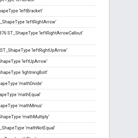
apeType 'leftBracket'
T_ShapeType 'leftRightArrow'
-376 ST_ShapeType 'leftRightArrowCallout'
6 ST_ShapeType 'leftRightUpArrow'
ShapeType 'leftUpArrow'
hapeType 'lightningBolt'
apeType 'mathDivide'
apeType 'mathEqual'
hapeType 'mathMinus'
ShapeType 'mathMultiply'
T_ShapeType 'mathNotEqual'