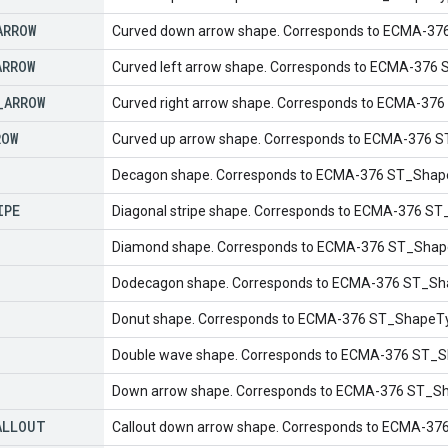
ARROW
Curved down arrow shape. Corresponds to ECMA-3
ARROW
Curved left arrow shape. Corresponds to ECMA-376
_
ARROW
Curved right arrow shape. Corresponds to ECMA-37
ROW
Curved up arrow shape. Corresponds to ECMA-376 
Decagon shape. Corresponds to ECMA-376 ST_Shap
IPE
Diagonal stripe shape. Corresponds to ECMA-376 ST
Diamond shape. Corresponds to ECMA-376 ST_Shap
Dodecagon shape. Corresponds to ECMA-376 ST_Sh
Donut shape. Corresponds to ECMA-376 ST_ShapeTy
Double wave shape. Corresponds to ECMA-376 ST_S
Down arrow shape. Corresponds to ECMA-376 ST_S
ALLOUT
Callout down arrow shape. Corresponds to ECMA-37