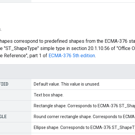
.
hapes correspond to predefined shapes from the ECMA-376 stan
the "ST_ShapeType" simple type in section 20.1.10.56 of "Offic
 Reference", part 1 of
ECMA-376 5th edition
.
FIED
Default value. This value is unused.
Text box shape.
Rectangle shape. Corresponds to ECMA-376 ST_Shap
GLE
Round corner rectangle shape. Corresponds to ECM
Ellipse shape. Corresponds to ECMA-376 ST_ShapeTyp