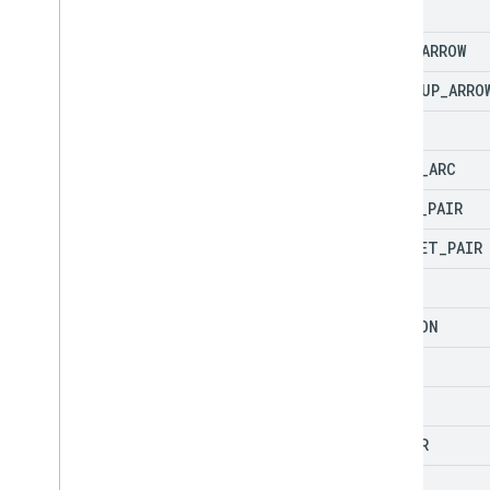
ARC
BENT
_
ARROW
BENT
_
UP
_
ARRO
BEVEL
BLOCK
_
ARC
BRACE
_
PAIR
BRACKET
_
PAIR
CAN
CHEVRON
CHORD
CLOUD
CORNER
CUBE