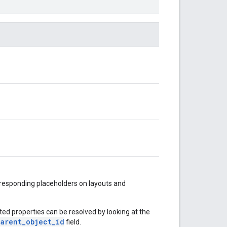
rresponding placeholders on layouts and
ited properties can be resolved by looking at the
parent_object_id
field.