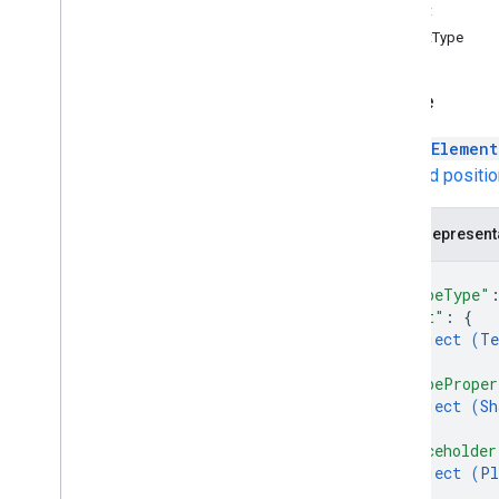
Autofit
Shapes
AutofitType
Lines
Images
Videos
Shape
Tables
A
PageElement
Charts
Size and positi
Text
Other
get
JSON represent
get
Thumbnail
{
"shapeType"
Types
"text"
: 
{
Dimension
object (
Te
Size
}
,
Unit
"shapeProper
Client libraries
object (
Sh
}
,
Usage limits
"placeholder
object (
Pl
}