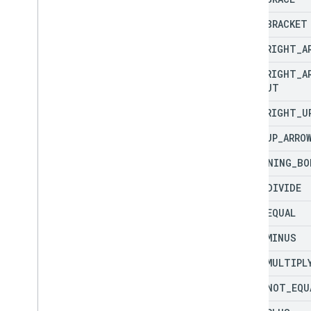
LEFT
_
BRACKET
LEFT
_
RIGHT
_
A
LEFT
_
RIGHT
_
A
CALLOUT
LEFT
_
RIGHT
_
U
LEFT
_
UP
_
ARRO
LIGHTNING
_
BO
MATH
_
DIVIDE
MATH
_
EQUAL
MATH
_
MINUS
MATH
_
MULTIPL
MATH
_
NOT
_
EQU