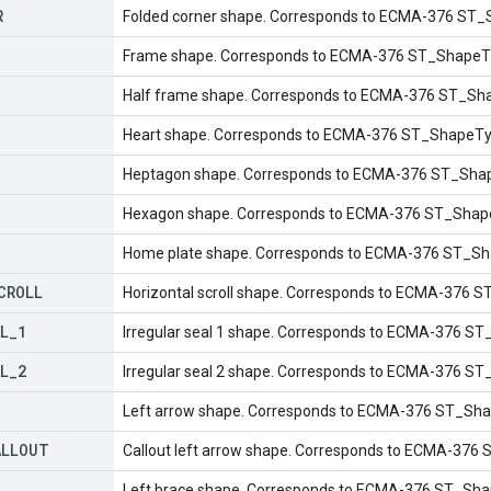
R
Folded corner shape. Corresponds to ECMA-376 ST_
Frame shape. Corresponds to ECMA-376 ST_ShapeT
Half frame shape. Corresponds to ECMA-376 ST_Sha
Heart shape. Corresponds to ECMA-376 ST_ShapeTyp
Heptagon shape. Corresponds to ECMA-376 ST_Shap
Hexagon shape. Corresponds to ECMA-376 ST_Shap
Home plate shape. Corresponds to ECMA-376 ST_Sh
CROLL
Horizontal scroll shape. Corresponds to ECMA-376 ST
L
_
1
Irregular seal 1 shape. Corresponds to ECMA-376 ST
L
_
2
Irregular seal 2 shape. Corresponds to ECMA-376 ST
Left arrow shape. Corresponds to ECMA-376 ST_Sha
ALLOUT
Callout left arrow shape. Corresponds to ECMA-376 
Left brace shape. Corresponds to ECMA-376 ST_Shap