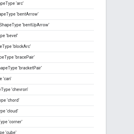
peType 'arc'
apeType 'bentArrow'
_ShapeType 'bentUpArrow'
e 'bevel'
eType 'blockArc'
eType 'bracePair'
apeType 'bracketPair'
 'can'
Type 'chevron'
pe 'chord'
e 'cloud'
pe 'corner'
e 'cube'