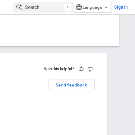
/
Sign in
Was this helpful?
Send feedback