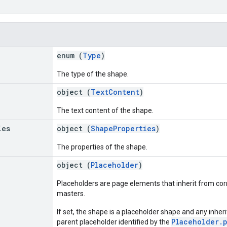
enum (
Type
)
The type of the shape.
object (
TextContent
)
The text content of the shape.
ies
object (
ShapeProperties
)
The properties of the shape.
object (
Placeholder
)
Placeholders are page elements that inherit from co
masters.
If set, the shape is a placeholder shape and any inher
Placeholder.
parent placeholder identified by the