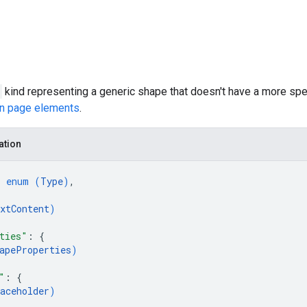
kind representing a generic shape that doesn't have a more spec
on page elements
.
ation
: 
enum (
Type
)
,
xtContent
)
ties"
: 
{
apeProperties
)
"
: 
{
aceholder
)