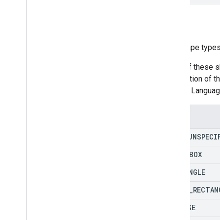
Type
The shape types
Many of these s
description of 
Markup Language
Enums
TYPE
_
UNSPECI
TEXT
_
BOX
RECTANGLE
ROUND
_
RECTAN
ELLIPSE