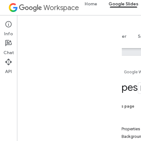
Home
Google Slides
Workspace
Google Slides
Info
Overview
Guides
Reference
MCP server
S
Chat
API
Home
Google 
Google Slides API
Shapes
v1
Overview
On this page
REST Resources
Shape
presentations
Type
presentations
.
pages
ShapeProperties
Overview
ShapeBackground
Pages