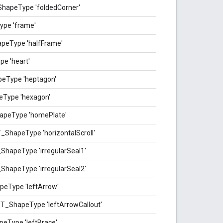
ShapeType 'foldedCorner'
ype 'frame'
peType 'halfFrame'
e 'heart'
eType 'heptagon'
eType 'hexagon'
apeType 'homePlate'
_ShapeType 'horizontalScroll'
_ShapeType 'irregularSeal1'
_ShapeType 'irregularSeal2'
peType 'leftArrow'
ST_ShapeType 'leftArrowCallout'
eType 'leftBrace'