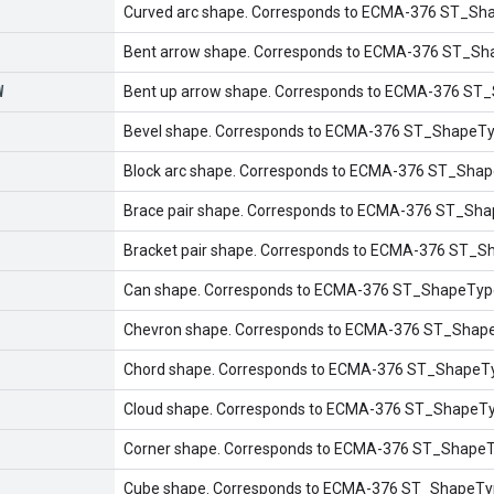
Curved arc shape. Corresponds to ECMA-376 ST_Sha
Bent arrow shape. Corresponds to ECMA-376 ST_Sh
W
Bent up arrow shape. Corresponds to ECMA-376 ST
Bevel shape. Corresponds to ECMA-376 ST_ShapeTyp
Block arc shape. Corresponds to ECMA-376 ST_Shap
Brace pair shape. Corresponds to ECMA-376 ST_Shap
Bracket pair shape. Corresponds to ECMA-376 ST_Sh
Can shape. Corresponds to ECMA-376 ST_ShapeType
Chevron shape. Corresponds to ECMA-376 ST_Shape
Chord shape. Corresponds to ECMA-376 ST_ShapeTy
Cloud shape. Corresponds to ECMA-376 ST_ShapeTyp
Corner shape. Corresponds to ECMA-376 ST_ShapeTy
Cube shape. Corresponds to ECMA-376 ST_ShapeTyp