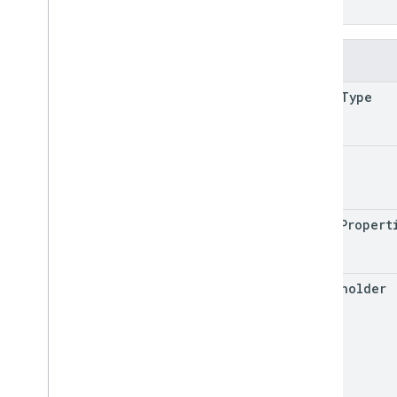
}
Fields
shape
Type
text
shape
Propert
placeholder