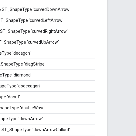
76 ST_ShapeType 'curvedDownArrow'
 ST_ShapeType 'curvedLeftArrow'
6 ST_ShapeType 'curvedRightArrow'
ST_ShapeType 'curvedUpArrow'
eType 'decagon'
_ShapeType 'diagStripe'
eType 'diamond'
apeType 'dodecagon'
pe 'donut'
hapeType 'doubleWave'
hapeType 'downArrow'
6 ST_ShapeType 'downArrowCallout'