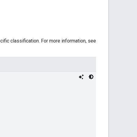
ific classification. For more information, see