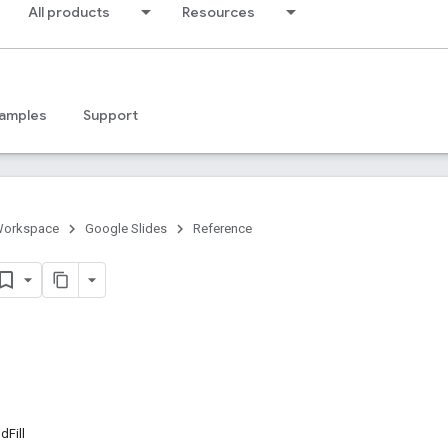
All products
Resources
amples
Support
Workspace
Google Slides
Reference
Fill