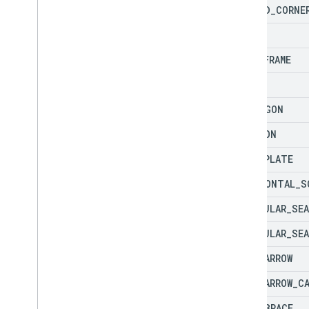
FOLDED
_
CORNE
FRAME
HALF
_
FRAME
HEART
HEPTAGON
HEXAGON
HOME
_
PLATE
HORIZONTAL
_
S
IRREGULAR
_
SEA
IRREGULAR
_
SEA
LEFT
_
ARROW
LEFT
_
ARROW
_
C
LEFT
_
BRACE