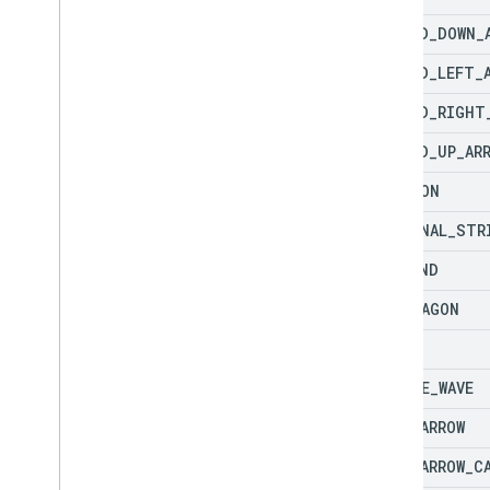
CURVED
_
DOWN
_
CURVED
_
LEFT
_
CURVED
_
RIGHT
CURVED
_
UP
_
AR
DECAGON
DIAGONAL
_
STR
DIAMOND
DODECAGON
DONUT
DOUBLE
_
WAVE
DOWN
_
ARROW
DOWN
_
ARROW
_
C