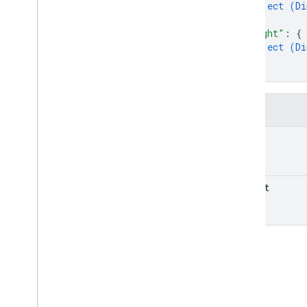
Dimension
object (
Di
Size
}
,
"height"
: 
{
Unit
object (
Di
Client libraries
}
Usage limits
}
Fields
width
height