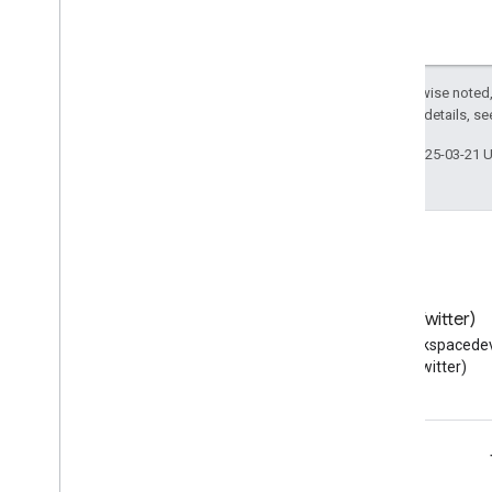
Except as otherwise noted,
2.0 License
. For details, s
Last updated 2025-03-21 
Blog
X (Twitter)
Read the Google Workspace
Follow @workspacedev
Developers blog
(Twitter)
Google Workspace for Developers