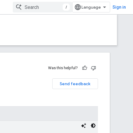
/
Sign in
Was this helpful?
Send feedback