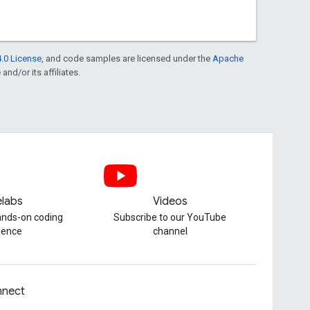
.0 License
, and code samples are licensed under the
Apache
and/or its affiliates.
labs
Videos
hands-on coding
Subscribe to our YouTube
ience
channel
nect