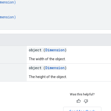
mension
)
mension
)
object (
Dimension
)
The width of the object.
object (
Dimension
)
The height of the object.
Was this helpful?