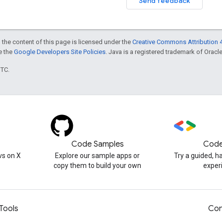
Send feedback
 the content of this page is licensed under the
Creative Commons Attribution 4
ee the
Google Developers Site Policies
. Java is a registered trademark of Oracle 
UTC.
Code Samples
Code
s on X
Explore our sample apps or
Try a guided, 
copy them to build your own
exper
Tools
Con