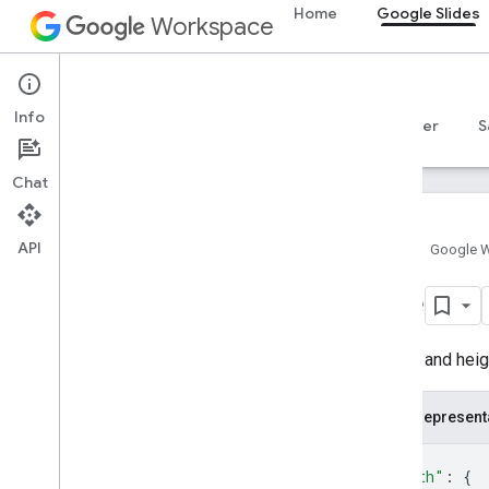
Home
Google Slides
Workspace
Google Slides
Info
Overview
Guides
Reference
MCP server
S
Chat
API
Home
Google 
Google Slides API
Size
v1
Overview
A width and heig
REST Resources
presentations
JSON represent
presentations
.
pages
{
Types
"width"
: 
{