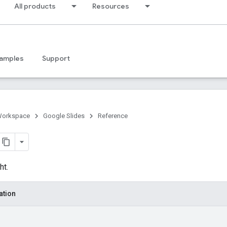
All products
Resources
amples
Support
Workspace
Google Slides
Reference
ht.
ation