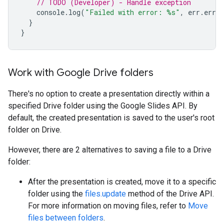
// TODO (Developer) - Handle exception
console
.
log
(
"Failed with error: %s"
,
err
.
error
}
}
Work with Google Drive folders
There's no option to create a presentation directly within a
specified Drive folder using the Google Slides API. By
default, the created presentation is saved to the user's root
folder on Drive.
However, there are 2 alternatives to saving a file to a Drive
folder:
After the presentation is created, move it to a specific
folder using the
files.update
method of the Drive API.
For more information on moving files, refer to
Move
files between folders
.