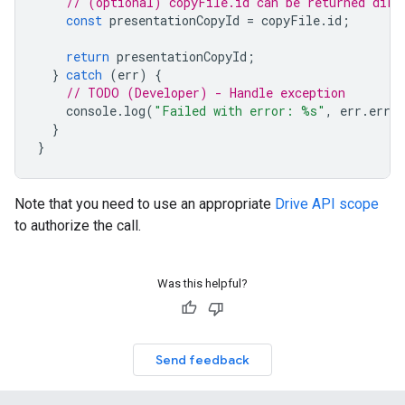
// (optional) copyFile.id can be returned dire
const
presentationCopyId
=
copyFile
.
id
;
return
presentationCopyId
;
}
catch
(
err
)
{
// TODO (Developer) - Handle exception
console
.
log
(
"Failed with error: %s"
,
err
.
error
}
}
Note that you need to use an appropriate
Drive API scope
to authorize the call.
Was this helpful?
Send feedback