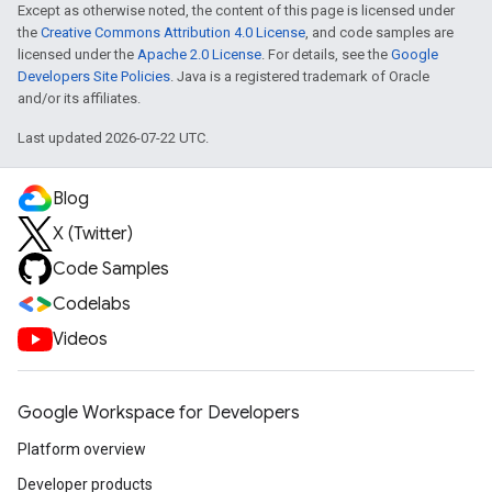
Except as otherwise noted, the content of this page is licensed under
the
Creative Commons Attribution 4.0 License
, and code samples are
licensed under the
Apache 2.0 License
. For details, see the
Google
Developers Site Policies
. Java is a registered trademark of Oracle
and/or its affiliates.
Last updated 2026-07-22 UTC.
Blog
X (Twitter)
Code Samples
Codelabs
Videos
Google Workspace for Developers
Platform overview
Developer products