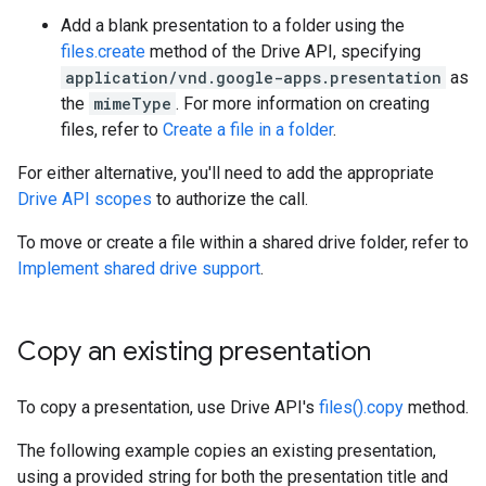
Add a blank presentation to a folder using the
files.create
method of the Drive API, specifying
application/vnd.google-apps.presentation
as
the
mimeType
. For more information on creating
files, refer to
Create a file in a folder
.
For either alternative, you'll need to add the appropriate
Drive API scopes
to authorize the call.
To move or create a file within a shared drive folder, refer to
Implement shared drive support
.
Copy an existing presentation
To copy a presentation, use Drive API's
files().copy
method.
The following example copies an existing presentation,
using a provided string for both the presentation title and