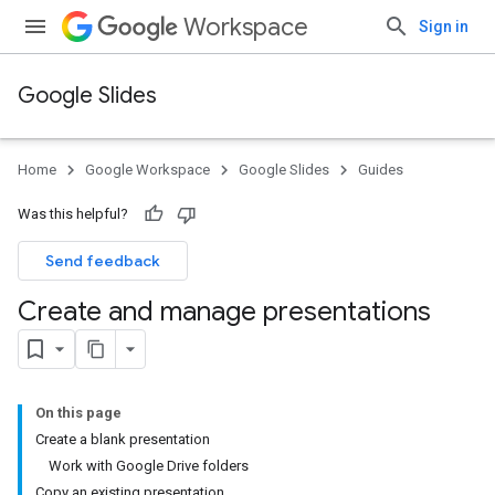
Workspace
Sign in
Google Slides
Home
Google Workspace
Google Slides
Guides
Was this helpful?
Send feedback
Create and manage presentations
On this page
Create a blank presentation
Work with Google Drive folders
Copy an existing presentation