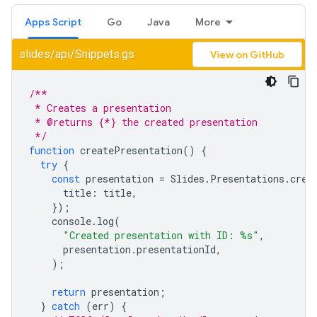
Apps Script
Go
Java
More
slides/api/Snippets.gs
View on GitHub
/**
 * Creates a presentation
 * @returns {*} the created presentation
 */
function
createPresentation
()
{
try
{
const
presentation
=
Slides
.
Presentations
.
crea
title
:
title
,
});
console
.
log
(
"Created presentation with ID: %s"
,
presentation
.
presentationId
,
);
return
presentation
;
}
catch
(
err
)
{