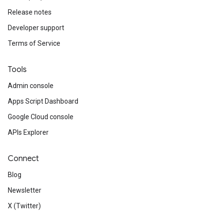
Release notes
Developer support
Terms of Service
Tools
Admin console
Apps Script Dashboard
Google Cloud console
APIs Explorer
Connect
Blog
Newsletter
X (Twitter)