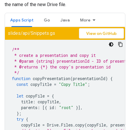
the name of the new Drive file.
Apps Script
Go
Java
More
slides/api/Snippets.gs
View on GitHub
/**
 * create a presentation and copy it
 * @param {string} presentationId - ID of presenta
 * @returns {*} the copy's presentation id
 */
function
copyPresentation
(
presentationId
)
{
const
copyTitle
=
"Copy Title"
;
let
copyFile
=
{
title
:
copyTitle
,
parents
:
[{
id
:
"root"
}],
};
try
{
copyFile
=
Drive
.
Files
.
copy
(
copyFile
,
presenta