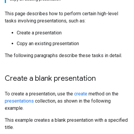
This page describes how to perform certain high-level
tasks involving presentations, such as:
Create a presentation
Copy an existing presentation
The following paragraphs describe these tasks in detail.
Create a blank presentation
To create a presentation, use the
create
method on the
presentations
collection, as shown in the following
example.
This example creates a blank presentation with a specified
title.