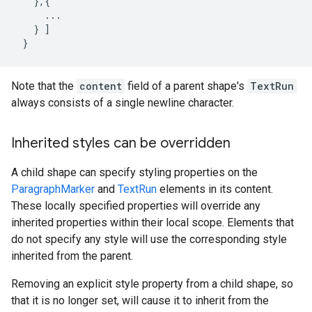
},{
...
}
]
}
Note that the
content
field of a parent shape's
TextRun
always consists of a single newline character.
Inherited styles can be overridden
A child shape can specify styling properties on the
ParagraphMarker
and
TextRun
elements in its content.
These locally specified properties will override any
inherited properties within their local scope. Elements that
do not specify any style will use the corresponding style
inherited from the parent.
Removing an explicit style property from a child shape, so
that it is no longer set, will cause it to inherit from the