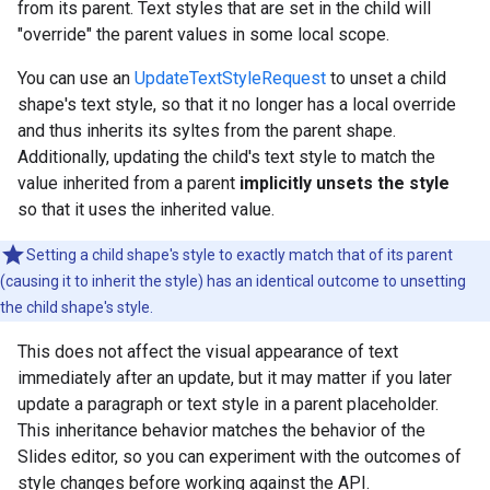
from its parent. Text styles that are set in the child will
"override" the parent values in some local scope.
You can use an
UpdateTextStyleRequest
to unset a child
shape's text style, so that it no longer has a local override
and thus inherits its syltes from the parent shape.
Additionally, updating the child's text style to match the
value inherited from a parent
implicitly unsets the style
so that it uses the inherited value.
Setting a child shape's style to exactly match that of its parent
(causing it to inherit the style) has an identical outcome to unsetting
the child shape's style.
This does not affect the visual appearance of text
immediately after an update, but it may matter if you later
update a paragraph or text style in a parent placeholder.
This inheritance behavior matches the behavior of the
Slides editor, so you can experiment with the outcomes of
style changes before working against the API.