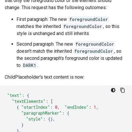
that only the foreground color of the element should
change. This request has the following outcomes:
First paragraph: The new
foregroundColor
matches the inherited
foregroundColor
, so this
style is unchanged and still inherits.
Second paragraph: The new
foregroundColor
doesn't match the inherited
foregroundColor
, so
the second paragraph's foreground color is updated
to
DARK1
.
ChildPlaceholder's text content is now:
"text"
:
{
"textElements"
:
[
{
"startIndex"
:
0
,
"endIndex"
:
1
,
"paragraphMarker"
:
{
"style"
:
{},
}
},