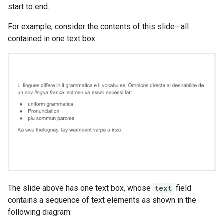
start to end.
For example, consider the contents of this slide—all
contained in one text box:
The slide above has one text box, whose
text
field
contains a sequence of text elements as shown in the
following diagram: