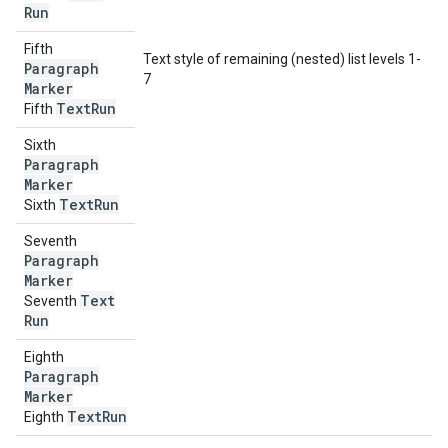
Run
Fifth
Text style of remaining (nested) list levels 1-
Paragraph
7
Marker
Text
Run
Fifth
Sixth
Paragraph
Marker
Text
Run
Sixth
Seventh
Paragraph
Marker
Text
Seventh
Run
Eighth
Paragraph
Marker
Text
Run
Eighth