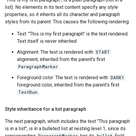
list). No elements in its text content specify any style
properties, so it inherits all its character and paragraph
styles from its parent. This causes the following rendering:
Text: "This is my first paragraph" is the text rendered.
Text itself is never inherited.
Alignment: The text is rendered with
START
alignment, inherited from the parent's first
ParagraphMarker
.
Foreground color: The text is rendered with
DARK1
foreground color, inherited from the parent's first
TextRun
.
Style inheritance for a list paragraph
The next paragraph, which includes the text "This paragraph
is in a list", is in a bulleted list at nesting level 1, since its
corresponding
ParagraphMarker
has its
bullet
field