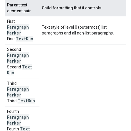
Parent text
Child formatting that it controls
element pair
First
Paragraph
Text style of level 0 (outermost) list
Marker
paragraphs and all non-list paragraphs.
Text
Run
First
Second
Paragraph
Marker
Text
Second
Run
Third
Paragraph
Marker
Text
Run
Third
Fourth
Paragraph
Marker
Text
Fourth