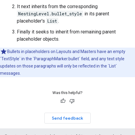
It next inherits from the corresponding
NestingLevel.bullet_style
in its parent
placeholder's
List
.
Finally it seeks to inherit from remaining parent
placeholder objects.
Bullets in placeholders on Layouts and Masters have an empty
`TextStyle` in the `ParagraphMarker.bullet` field, and any text style
updates on those paragraphs will only be reflected in the `List`
messages.
Was this helpful?
Send feedback