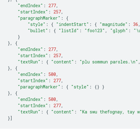
"endIndex"
:
277
,
"startIndex"
:
257
,
"paragraphMarker"
:
{
"style"
:
{
"indentStart"
:
{
"magnitude"
:
36
"bullet"
:
{
"listId"
:
"foo123"
,
"glyph"
:
"
\
}
},
{
"endIndex"
:
277
,
"startIndex"
:
257
,
"textRun"
:
{
"content"
:
"plu sommun paroles.
\n
"
},
{
"endIndex"
:
500
,
"startIndex"
:
277
,
"paragraphMarker"
:
{
"style"
:
{}
}
},
{
"endIndex"
:
500
,
"startIndex"
:
277
,
"textRun"
:
{
"content"
:
"Ka swu thefognay, tay w
}]