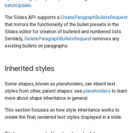
batchUpdate
.
The Slides API supports a
CreateParagraphBulletsRequest
that mirrors the functionality of the bullet presets in the
Slides editor for creation of bulleted and numbered lists.
Similarly,
DeleteParagraphBulletsRequest
removes any
existing bullets on paragraphs.
Inherited styles
Some shapes, known as
placeholders
, can inherit text
styles from other, parent shapes: see
placeholders
to learn
more about shape inheritance in general.
This section focuses on how style inheritance works to
create the final, rendered text styles displayed in a slide.