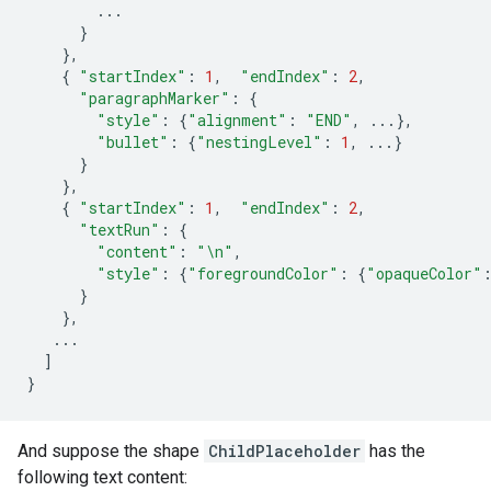
...
}
},
{
"startIndex"
:
1
,
"endIndex"
:
2
,
"paragraphMarker"
:
{
"style"
:
{
"alignment"
:
"END"
,
...},
"bullet"
:
{
"nestingLevel"
:
1
,
...}
}
},
{
"startIndex"
:
1
,
"endIndex"
:
2
,
"textRun"
:
{
"content"
:
"
\n
"
,
"style"
:
{
"foregroundColor"
:
{
"opaqueColor"
}
},
...
]
}
And suppose the shape
ChildPlaceholder
has the
following text content: