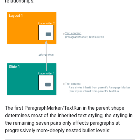
relationships:
The first ParagraphMarker/TextRun in the parent shape
determines most of the inherited text styling; the styling in
the remaining seven pairs only affects paragraphs at
progressively more-deeply nested bullet levels: