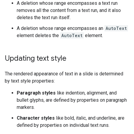
A deletion whose range encompasses a text run
removes all the content from a text run, and it also
deletes the text run itself.
A deletion whose range encompasses an
AutoText
element deletes the
AutoText
element.
Updating text style
The rendered appearance of text in a slide is determined
by text style properties:
Paragraph styles
like indention, alignment, and
bullet glyphs, are defined by properties on paragraph
markers.
Character styles
like bold, italic, and underline, are
defined by properties on individual text runs.