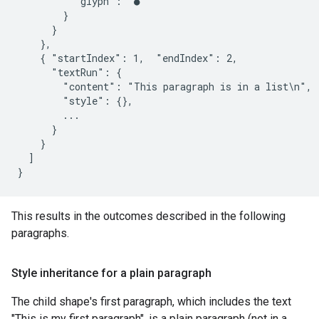
          "glyph": "●"

        }

      }

    },

    { "startIndex": 1,  "endIndex": 2,

      "textRun": {

        "content": "This paragraph is in a list\n",

        "style": {},

        ...

      }

    }

  ]

This results in the outcomes described in the following
paragraphs.
Style inheritance for a plain paragraph
The child shape's first paragraph, which includes the text
"This is my first paragraph", is a plain paragraph (not in a