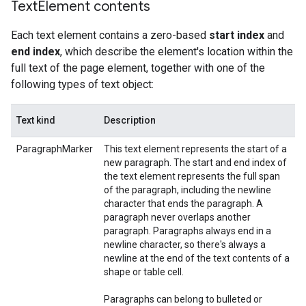
Text
Element contents
Each text element contains a zero-based
start index
and
end index
, which describe the element's location within the
full text of the page element, together with one of the
following types of text object:
Text kind
Description
ParagraphMarker
This text element represents the start of a
new paragraph. The start and end index of
the text element represents the full span
of the paragraph, including the newline
character that ends the paragraph. A
paragraph never overlaps another
paragraph. Paragraphs always end in a
newline character, so there's always a
newline at the end of the text contents of a
shape or table cell.
Paragraphs can belong to bulleted or