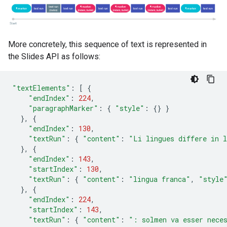
More concretely, this sequence of text is represented in
the Slides API as follows:
"textElements"
:
[
{
"endIndex"
:
224
,
"paragraphMarker"
:
{
"style"
:
{}
}
},
{
"endIndex"
:
130
,
"textRun"
:
{
"content"
:
"Li lingues differe in l
},
{
"endIndex"
:
143
,
"startIndex"
:
130
,
"textRun"
:
{
"content"
:
"lingua franca"
,
"style
},
{
"endIndex"
:
224
,
"startIndex"
:
143
,
"textRun"
:
{
"content"
:
": solmen va esser nece