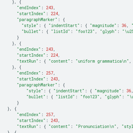
},
{
"endIndex"
:
243
,
"startIndex"
:
224
,
"paragraphMarker"
:
{
"style"
:
{
"indentStart"
:
{
"magnitude"
:
36
,
"bullet"
:
{
"listId"
:
"foo123"
,
"glyph"
:
"
\u2
}
},
{
"endIndex"
:
243
,
"startIndex"
:
224
,
"textRun"
:
{
"content"
:
"uniform grammatica
\n
"
,
},
{
"endIndex"
:
257
,
"startIndex"
:
243
,
"paragraphMarker"
:
{
"style"
:
{
"indentStart"
:
{
"magnitude"
:
36
"bullet"
:
{
"listId"
:
"foo123"
,
"glyph"
:
"
\
}
},
{
"endIndex"
:
257
,
"startIndex"
:
243
,
"textRun"
:
{
"content"
:
"Pronunciation
\n
"
,
"sty
},
{