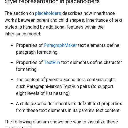
Style representation in placeholders
The section on
placeholders
describes how inheritance
works between parent and child shapes. Inheritance of text
styles is handled by additional features within the
inheritance model:
Properties of
ParagraphMaker
text elements define
paragraph formatting.
Properties of
TextRun
text elements define character
formatting.
The content of parent placeholders contains eight
such ParagraphMarker/TextRun pairs (to support
eight levels of list nesting).
A child placeholder inherits its default text properties
from these text elements in its parent's text content.
The following diagram shows one way to visualize these