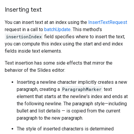
Inserting text
You can insert text at an index using the
InsertTextRequest
request in a call to
batchUpdate
. This method's
insertionIndex
field specifies where to insert the text;
you can compute this index using the start and end index
fields inside text elements.
Text insertion has some side effects that mirror the
behavior of the Slides editor:
Inserting a newline character implicitly creates a new
paragraph, creating a
ParagraphMarker
text
element that starts at the newline's index and ends at
the following newline. The paragraph style—including
bullet and list details — is copied from the current
paragraph to the new paragraph.
The style of inserted characters is determined