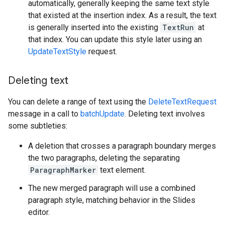
automatically, generally keeping the same text style
that existed at the insertion index. As a result, the text
is generally inserted into the existing
TextRun
at
that index. You can update this style later using an
UpdateTextStyle
request.
Deleting text
You can delete a range of text using the
DeleteTextRequest
message in a call to
batchUpdate
. Deleting text involves
some subtleties:
A deletion that crosses a paragraph boundary merges
the two paragraphs, deleting the separating
ParagraphMarker
text element.
The new merged paragraph will use a combined
paragraph style, matching behavior in the Slides
editor.