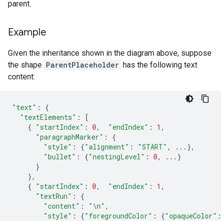
parent.
Example
Given the inheritance shown in the diagram above, suppose
the shape
ParentPlaceholder
has the following text
content:
"text"
:
{
"textElements"
:
[
{
"startIndex"
:
0
,
"endIndex"
:
1
,
"paragraphMarker"
:
{
"style"
:
{
"alignment"
:
"START"
,
...},
"bullet"
:
{
"nestingLevel"
:
0
,
...}
}
},
{
"startIndex"
:
0
,
"endIndex"
:
1
,
"textRun"
:
{
"content"
:
"
\n
"
,
"style"
:
{
"foregroundColor"
:
{
"opaqueColor"