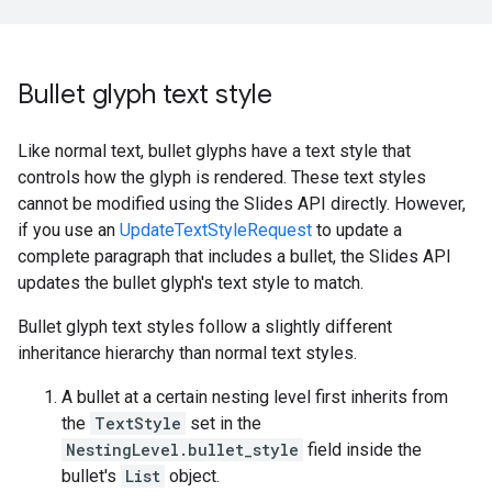
Bullet glyph text style
Like normal text, bullet glyphs have a text style that
controls how the glyph is rendered. These text styles
cannot be modified using the Slides API directly. However,
if you use an
UpdateTextStyleRequest
to update a
complete paragraph that includes a bullet, the Slides API
updates the bullet glyph's text style to match.
Bullet glyph text styles follow a slightly different
inheritance hierarchy than normal text styles.
A bullet at a certain nesting level first inherits from
the
TextStyle
set in the
NestingLevel.bullet_style
field inside the
bullet's
List
object.