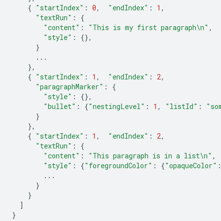
{
"startIndex"
:
0
,
"endIndex"
:
1
,
"textRun"
:
{
"content"
:
"This is my first paragraph
\n
"
,
"style"
:
{},
}
...
},
{
"startIndex"
:
1
,
"endIndex"
:
2
,
"paragraphMarker"
:
{
"style"
:
{},
"bullet"
:
{
"nestingLevel"
:
1
,
"listId"
:
"so
}
},
{
"startIndex"
:
1
,
"endIndex"
:
2
,
"textRun"
:
{
"content"
:
"This paragraph is in a list
\n
"
,
"style"
:
{
"foregroundColor"
:
{
"opaqueColor"
...
}
}
]
}