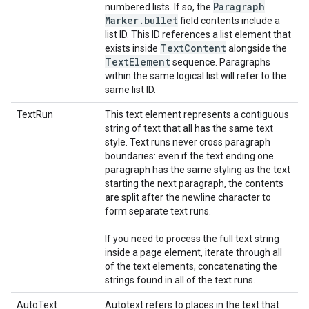
Paragraph
numbered lists. If so, the
Marker
.
bullet
field contents include a
list ID. This ID references a list element that
Text
Content
exists inside
alongside the
Text
Element
sequence. Paragraphs
within the same logical list will refer to the
same list ID.
TextRun
This text element represents a contiguous
string of text that all has the same text
style. Text runs never cross paragraph
boundaries: even if the text ending one
paragraph has the same styling as the text
starting the next paragraph, the contents
are split after the newline character to
form separate text runs.
If you need to process the full text string
inside a page element, iterate through all
of the text elements, concatenating the
strings found in all of the text runs.
AutoText
Autotext refers to places in the text that