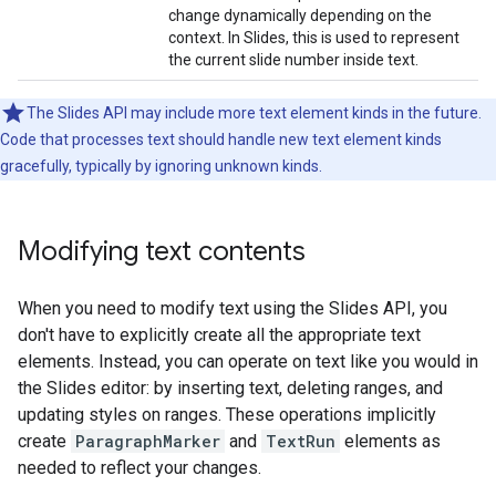
change dynamically depending on the
context. In Slides, this is used to represent
the current slide number inside text.
The Slides API may include more text element kinds in the future.
Code that processes text should handle new text element kinds
gracefully, typically by ignoring unknown kinds.
Modifying text contents
When you need to modify text using the Slides API, you
don't have to explicitly create all the appropriate text
elements. Instead, you can operate on text like you would in
the Slides editor: by inserting text, deleting ranges, and
updating styles on ranges. These operations implicitly
create
ParagraphMarker
and
TextRun
elements as
needed to reflect your changes.