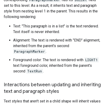
set to this level. As a result, it inherits text and paragraph
style from nesting level 1 in the parent. This results in the
following rendering:
Text: "This paragraph is in a list" is the text rendered.
Text itself is never inherited.
Alignment: The text is rendered with "END" alignment,
inherited from the parent's second
ParagraphMarker
.
Foreground color: The text is rendered with
LIGHT1
text foreground color, inherited from the parent's
second
TextRun
.
Interactions between updating and inheriting
text and paragraph styles
Text styles that aren't set in a child shape will inherit values