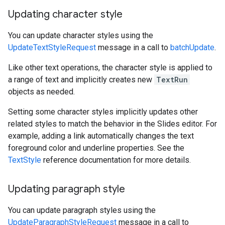
Updating character style
You can update character styles using the
UpdateTextStyleRequest
message in a call to
batchUpdate
.
Like other text operations, the character style is applied to
a range of text and implicitly creates new
TextRun
objects as needed.
Setting some character styles implicitly updates other
related styles to match the behavior in the Slides editor. For
example, adding a link automatically changes the text
foreground color and underline properties. See the
TextStyle
reference documentation for more details.
Updating paragraph style
You can update paragraph styles using the
UpdateParagraphStyleRequest
message in a call to