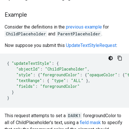
Example
Consider the definitions in the
previous example
for
ChildPlaceholder
and
ParentPlaceholder
.
Now suppose you submit this
UpdateTextStyleRequest
:
{
"updateTextStyle"
:
{
"objectId"
:
"ChildPlaceholder"
,
"style"
:
{
"foregroundColor"
:
{
"opaqueColor"
:
{
"
"textRange"
:
{
"type"
:
"ALL"
},
"fields"
:
"foregroundColor"
}
}
This request attempts to set a
DARK1
foregroundColor to
all of ChildPlaceholder's text, using a
field mask
to specify