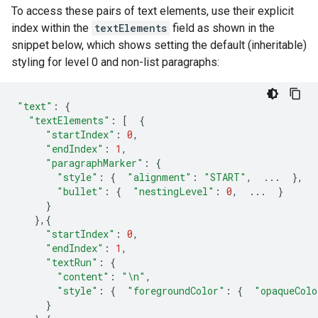
To access these pairs of text elements, use their explicit
index within the
textElements
field as shown in the
snippet below, which shows setting the default (inheritable)
styling for level 0 and non-list paragraphs:
"text"
:
{
"textElements"
:
[
{
"startIndex"
:
0
,
"endIndex"
:
1
,
"paragraphMarker"
:
{
"style"
:
{
"alignment"
:
"START"
,
...
},
"bullet"
:
{
"nestingLevel"
:
0
,
...
}
}
},{
"startIndex"
:
0
,
"endIndex"
:
1
,
"textRun"
:
{
"content"
:
"
\n
"
,
"style"
:
{
"foregroundColor"
:
{
"opaqueColo
}