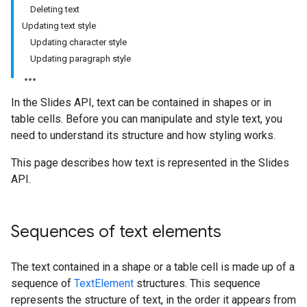
Deleting text
Updating text style
Updating character style
Updating paragraph style
In the Slides API, text can be contained in shapes or in
table cells. Before you can manipulate and style text, you
need to understand its structure and how styling works.
This page describes how text is represented in the Slides
API.
Sequences of text elements
The text contained in a shape or a table cell is made up of a
sequence of
TextElement
structures. This sequence
represents the structure of text, in the order it appears from