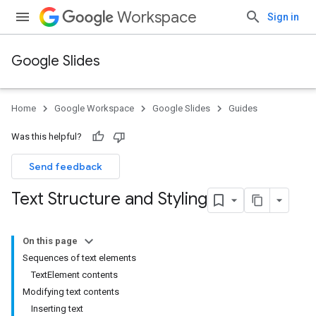
Workspace
Sign in
Google Slides
Home
Google Workspace
Google Slides
Guides
Was this helpful?
Send feedback
Text Structure and Styling
On this page
Sequences of text elements
TextElement contents
Modifying text contents
Inserting text