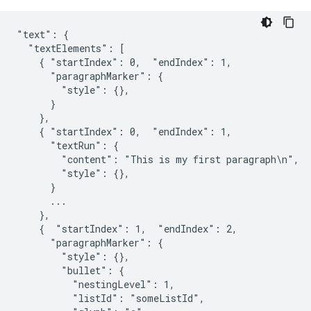
"text": {

  "textElements": [

    { "startIndex": 0,  "endIndex": 1,

      "paragraphMarker": {

        "style": {},

      }

    },

    { "startIndex": 0,  "endIndex": 1,

      "textRun": {

        "content": "This is my first paragraph\n",

        "style": {},

      }

      ...

    },

    {  "startIndex": 1,  "endIndex": 2,

      "paragraphMarker": {

        "style": {},

        "bullet": {

          "nestingLevel": 1,

          "listId": "someListId",
