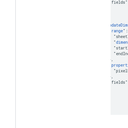
        "fields"
      }

    },

    {

      "
updateDim
        "
range
":
          "sheet
          "
dimen
          "start
          "endIn
        },

        "
propert
          "pixel
        },

        "fields"
      }

    }

  ]

}