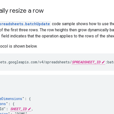
lly resize a row
preadsheets.batchUpdate
code sample shows how to use t
of the first three rows. The row heights then grow dynamically ba
field indicates that the operation applies to the rows of the shee
tocol is shown below.
ets.googleapis.com/v4/spreadsheets/
SPREADSHEET_ID
:bat
eDimensions
": {

ons
": {

Id": 
SHEET_ID
,

sion
": "ROWS",
