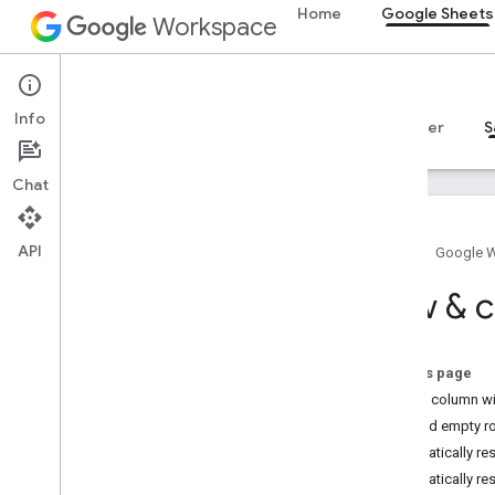
Home
Google Sheets
Workspace
Google Sheets
Info
Overview
Guides
Reference
MCP server
S
Chat
API
Home
Google 
Overview
Row & c
Recipes
Basic reading
On this page
Basic writing
Adjust column wi
Basic formatting
Append empty r
Charts
Automatically re
Conditional formatting
Automatically re