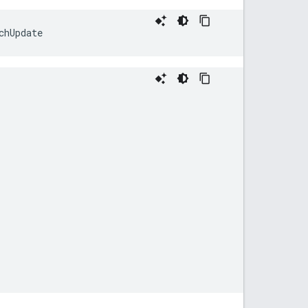
chUpdate