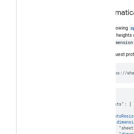
Automatica
The following
s
the row heights 
The
dimension
The request pro
POST https://she
{

  "requests": [

    {

      "
autoResiz
        "
dimensi
          "sheet
          "
dimen