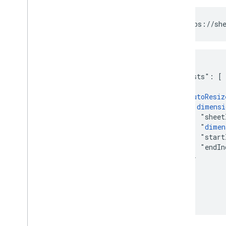
POST https://she
{

  "requests": [

    {

      "
autoResiz
        "
dimensi
          "sheet
          "
dimen
          "start
          "endIn
        }

      }

    }

  ]

}