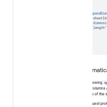
    },

    {

      "
appendDim
        "sheetId
        "
dimensi
        "length"
      }

    }

  ]

}
Automatica
The following
s
resize columns A
columns of the 
The request pro