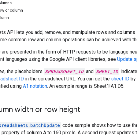
columns
row or column
olumn
ts API lets you add, remove, and manipulate rows and columns 
some common row and column operations can be achieved with th
are presented in the form of HTTP requests to be language neut
ent languages using the Google API client libraries, see
Update s
es, the placeholders
SPREADSHEET_ID
and
SHEET_ID
indicat
eadsheet ID
in the spreadsheet URL. You can get the
sheet ID
by 
ified using
A1 notation
. An example range is Sheet1!A1:D5.
umn width or row height
preadsheets.batchUpdate
code sample shows how to use t
 property of column A to 160 pixels. A second request updates th