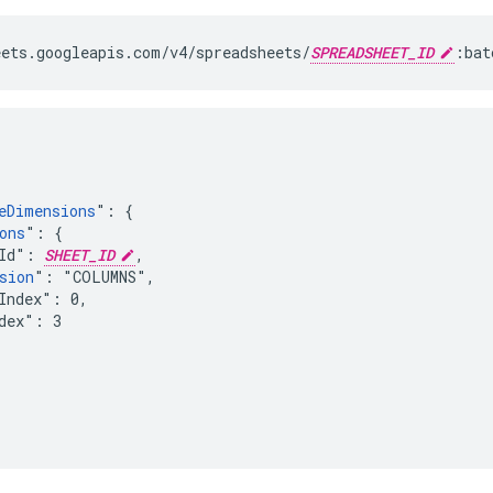
ets.googleapis.com/v4/spreadsheets/
SPREADSHEET_ID
:bat
eDimensions
": {

ons
": {

Id": 
SHEET_ID
,

sion
": "COLUMNS",

Index": 0,

dex": 3
