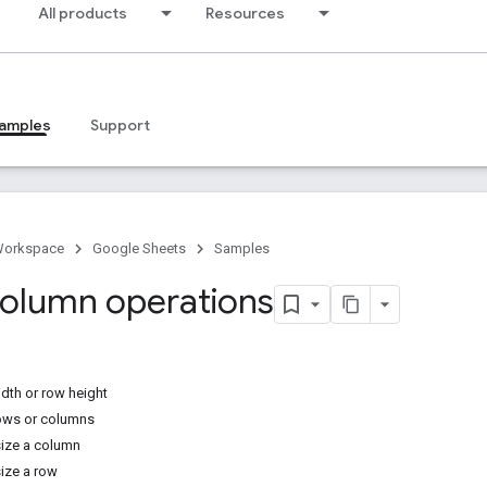
All products
Resources
amples
Support
Workspace
Google Sheets
Samples
olumn operations
dth or row height
ows or columns
size a column
size a row