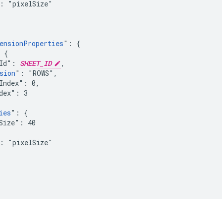
: "pixelSize"

ensionProperties
": {

 {

Id": 
SHEET_ID
,

sion
": "ROWS",

Index": 0,

dex": 3

ies
": {

Size": 40

: "pixelSize"
