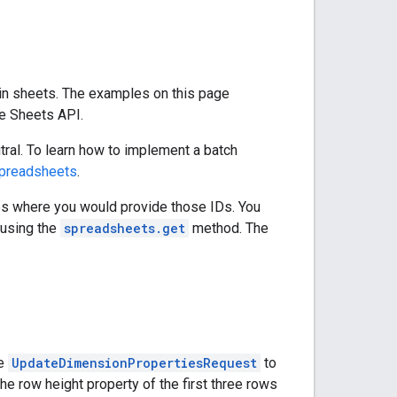
in sheets. The examples on this page
e Sheets API.
ral. To learn how to implement a batch
preadsheets
.
es where you would provide those IDs. You
using the
spreadsheets.get
method. The
he
UpdateDimensionPropertiesRequest
to
e row height property of the first three rows