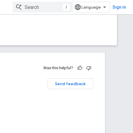
/
Sign in
Was this helpful?
Send feedback