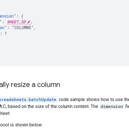
ension
": {

": 
SHEET_ID
,

on
": "COLUMNS",

: 1

lly resize a column
preadsheets.batchUpdate
code sample shows how to use t
:C, based on the size of the column content. The
dimension
fi
sheet.
tocol is shown below.