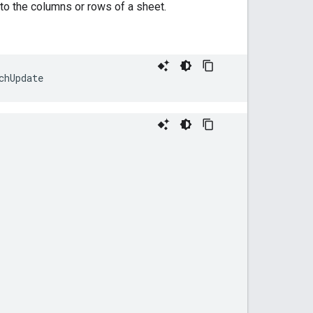
to the columns or rows of a sheet.
chUpdate