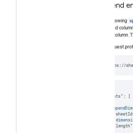
Append em
The following
s
rows and column
empty column. 
The request pro
POST https://she
{

  "requests": [

    {

      "
appendDim
        "sheetId
        "
dimensi
        "length"
      }
