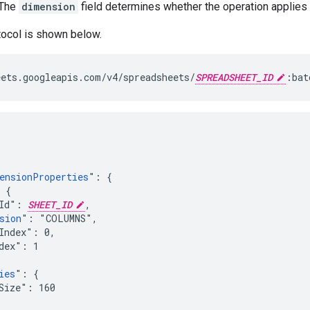
 The
dimension
field determines whether the operation applies 
tocol is shown below.
ets.googleapis.com/v4/spreadsheets/
SPREADSHEET_ID
:bat
ensionProperties
": {

 {

Id": 
SHEET_ID
,

sion
": "COLUMNS",

Index": 0,

dex": 1

ies
": {

Size": 160
