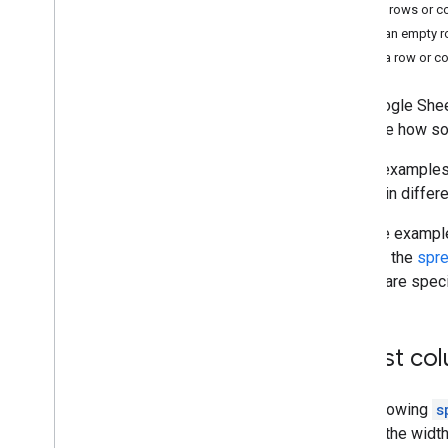
Data operations
Delete rows or 
Named & protected ranges
Insert an empty 
Pivot tables
Move a row or c
Row & column operations
Sheet operations
The Google Shee
illustrate how 
Learning resources
These examples 
Sheets API video library
update in differ
Sheets API intro codelab
In these exampl
can find the
spr
ranges are spec
Adjust col
The following
s
update the width