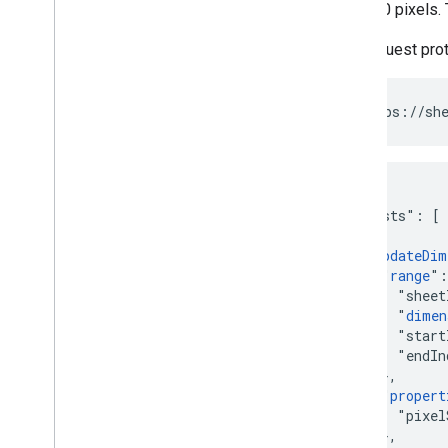
to be 40 pixels.
The request pro
POST https://she
{

  "requests": [

    {

      "
updateDim
        "
range
":
          "sheet
          "
dimen
          "start
          "endIn
        },

        "
propert
          "pixel
        },
