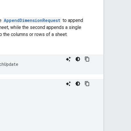
he
AppendDimensionRequest
to append
heet, while the second appends a single
o the columns or rows of a sheet.
chUpdate