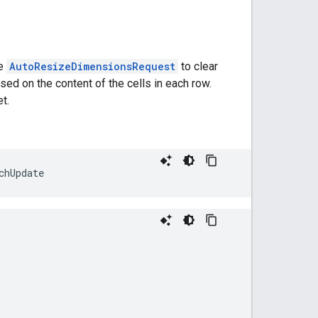
he
AutoResizeDimensionsRequest
to clear
sed on the content of the cells in each row.
t.
chUpdate