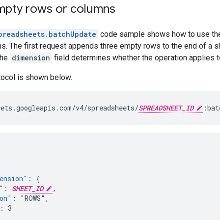
pty rows or columns
preadsheets.batchUpdate
code sample shows how to use t
s. The first request appends three empty rows to the end of a s
The
dimension
field determines whether the operation applies t
tocol is shown below.
ets.googleapis.com/v4/spreadsheets/
SPREADSHEET_ID
:bat
ension
": {

": 
SHEET_ID
,

on
": "ROWS",

: 3
