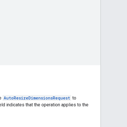
he
AutoResizeDimensionsRequest
to
eld indicates that the operation applies to the