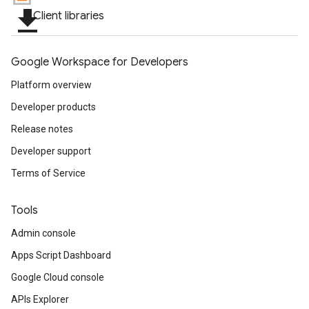
file_download
Client libraries
Google Workspace for Developers
Platform overview
Developer products
Release notes
Developer support
Terms of Service
Tools
Admin console
Apps Script Dashboard
Google Cloud console
APIs Explorer