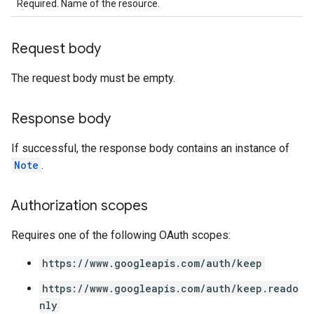
Required. Name of the resource.
Request body
The request body must be empty.
Response body
If successful, the response body contains an instance of
Note
.
Authorization scopes
Requires one of the following OAuth scopes:
https://www.googleapis.com/auth/keep
https://www.googleapis.com/auth/keep.reado
nly