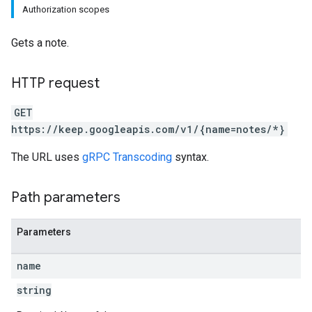
Authorization scopes
Gets a note.
HTTP request
GET
https://keep.googleapis.com/v1/{name=notes/*}
The URL uses
gRPC Transcoding
syntax.
Path parameters
Parameters
name
string