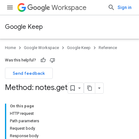
Workspace
Sign in
Google Keep
Home
Google Workspace
Google Keep
Reference
Was this helpful?
Send feedback
Method: notes
.
get
On this page
HTTP request
Path parameters
Request body
Response body