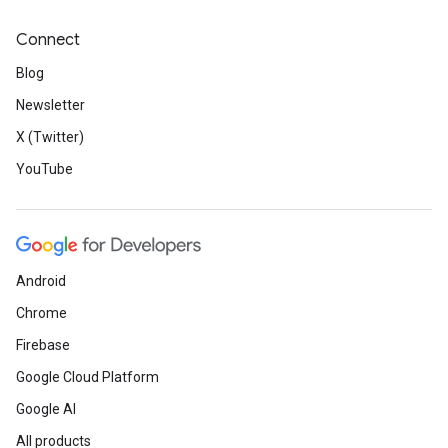
Connect
Blog
Newsletter
X (Twitter)
YouTube
Android
Chrome
Firebase
Google Cloud Platform
Google AI
All products