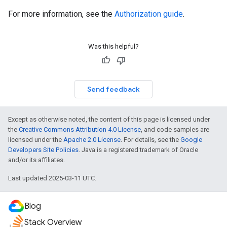
For more information, see the
Authorization guide
.
Was this helpful?
Send feedback
Except as otherwise noted, the content of this page is licensed under
the
Creative Commons Attribution 4.0 License
, and code samples are
licensed under the
Apache 2.0 License
. For details, see the
Google
Developers Site Policies
. Java is a registered trademark of Oracle
and/or its affiliates.
Last updated 2025-03-11 UTC.
Blog
Stack Overview