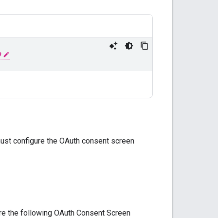
D
must configure the OAuth consent screen
ure the following OAuth Consent Screen