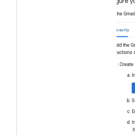
Configure y
To add the Gmail
Antigravity
To add the G
instructions 
Create 
I
S
E
I