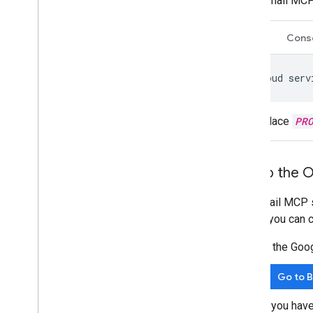
Gmail MCP
CLI
Cons
gcloud
serv
Replace
PR
Set up the 
The Gmail MCP se
before you can c
In the Goo
Go to 
If you hav