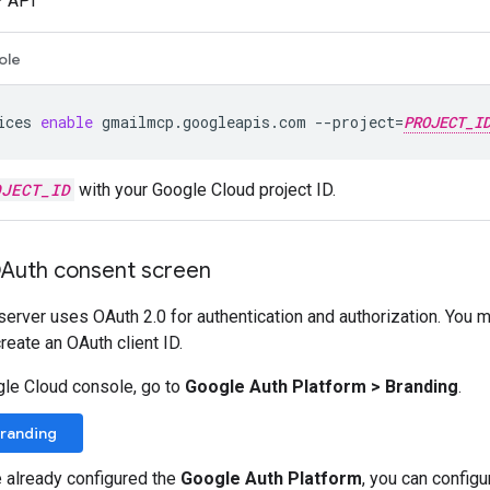
 API
ole
ices
enable
gmailmcp.googleapis.com
--project
=
PROJECT_I
OJECT_ID
with your Google Cloud project ID.
OAuth consent screen
rver uses OAuth 2.0 for authentication and authorization. You 
reate an OAuth client ID.
gle Cloud console, go to
Google Auth Platform
>
Branding
.
Branding
e already configured the
Google Auth Platform
, you can config