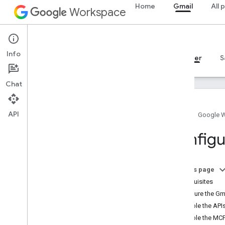
Home
Gmail
All 
Workspace
Gmail
Info
Overview
Guides
Reference
MCP server
S
Chat
API
Home
Google 
Guides
Configu
Configure the Gmail MCP server
MCP reference
On this page
Overview
Prerequisites
Tools
Configure the Gm
Enable the API
Enable the MCP