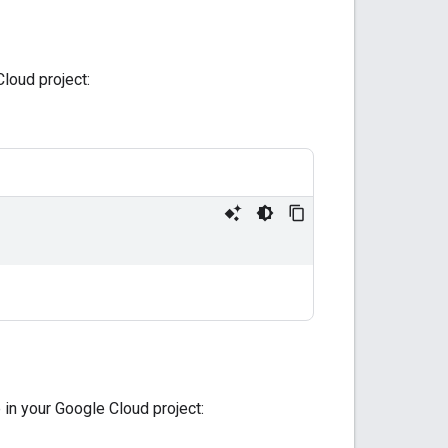
loud project:
in your Google Cloud project: