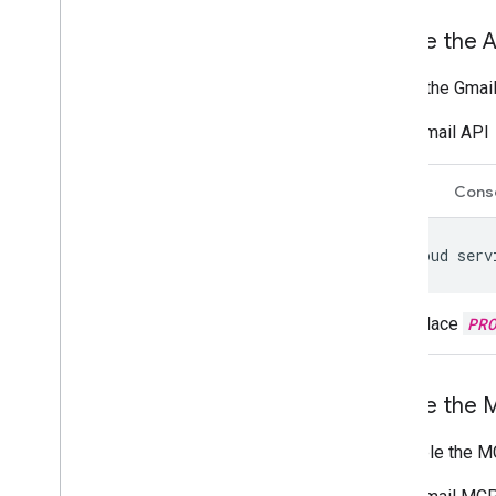
Enable the A
To use the Gmail
Gmail API
CLI
Cons
gcloud
serv
Replace
PR
Enable the 
To enable the MC