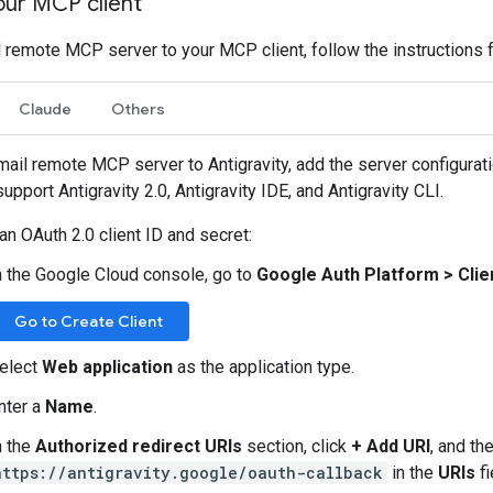
our MCP client
 remote MCP server to your MCP client, follow the instructions fo
Claude
Others
mail remote MCP server to Antigravity, add the server configurat
support Antigravity 2.0, Antigravity IDE, and Antigravity CLI.
an OAuth 2.0 client ID and secret:
n the Google Cloud console, go to
Google Auth Platform
>
Clie
Go to Create Client
elect
Web application
as the application type.
nter a
Name
.
n the
Authorized redirect URIs
section, click
+ Add URI
, and th
https://antigravity.google/oauth-callback
in the
URIs
fi