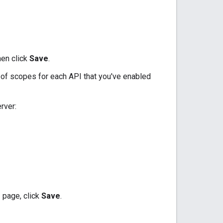
hen click
Save
.
t of scopes for each API that you've enabled
rver:
s
page, click
Save
.