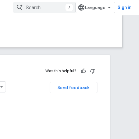
/
Sign in
Was this helpful?
Send feedback