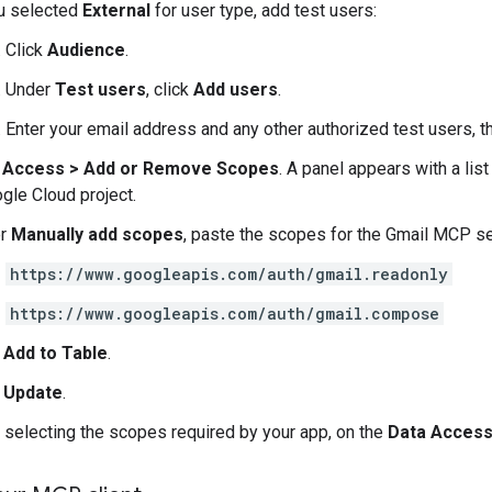
ou selected
External
for user type, add test users:
Click
Audience
.
Under
Test users
, click
Add users
.
Enter your email address and any other authorized test users, t
 Access
>
Add or Remove Scopes
. A panel appears with a lis
ogle Cloud project.
er
Manually add scopes
, paste the scopes for the Gmail MCP se
https://www.googleapis.com/auth/gmail.readonly
https://www.googleapis.com/auth/gmail.compose
k
Add to Table
.
k
Update
.
r selecting the scopes required by your app, on the
Data Acces