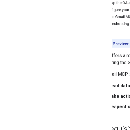
Set up the OAu
Configure your
Test the Gmail M
Troubleshooting
Developer Preview:
Gmail offers a 
configuring the 
The Gmail MCP s
Read data
Take acti
Respect s
Prerequisi