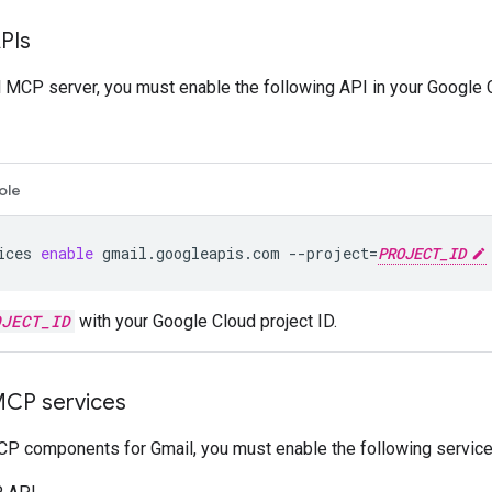
PIs
 MCP server, you must enable the following API in your Google C
ole
ices
enable
gmail.googleapis.com
--project
=
PROJECT_ID
OJECT_ID
with your Google Cloud project ID.
MCP services
P components for Gmail, you must enable the following service 