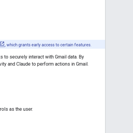
, which grants early access to certain features.
s to securely interact with Gmail data. By
ity and Claude to perform actions in Gmail.
ols as the user.