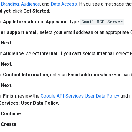
n
Branding
,
Audience
, and
Data Access
. If you see a message th
d yet
, click
Get Started
:
er
App Information
, in
App name
, type
Gmail MCP Server
.
er support email
, select your email address or an appropriate
k
Next
.
er
Audience
, select
Internal
. If you can't select
Internal
, select
k
Next
.
er
Contact Information
, enter an
Email address
where you can b
k
Next
.
er
Finish
, review the
Google API Services User Data Policy
and if
Services: User Data Policy
.
k
Continue
.
k
Create
.