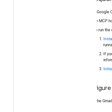
A Google C
An MCP ho
To run the
Insta
runn
If yo
info
Initi
Configure
To use the Gmail
to it.