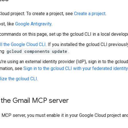
loud project. To create a project, see
Create a project
.
st, like
Google Antigravity
.
 commands on this page, set up the gcloud CLI in a local develo
ll the Google Cloud CLI
. If you installed the gcloud CLI previous
ing
gcloud components update
.
u're using an external identity provider (IdP), sign in to the gclo
rmation, see
Sign in to the gcloud CLI with your federated identity
alize the gcloud CLI
.
 the Gmail MCP server
 MCP server, you must enable it in your Google Cloud project an