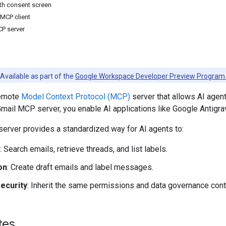
th consent screen
 MCP client
CP server
Available as part of the
Google Workspace Developer Preview Program
remote
Model Context Protocol (MCP)
server that allows AI agent
Gmail MCP server, you enable AI applications like Google Antigrav
erver provides a standardized way for AI agents to:
: Search emails, retrieve threads, and list labels.
on
: Create draft emails and label messages.
ecurity
: Inherit the same permissions and data governance contr
tes