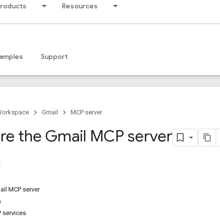
products
Resources
amples
Support
Workspace
Gmail
MCP server
re the Gmail MCP server
ail MCP server
s
 services