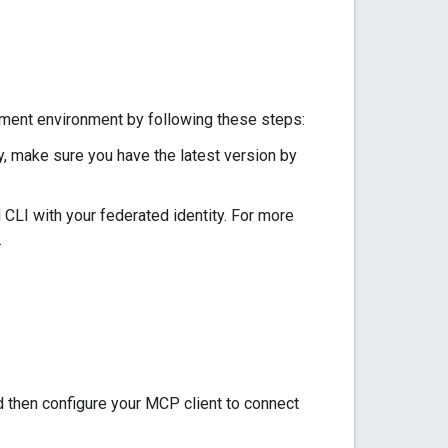
pment environment by following these steps:
ly, make sure you have the latest version by
ud CLI with your federated identity. For more
.
d then configure your MCP client to connect