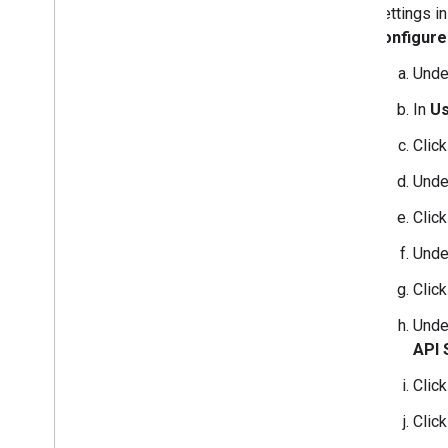
settings i
configure
Und
In
Us
Clic
Und
Clic
Und
Clic
Und
API 
Clic
Clic