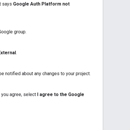
at says
Google Auth Platform not
 Google group.
External
.
e notified about any changes to your project.
 you agree, select
I agree to the Google