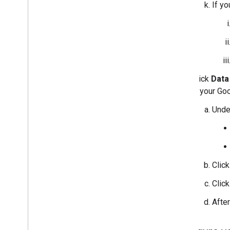
If y
Click
Data
in your Go
Und
Clic
Clic
Afte