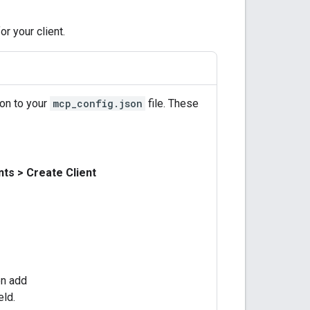
r your client.
ion to your
mcp_config.json
file. These
nts
>
Create Client
en add
eld.