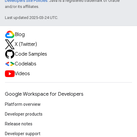
Developers Site Policies
. Java is a registered trademark of Oracle
and/or its affiliates.
Last updated 2025-03-24 UTC.
Blog
X (Twitter)
Code Samples
Codelabs
Videos
Google Workspace for Developers
Platform overview
Developer products
Release notes
Developer support