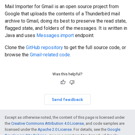
Mail Importer for Gmail is an open source project from
Google that uploads the contents of a Thunderbird mail
archive to Gmail, doing its best to preserve the read state,
flagged state, and folders of the messages. It is written in
Java and uses
Messages.import
endpoint.
Clone the
GitHub repository
to get the full source code, or
browse the
Gmail-related code
.
Was this helpful?
Send feedback
Except as otherwise noted, the content of this page is licensed under
the
Creative Commons Attribution 4.0 License
, and code samples are
licensed under the
Apache 2.0 License
. For details, see the
Google