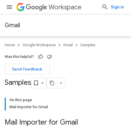
Workspace
Sign in
Gmail
Home
Google Workspace
Gmail
Samples
Was this helpful?
Send feedback
Samples
On this page
Mail Importer for Gmail
Mail Importer for Gmail