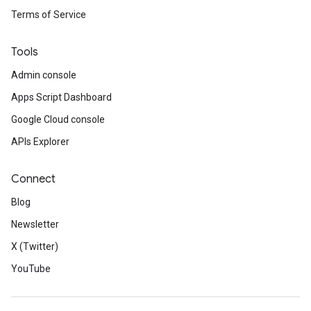
Terms of Service
Tools
Admin console
Apps Script Dashboard
Google Cloud console
APIs Explorer
Connect
Blog
Newsletter
X (Twitter)
YouTube