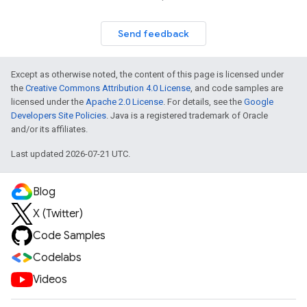
Send feedback
Except as otherwise noted, the content of this page is licensed under
the
Creative Commons Attribution 4.0 License
, and code samples are
licensed under the
Apache 2.0 License
. For details, see the
Google
Developers Site Policies
. Java is a registered trademark of Oracle
and/or its affiliates.
Last updated 2026-07-21 UTC.
Blog
X (Twitter)
Code Samples
Codelabs
Videos