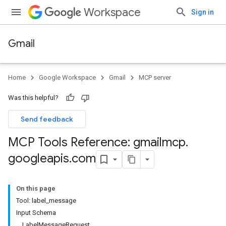
Workspace
Sign in
Gmail
Home
Google Workspace
Gmail
MCP server
Was this helpful?
Send feedback
MCP Tools Reference: gmailmcp
.
googleapis
.
com
On this page
Tool: label_message
Input Schema
LabelMessageRequest