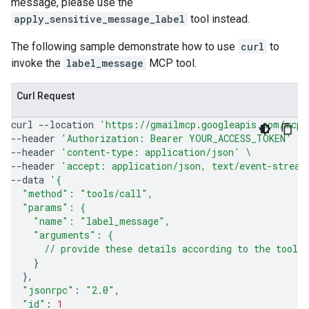
message, please use the
apply_sensitive_message_label
tool instead.
The following sample demonstrate how to use
curl
to
invoke the
label_message
MCP tool.
Curl Request
curl
--location
'https://gmailmcp.googleapis.com/mcp/
--header
'Authorization: Bearer YOUR_ACCESS_TOKEN'
\
--header
'content-type: application/json'
\
--header
'accept: application/json, text/event-stream
--data
'{
  "method": "tools/call",
  "params": {
    "name": "label_message",
    "arguments": {
      // provide these details according to the tool'
}
}
"jsonrpc"
:
"2.0"
"id"
:
1