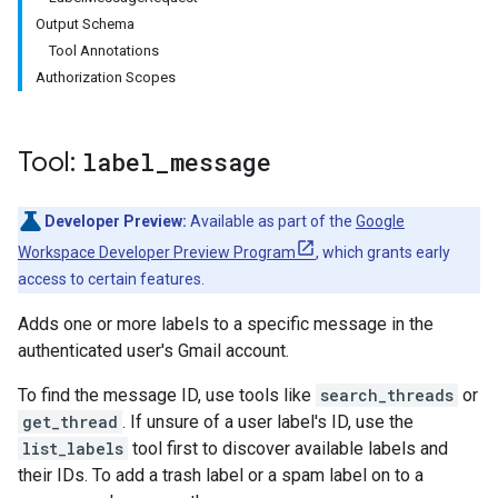
Output Schema
Tool Annotations
Authorization Scopes
Tool:
label
_
message
Developer Preview:
Available as part of the
Google
Workspace Developer Preview Program
, which grants early
access to certain features.
Adds one or more labels to a specific message in the
authenticated user's Gmail account.
To find the message ID, use tools like
search_threads
or
get_thread
. If unsure of a user label's ID, use the
list_labels
tool first to discover available labels and
their IDs. To add a trash label or a spam label on to a