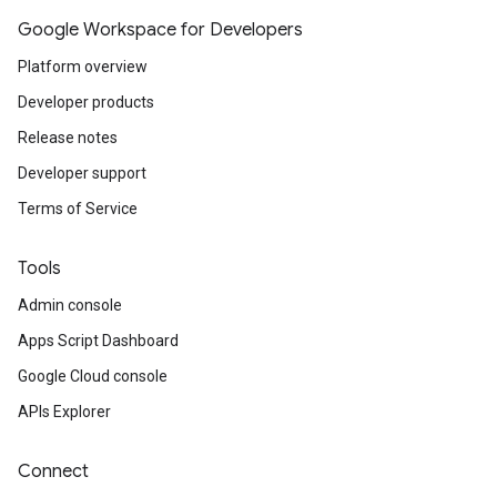
Google Workspace for Developers
Platform overview
Developer products
Release notes
Developer support
Terms of Service
Tools
Admin console
Apps Script Dashboard
Google Cloud console
APIs Explorer
Connect