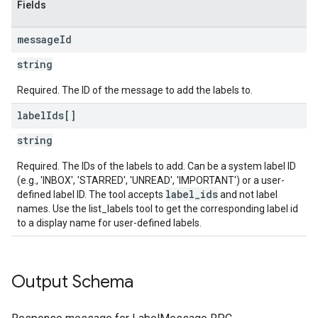
Fields
message
Id
string
Required. The ID of the message to add the labels to.
label
Ids[]
string
Required. The IDs of the labels to add. Can be a system label ID
(e.g., 'INBOX', 'STARRED', 'UNREAD', 'IMPORTANT') or a user-
label_ids
defined label ID. The tool accepts
and not label
names. Use the list_labels tool to get the corresponding label id
to a display name for user-defined labels.
Output Schema