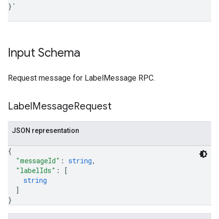
}
'
Input Schema
Request message for LabelMessage RPC.
Label
Message
Request
JSON representation
{
"messageId"
: 
string
,
"labelIds"
: 
[
string
]
}