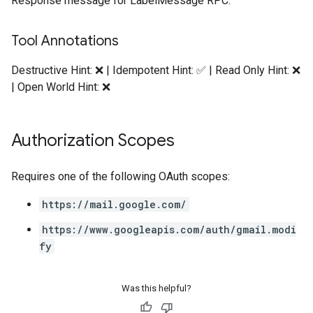
Response message for LabelMessage RPC.
Tool Annotations
Destructive Hint: ❌ | Idempotent Hint: ✅ | Read Only Hint: ❌
| Open World Hint: ❌
Authorization Scopes
Requires one of the following OAuth scopes:
https://mail.google.com/
https://www.googleapis.com/auth/gmail.modi
fy
Was this helpful?