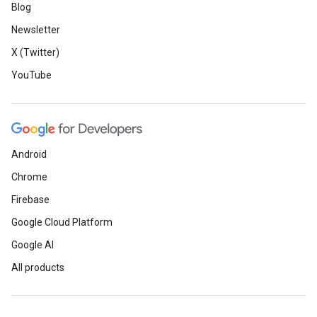
Blog
Newsletter
X (Twitter)
YouTube
Android
Chrome
Firebase
Google Cloud Platform
Google AI
All products