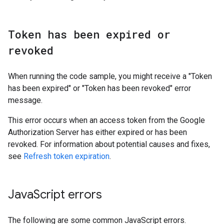
Token has been expired or
revoked
When running the code sample, you might receive a "Token
has been expired" or "Token has been revoked" error
message.
This error occurs when an access token from the Google
Authorization Server has either expired or has been
revoked. For information about potential causes and fixes,
see
Refresh token expiration
.
Java
Script errors
The following are some common JavaScript errors.