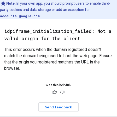
Note:
In your own app, you should prompt users to enable third-
party cookies and data storage or add an exception for
accounts.google.com
.
idpiframe
_
initialization
_
failed: Not a
valid origin for the client
This error occurs when the domain registered doesn't
match the domain being used to host the web page. Ensure
that the origin you registered matches the URL in the
browser.
Was this helpful?
Send feedback