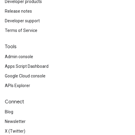
Developer products
Release notes
Developer support
Terms of Service
Tools
Admin console
Apps Script Dashboard
Google Cloud console
APIs Explorer
Connect
Blog
Newsletter
X (Twitter)