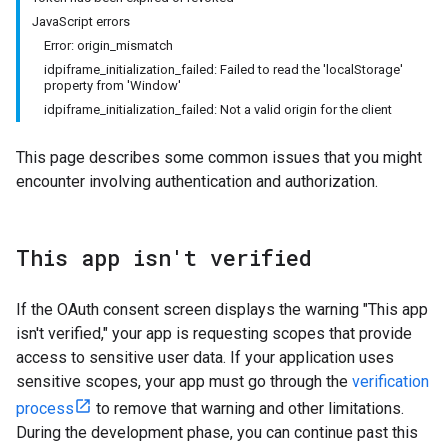
JavaScript errors
Error: origin_mismatch
idpiframe_initialization_failed: Failed to read the 'localStorage'
property from 'Window'
idpiframe_initialization_failed: Not a valid origin for the client
This page describes some common issues that you might
encounter involving authentication and authorization.
This app isn't verified
If the OAuth consent screen displays the warning "This app
isn't verified," your app is requesting scopes that provide
access to sensitive user data. If your application uses
sensitive scopes, your app must go through the
verification
process
to remove that warning and other limitations.
During the development phase, you can continue past this