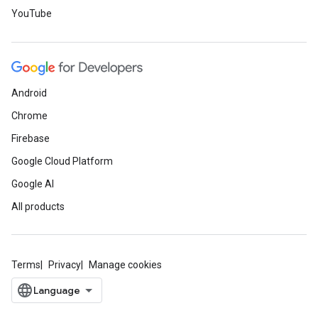
YouTube
Android
Chrome
Firebase
Google Cloud Platform
Google AI
All products
Terms
Privacy
Manage cookies