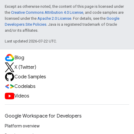
Except as otherwise noted, the content of this page is licensed under
the
Creative Commons Attribution 4.0 License
, and code samples are
licensed under the
Apache 2.0 License
. For details, see the
Google
Developers Site Policies
. Java is a registered trademark of Oracle
and/or its affiliates.
Last updated 2026-07-22 UTC.
Blog
X (Twitter)
Code Samples
Codelabs
Videos
Google Workspace for Developers
Platform overview