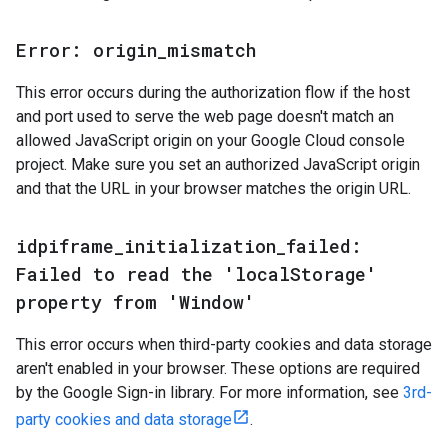
Error: origin
_
mismatch
This error occurs during the authorization flow if the host
and port used to serve the web page doesn't match an
allowed JavaScript origin on your Google Cloud console
project. Make sure you set an authorized JavaScript origin
and that the URL in your browser matches the origin URL.
idpiframe
_
initialization
_
failed:
Failed to read the 'local
Storage'
property from 'Window'
This error occurs when third-party cookies and data storage
aren't enabled in your browser. These options are required
by the Google Sign-in library. For more information, see
3rd-
party cookies and data storage
.