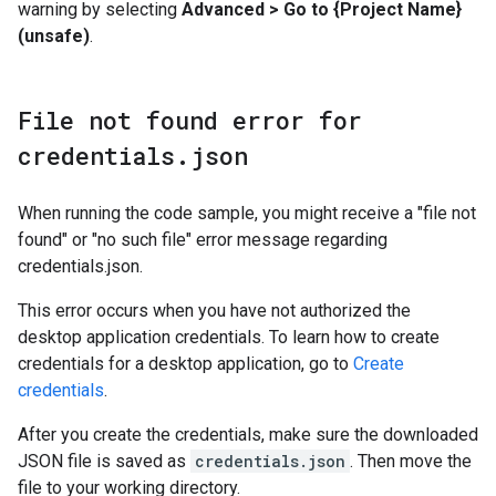
warning by selecting
Advanced > Go to {Project Name}
(unsafe)
.
File not found error for
credentials
.
json
When running the code sample, you might receive a "file not
found" or "no such file" error message regarding
credentials.json.
This error occurs when you have not authorized the
desktop application credentials. To learn how to create
credentials for a desktop application, go to
Create
credentials
.
After you create the credentials, make sure the downloaded
JSON file is saved as
credentials.json
. Then move the
file to your working directory.