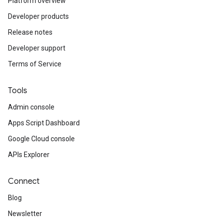
Platform overview
Developer products
Release notes
Developer support
Terms of Service
Tools
Admin console
Apps Script Dashboard
Google Cloud console
APIs Explorer
Connect
Blog
Newsletter