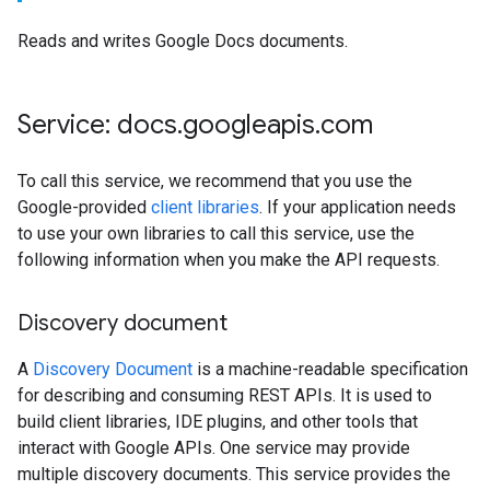
Reads and writes Google Docs documents.
Service: docs
.
googleapis
.
com
To call this service, we recommend that you use the
Google-provided
client libraries
. If your application needs
to use your own libraries to call this service, use the
following information when you make the API requests.
Discovery document
A
Discovery Document
is a machine-readable specification
for describing and consuming REST APIs. It is used to
build client libraries, IDE plugins, and other tools that
interact with Google APIs. One service may provide
multiple discovery documents. This service provides the