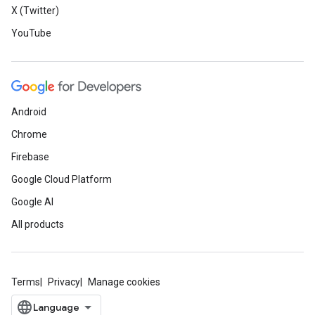
X (Twitter)
YouTube
Android
Chrome
Firebase
Google Cloud Platform
Google AI
All products
Terms
Privacy
Manage cookies