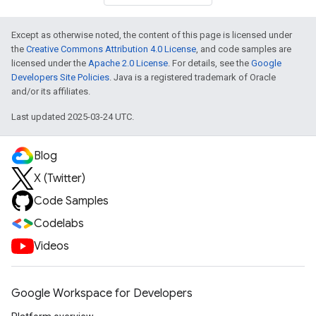
Except as otherwise noted, the content of this page is licensed under
the
Creative Commons Attribution 4.0 License
, and code samples are
licensed under the
Apache 2.0 License
. For details, see the
Google
Developers Site Policies
. Java is a registered trademark of Oracle
and/or its affiliates.
Last updated 2025-03-24 UTC.
Blog
X (Twitter)
Code Samples
Codelabs
Videos
Google Workspace for Developers