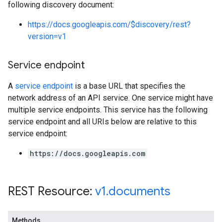
following discovery document:
https://docs.googleapis.com/$discovery/rest?
version=v1
Service endpoint
A
service endpoint
is a base URL that specifies the
network address of an API service. One service might have
multiple service endpoints. This service has the following
service endpoint and all URIs below are relative to this
service endpoint:
https://docs.googleapis.com
REST Resource:
v1
.
documents
Methods