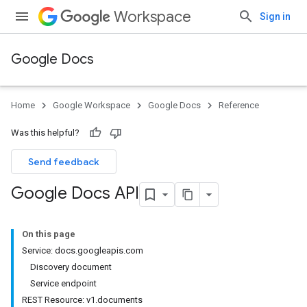
Workspace
Sign in
Google Docs
Home
Google Workspace
Google Docs
Reference
Was this helpful?
Send feedback
Google Docs API
On this page
Service: docs.googleapis.com
Discovery document
Service endpoint
REST Resource: v1.documents