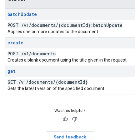
batch
Update
POST
/
v1
/
documents
/
{document
Id}:batch
Update
Applies one or more updates to the document.
create
POST
/
v1
/
documents
Creates a blank document using the title given in the request.
get
GET
/
v1
/
documents
/
{document
Id}
Gets the latest version of the specified document.
Was this helpful?
Send feedback