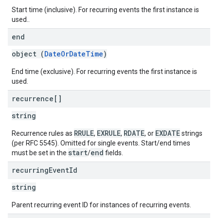
Start time (inclusive). For recurring events the first instance is
used..
end
object (
DateOrDateTime
)
End time (exclusive). For recurring events the first instance is
used.
recurrence[]
string
RRULE
EXRULE
RDATE
EXDATE
Recurrence rules as
,
,
, or
strings
(per RFC 5545). Omitted for single events. Start/end times
start
end
must be set in the
/
fields.
recurring
Event
Id
string
Parent recurring event ID for instances of recurring events.