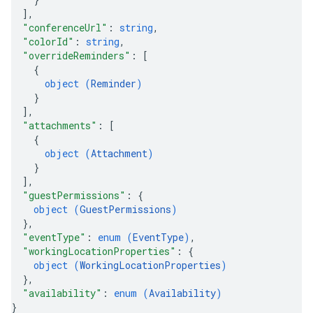
]
,
"conferenceUrl"
: 
string
,
"colorId"
: 
string
,
"overrideReminders"
: 
[
{
object (
Reminder
)
}
]
,
"attachments"
: 
[
{
object (
Attachment
)
}
]
,
"guestPermissions"
: 
{
object (
GuestPermissions
)
}
,
"eventType"
: 
enum (
EventType
)
,
"workingLocationProperties"
: 
{
object (
WorkingLocationProperties
)
}
,
"availability"
: 
enum (
Availability
)
}