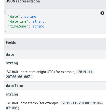
JSON representation
{
"date"
: 
string
,
"dateTime"
: 
string
,
"timeZone"
: 
string
}
Fields
date
string
'2019-11-
ISO 8601 date at midnight UTC (for example,
20T00:00:00Z'
).
date
Time
string
'2019-11-20T08:19:06-
ISO 8601 timestamp (for example,
07:00'
).