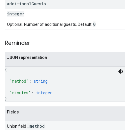
additional
Guests
integer
0
Optional. Number of additional guests. Default:
.
Reminder
JSON representation
{
"method"
: 
string
"minutes"
: 
integer
}
Fields
_method
Union field
.