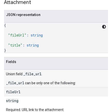
Attachment
JSON representation
{
"fileUrl"
: 
string
"title"
: 
string
}
Fields
_file_url
Union field
.
_file_url
can be only one of the following:
file
Url
string
Required. URL link to the attachment.