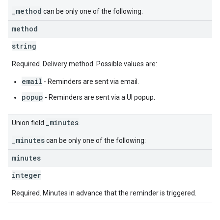
_method
can be only one of the following:
method
string
Required. Delivery method. Possible values are:
email
- Reminders are sent via email.
popup
- Reminders are sent via a UI popup.
_minutes
Union field
.
_minutes
can be only one of the following:
minutes
integer
Required. Minutes in advance that the reminder is triggered.