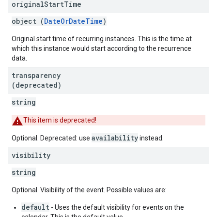
original
Start
Time
object (
DateOrDateTime
)
Original start time of recurring instances. This is the time at
which this instance would start according to the recurrence
data.
transparency
(deprecated)
string
This item is deprecated!
availability
Optional. Deprecated: use
instead.
visibility
string
Optional. Visibility of the event. Possible values are:
default
- Uses the default visibility for events on the