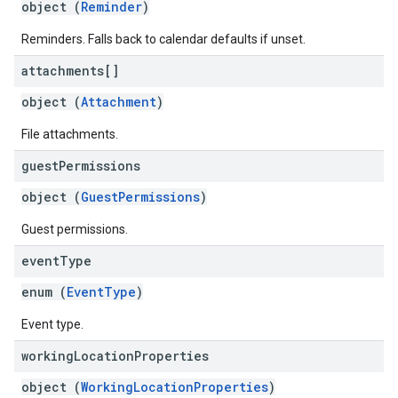
object (
Reminder
)
Reminders. Falls back to calendar defaults if unset.
attachments[]
object (
Attachment
)
File attachments.
guest
Permissions
object (
GuestPermissions
)
Guest permissions.
event
Type
enum (
EventType
)
Event type.
working
Location
Properties
object (
WorkingLocationProperties
)