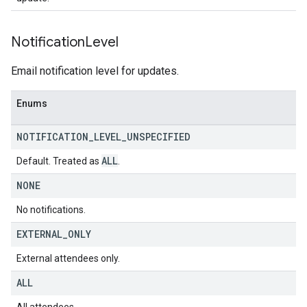
Notification
Level
Email notification level for updates.
Enums
NOTIFICATION
_
LEVEL
_
UNSPECIFIED
ALL
Default. Treated as
.
NONE
No notifications.
EXTERNAL
_
ONLY
External attendees only.
ALL