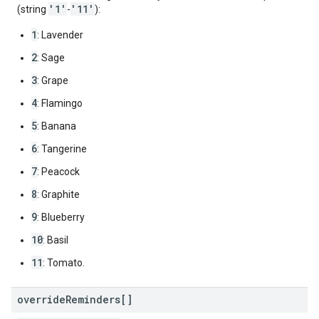
'1'
'11'
(string
-
):
1
: Lavender
2
: Sage
3
: Grape
4
: Flamingo
5
: Banana
6
: Tangerine
7
: Peacock
8
: Graphite
9
: Blueberry
10
: Basil
11
: Tomato.
override
Reminders[]