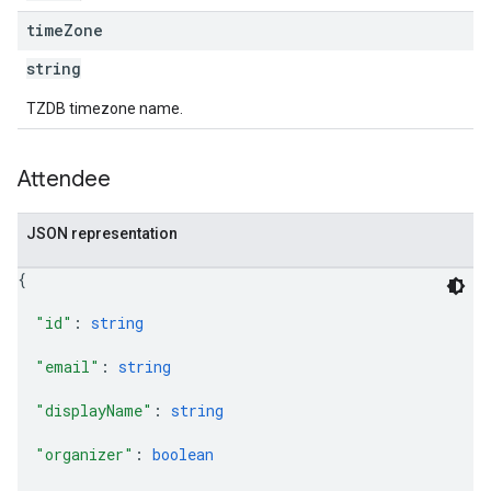
time
Zone
string
TZDB timezone name.
Attendee
JSON representation
{
"id"
: 
string
"email"
: 
string
"displayName"
: 
string
"organizer"
: 
boolean