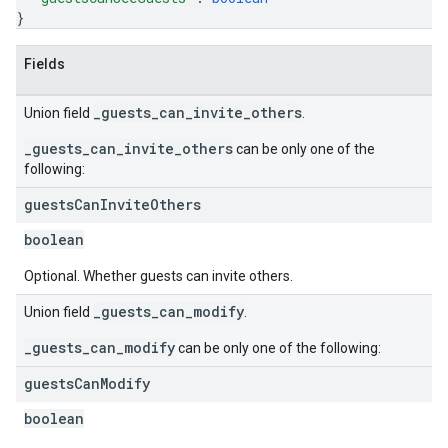
}
Fields
_guests_can_invite_others
Union field
.
_guests_can_invite_others
can be only one of the
following:
guests
Can
Invite
Others
boolean
Optional. Whether guests can invite others.
_guests_can_modify
Union field
.
_guests_can_modify
can be only one of the following:
guests
Can
Modify
boolean