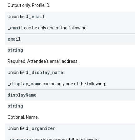
Output only. Profile ID.
_email
Union field
.
_email
can be only one of the following:
email
string
Required. Attendee's email address.
_display_name
Union field
.
_display_name
can be only one of the following:
display
Name
string
Optional. Name.
_organizer
Union field
.
_organizer
can be only one of the following: