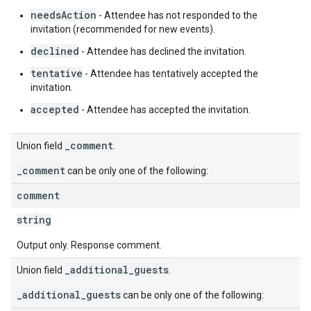
needsAction
- Attendee has not responded to the
invitation (recommended for new events).
declined
- Attendee has declined the invitation.
tentative
- Attendee has tentatively accepted the
invitation.
accepted
- Attendee has accepted the invitation.
_comment
Union field
.
_comment
can be only one of the following:
comment
string
Output only. Response comment.
_additional_guests
Union field
.
_additional_guests
can be only one of the following: