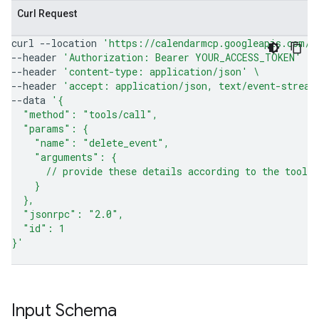
Curl Request
curl
--location
'https://calendarmcp.googleapis.com/m
--header
'Authorization: Bearer YOUR_ACCESS_TOKEN'
\
--header
'content-type: application/json'
\
--header
'accept: application/json, text/event-stream
--data
'{
  "method": "tools/call",
  "params": {
    "name": "delete_event",
    "arguments": {
      // provide these details according to the tool 
    }
  },
  "jsonrpc": "2.0",
  "id": 1
}'
Input Schema