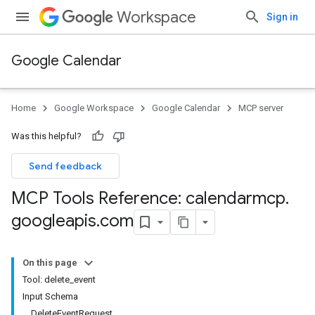
Workspace
Sign in
Google Calendar
Home
Google Workspace
Google Calendar
MCP server
Was this helpful?
Send feedback
MCP Tools Reference: calendarmcp
.
googleapis
.
com
On this page
Tool: delete_event
Input Schema
DeleteEventRequest