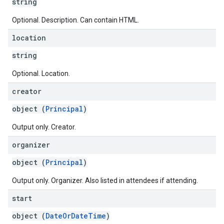
string
Optional. Description. Can contain HTML.
location
string
Optional. Location.
creator
object (
Principal
)
Output only. Creator.
organizer
object (
Principal
)
Output only. Organizer. Also listed in attendees if attending.
start
object (
DateOrDateTime
)