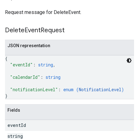
Request message for DeleteEvent.
Delete
Event
Request
JSON representation
{
"eventId"
: 
string
,
"calendarId"
: 
string
"notificationLevel"
: 
enum (
NotificationLevel
)
}
Fields
event
Id
string