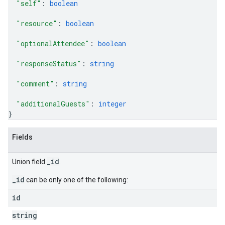
"self"
: 
boolean
"resource"
: 
boolean
"optionalAttendee"
: 
boolean
"responseStatus"
: 
string
"comment"
: 
string
"additionalGuests"
: 
integer
}
Fields
_id
Union field
.
_id
can be only one of the following:
id
string