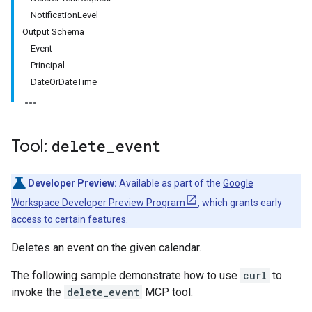
NotificationLevel
Output Schema
Event
Principal
DateOrDateTime
Tool:
delete
_
event
Developer Preview:
Available as part of the
Google
Workspace Developer Preview Program
, which grants early
access to certain features.
Deletes an event on the given calendar.
The following sample demonstrate how to use
curl
to
invoke the
delete_event
MCP tool.