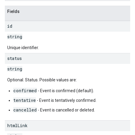
Fields
id
string
Unique identifier.
status
string
Optional. Status. Possible values are:
confirmed
- Event is confirmed (default).
tentative
- Event is tentatively confirmed.
cancelled
- Event is cancelled or deleted.
html
Link