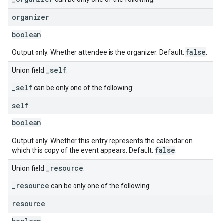
organizer
boolean
false
Output only. Whether attendee is the organizer. Default:
.
_self
Union field
.
_self
can be only one of the following:
self
boolean
Output only. Whether this entry represents the calendar on
false
which this copy of the event appears. Default:
.
_resource
Union field
.
_resource
can be only one of the following:
resource
boolean