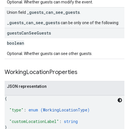
Optional. Whether guests can modify the event.
_guests_can_see_guests
Union field
.
_guests_can_see_guests
can be only one of the following:
guests
Can
See
Guests
boolean
Optional. Whether guests can see other guests.
Working
Location
Properties
JSON representation
{
"type"
: 
enum (
WorkingLocationType
)
"customLocationLabel"
: 
string
}