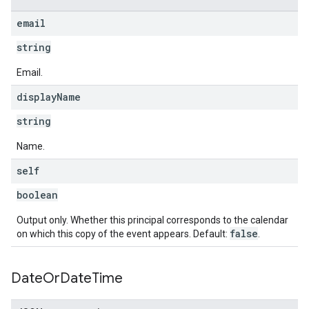
email
string
Email.
display
Name
string
Name.
self
boolean
Output only. Whether this principal corresponds to the calendar
false
on which this copy of the event appears. Default:
.
Date
Or
Date
Time