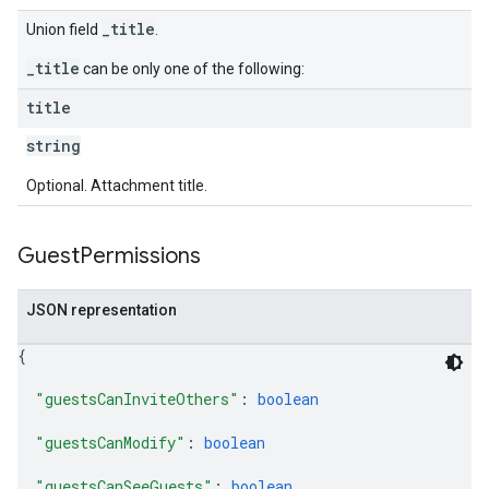
_title
Union field
.
_title
can be only one of the following:
title
string
Optional. Attachment title.
Guest
Permissions
JSON representation
{
"guestsCanInviteOthers"
: 
boolean
"guestsCanModify"
: 
boolean
"guestsCanSeeGuests"
: 
boolean