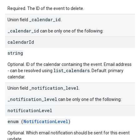
Required. The ID of the event to delete.
_calendar_id
Union field
.
_calendar_id
can be only one of the following:
calendar
Id
string
Optional. ID of the calendar containing the event. Email address
list_calendars
- can be resolved using
. Default: primary
calendar.
_notification_level
Union field
.
_notification_level
can be only one of the following:
notification
Level
enum (
NotificationLevel
)
Optional. Which email notification should be sent for this event
update.