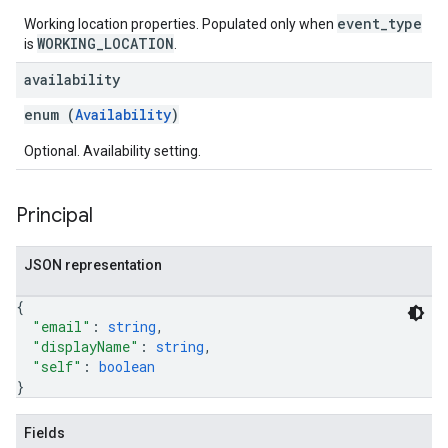
event_type
Working location properties. Populated only when
WORKING_LOCATION
is
.
availability
enum (
Availability
)
Optional. Availability setting.
Principal
JSON representation
{
"email"
: 
string
,
"displayName"
: 
string
,
"self"
: 
boolean
}
Fields