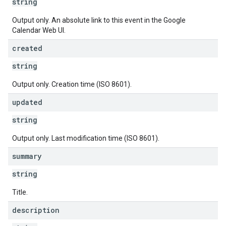
string
Output only. An absolute link to this event in the Google
Calendar Web UI.
created
string
Output only. Creation time (ISO 8601).
updated
string
Output only. Last modification time (ISO 8601).
summary
string
Title.
description