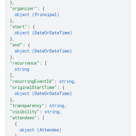
}
,
"organizer"
: 
{
object (
Principal
)
}
,
"start"
: 
{
object (
DateOrDateTime
)
}
,
"end"
: 
{
object (
DateOrDateTime
)
}
,
"recurrence"
: 
[
string
]
,
"recurringEventId"
: 
string
,
"originalStartTime"
: 
{
object (
DateOrDateTime
)
}
,
"transparency"
: 
string
,
"visibility"
: 
string
,
"attendees"
: 
[
{
object (
Attendee
)
}