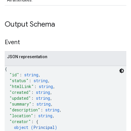
All attendees.
Output Schema
Event
JSON representation
{
"id"
: 
string
,
"status"
: 
string
,
"htmlLink"
: 
string
,
"created"
: 
string
,
"updated"
: 
string
,
"summary"
: 
string
,
"description"
: 
string
,
"location"
: 
string
,
"creator"
: 
{
object (
Principal
)