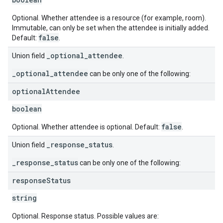
Optional. Whether attendee is a resource (for example, room).
Immutable, can only be set when the attendee is initially added.
false
Default:
.
_optional_attendee
Union field
.
_optional_attendee
can be only one of the following:
optional
Attendee
boolean
false
Optional. Whether attendee is optional. Default:
.
_response_status
Union field
.
_response_status
can be only one of the following:
response
Status
string
Optional. Response status. Possible values are: