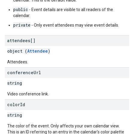
calendar. This is the default value.
public
- Event details are visible to all readers of the
calendar.
private
- Only event attendees may view event details.
attendees[]
object (
Attendee
)
Attendees.
conference
Url
string
Video conference link.
color
Id
string
The color of the event. Only affects your own calendar view.
This is an ID referring to an entry in the calendar's color palette