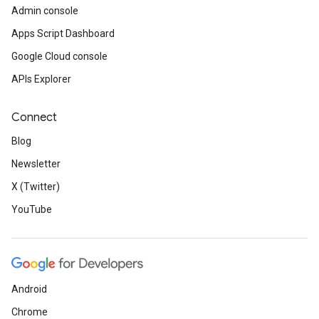
Admin console
Apps Script Dashboard
Google Cloud console
APIs Explorer
Connect
Blog
Newsletter
X (Twitter)
YouTube
Android
Chrome