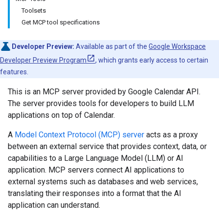
Toolsets
Get MCP tool specifications
Developer Preview:
Available as part of the
Google Workspace
Developer Preview Program
, which grants early access to certain
features.
This is an MCP server provided by Google Calendar API.
The server provides tools for developers to build LLM
applications on top of Calendar.
A
Model Context Protocol (MCP) server
acts as a proxy
between an external service that provides context, data, or
capabilities to a Large Language Model (LLM) or AI
application. MCP servers connect AI applications to
external systems such as databases and web services,
translating their responses into a format that the AI
application can understand.