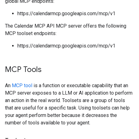
global MCP endpoints:
https://calendarmcp.googleapis.com/mcp/v1
The Calendar MCP API MCP server offers the following
MCP toolset endpoints:
https://calendarmcp.googleapis.com/mcp/v1
MCP Tools
An
MCP tool
is a function or executable capability that an
MCP server exposes to a LLM or AI application to perform
an action in the real world. Toolsets are a group of tools
that are useful for a specific task. Using toolsets can help
your agent perform better because it decreases the
number of tools available to your agent.