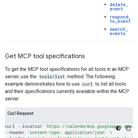
delete
_
event
respond
_
to
_
event
search
_
events
Get MCP tool specifications
To get the MCP tool specifications for all tools in an MCP
server, use the
tools/list
method. The following
example demonstrates how to use
curl
to list all tools
and their specifications currently available within the MCP
server.
Curl Request
curl
--location
'https://calendarmcp.googleapis.com/m
--header
'content-type: application/json'
\