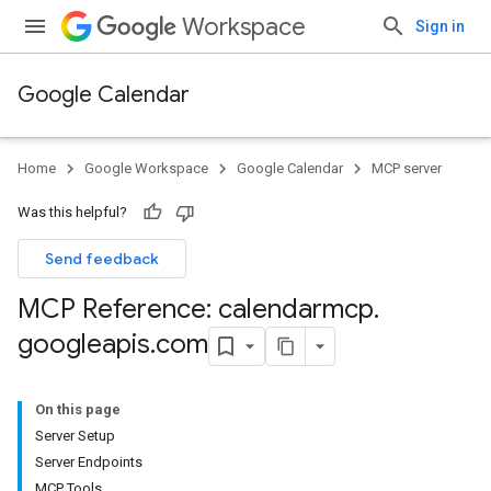
Workspace
Sign in
Google Calendar
Home
Google Workspace
Google Calendar
MCP server
Was this helpful?
Send feedback
MCP Reference: calendarmcp
.
googleapis
.
com
On this page
Server Setup
Server Endpoints
MCP Tools