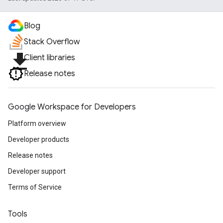
Blog
Stack Overflow
file_download
Client libraries
Release notes
Google Workspace for Developers
Platform overview
Developer products
Release notes
Developer support
Terms of Service
Tools