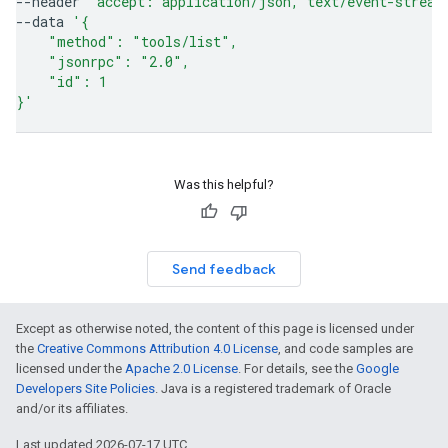
--header
'accept: application/json, text/event-stream
--data
'{
    "method": "tools/list",
    "jsonrpc": "2.0",
    "id": 1
}'
Was this helpful?
Send feedback
Except as otherwise noted, the content of this page is licensed under
the
Creative Commons Attribution 4.0 License
, and code samples are
licensed under the
Apache 2.0 License
. For details, see the
Google
Developers Site Policies
. Java is a registered trademark of Oracle
and/or its affiliates.
Last updated 2026-07-17 UTC.