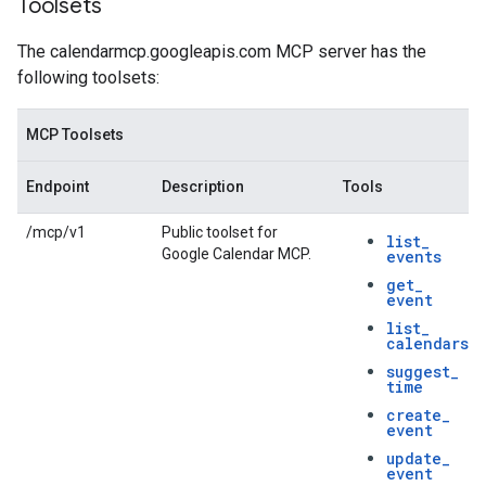
Toolsets
The calendarmcp.googleapis.com MCP server has the
following toolsets:
MCP Toolsets
Endpoint
Description
Tools
/mcp/v1
Public toolset for
list
_
Google Calendar MCP.
events
get
_
event
list
_
calendars
suggest
_
time
create
_
event
update
_
event