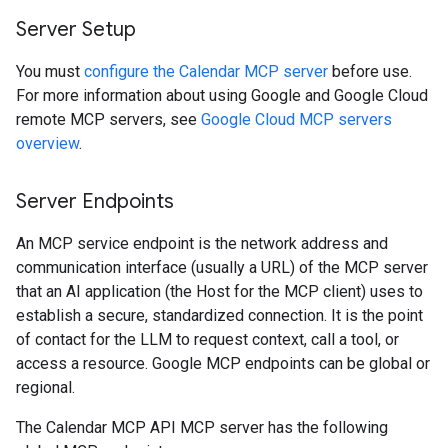
Server Setup
You must
configure the Calendar MCP server
before use.
For more information about using Google and Google Cloud
remote MCP servers, see
Google Cloud MCP servers
overview
.
Server Endpoints
An MCP service endpoint is the network address and
communication interface (usually a URL) of the MCP server
that an AI application (the Host for the MCP client) uses to
establish a secure, standardized connection. It is the point
of contact for the LLM to request context, call a tool, or
access a resource. Google MCP endpoints can be global or
regional.
The Calendar MCP API MCP server has the following