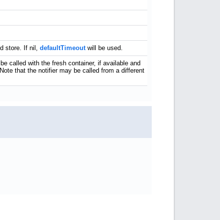
store. If nil,
defaultTimeout
will be used.
 be called with the fresh container, if available and
 Note that the notifier may be called from a different