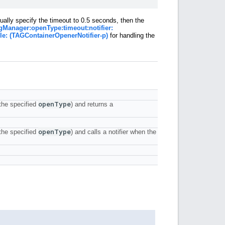
ually specify the timeout to 0.5 seconds, then the
gManager:openType:timeout:notifier:
le: (TAGContainerOpenerNotifier-p)
for handling the
open
Type
the specified
) and returns a
open
Type
the specified
) and calls a notifier when the