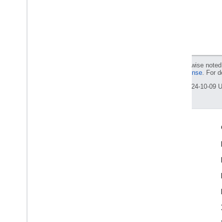
Except as otherwise noted,
Apache 2.0 License
. For d
Last updated 2024-10-09 
Engage
Google Developer Program
Google Developer Groups
Google Developer Experts
Accelerators
Google Cloud & NVIDIA