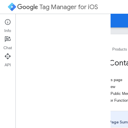
Tag Manager for iOS
Guides
Reference
Info
Chat
Home
Products
Class List
TAGConta
TAGContainer
API
TAGContainer
Callback
TAGContainer
Future
On this page
TAGContainer
Opener
Overview
TAGContainer
Opener
Notifier
Static Public M
TAGData
Layer
Member Functio
TAGFunction
Call
Macro
Handler
TAGFunction
Call
Tag
Handler
TAGLogger
Page Sum
TAGManager