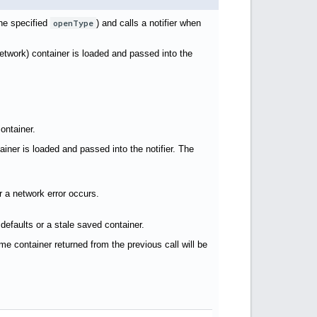
the specified
openType
) and calls a notifier when
network) container is loaded and passed into the
container.
ainer is loaded and passed into the notifier. The
r a network error occurs.
 defaults or a stale saved container.
me container returned from the previous call will be