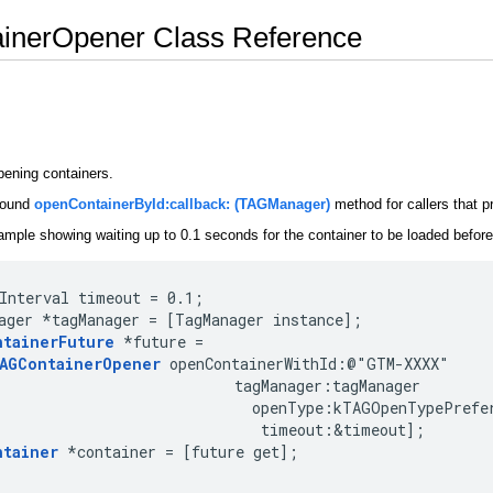
inerOpener Class Reference
pening containers.
around
openContainerById:callback: (TAGManager)
method for callers that p
ample showing waiting up to 0.1 seconds for the container to be loaded before 
Interval timeout = 0.1;

ager *tagManager = [TagManager instance];

ntainerFuture
 *future =

AGContainerOpener
 openContainerWithId:@"GTM-XXXX"

                           tagManager:tagManager

                             openType:kTAGOpenTypePrefer
                              timeout:&timeout];

ntainer
 *container = [future get];
