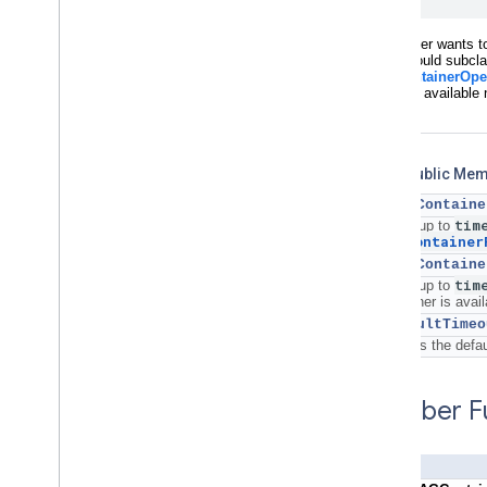
If the caller wants 
caller should subcl
(TAGContainerOpe
container available n
Static Public Me
+
openContaine
tim
Waits up to
TAGContainer
+
openContaine
tim
Waits up to
container is avail
+
defaultTimeo
Returns the defau
Member Fu