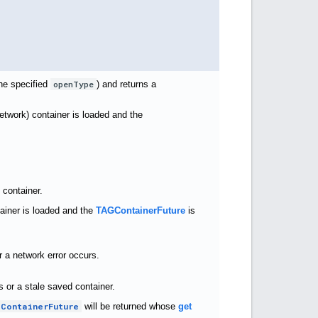
the specified
openType
) and returns a
network) container is loaded and the
 container.
tainer is loaded and the
TAGContainerFuture
is
r a network error occurs.
 or a stale saved container.
ContainerFuture
will be returned whose
get