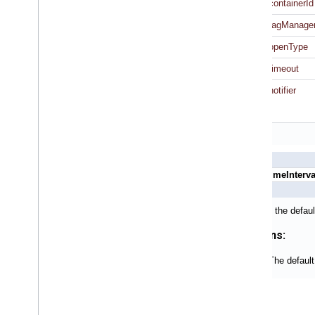
containerId
tagManage
openType
timeout
notifier
+ (NSTimeInterva
Returns the defaul
Returns:
The default