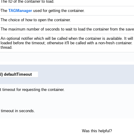
The ID of the container to load.
r
The
TAGManager
used for getting the container.
The choice of how to open the container.
The maximum number of seconds to wait to load the container from the saved 
An optional notifier which will be called when the container is available. It will
loaded before the timeout; otherwise it'll be called with a non-fresh container.
thread.
l)
defaultTimeout
t timeout for requesting the container.
 timeout in seconds.
Was this helpful?