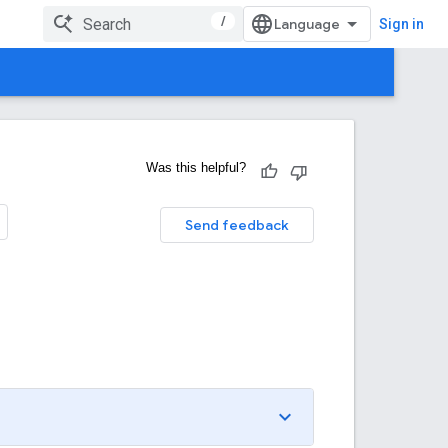
/
Sign in
Was this helpful?
Send feedback