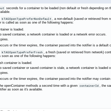
out
seconds for a container to be loaded (non default or fresh depending on 
ailable.
s
kTAGOpenTypePreferNonDefault
, a non-default (saved or retrieved from 
ier is called as soon as one of the following happens:
tainer is loaded.
 no saved container, a network container is loaded or a network error occurs.
xpires.
occurs or the timer expires, the container passed into the notifier is a default 
s
kTAGOpenTypePreferFresh
, a fresh (saved or retrieved from network) cont
 as soon as one of the following happens:
sh container is loaded.
 no saved container or saved container is stale, a network container is loaded o
xpires.
 occurs or the timer expires, the container passed into the notifier may contain
f the openContainer methods a second time with a given
containerId
, the sa
ifier as soon as it's available.