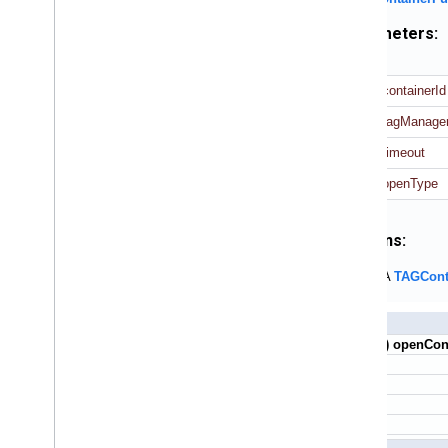
Parameters:
containerId
tagManage
timeout
openType
Returns:
A
TAGCont
+ (void) openCon