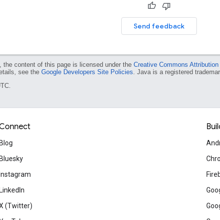
Send feedback
 the content of this page is licensed under the
Creative Commons Attribution
etails, see the
Google Developers Site Policies
. Java is a registered trademark
UTC.
Connect
Buil
Blog
And
Bluesky
Chr
Instagram
Fire
LinkedIn
Goog
X (Twitter)
Goog