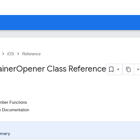
iOS
Reference
iner
Opener Class Reference
ember Functions
n Documentation
mary