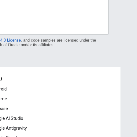
 4.0 License
, and code samples are licensed under the
 of Oracle and/or its affiliates.
d
roid
ome
base
le AI Studio
le Antigravity