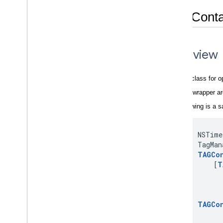
TAGConta
Overview
A helper class for o
This is a wrapper 
The following is a s
     NSTime
     TagMan
TAGCo
         [
T
           
           
           
TAGCo