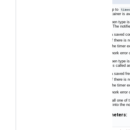
Waits up to
time
the container is av
If the open type i
notifier. The notif
a saved con
if there is
the timer e
If a network error 
If the open type i
notifier is called
a saved fre
if there is
the timer e
If a network error
If you call one o
passed into the not
Parameters: