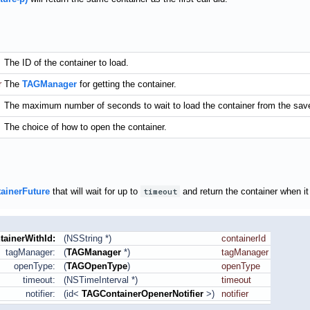
The ID of the container to load.
r
The
TAGManager
for getting the container.
The maximum number of seconds to wait to load the container from the saved
The choice of how to open the container.
ainerFuture
that will wait for up to
timeout
and return the container when it 
tainerWithId:
(NSString *)
containerId
tagManager:
(
TAGManager
*)
tagManager
openType:
(
TAGOpenType
)
openType
timeout:
(NSTimeInterval *)
timeout
notifier:
(id<
TAGContainerOpenerNotifier
>)
notifier