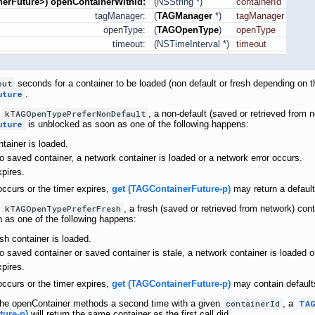
erFuture
>) openContainerWithId:
(NSString *)
containerId
tagManager:
(
TAGManager
*)
tagManager
openType:
(
TAGOpenType
)
openType
timeout:
(NSTimeInterval *)
timeout
out
seconds for a container to be loaded (non default or fresh depending on 
uture
.
s
kTAGOpenTypePreferNonDefault
, a non-default (saved or retrieved from 
uture
is unblocked as soon as one of the following happens:
tainer is loaded.
 no saved container, a network container is loaded or a network error occurs.
xpires.
 occurs or the timer expires,
get (TAGContainerFuture-p)
may return a default
s
kTAGOpenTypePreferFresh
, a fresh (saved or retrieved from network) con
 as one of the following happens:
sh container is loaded.
 no saved container or saved container is stale, a network container is loaded o
xpires.
 occurs or the timer expires,
get (TAGContainerFuture-p)
may contain defaults
f the openContainer methods a second time with a given
containerId
, a
TAG
ture-p)
will return the same container as the first call did.