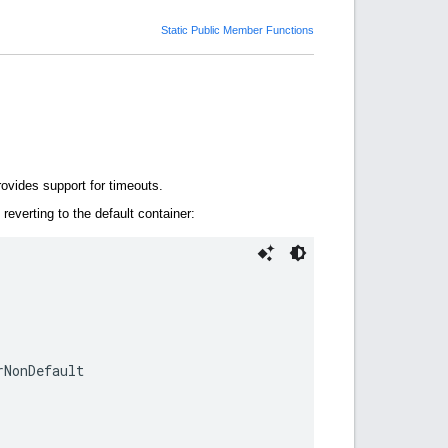
Static Public Member Functions
rovides support for timeouts.
reverting to the default container:
NonDefault
