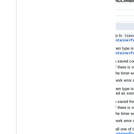
+ (id<
TAGContain
Waits up to
time
TAGContainerF
If the open type i
TAGContainerF
a saved con
if there is
the timer e
If a network error
If the open type i
unblocked as soon
a saved fre
if there is
the timer e
If a network error
If you call one o
(TAGContainerFu