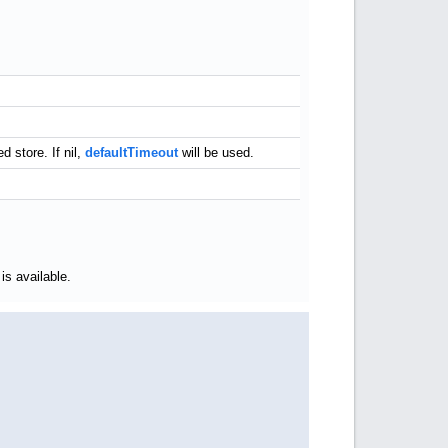
 store. If nil,
defaultTimeout
will be used.
is available.