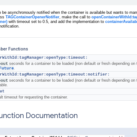
to be asynchronously notified when the container is available but wants to man
ass
TAGContainerOpenerNotifier
, make the call to
openContainerWithId:ta
ner)
with timeout set to 0.5, and add the implementation to
containerAvailab
otification.
mber Functions
rWithId:tagManager:openType:timeout:
eout
seconds for a container to be loaded (non default or fresh depending on 
Future
.
rWithId:tagManager:openType:timeout:notifier:
eout
seconds for a container to be loaded (non default or fresh depending on 
able.
ut
lt timeout for requesting the container.
nction Documentation