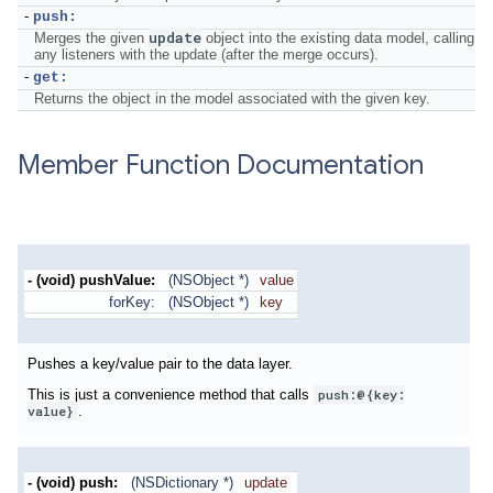
-
push:
update
Merges the given
object into the existing data model, calling
any listeners with the update (after the merge occurs).
-
get:
Returns the object in the model associated with the given key.
Member Function Documentation
- (void) pushValue:
(NSObject *)
value
forKey:
(NSObject *)
key
Pushes a key/value pair to the data layer.
This is just a convenience method that calls
push:@{key:
value}
.
- (void)
push:
(NSDictionary *)
update