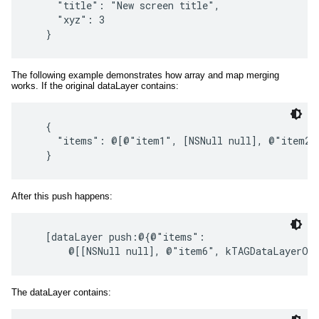
     "title": "New screen title",

     "xyz": 3

The following example demonstrates how array and map merging
works. If the original dataLayer contains:
   {

     "items": @[@"item1", [NSNull null], @"item2"
After this push happens:
   [dataLayer push:@{@"items":

The dataLayer contains: