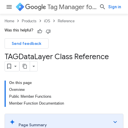
Tag Manager for iOS
Sign in
Home
Products
iOS
Reference
Was this helpful?
Send feedback
TAGData
Layer Class Reference
On this page
Overview
Public Member Functions
Member Function Documentation
Page Summary