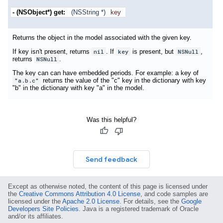
- (NSObject*)
get:
(NSString *)
key
Returns the object in the model associated with the given key.
If key isn't present, returns
nil
. If
key
is present, but
NSNull
,
returns
NSNull
.
The key can can have embedded periods. For example: a key of
"a.b.c"
returns the value of the "c" key in the dictionary with key
"b" in the dictionary with key "a" in the model.
Was this helpful?
Send feedback
Except as otherwise noted, the content of this page is licensed under
the
Creative Commons Attribution 4.0 License
, and code samples are
licensed under the
Apache 2.0 License
. For details, see the
Google
Developers Site Policies
. Java is a registered trademark of Oracle
and/or its affiliates.