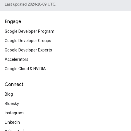
Last updated 2024-10-09 UTC.
Engage
Google Developer Program
Google Developer Groups
Google Developer Experts
Accelerators
Google Cloud & NVIDIA
Connect
Blog
Bluesky
Instagram
LinkedIn