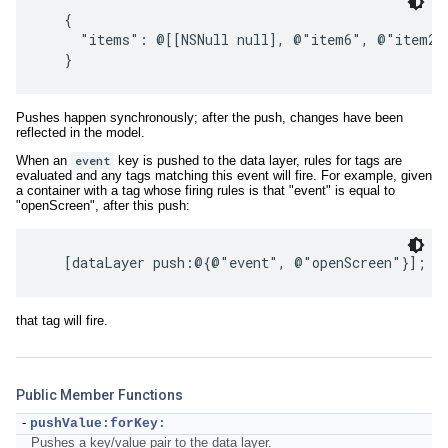
   {

     "items": @[[NSNull null], @"item6", @"item2"
Pushes happen synchronously; after the push, changes have been
reflected in the model.
When an
event
key is pushed to the data layer, rules for tags are
evaluated and any tags matching this event will fire. For example, given
a container with a tag whose firing rules is that "event" is equal to
"openScreen", after this push:
that tag will fire.
Public Member Functions
-
pushValue:forKey:
Pushes a key/value pair to the data layer.