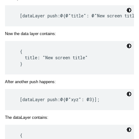
Now the data layer contains:
   {

     title: "New screen title"

After another push happens:
The dataLayer contains:
   {
