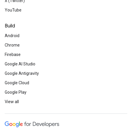
X (Twitter)
YouTube
Build
Android
Chrome
Firebase
Google AI Studio
Google Antigravity
Google Cloud
Google Play
View all