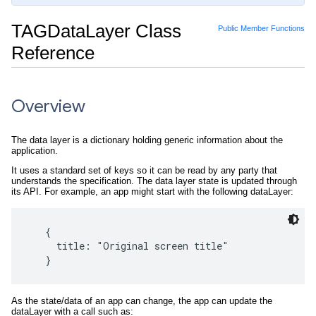
TAGDataLayer Class
Public Member Functions
Reference
Overview
The data layer is a dictionary holding generic information about the
application.
It uses a standard set of keys so it can be read by any party that
understands the specification. The data layer state is updated through
its API. For example, an app might start with the following dataLayer:
   {

     title: "Original screen title"

As the state/data of an app can change, the app can update the
dataLayer with a call such as: