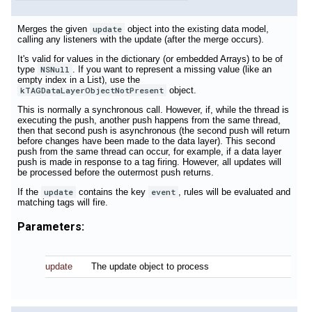
Merges the given
update
object into the existing data model,
calling any listeners with the update (after the merge occurs).
It's valid for values in the dictionary (or embedded Arrays) to be of
type
NSNull
. If you want to represent a missing value (like an
empty index in a List), use the
kTAGDataLayerObjectNotPresent
object.
This is normally a synchronous call. However, if, while the thread is
executing the push, another push happens from the same thread,
then that second push is asynchronous (the second push will return
before changes have been made to the data layer). This second
push from the same thread can occur, for example, if a data layer
push is made in response to a tag firing. However, all updates will
be processed before the outermost push returns.
If the
update
contains the key
event
, rules will be evaluated and
matching tags will fire.
Parameters:
update
The update object to process