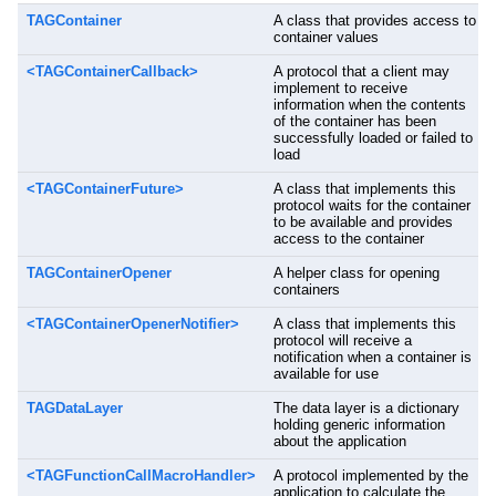
TAGContainer
A class that provides access to
container values
<TAGContainerCallback>
A protocol that a client may
implement to receive
information when the contents
of the container has been
successfully loaded or failed to
load
<TAGContainerFuture>
A class that implements this
protocol waits for the container
to be available and provides
access to the container
TAGContainerOpener
A helper class for opening
containers
<TAGContainerOpenerNotifier>
A class that implements this
protocol will receive a
notification when a container is
available for use
TAGDataLayer
The data layer is a dictionary
holding generic information
about the application
<TAGFunctionCallMacroHandler>
A protocol implemented by the
application to calculate the