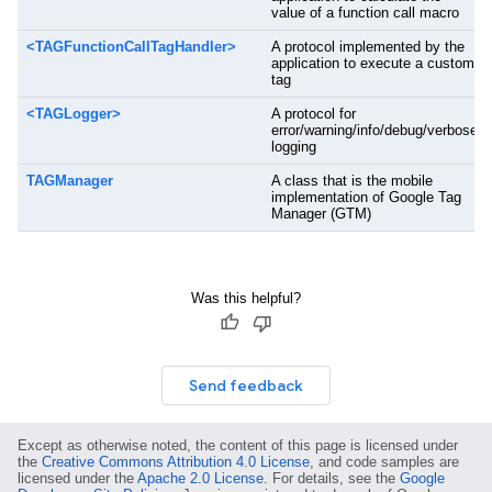
value of a function call macro
<TAGFunctionCallTagHandler>
A protocol implemented by the
application to execute a custom
tag
<TAGLogger>
A protocol for
error/warning/info/debug/verbose
logging
TAGManager
A class that is the mobile
implementation of Google Tag
Manager (GTM)
Was this helpful?
Send feedback
Except as otherwise noted, the content of this page is licensed under
the
Creative Commons Attribution 4.0 License
, and code samples are
licensed under the
Apache 2.0 License
. For details, see the
Google