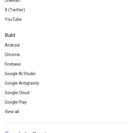
LinkedIn
X (Twitter)
YouTube
Build
Android
Chrome
Firebase
Google AI Studio
Google Antigravity
Google Cloud
Google Play
View all