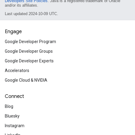
Developers Site Policies
. Java is a registered trademark of Oracle
and/or its affiliates.
Last updated 2024-10-09 UTC.
Engage
Google Developer Program
Google Developer Groups
Google Developer Experts
Accelerators
Google Cloud & NVIDIA
Connect
Blog
Bluesky
Instagram