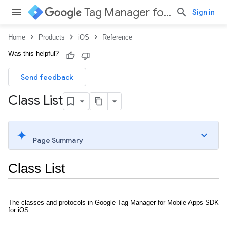
Tag Manager for iOS
Sign in
Home
Products
iOS
Reference
Was this helpful?
Send feedback
Class List
Page Summary
Class List
The classes and protocols in Google Tag Manager for Mobile Apps SDK
for iOS: