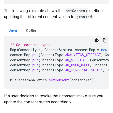
The following example shows the
setConsent
method
updating the different consent values to
granted
:
Java
Kotlin
// Set consent types.
Map<ConsentType
,
ConsentStatus
>
consentMap
=
new
E
consentMap
.
put
(
ConsentType
.
ANALYTICS_STORAGE
,
Cons
consentMap
.
put
(
ConsentType
.
AD_STORAGE
,
ConsentStat
consentMap
.
put
(
ConsentType
.
AD_USER_DATA
,
ConsentSt
consentMap
.
put
(
ConsentType
.
AD_PERSONALIZATION
,
Con
mFirebaseAnalytics
.
setConsent
(
consentMap
);
If a user decides to revoke their consent, make sure you
update the consent states accordingly