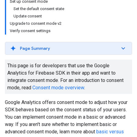
Set up consent mode
Set the default consent state
Update consent
Upgrade to consent mode v2
Verify consent settings
Page Summary
This page is for developers that use the Google
Analytics for Firebase SDK in their app and want to
integrate consent mode. For an introduction to consent
mode, read
Consent mode overview
.
Google Analytics offers consent mode to adjust how your
SDK behaves based on the consent status of your users.
You can implement consent mode in a basic or advanced
way. If you aren't sure whether to implement basic or
advanced consent mode, learn more about
basic versus