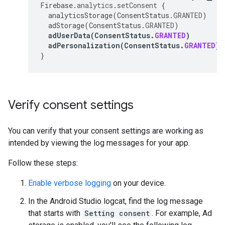
Firebase
.
analytics
.
setConsent
{
analyticsStorage
(
ConsentStatus
.
GRANTED
)
adStorage
(
ConsentStatus
.
GRANTED
)
adUserData
(
ConsentStatus
.
GRANTED
)
adPersonalization
(
ConsentStatus
.
GRANTED
)
}
Verify consent settings
You can verify that your consent settings are working as
intended by viewing the log messages for your app.
Follow these steps:
Enable verbose logging
on your device.
In the Android Studio logcat, find the log message
that starts with
Setting consent
. For example, Ad