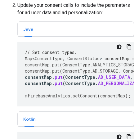
Update your consent calls to include the parameters
for ad user data and ad personalization:
Java
// Set consent types.
Map<ConsentType
,
ConsentStatus
>
consentMap
=
consentMap
.
put
(
ConsentType
.
ANALYTICS_STORAGE
,
consentMap
.
put
(
ConsentType
.
AD_STORAGE
,
Consen
consentMap
.
put
(
ConsentType
.
AD_USER_DATA
,
C
consentMap
.
put
(
ConsentType
.
AD_PERSONALIZAT
mFirebaseAnalytics
.
setConsent
(
consentMap
);
Kotlin