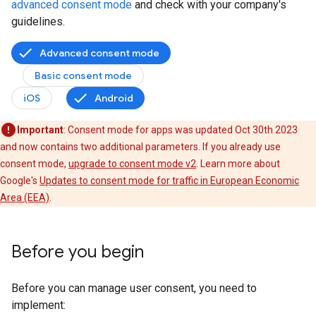
advanced consent mode
and check with your company's
guidelines.
Advanced consent mode
Basic consent mode
iOS
Android
Important
: Consent mode for apps was updated Oct 30th 2023
and now contains two additional parameters. If you already use
consent mode,
upgrade to consent mode v2
. Learn more about
Google's
Updates to consent mode for traffic in European Economic
Area (EEA)
.
Before you begin
Before you can manage user consent, you need to
implement: