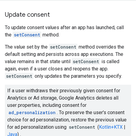
Update consent
To update consent values after an app has launched, call
the
setConsent
method.
The value set by the
setConsent
method overrides the
default setting and persists across app executions. The
value remains in that state until
setConsent
is called
again, even if a user closes and reopens the app.
setConsent
only updates the parameters you specify.
If a user withdraws their previously given consent for
Analytics or Ad storage, Google Analytics deletes all
user properties, including consent for
ad_personalization
. To preserve the user's consent
choice for ad personalization, restore the previous value
for ad personalization using
setConsent
(
Kotlin+KTX
|
Java
) .