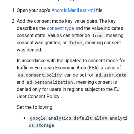
Open your app's
AndroidManifest.xml
file.
Add the consent mode key-value pairs. The key
describes the
consent type
and the value indicates
consent state. Values can either be
true
, meaning
consent was granted, or
false
, meaning consent
was denied.
In accordance with the updates to consent mode for
traffic in European Economic Area (EEA), a value of
eu_consent_policy
can be set for
ad_user_data
and
ad_personalization
, meaning consent is
denied only for users in regions subject to the EU
User Consent Policy.
Set the following:
google_analytics_default_allow_analyti
cs_storage