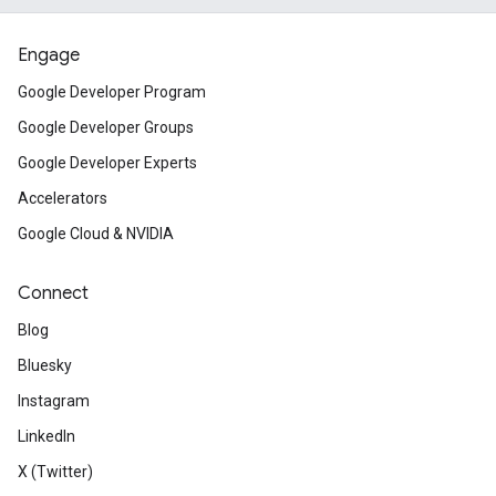
Engage
Google Developer Program
Google Developer Groups
Google Developer Experts
Accelerators
Google Cloud & NVIDIA
Connect
Blog
Bluesky
Instagram
LinkedIn
X (Twitter)