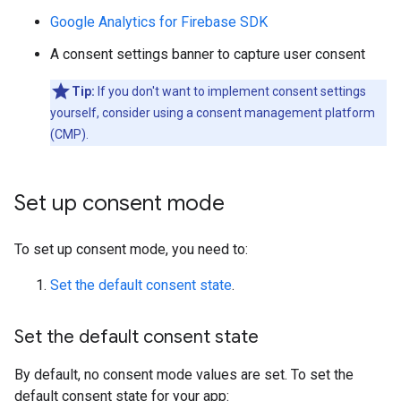
Google Analytics for Firebase SDK
A consent settings banner to capture user consent
Tip:
If you don't want to implement consent settings
yourself, consider using a consent management platform
(CMP).
Set up consent mode
To set up consent mode, you need to:
Set the default consent state
.
Set the default consent state
By default, no consent mode values are set. To set the
default consent state for your app: