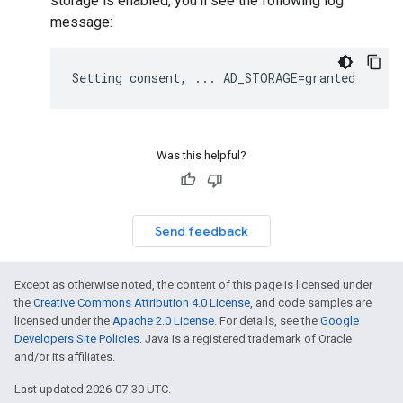
storage is enabled, you'll see the following log
message:
Was this helpful?
Send feedback
Except as otherwise noted, the content of this page is licensed under
the
Creative Commons Attribution 4.0 License
, and code samples are
licensed under the
Apache 2.0 License
. For details, see the
Google
Developers Site Policies
. Java is a registered trademark of Oracle
and/or its affiliates.
Last updated 2026-07-30 UTC.