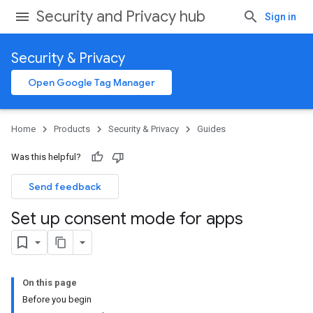
Security and Privacy hub
Sign in
Security & Privacy
Open Google Tag Manager
Home
Products
Security & Privacy
Guides
Was this helpful?
Send feedback
Set up consent mode for apps
On this page
Before you begin