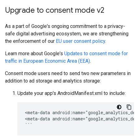
Upgrade to consent mode v2
As a part of Google's ongoing commitment to a privacy-
safe digital advertising ecosystem, we are strengthening
the enforcement of our
EU user consent policy
.
Learn more about Google's
Updates to consent mode for
traffic in European Economic Area (EEA)
.
Consent mode users need to send two new parameters in
addition to ad storage and analytics storage:
Update your app's AndroidManifest.xml to include:
<meta-data
android:name="google_analytics_def
<meta-data
android:name="google_analytics_def