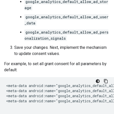
google_analytics_default_allow_ad_stor
age
google_analytics_default_allow_ad_user
_data
google_analytics_default_allow_ad_pers
onalization_signals
Save your changes. Next, implement the mechanism
to update consent values.
For example, to set all grant consent for all parameters by
default:
<meta-data
android:name="google_analytics_default_al
<meta-data
android:name="google_analytics_default_al
<meta-data
android:name="google_analytics_default_al
<meta-data
android:name="google_analytics_default_al