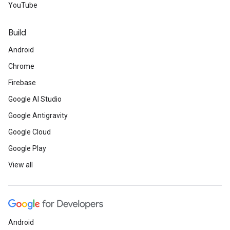
YouTube
Build
Android
Chrome
Firebase
Google AI Studio
Google Antigravity
Google Cloud
Google Play
View all
Android