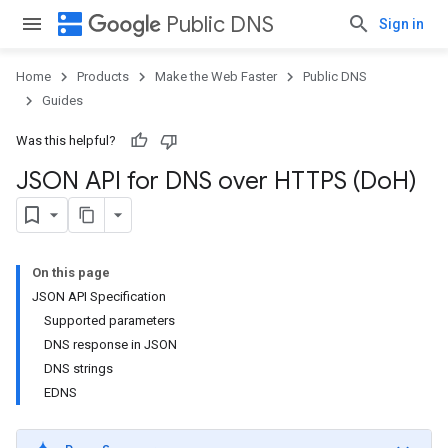
dns
Public DNS
Sign in
Home
Products
Make the Web Faster
Public DNS
Guides
Was this helpful?
JSON API for DNS over HTTPS (Do
H)
On this page
JSON API Specification
Supported parameters
DNS response in JSON
DNS strings
EDNS