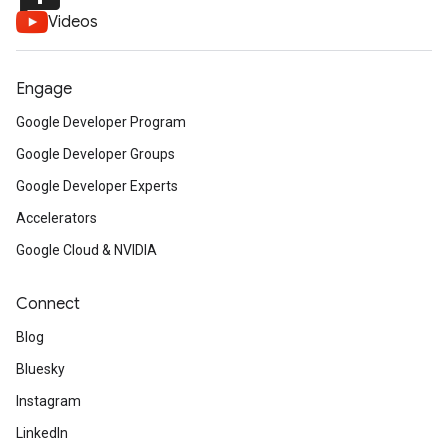
Videos
Engage
Google Developer Program
Google Developer Groups
Google Developer Experts
Accelerators
Google Cloud & NVIDIA
Connect
Blog
Bluesky
Instagram
LinkedIn