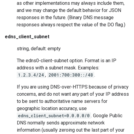
as other implementations may always include them,
and we may change the default behavior for JSON
responses in the future. (Binary DNS message
responses always respect the value of the DO flag.)
edns_client_subnet
string, default: empty
The edns0-client-subnet option. Format is an IP
address with a subnet mask. Examples:
1.2.3.4/24
,
2001:700:300::/48
.
If you are using DNS-over-HTTPS because of privacy
concerns, and do not want
any
part of your IP address
to be sent to authoritative name servers for
geographic location accuracy, use
edns_client_subnet=0.0.0.0/0
. Google Public
DNS normally sends approximate network
information (usually zeroing out the last part of your