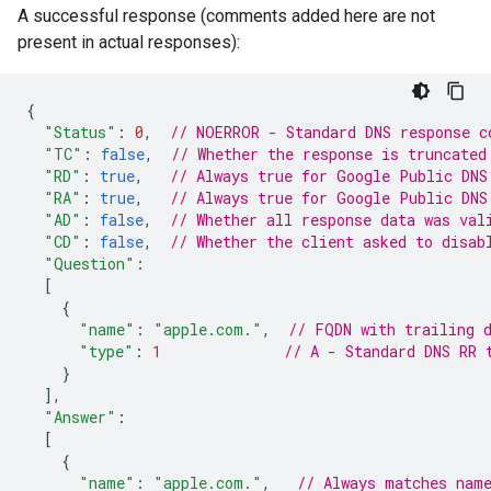
A successful response (comments added here are not
present in actual responses):
{
"Status"
:
0
,
// NOERROR - Standard DNS response c
"TC"
:
false
,
// Whether the response is truncated
"RD"
:
true
,
// Always true for Google Public DNS
"RA"
:
true
,
// Always true for Google Public DNS
"AD"
:
false
,
// Whether all response data was val
"CD"
:
false
,
// Whether the client asked to disab
"Question"
:
[
{
"name"
:
"apple.com."
,
// FQDN with trailing 
"type"
:
1
// A - Standard DNS RR 
}
],
"Answer"
:
[
{
"name"
:
"apple.com."
,
// Always matches nam