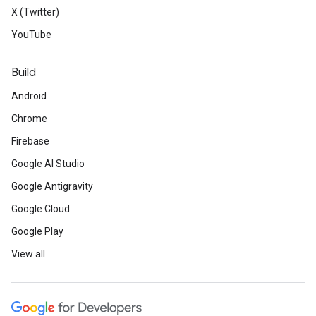
X (Twitter)
YouTube
Build
Android
Chrome
Firebase
Google AI Studio
Google Antigravity
Google Cloud
Google Play
View all