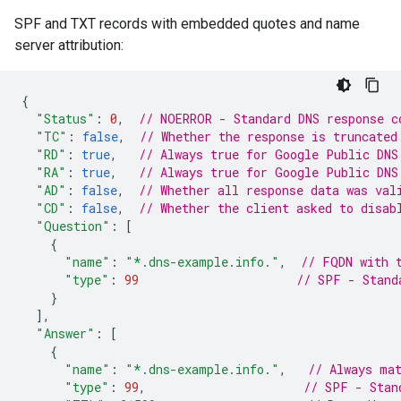
SPF and TXT records with embedded quotes and name
server attribution:
{
"Status"
:
0
,
// NOERROR - Standard DNS response c
"TC"
:
false
,
// Whether the response is truncated
"RD"
:
true
,
// Always true for Google Public DNS
"RA"
:
true
,
// Always true for Google Public DNS
"AD"
:
false
,
// Whether all response data was val
"CD"
:
false
,
// Whether the client asked to disab
"Question"
:
[
{
"name"
:
"*.dns-example.info."
,
// FQDN with 
"type"
:
99
// SPF - Stand
}
],
"Answer"
:
[
{
"name"
:
"*.dns-example.info."
,
// Always ma
"type"
:
99
,
// SPF - Stan