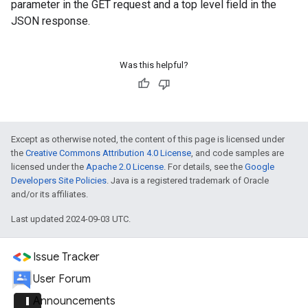
parameter in the GET request and a top level field in the
JSON response.
Was this helpful?
Except as otherwise noted, the content of this page is licensed under
the
Creative Commons Attribution 4.0 License
, and code samples are
licensed under the
Apache 2.0 License
. For details, see the
Google
Developers Site Policies
. Java is a registered trademark of Oracle
and/or its affiliates.
Last updated 2024-09-03 UTC.
Issue Tracker
User Forum
announcement
Announcements