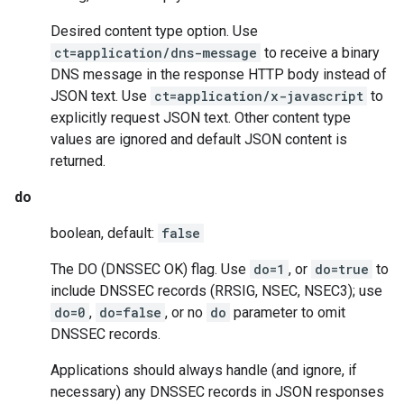
Desired content type option. Use
ct=application/dns-message
to receive a binary
DNS message in the response HTTP body instead of
JSON text. Use
ct=application/x-javascript
to
explicitly request JSON text. Other content type
values are ignored and default JSON content is
returned.
do
boolean, default:
false
The DO (DNSSEC OK) flag. Use
do=1
, or
do=true
to
include DNSSEC records (RRSIG, NSEC, NSEC3); use
do=0
,
do=false
, or no
do
parameter to omit
DNSSEC records.
Applications should always handle (and ignore, if
necessary) any DNSSEC records in JSON responses