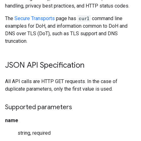
handling, privacy best practices, and HTTP status codes.
The
Secure Transports
page has
curl
command line
examples for DoH, and information common to DoH and
DNS over TLS (DoT), such as TLS support and DNS
truncation.
JSON API Specification
All API calls are HTTP GET requests. In the case of
duplicate parameters, only the first value is used.
Supported parameters
name
string, required