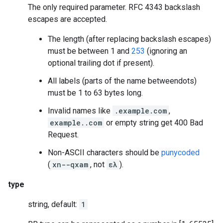
The only required parameter. RFC 4343 backslash
escapes are accepted.
The length (after replacing backslash escapes)
must be between 1 and
253
(ignoring an
optional trailing dot if present).
All labels (parts of the name betweendots)
must be 1 to 63 bytes long.
Invalid names like
.example.com
,
example..com
or empty string get 400 Bad
Request.
Non-ASCII characters should be
punycoded
(
xn--qxam
, not
ελ
).
type
string, default:
1