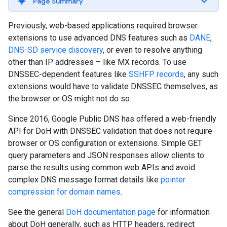
Page Summary
Previously, web-based applications required browser
extensions to use advanced DNS features such as
DANE
,
DNS-SD service discovery
, or even to resolve anything
other than IP addresses – like MX records. To use
DNSSEC-dependent features like
SSHFP records
, any such
extensions would have to validate DNSSEC themselves, as
the browser or OS might not do so.
Since 2016, Google Public DNS has offered a web-friendly
API for DoH with DNSSEC validation that does not require
browser or OS configuration or extensions. Simple GET
query parameters and JSON responses allow clients to
parse the results using common web APIs and avoid
complex DNS message format details like
pointer
compression for domain names
.
See the general
DoH documentation page
for information
about DoH generally, such as HTTP headers, redirect