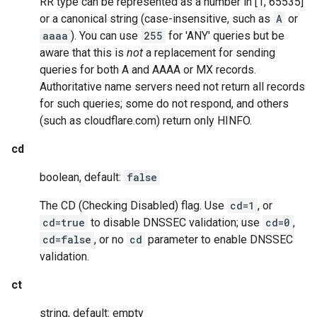
RR type can be represented as a number in [1, 65535]
or a canonical string (case-insensitive, such as
A
or
aaaa
). You can use
255
for 'ANY' queries but be
aware that this is
not
a replacement for sending
queries for both A and AAAA or MX records.
Authoritative name servers need not return all records
for such queries; some do not respond, and others
(such as cloudflare.com) return only HINFO.
cd
boolean, default:
false
The CD (Checking Disabled) flag. Use
cd=1
, or
cd=true
to disable DNSSEC validation; use
cd=0
,
cd=false
, or no
cd
parameter to enable DNSSEC
validation.
ct
string, default: empty