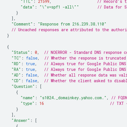
"TTL"
:
21599
,
// Record's t
"data"
:
"\"v=spf1 -all\""
// Data for S
}
],
"Comment"
:
"Response from 216.239.38.110"
// Uncached responses are attributed to the author
}
{
"Status"
:
0
,
// NOERROR - Standard DNS response c
"TC"
:
false
,
// Whether the response is truncated
"RD"
:
true
,
// Always true for Google Public DNS
"RA"
:
true
,
// Always true for Google Public DNS
"AD"
:
false
,
// Whether all response data was val
"CD"
:
false
,
// Whether the client asked to disab
"Question"
:
[
{
"name"
:
"s1024._domainkey.yahoo.com."
,
// FQD
"type"
:
16
// TXT 
}
],
"Answer"
:
[
{