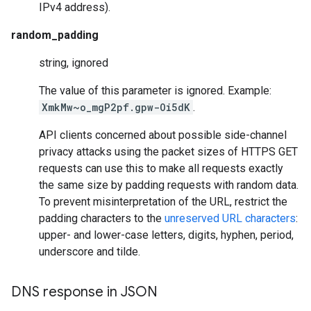
IPv4 address).
random_padding
string, ignored
The value of this parameter is ignored. Example:
XmkMw~o_mgP2pf.gpw-Oi5dK
.
API clients concerned about possible side-channel
privacy attacks using the packet sizes of HTTPS GET
requests can use this to make all requests exactly
the same size by padding requests with random data.
To prevent misinterpretation of the URL, restrict the
padding characters to the
unreserved URL characters
:
upper- and lower-case letters, digits, hyphen, period,
underscore and tilde.
DNS response in JSON