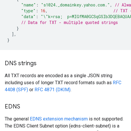
"name"
:
"s1024._domainkey.yahoo.com."
,
// Alw
"type"
:
16
,
// TXT 
"data"
:
"\"k=rsa;  p=MIGfMA0GCSqGSIb3DQEBAQUA
// Data for TXT - multiple quoted strings
}
],
}
DNS strings
All TXT records are encoded as a single JSON string
including uses of longer TXT record formats such as
RFC
4408 (SPF)
or
RFC 4871 (DKIM)
.
EDNS
The general
EDNS extension mechanism
is not supported.
The EDNS Client Subnet option (edns-client-subnet) is a