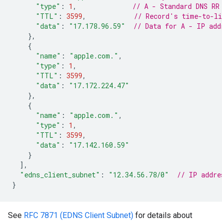
"type"
:
1
,
// A - Standard DNS RR
"TTL"
:
3599
,
// Record's time-to-li
"data"
:
"17.178.96.59"
// Data for A - IP add
},
{
"name"
:
"apple.com."
,
"type"
:
1
,
"TTL"
:
3599
,
"data"
:
"17.172.224.47"
},
{
"name"
:
"apple.com."
,
"type"
:
1
,
"TTL"
:
3599
,
"data"
:
"17.142.160.59"
}
],
"edns_client_subnet"
:
"12.34.56.78/0"
// IP addre
}
See
RFC 7871 (EDNS Client Subnet)
for details about