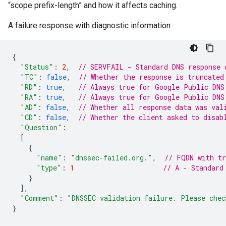
“scope prefix-length” and how it affects caching.
A failure response with diagnostic information:
{
"Status"
:
2
,
// SERVFAIL - Standard DNS response 
"TC"
:
false
,
// Whether the response is truncated
"RD"
:
true
,
// Always true for Google Public DNS
"RA"
:
true
,
// Always true for Google Public DNS
"AD"
:
false
,
// Whether all response data was val
"CD"
:
false
,
// Whether the client asked to disab
"Question"
:
[
{
"name"
:
"dnssec-failed.org."
,
// FQDN with tr
"type"
:
1
// A - Standard
}
],
"Comment"
:
"DNSSEC validation failure. Please chec
}