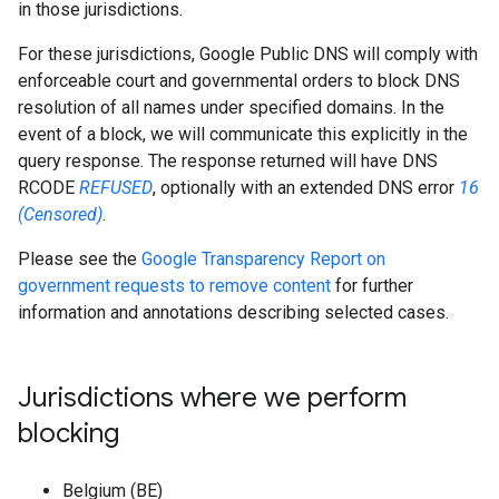
in those jurisdictions.
For these jurisdictions, Google Public DNS will comply with
enforceable court and governmental orders to block DNS
resolution of all names under specified domains. In the
event of a block, we will communicate this explicitly in the
query response. The response returned will have DNS
RCODE
REFUSED
, optionally with an extended DNS error
16
(Censored)
.
Please see the
Google Transparency Report on
government requests to remove content
for further
information and annotations describing selected cases.
Jurisdictions where we perform
blocking
Belgium (BE)