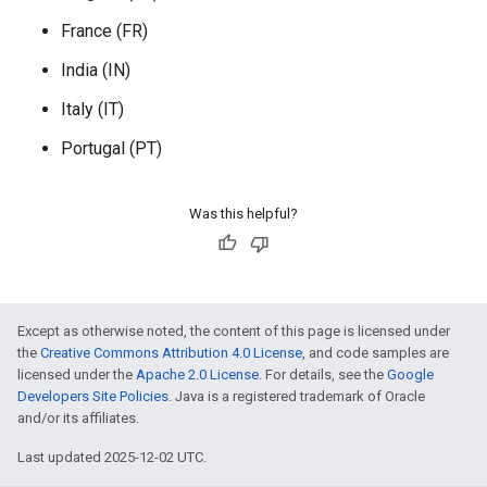
France (FR)
India (IN)
Italy (IT)
Portugal (PT)
Was this helpful?
Except as otherwise noted, the content of this page is licensed under
the
Creative Commons Attribution 4.0 License
, and code samples are
licensed under the
Apache 2.0 License
. For details, see the
Google
Developers Site Policies
. Java is a registered trademark of Oracle
and/or its affiliates.
Last updated 2025-12-02 UTC.