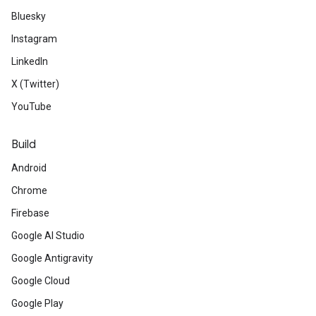
Bluesky
Instagram
LinkedIn
X (Twitter)
YouTube
Build
Android
Chrome
Firebase
Google AI Studio
Google Antigravity
Google Cloud
Google Play