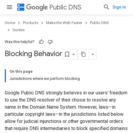
dns
Public DNS
Sign in
Home
Products
Make the Web Faster
Public DNS
Guides
Was this helpful?
Blocking Behavior
On this page
Jurisdictions where we perform blocking
Google Public DNS strongly believes in our users' freedom
to use the DNS resolver of their choice to resolve any
name in the Domain Name System. However, laws—in
particular copyright laws—in the jurisdictions listed below
allow for judicial injunctions or other governmental orders
that require DNS intermediaries to block specified domains