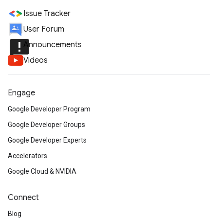
Issue Tracker
User Forum
announcement
Announcements
Videos
Engage
Google Developer Program
Google Developer Groups
Google Developer Experts
Accelerators
Google Cloud & NVIDIA
Connect
Blog