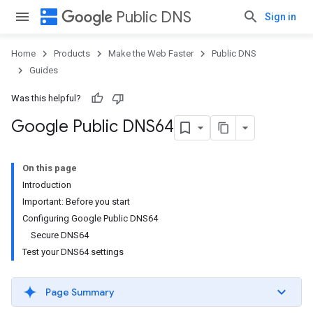
dns
Public DNS
Sign in
Home
Products
Make the Web Faster
Public DNS
Guides
Was this helpful?
Google Public DNS64
On this page
Introduction
Important: Before you start
Configuring Google Public DNS64
Secure DNS64
Test your DNS64 settings
Page Summary