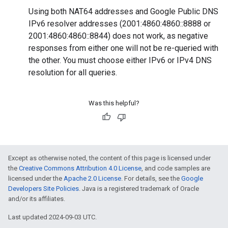
Using both NAT64 addresses and Google Public DNS
IPv6 resolver addresses (2001:4860:4860::8888 or
2001:4860:4860::8844) does not work, as negative
responses from either one will not be re-queried with
the other. You must choose either IPv6 or IPv4 DNS
resolution for all queries.
Was this helpful?
Except as otherwise noted, the content of this page is licensed under
the
Creative Commons Attribution 4.0 License
, and code samples are
licensed under the
Apache 2.0 License
. For details, see the
Google
Developers Site Policies
. Java is a registered trademark of Oracle
and/or its affiliates.
Last updated 2024-09-03 UTC.