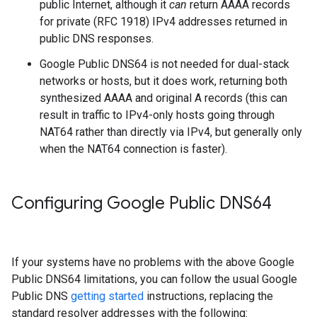
public Internet, although it
can
return AAAA records
for private (RFC 1918) IPv4 addresses returned in
public DNS responses.
Google Public DNS64 is not needed for dual-stack
networks or hosts, but it does work, returning both
synthesized AAAA and original A records (this can
result in traffic to IPv4-only hosts going through
NAT64 rather than directly via IPv4, but generally only
when the NAT64 connection is faster).
Configuring Google Public DNS64
If your systems have no problems with the above Google
Public DNS64 limitations, you can follow the usual Google
Public DNS
getting started
instructions, replacing the
standard resolver addresses with the following: