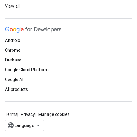
View all
Android
Chrome
Firebase
Google Cloud Platform
Google AI
All products
Terms
Privacy
Manage cookies