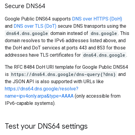
Secure DNS64
Google Public DNS64 supports
DNS over HTTPS (DoH)
and
DNS over TLS (DoT)
secure DNS transports using the
dns64.dns.google
domain instead of
dns.google
. This
domain resolves to the IPv6 addresses listed above, and
the DoH and DoT services at ports 443 and 853 for those
addresses have TLS certificates for
dns64.dns.google
.
The RFC 8484 DoH URI template for Google Public DNS64
is
https://dns64.dns.google/dns-query{?dns}
and
the JSON API is also supported with URLs like
https://dns64.dns.google/resolve?
name=ipv4only.arpa&type=AAAA
(only accessible from
IPv6-capable systems).
Test your DNS64 settings