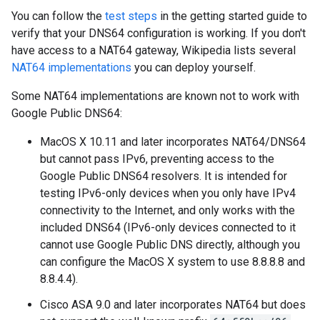
You can follow the
test steps
in the getting started guide to
verify that your DNS64 configuration is working. If you don't
have access to a NAT64 gateway, Wikipedia lists several
NAT64 implementations
you can deploy yourself.
Some NAT64 implementations are known not to work with
Google Public DNS64:
MacOS X 10.11 and later incorporates NAT64/DNS64
but cannot pass IPv6, preventing access to the
Google Public DNS64 resolvers. It is intended for
testing IPv6-only devices when you only have IPv4
connectivity to the Internet, and only works with the
included DNS64 (IPv6-only devices connected to it
cannot use Google Public DNS directly, although you
can configure the MacOS X system to use 8.8.8.8 and
8.8.4.4).
Cisco ASA 9.0 and later incorporates NAT64 but does