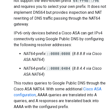
not support the well-known prefix
64:ff9b::/96
and requires you to select your own prefix. It does not
implement DNS64 but provides inspection and NAT
rewriting of DNS traffic passing through the NAT64
gateway.
IPv6-only devices behind a Cisco ASA can get IPv4
connectivity using Google Public DNS by configuring
the following resolver addresses:
NAT64-prefix
::0808:0808
(
8.8.8.8 via Cisco
ASA NAT64
)
NAT64-prefix
::0808:0404
(
8.8.4.4 via Cisco
ASA NAT64
)
This routes queries to Google Public DNS through the
Cisco ASA NAT64. With some additional
Cisco ASA
configuration
, AAAA queries are translated into A
queries, and A responses are translated back into
AAAA with the configured prefix.