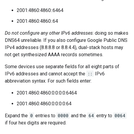
2001:4860:4860::6464
2001:4860:4860::64
Do not configure any other IPv6 addresses
: doing so makes
DNS64 unreliable. If you also configure Google Public DNS
IPv4 addresses (8.8.8.8 or 8.8.4.4), dual-stack hosts may
not get synthesized AAAA records sometimes.
Some devices use separate fields for all eight parts of
IPv6 addresses and cannot accept the
::
IPv6
abbreviation syntax. For such fields enter:
2001:4860:4860:0:0:0:0:6464
2001:4860:4860:0:0:0:0:64
Expand the
0
entries to
0000
and the
64
entry to
0064
if four hex digits are required.