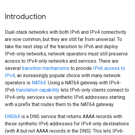
Introduction
Dual-stack networks with both IPv6 and IPv4 connectivity
are now common, but they are still far from universal. To
take the next step of the transition to IPv6 and deploy
IPv6-only networks, network operators must still preserve
access to IPv4-only networks and services. There are
several
transition mechanisms
to provide
IPv6 access to
IPv4
; an increasingly popular choice with many network
operators is
NAT64
. Using a NAT64 gateway with IPv4-
IPv6
translation capability
lets IPv6-only clients connect to
IPv4-only services via synthetic IPv6 addresses starting
with a prefix that routes them to the NAT64 gateway.
DNS64
is a DNS service that returns AAAA records with
these synthetic IPv6 addresses for IPv4-only destinations
(with A but not AAAA records in the DNS). This lets IPv6-