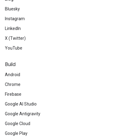
Bluesky
Instagram
LinkedIn
X (Twitter)
YouTube
Build
Android
Chrome
Firebase
Google AI Studio
Google Antigravity
Google Cloud
Google Play