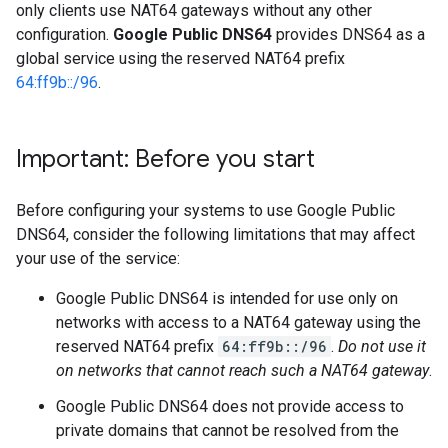
only clients use NAT64 gateways without any other
configuration.
Google Public DNS64
provides DNS64 as a
global service using the reserved NAT64 prefix
64:ff9b::/96
.
Important: Before you start
Before configuring your systems to use Google Public
DNS64, consider the following limitations that may affect
your use of the service:
Google Public DNS64 is intended for use only on
networks with access to a NAT64 gateway using the
reserved NAT64 prefix
64:ff9b::/96
.
Do not use it
on networks that cannot reach such a NAT64 gateway
.
Google Public DNS64 does not provide access to
private domains that cannot be resolved from the