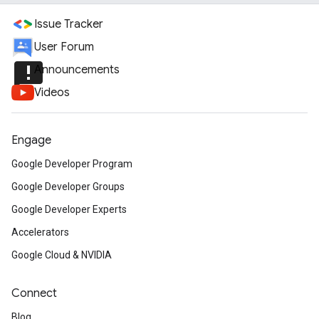
Issue Tracker
User Forum
announcement
Announcements
Videos
Engage
Google Developer Program
Google Developer Groups
Google Developer Experts
Accelerators
Google Cloud & NVIDIA
Connect
Blog