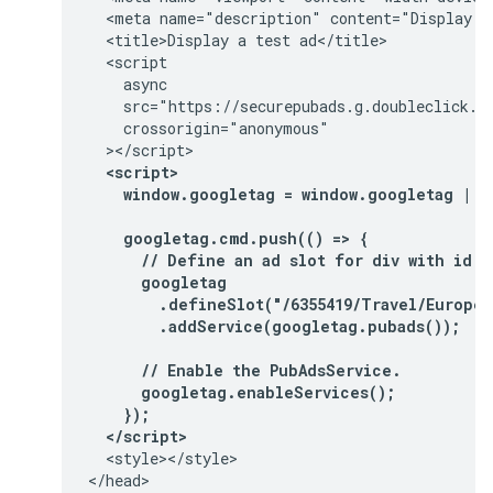
  <meta name="description" content="Display a 
  <title>Display a test ad</title>

  <script

    async

    src="https://securepubads.g.doubleclick.ne
    crossorigin="anonymous"

  <script>
    window.googletag = window.googletag || 
    googletag.cmd.push(() => {
      // Define an ad slot for div with id "
      googletag
        .defineSlot("/6355419/Travel/Europe/
        .addService(googletag.pubads());
      // Enable the PubAdsService.
      googletag.enableServices();
    });
  </script>
  <style></style>

</head>