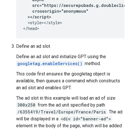
    src="https://securepubads.g.doubleclick
    crossorigin="anonymous"
  ></script>
  <style></style>

</head>
Define an ad slot
Define an ad slot and initialize GPT using the
googletag.enableServices()
method.
This code first ensures the googletag object is
available, then queues a command which constructs
an ad slot and enables GPT.
The ad slot in this example will load an ad of size
300x250
from the ad unit specified by path
/6355419/Travel/Europe/France/Paris
. The ad
will be displayed in a
<div id="banner-ad">
element in the body of the page, which will be added