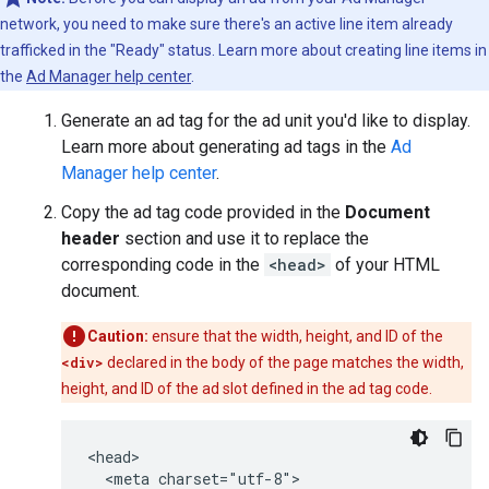
network, you need to make sure there's an active line item already
trafficked in the "Ready" status. Learn more about creating line items in
the
Ad Manager help center
.
Generate an ad tag for the ad unit you'd like to display.
Learn more about generating ad tags in the
Ad
Manager help center
.
Copy the ad tag code provided in the
Document
header
section and use it to replace the
corresponding code in the
<head>
of your HTML
document.
Caution:
ensure that the width, height, and ID of the
<div>
declared in the body of the page matches the width,
height, and ID of the ad slot defined in the ad tag code.
<head>

  <meta charset="utf-8">
