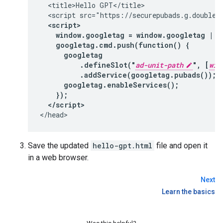
  <title>Hello GPT</title>

  <script src="https://securepubads.g.doublecl
<script>

    window.googletag = window.googletag || 
    googletag.cmd.push(function() {

      googletag

          .defineSlot("
ad-unit-path
", [
wid
          .addService(googletag.pubads());

      googletag.enableServices();

    });

  </script>
Save the updated
hello-gpt.html
file and open it
in a web browser.
Next
Learn the basics