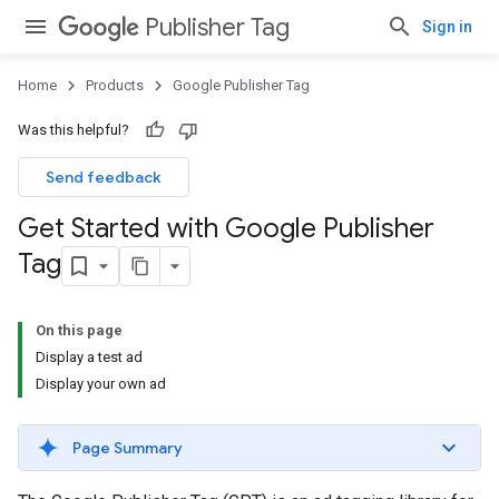
Publisher Tag
Sign in
Home
Products
Google Publisher Tag
Was this helpful?
Send feedback
Get Started with Google Publisher
Tag
On this page
Display a test ad
Display your own ad
Page Summary