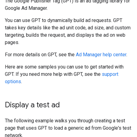
The Google Publisher Tag (GPT) is an ad tagging library for
Google Ad Manager.
You can use GPT to dynamically build ad requests. GPT
takes key details like the ad unit code, ad size, and custom
targeting, builds the request, and displays the ad on web
pages.
For more details on GPT, see the
Ad Manager help center
.
Here are some samples you can use to get started with
GPT. If you need more help with GPT, see the
support
options
.
Display a test ad
The following example walks you through creating a test
page that uses GPT to load a generic ad from Google's test
network.