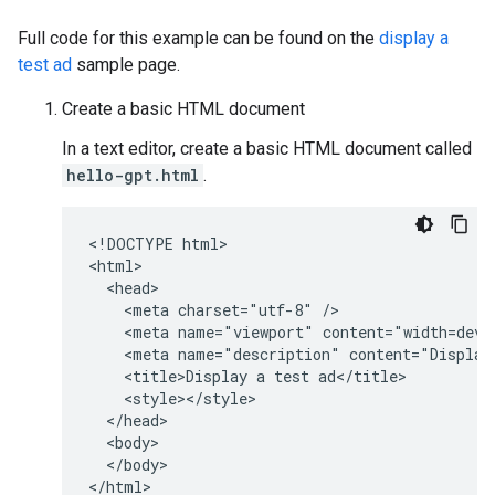
Full code for this example can be found on the
display a
test ad
sample page.
Create a basic HTML document
In a text editor, create a basic HTML document called
hello-gpt.html
.
<!DOCTYPE html>

<html>

  <head>

    <meta charset="utf-8" />

    <meta name="viewport" content="width=devic
    <meta name="description" content="Display 
    <title>Display a test ad</title>

    <style></style>

  </head>

  <body>

  </body>

</html>