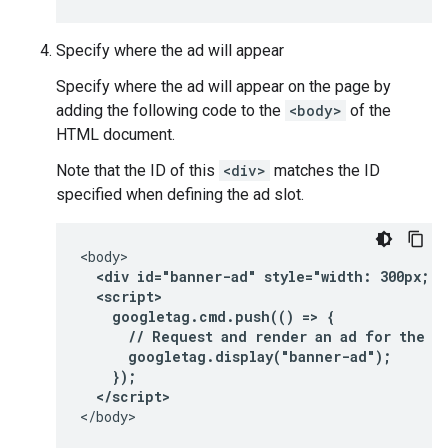
Specify where the ad will appear
Specify where the ad will appear on the page by
adding the following code to the
<body>
of the
HTML document.
Note that the ID of this
<div>
matches the ID
specified when defining the ad slot.
  <div id="banner-ad" style="width: 300px; h
  <script>
    googletag.cmd.push(() => {
      // Request and render an ad for the "
      googletag.display("banner-ad");
    });
  </script>
</body>