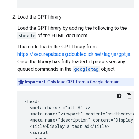
Load the GPT library
Load the GPT library by adding the following to the
<head>
of the HTML document.
This code loads the GPT library from
https://securepubads.g.doubleclick.net/tag/js/gpt.js
.
Once the library has fully loaded, it processes any
queued commands in the
googletag
object.
Important:
Only
load GPT from a Google domain
.
<head>

  <meta charset="utf-8" />

  <meta name="viewport" content="width=device-
  <meta name="description" content="Display a 
  <script
    async