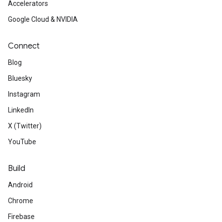
Accelerators
Google Cloud & NVIDIA
Connect
Blog
Bluesky
Instagram
LinkedIn
X (Twitter)
YouTube
Build
Android
Chrome
Firebase