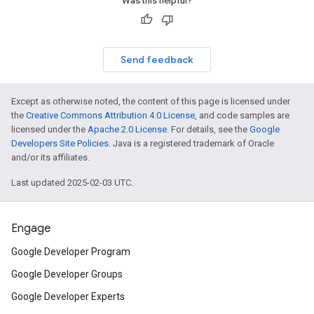
Was this helpful?
Send feedback
Except as otherwise noted, the content of this page is licensed under
the
Creative Commons Attribution 4.0 License
, and code samples are
licensed under the
Apache 2.0 License
. For details, see the
Google
Developers Site Policies
. Java is a registered trademark of Oracle
and/or its affiliates.
Last updated 2025-02-03 UTC.
Engage
Google Developer Program
Google Developer Groups
Google Developer Experts