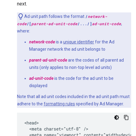
next.
Ad unit path follows the format
/
network-
code
/[
parent-ad-unit-code
/.../]
ad-unit-code
,
where:
network-code
is a
unique identifier
for the Ad
Manager network the ad unit belongs to
parent-ad-unit-code
are the codes of all parent ad
units (only applies to non-top level ad units)
ad-unit-code
is the code for the ad unit to be
displayed
Note that all ad unit codes included in the ad unit path must
adhere to the
formatting rules
specified by Ad Manager.
<head>

  <meta charset="utf-8" />

  <meta name="viewport" content="width=device-