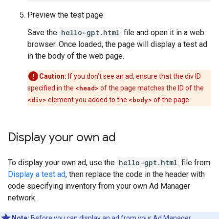
Preview the test page
Save the
hello-gpt.html
file and open it in a web
browser. Once loaded, the page will display a test ad
in the body of the web page.
Caution:
If you don’t see an ad, ensure that the div ID
specified in the
<head>
of the page matches the ID of the
<div>
element you added to the
<body>
of the page.
Display your own ad
To display your own ad, use the
hello-gpt.html
file from
Display a test ad
, then replace the code in the header with
code specifying inventory from your own Ad Manager
network.
Note:
Before you can display an ad from your Ad Manager