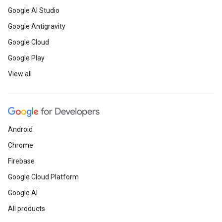
Google AI Studio
Google Antigravity
Google Cloud
Google Play
View all
Android
Chrome
Firebase
Google Cloud Platform
Google AI
All products