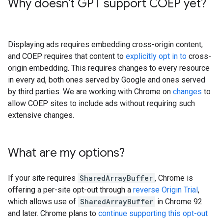
Why doesn't GPT support COEP yet?
Displaying ads requires embedding cross-origin content,
and COEP requires that content to
explicitly opt in to
cross-
origin embedding. This requires changes to every resource
in every ad, both ones served by Google and ones served
by third parties. We are working with Chrome on
changes
to
allow COEP sites to include ads without requiring such
extensive changes.
What are my options?
If your site requires
SharedArrayBuffer
, Chrome is
offering a per-site opt-out through a
reverse Origin Trial
,
which allows use of
SharedArrayBuffer
in Chrome 92
and later. Chrome plans to
continue supporting this opt-out