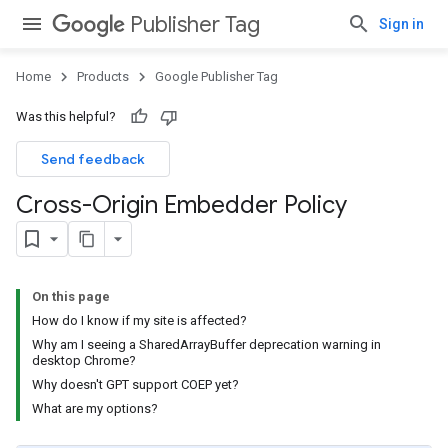
Publisher Tag
Sign in
Home
Products
Google Publisher Tag
Was this helpful?
Send feedback
Cross-Origin Embedder Policy
On this page
How do I know if my site is affected?
Why am I seeing a SharedArrayBuffer deprecation warning in
desktop Chrome?
Why doesn't GPT support COEP yet?
What are my options?