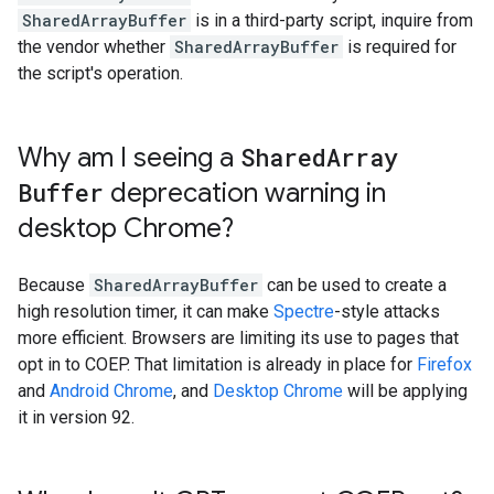
SharedArrayBuffer
is in a third-party script, inquire from
the vendor whether
SharedArrayBuffer
is required for
the script's operation.
Why am I seeing a
Shared
Array
Buffer
deprecation warning in
desktop Chrome?
Because
SharedArrayBuffer
can be used to create a
high resolution timer, it can make
Spectre
-style attacks
more efficient. Browsers are limiting its use to pages that
opt in to COEP. That limitation is already in place for
Firefox
and
Android Chrome
, and
Desktop Chrome
will be applying
it in version 92.