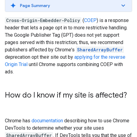
Page Summary
Cross-Origin-Embedder-Policy
(
COEP
) is a response
header that lets a page opt in to more restrictive handling.
The Google Publisher Tag (GPT) does not yet support
pages served with this restriction; thus, we recommend
publishers affected by Chrome's
SharedArrayBuffer
deprecation opt their site out by
applying for the reverse
Origin Trial
until Chrome supports combining COEP with
ads.
How do I know if my site is affected?
Chrome has
documentation
describing how to use Chrome
DevTools to determine whether your site uses
SharedArrayBuffer
. If DevTools tells you that the use of