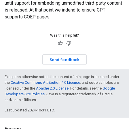
until support for embedding unmodified third-party content
is released. At that point we indend to ensure GPT
supports COEP pages.
Was this helpful?
Send feedback
Except as otherwise noted, the content of this page is licensed under
the
Creative Commons Attribution 4.0 License
, and code samples are
licensed under the
Apache 2.0 License
. For details, see the
Google
Developers Site Policies
. Java is a registered trademark of Oracle
and/or its affiliates.
Last updated 2024-10-31 UTC.