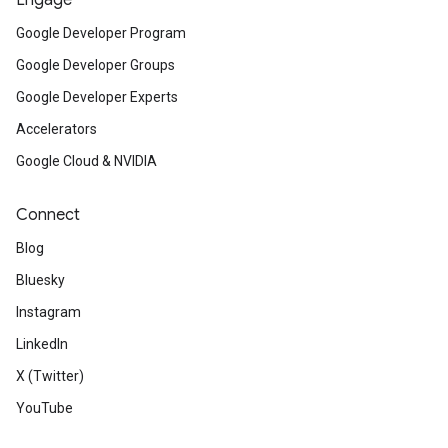
Engage
Google Developer Program
Google Developer Groups
Google Developer Experts
Accelerators
Google Cloud & NVIDIA
Connect
Blog
Bluesky
Instagram
LinkedIn
X (Twitter)
YouTube