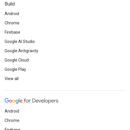
Build
Android
Chrome
Firebase
Google AI Studio
Google Antigravity
Google Cloud
Google Play
View all
Android
Chrome
Firebase