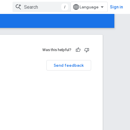
/
Sign in
Was this helpful?
Send feedback