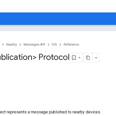
Nearby
Messages API
iOS
Reference
lication> Protocol
bject represents a message published to nearby devices.