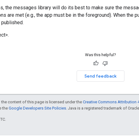
ves, the messages library will do its best to make sure the messa
ons are met (e.g., the app must be in the foreground). When the p
e published.
ct>.
Was this helpful?
Send feedback
 the content of this page is licensed under the
Creative Commons Attribution 4
ee the
Google Developers Site Policies
. Java is a registered trademark of Oracle 
UTC.