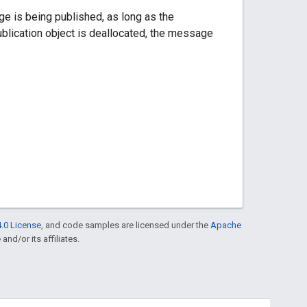
ge is being published, as long as the
ublication object is deallocated, the message
.0 License
, and code samples are licensed under the
Apache
and/or its affiliates.