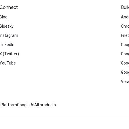
Connect
Buil
Blog
And
Bluesky
Chr
Instagram
Fire
LinkedIn
Goog
X (Twitter)
Goog
YouTube
Goog
Goog
View
 Platform
Google AI
All products