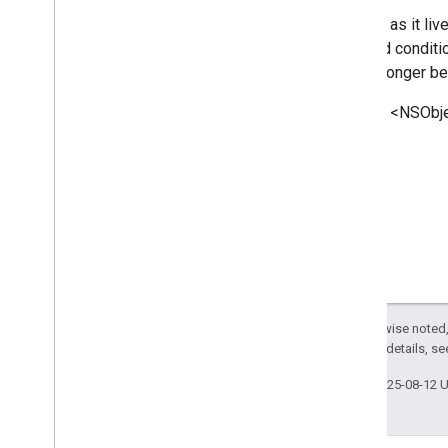
GNSStrategy
Params
As long as it li
<GNSSubscription>
required conditi
GNSSubscription
Params
will no longer b
Inherits <NSObje
Except as otherwise noted,
2.0 License
. For details, s
Last updated 2025-08-12 