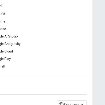
d
roid
ome
base
le AI Studio
le Antigravity
le Cloud
le Play
 all