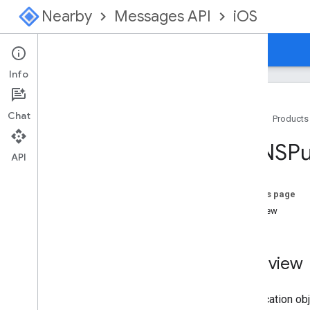
Nearby
Messages API
iOS
Home
Guides
Reference
Info
Chat
Home
Products
API Reference
<GNSPub
Overview
API
GNSBeacon
Strategy
GNSBeacon
Strategy
Params
On this page
GNSMessage
Overview
GNSMessage
Manager
GNSMessage
Manager
Params
GNSPermission
Overview
<GNSPublication>
GNSPublication
Params
A publication o
GNSStrategy