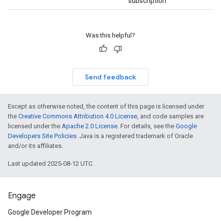
subscription
Was this helpful?
Send feedback
Except as otherwise noted, the content of this page is licensed under
the
Creative Commons Attribution 4.0 License
, and code samples are
licensed under the
Apache 2.0 License
. For details, see the
Google
Developers Site Policies
. Java is a registered trademark of Oracle
and/or its affiliates.
Last updated 2025-08-12 UTC.
Engage
Google Developer Program