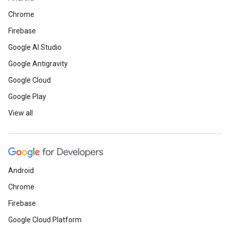
Chrome
Firebase
Google AI Studio
Google Antigravity
Google Cloud
Google Play
View all
Android
Chrome
Firebase
Google Cloud Platform