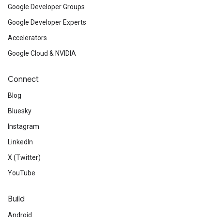
Google Developer Groups
Google Developer Experts
Accelerators
Google Cloud & NVIDIA
Connect
Blog
Bluesky
Instagram
LinkedIn
X (Twitter)
YouTube
Build
Android