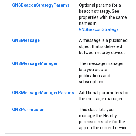
GNSBeaconStrategyParams
Optional params for a
beacon strategy. See
properties with the same
names in
GNSBeaconStrategy
GNSMessage
A message is a published
object that is delivered
between nearby devices
GNSMessageManager
The message manager
lets you create
publications and
subscriptions
GNSMessageManagerParams
Additional parameters for
the message manager
GNSPermission
This class lets you
manage the Nearby
permission state for the
app on the current device