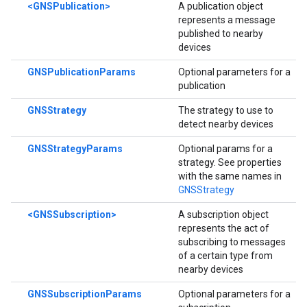
<GNSPublication>
A publication object
represents a message
published to nearby
devices
GNSPublicationParams
Optional parameters for a
publication
GNSStrategy
The strategy to use to
detect nearby devices
GNSStrategyParams
Optional params for a
strategy. See properties
with the same names in
GNSStrategy
<GNSSubscription>
A subscription object
represents the act of
subscribing to messages
of a certain type from
nearby devices
GNSSubscriptionParams
Optional parameters for a