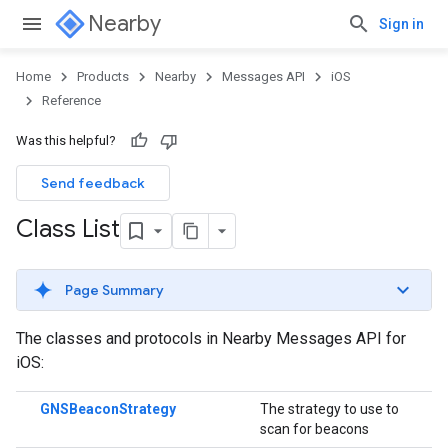
Nearby
Sign in
Home
Products
Nearby
Messages API
iOS
Reference
Was this helpful?
Send feedback
Class List
Page Summary
The classes and protocols in Nearby Messages API for
iOS:
GNSBeaconStrategy
The strategy to use to
scan for beacons