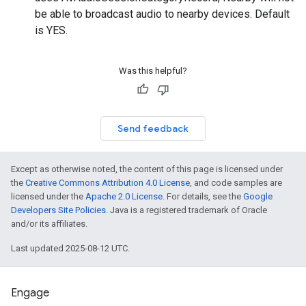
be able to broadcast audio to nearby devices. Default
is YES.
Was this helpful?
Send feedback
Except as otherwise noted, the content of this page is licensed under
the
Creative Commons Attribution 4.0 License
, and code samples are
licensed under the
Apache 2.0 License
. For details, see the
Google
Developers Site Policies
. Java is a registered trademark of Oracle
and/or its affiliates.
Last updated 2025-08-12 UTC.
Engage