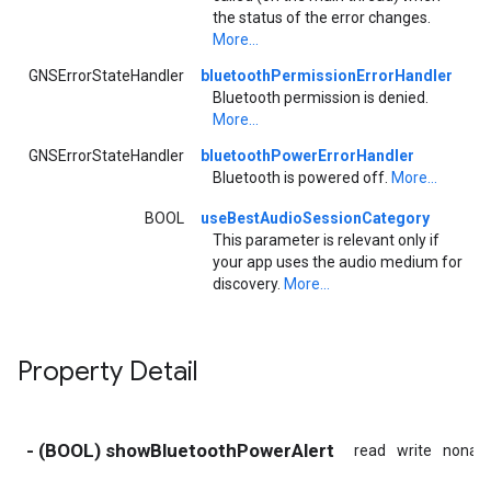
the status of the error changes.
More...
GNSErrorStateHandler
bluetoothPermissionErrorHandler
Bluetooth permission is denied.
More...
GNSErrorStateHandler
bluetoothPowerErrorHandler
Bluetooth is powered off.
More...
BOOL
useBestAudioSessionCategory
This parameter is relevant only if
your app uses the audio medium for
discovery.
More...
Property Detail
- (BOOL) showBluetoothPowerAlert
read
write
nonat