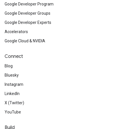
Google Developer Program
Google Developer Groups
Google Developer Experts
Accelerators
Google Cloud & NVIDIA
Connect
Blog
Bluesky
Instagram
LinkedIn
X (Twitter)
YouTube
Build