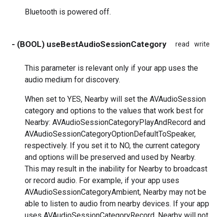
Bluetooth is powered off.
- (BOOL) useBestAudioSessionCategory
read
write
This parameter is relevant only if your app uses the
audio medium for discovery.
When set to YES, Nearby will set the AVAudioSession
category and options to the values that work best for
Nearby: AVAudioSessionCategoryPlayAndRecord and
AVAudioSessionCategoryOptionDefaultToSpeaker,
respectively. If you set it to NO, the current category
and options will be preserved and used by Nearby.
This may result in the inability for Nearby to broadcast
or record audio. For example, if your app uses
AVAudioSessionCategoryAmbient, Nearby may not be
able to listen to audio from nearby devices. If your app
uses AVAudioSessionCategoryRecord, Nearby will not