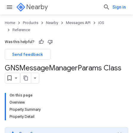
Nearby
Sign in
Home
Products
Nearby
Messages API
iOS
Reference
Was this helpful?
Send feedback
GNSMessage
Manager
Params Class
On this page
Overview
Property Summary
Property Detail