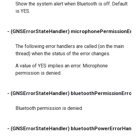
Show the system alert when Bluetooth is off. Default
is YES.
- (GNSErrorStateHandler) microphonePermissionErr
The following error handlers are called (on the main
thread) when the status of the error changes.
A value of YES implies an error. Microphone
permission is denied.
- (GNSErrorStateHandler) bluetoothPermissionError
Bluetooth permission is denied.
- (GNSErrorStateHandler) bluetoothPowerErrorHandl