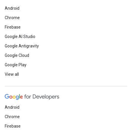
Android
Chrome
Firebase
Google AI Studio
Google Antigravity
Google Cloud
Google Play
View all
Android
Chrome
Firebase