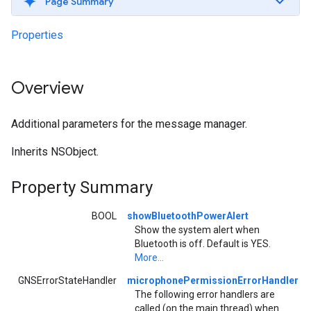
Page Summary
Properties
Overview
Additional parameters for the message manager.
Inherits NSObject.
Property Summary
BOOL
showBluetoothPowerAlert
Show the system alert when
Bluetooth is off. Default is YES.
More...
GNSErrorStateHandler
microphonePermissionErrorHandler
The following error handlers are
called (on the main thread) when