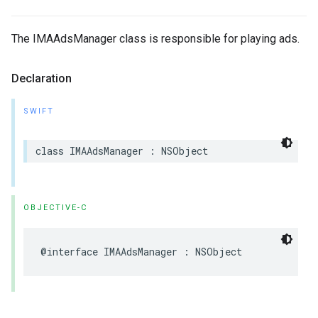
The IMAAdsManager class is responsible for playing ads.
Declaration
SWIFT
class
IMAAdsManager
:
NSObject
OBJECTIVE-C
@interface
IMAAdsManager
:
NSObject