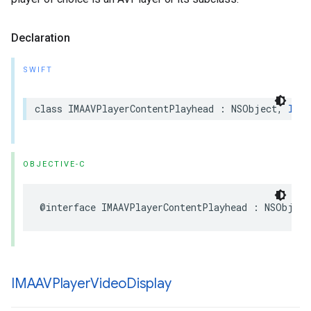
Declaration
SWIFT
class
IMAAVPlayerContentPlayhead
:
NSObject
,
IMAC
OBJECTIVE-C
@interface
IMAAVPlayerContentPlayhead
:
NSObject
IMAAVPlayer
Video
Display