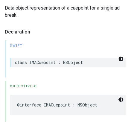
Data object representation of a cuepoint for a single ad
break.
Declaration
SWIFT
class
IMACuepoint
:
NSObject
OBJECTIVE-C
@interface
IMACuepoint
:
NSObject