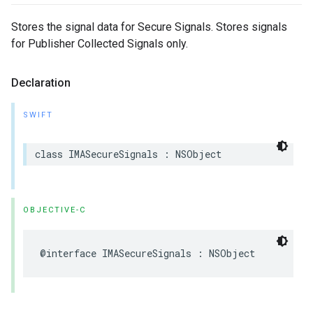
Stores the signal data for Secure Signals. Stores signals
for Publisher Collected Signals only.
Declaration
SWIFT
class
IMASecureSignals
:
NSObject
OBJECTIVE-C
@interface
IMASecureSignals
:
NSObject