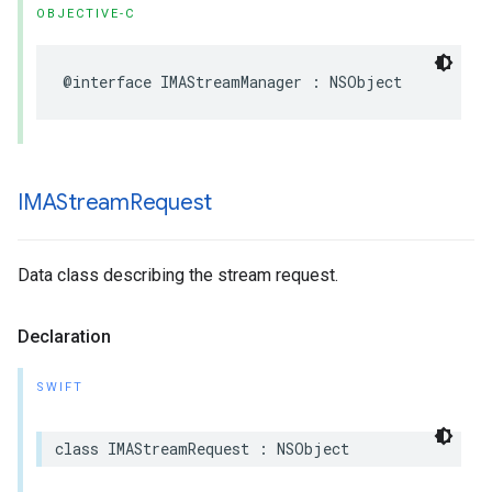
OBJECTIVE-C
@interface
IMAStreamManager
:
NSObject
IMAStream
Request
Data class describing the stream request.
Declaration
SWIFT
class
IMAStreamRequest
:
NSObject