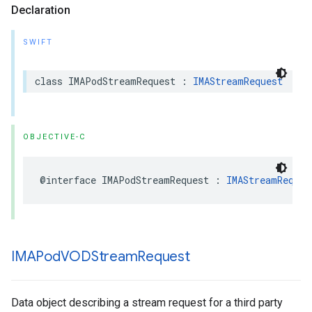
Declaration
SWIFT
class
IMAPodStreamRequest
:
IMAStreamRequest
OBJECTIVE-C
@interface
IMAPodStreamRequest
:
IMAStreamReques
IMAPod
VODStream
Request
Data object describing a stream request for a third party