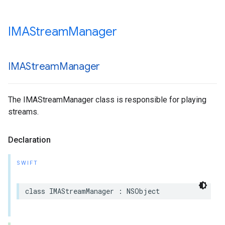
IMAStream
Manager
IMAStream
Manager
The IMAStreamManager class is responsible for playing
streams.
Declaration
SWIFT
class
IMAStreamManager
:
NSObject