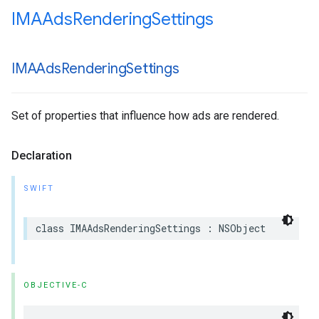
IMAAds
Rendering
Settings
IMAAds
Rendering
Settings
Set of properties that influence how ads are rendered.
Declaration
SWIFT
class
IMAAdsRenderingSettings
:
NSObject
OBJECTIVE-C