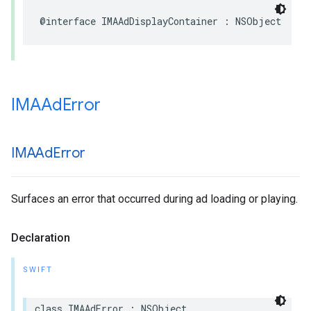
@interface
IMAAdDisplayContainer
:
NSObject
IMAAd
Error
IMAAd
Error
Surfaces an error that occurred during ad loading or playing.
Declaration
SWIFT
class
IMAAdError
:
NSObject