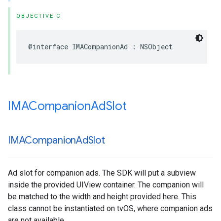
OBJECTIVE-C
@interface
IMACompanionAd
:
NSObject
IMACompanion
Ad
Slot
IMACompanion
Ad
Slot
Ad slot for companion ads. The SDK will put a subview
inside the provided UIView container. The companion will
be matched to the width and height provided here. This
class cannot be instantiated on tvOS, where companion ads
are not available.