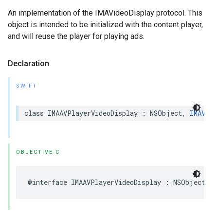
An implementation of the IMAVideoDisplay protocol. This
object is intended to be initialized with the content player,
and will reuse the player for playing ads.
Declaration
SWIFT
class
IMAAVPlayerVideoDisplay
:
NSObject
,
IMAVide
OBJECTIVE-C
@interface
IMAAVPlayerVideoDisplay
:
NSObject
<
I