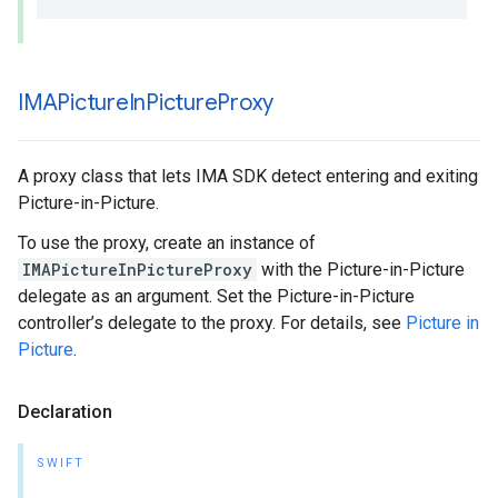
IMAPicture
In
Picture
Proxy
A proxy class that lets IMA SDK detect entering and exiting
Picture-in-Picture.
To use the proxy, create an instance of
IMAPictureInPictureProxy
with the Picture-in-Picture
delegate as an argument. Set the Picture-in-Picture
controller’s delegate to the proxy. For details, see
Picture in
Picture
.
Declaration
SWIFT