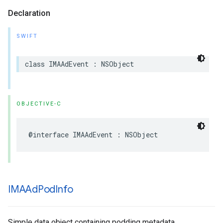
Declaration
SWIFT
class
IMAAdEvent
:
NSObject
OBJECTIVE-C
@interface
IMAAdEvent
:
NSObject
IMAAd
Pod
Info
Simple data object containing podding metadata.