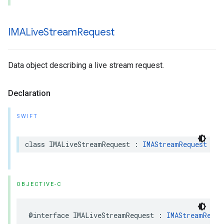
IMALive
Stream
Request
Data object describing a live stream request.
Declaration
SWIFT
class
IMALiveStreamRequest
:
IMAStreamRequest
OBJECTIVE-C
@interface
IMALiveStreamRequest
:
IMAStreamReque