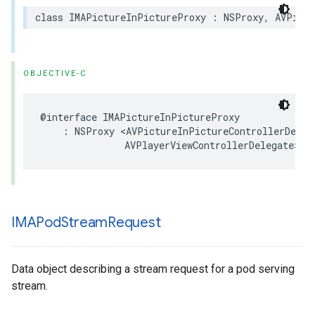
class
IMAPictureInPictureProxy
:
NSProxy
,
AVPictu
OBJECTIVE-C
@interface
IMAPictureInPictureProxy
:
NSProxy
<
AVPictureInPictureControllerDeleg
AVPlayerViewControllerDelegate
>
IMAPod
Stream
Request
Data object describing a stream request for a pod serving
stream.