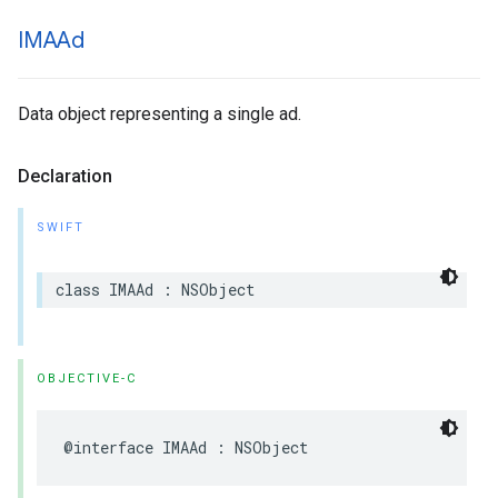
IMAAd
Data object representing a single ad.
Declaration
SWIFT
class
IMAAd
:
NSObject
OBJECTIVE-C
@interface
IMAAd
:
NSObject