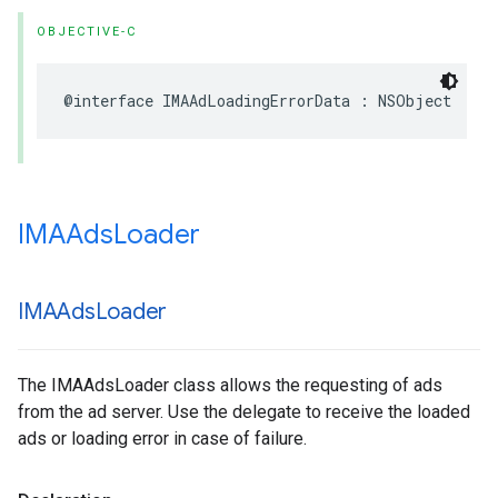
OBJECTIVE-C
@interface
IMAAdLoadingErrorData
:
NSObject
IMAAds
Loader
IMAAds
Loader
The IMAAdsLoader class allows the requesting of ads
from the ad server. Use the delegate to receive the loaded
ads or loading error in case of failure.