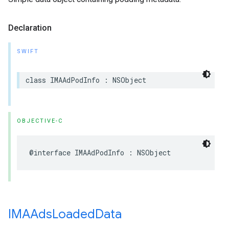
Declaration
SWIFT
class
IMAAdPodInfo
:
NSObject
OBJECTIVE-C
@interface
IMAAdPodInfo
:
NSObject
IMAAds
Loaded
Data