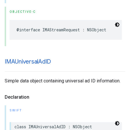
OBJECTIVE-C
@interface
IMAStreamRequest
:
NSObject
IMAUniversal
Ad
ID
Simple data object containing universal ad ID information.
Declaration
SWIFT
class
IMAUniversalAdID
:
NSObject