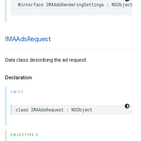
@interface
IMAAdsRenderingSettings
:
NSObject
IMAAds
Request
Data class describing the ad request.
Declaration
SWIFT
class
IMAAdsRequest
:
NSObject
OBJECTIVE-C