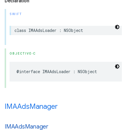
Declaration
SWIFT
class
IMAAdsLoader
:
NSObject
OBJECTIVE-C
@interface
IMAAdsLoader
:
NSObject
IMAAds
Manager
IMAAds
Manager