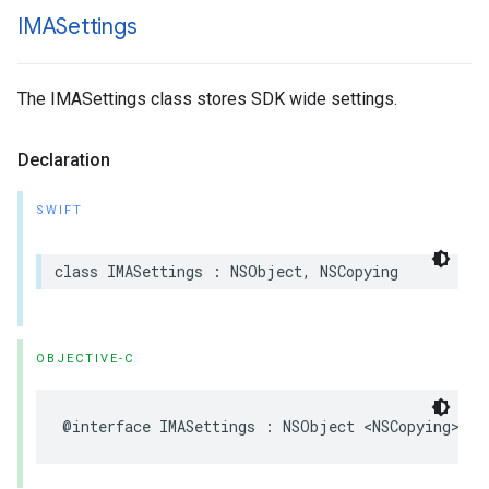
IMASettings
The IMASettings class stores SDK wide settings.
Declaration
SWIFT
class
IMASettings
:
NSObject
,
NSCopying
OBJECTIVE-C
@interface
IMASettings
:
NSObject
<
NSCopying
>