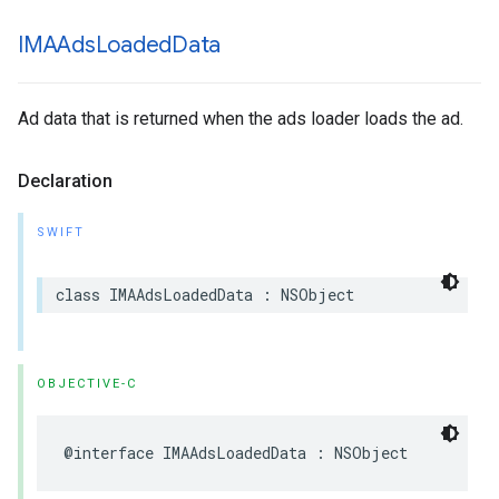
IMAAds
Loaded
Data
Ad data that is returned when the ads loader loads the ad.
Declaration
SWIFT
class
IMAAdsLoadedData
:
NSObject
OBJECTIVE-C
@interface
IMAAdsLoadedData
:
NSObject