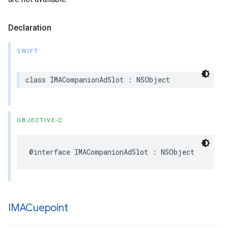
Declaration
SWIFT
class
IMACompanionAdSlot
:
NSObject
OBJECTIVE-C
@interface
IMACompanionAdSlot
:
NSObject
IMACuepoint