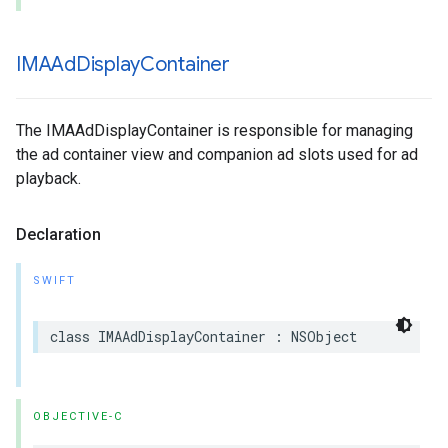
IMAAd
Display
Container
The IMAAdDisplayContainer is responsible for managing
the ad container view and companion ad slots used for ad
playback.
Declaration
SWIFT
class
IMAAdDisplayContainer
:
NSObject
OBJECTIVE-C