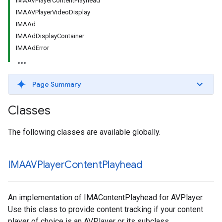
IMAAVPlayerContentPlayhead
IMAAVPlayerVideoDisplay
IMAAd
IMAAdDisplayContainer
IMAAdError
Page Summary
Classes
The following classes are available globally.
IMAAVPlayer
Content
Playhead
An implementation of IMAContentPlayhead for AVPlayer.
Use this class to provide content tracking if your content
player of choice is an AVPlayer or its subclass.