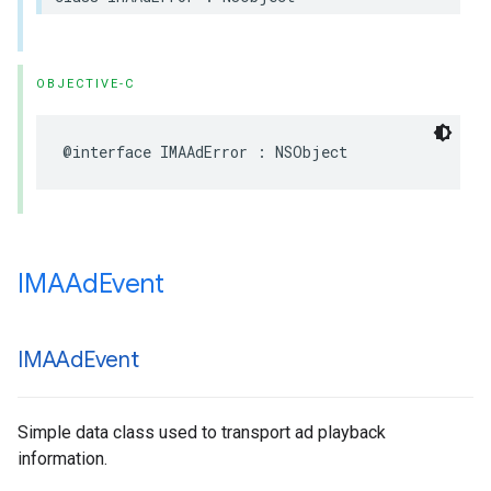
OBJECTIVE-C
@interface
IMAAdError
:
NSObject
IMAAd
Event
IMAAd
Event
Simple data class used to transport ad playback
information.