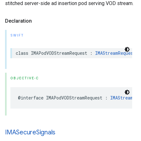
stitched server-side ad insertion pod serving VOD stream.
Declaration
SWIFT
class
IMAPodVODStreamRequest
:
IMAStreamRequest
OBJECTIVE-C
@interface
IMAPodVODStreamRequest
:
IMAStreamReq
IMASecure
Signals