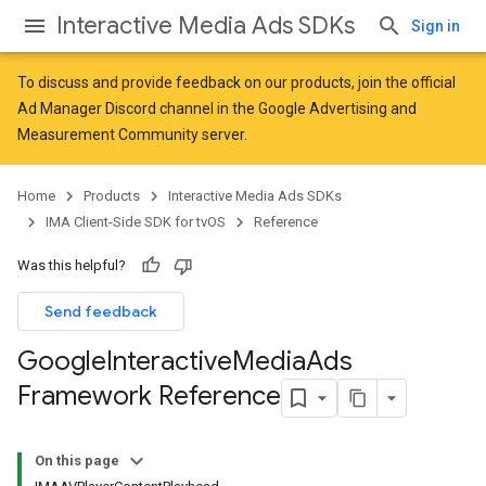
Interactive Media Ads SDKs
Sign in
To discuss and provide feedback on our products, join the official
Ad Manager Discord channel in the
Google Advertising and
Measurement Community
server.
Home
Products
Interactive Media Ads SDKs
IMA Client-Side SDK for tvOS
Reference
Was this helpful?
Send feedback
Google
Interactive
Media
Ads
Framework Reference
On this page