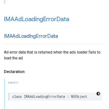
IMAAd
Loading
Error
Data
IMAAd
Loading
Error
Data
Ad error data that is returned when the ads loader fails to
load the ad.
Declaration
SWIFT
class
IMAAdLoadingErrorData
:
NSObject