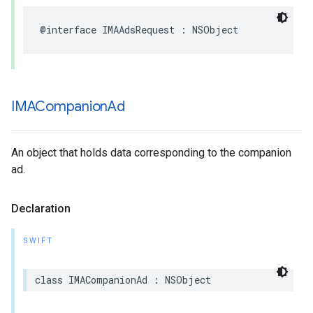
@interface
IMAAdsRequest
:
NSObject
IMACompanion
Ad
An object that holds data corresponding to the companion
ad.
Declaration
SWIFT
class
IMACompanionAd
:
NSObject