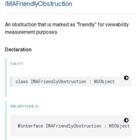
IMAFriendly
Obstruction
An obstruction that is marked as “friendly” for viewability
measurement purposes.
Declaration
SWIFT
class
IMAFriendlyObstruction
:
NSObject
OBJECTIVE-C
@interface
IMAFriendlyObstruction
:
NSObject