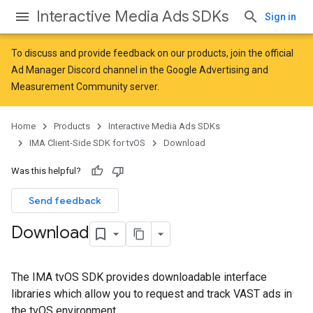
Interactive Media Ads SDKs
Sign in
To discuss and provide feedback on our products, join the official
Ad Manager Discord channel in the
Google Advertising and
Measurement Community
server.
Home
Products
Interactive Media Ads SDKs
IMA Client-Side SDK for tvOS
Download
Was this helpful?
Send feedback
Download
The IMA tvOS SDK provides downloadable interface
libraries which allow you to request and track VAST ads in
the tvOS environment.