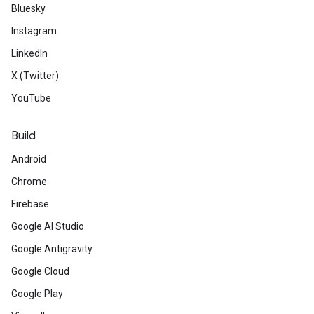
Bluesky
Instagram
LinkedIn
X (Twitter)
YouTube
Build
Android
Chrome
Firebase
Google AI Studio
Google Antigravity
Google Cloud
Google Play