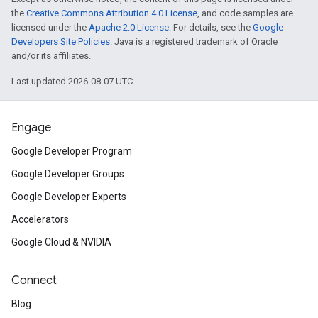
the
Creative Commons Attribution 4.0 License
, and code samples are
licensed under the
Apache 2.0 License
. For details, see the
Google
Developers Site Policies
. Java is a registered trademark of Oracle
and/or its affiliates.
Last updated 2026-08-07 UTC.
Engage
Google Developer Program
Google Developer Groups
Google Developer Experts
Accelerators
Google Cloud & NVIDIA
Connect
Blog