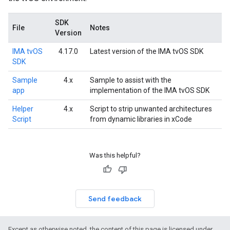
SDK
File
Notes
Version
IMA tvOS
4.17.0
Latest version of the IMA tvOS SDK
SDK
Sample
4.x
Sample to assist with the
app
implementation of the IMA tvOS SDK
Helper
4.x
Script to strip unwanted architectures
Script
from dynamic libraries in xCode
Was this helpful?
Send feedback
Except as otherwise noted, the content of this page is licensed under