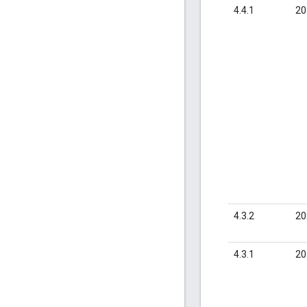
4.4.1
20
4.3.2
20
4.3.1
20