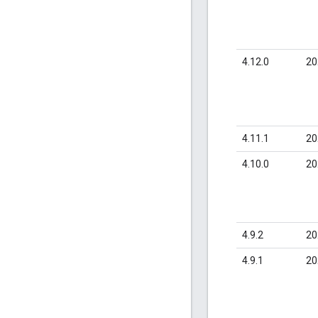
4.12.0
20
4.11.1
20
4.10.0
20
4.9.2
20
4.9.1
20