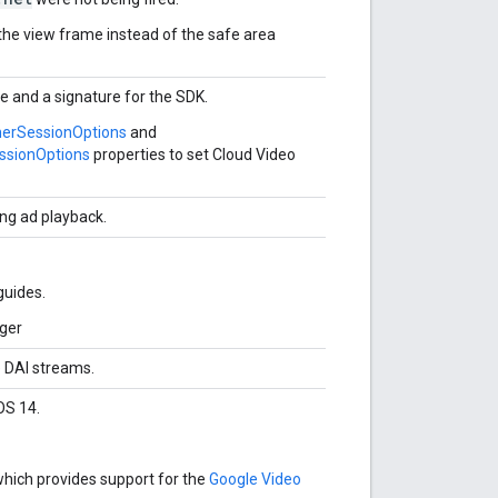
the view frame instead of the safe area
le and a signature for the SDK.
herSessionOptions
and
ssionOptions
properties to set Cloud Video
ing ad playback.
guides.
ager
e DAI streams.
OS 14.
which provides support for the
Google Video