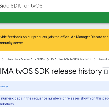
Side SDK for tvOS
vide feedback on our products, join the official Ad Manager Discord cha
mmunity
server.
Interactive Media Ads SDKs
IMA Client-Side SDK for tvOS
Downlo
IMA tv
OS SDK release history
mary
 numeric gaps in the sequence numbers of releases shown on this page—f
e numbers.