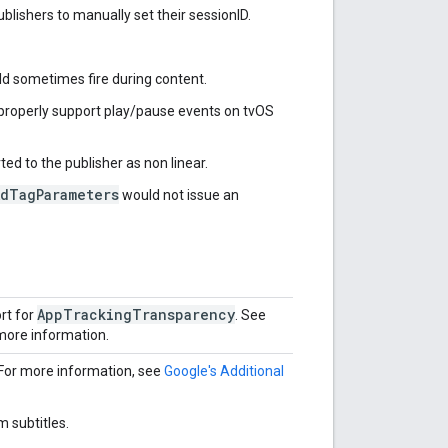
blishers to manually set their sessionID.
d sometimes fire during content.
properly support play/pause events on tvOS
ed to the publisher as non linear.
AdTagParameters
would not issue an
AppTrackingTransparency
rt for
. See
more information.
For more information, see
Google's Additional
 subtitles.