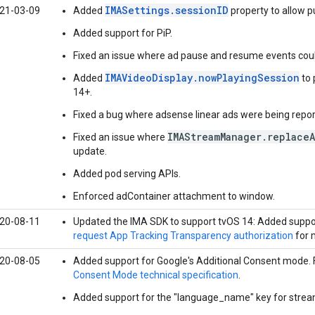
IMASettings.sessionID
21-03-09
Added
property to allow pu
Added support for PiP.
Fixed an issue where ad pause and resume events coul
IMAVideoDisplay.nowPlayingSession
Added
to 
14+.
Fixed a bug where adsense linear ads were being report
IMAStreamManager.replace
Fixed an issue where
update.
Added pod serving APIs.
Enforced adContainer attachment to window.
20-08-11
Updated the IMA SDK to support tvOS 14: Added suppo
request App Tracking Transparency authorization
for 
20-08-05
Added support for Google's Additional Consent mode. 
Consent Mode technical specification
.
Added support for the "language_name" key for stream