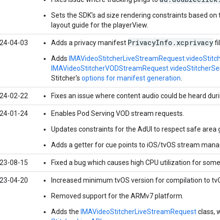
Sets the SDK's ad size rendering constraints based on 
layout guide for the playerView.
PrivacyInfo.xcprivacy
24-04-03
Adds a privacy manifest
fi
Adds
IMAVideoStitcherLiveStreamRequest.videoStitc
IMAVideoStitcherVODStreamRequest.videoStitcherSe
Stitcher's
options for manifest generation
.
24-02-22
Fixes an issue where content audio could be heard dur
24-01-24
Enables Pod Serving VOD stream requests.
Updates constraints for the AdUI to respect safe area 
Adds a getter for cue points to iOS/tvOS stream man
23-08-15
Fixed a bug which causes high CPU utilization for som
23-04-20
Increased minimum tvOS version for compilation to tv
Removed support for the ARMv7 platform.
Adds the
IMAVideoStitcherLiveStreamRequest
class, 