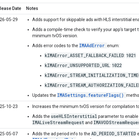
lease Date
Notes
26-05-29
Adds support for skippable ads with HLS interstitial e
Adds a compile-time check to verify your app's target 
minimum tvOS version.
IMAAdError
Adds error codes to the
enum:
kIMAError_ASSET_FALLBACK_FAILED
1021
:
kIMAError_UNSUPPORTED_URL
1022
:
kIMAError_STREAM_INITIALIZATION_TIM
kIMAError_STREAM_AUTHORIZATION_FAILE
IMASettings.featureFlags()
Updates the
method
25-10-23
Increases the minimum tvOS version for compilation t
useHLSInterstitial
Adds the
parameter to enable i
IMALiveStreamRequest
IMAVODStreamReque
and
AD_PERIOD_STARTED
25-05-07
Adds the ad period info to the
e