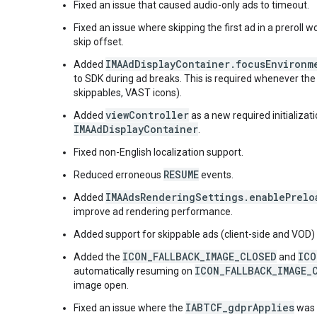
Fixed an issue that caused audio-only ads to timeout.
Fixed an issue where skipping the first ad in a preroll 
skip offset.
IMAAdDisplayContainer.focusEnvironm
Added
to SDK during ad breaks. This is required whenever the u
skippables, VAST icons).
viewController
Added
as a new required initializat
IMAAdDisplayContainer
.
Fixed non-English localization support.
RESUME
Reduced erroneous
events.
IMAAdsRenderingSettings.enablePrelo
Added
improve ad rendering performance.
Added support for skippable ads (client-side and VOD) 
ICON_FALLBACK_IMAGE_CLOSED
ICO
Added the
and
ICON_FALLBACK_IMAGE_
automatically resuming on
image open.
IABTCF_gdprApplies
Fixed an issue where the
was o