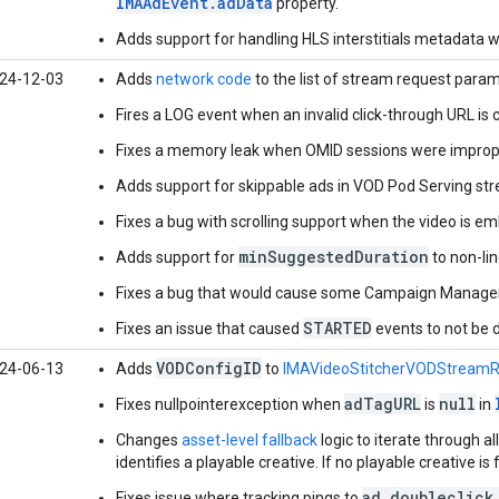
IMAAdEvent.adData
property.
Adds support for handling HLS interstitials metadata w
24-12-03
Adds
network code
to the list of stream request param
Fires a LOG event when an invalid click-through URL is cli
Fixes a memory leak when OMID sessions were imprope
Adds support for skippable ads in VOD Pod Serving st
Fixes a bug with scrolling support when the video is em
minSuggestedDuration
Adds support for
to non-li
Fixes a bug that would cause some Campaign Manager t
STARTED
Fixes an issue that caused
events to not be 
VODConfigID
24-06-13
Adds
to
IMAVideoStitcherVODStream
adTagURL
null
Fixes nullpointerexception when
is
in
Changes
asset-level fallback
logic to iterate through al
identifies a playable creative. If no playable creative is 
ad.doubleclick
Fixes issue where tracking pings to