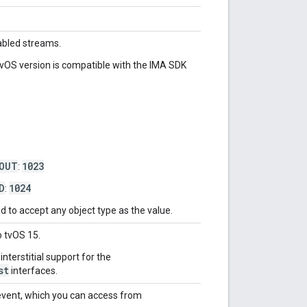
nabled streams.
tvOS version is compatible with the IMA SDK
EOUT
1023
:
D
1024
:
 to accept any object type as the value.
o tvOS 15.
nterstitial support for the
st
interfaces.
vent, which you can access from