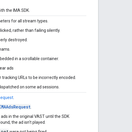
ith the IMA SDK.
eters for all stream types.
cked, rather than failing silently.
rly destroyed.
reams.
bedded in a scrollable container.
near ads
racking URLs to be incorrectly encoded.
dispatched on some ad sessions.
Request
.
IMAAdsRequest
.
l ads in the original VAST until the SDK
found, the ad isn't played.
.net
were not being fired.