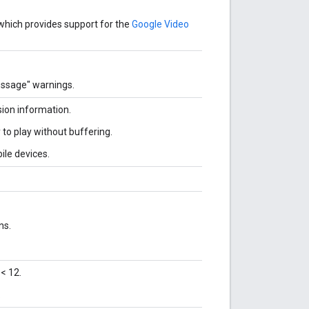
which provides support for the
Google Video
essage" warnings.
sion information.
 to play without buffering.
ile devices.
ns.
< 12.
.