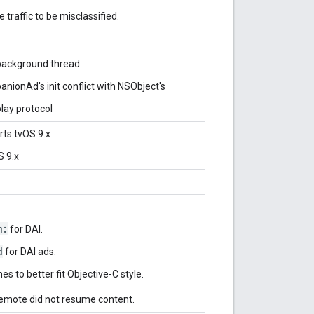
traffic to be misclassified.
 background thread
nionAd's init conflict with NSObject's
lay protocol
rts tvOS 9.x
S 9.x
m:
for DAI.
d
for DAI ads.
s to better fit Objective-C style.
remote did not resume content.