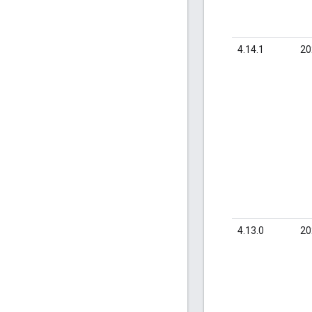
4.14.1
20
4.13.0
20