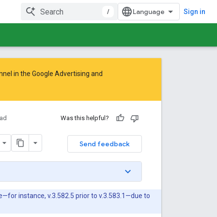
/
Sign in
nnel in the
Google Advertising and
ad
Was this helpful?
Send feedback
or instance, v.3.582.5 prior to v.3.583.1—due to