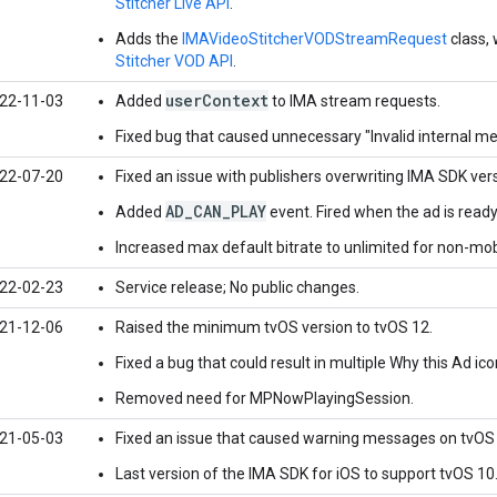
Stitcher Live API
.
Adds the
IMAVideoStitcherVODStreamRequest
class, 
Stitcher VOD API
.
userContext
22-11-03
Added
to IMA stream requests.
Fixed bug that caused unnecessary "Invalid internal m
22-07-20
Fixed an issue with publishers overwriting IMA SDK ver
AD_CAN_PLAY
Added
event. Fired when the ad is ready
Increased max default bitrate to unlimited for non-mob
22-02-23
Service release; No public changes.
21-12-06
Raised the minimum tvOS version to tvOS 12.
Fixed a bug that could result in multiple Why this Ad ico
Removed need for MPNowPlayingSession.
21-05-03
Fixed an issue that caused warning messages on tvOS 
Last version of the IMA SDK for iOS to support tvOS 10