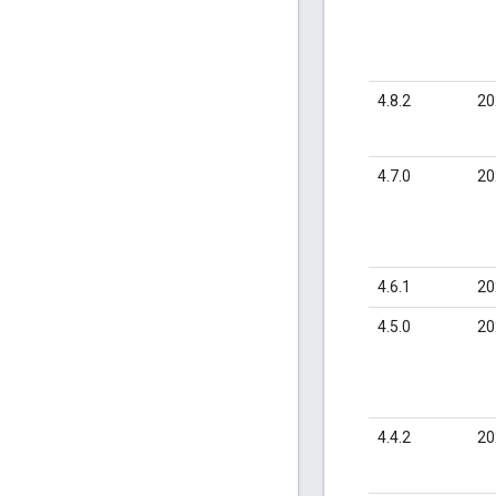
4.8.2
20
4.7.0
20
4.6.1
20
4.5.0
20
4.4.2
20