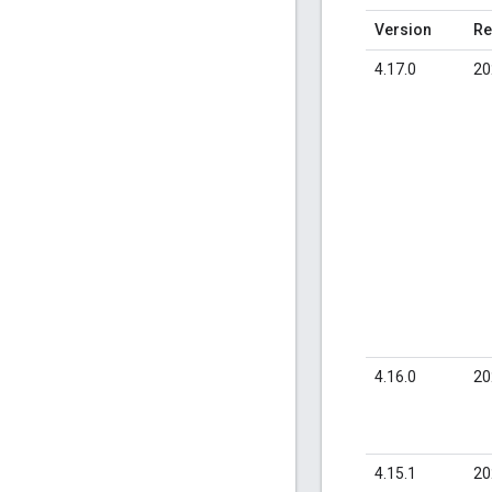
Version
Re
4.17.0
20
4.16.0
20
4.15.1
20