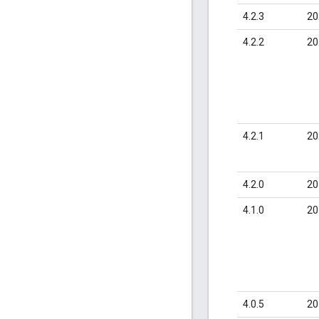
4.2.3
20
4.2.2
20
4.2.1
20
4.2.0
20
4.1.0
20
4.0.5
20