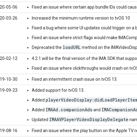
20-05-06
Fixed an issue where certain app bundle IDs could cause 
20-03-26
Increased the minimum runtime version to tvOS 10
Fixed a bug where some UI updates could trigger on a
Fixed an issue where strict flags would make IMACompa
loadURL
Deprecated the
method on the IMAVideoDisp
20-02-12
4.2.1 will be the final version of the IMA SDK that suppo
Fixed an issue where clickthroughs would crash on tvO
19-10-30
Fixed an intermittent crash issue on tvOS 13.
19-09-23
Added support for tvOS 13.
playerVideoDisplay:didLoadPlayerIte
Added
IMAAd.companionAds
IMACompanionA
Added
and
IMAAVPlayerVideoDisplayDelegate
Updated
name
19-08-16
Fixed an issue where the play button on the Apple TV 