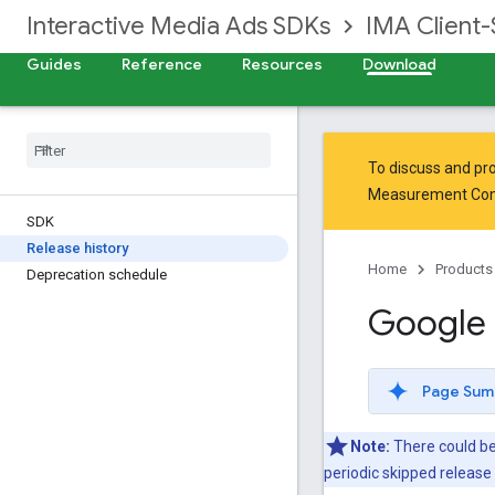
Interactive Media Ads SDKs
IMA Client-
Guides
Reference
Resources
Download
To discuss and pro
Measurement Co
SDK
Release history
Home
Products
Deprecation schedule
Google 
Page Sum
Note:
There could be
periodic skipped releas