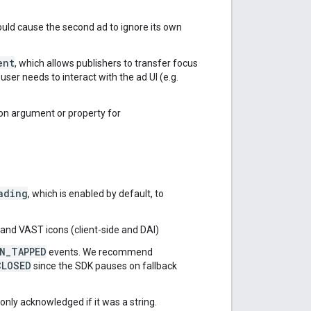
would cause the second ad to ignore its own
ent
, which allows publishers to transfer focus
ser needs to interact with the ad UI (e.g.
ion argument or property for
ading
, which is enabled by default, to
and VAST icons (client-side and DAI)
N_TAPPED
events. We recommend
CLOSED
since the SDK pauses on fallback
nly acknowledged if it was a string.