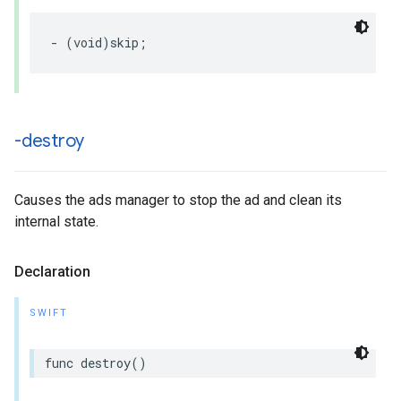
-
(
void
)
skip
;
-destroy
Causes the ads manager to stop the ad and clean its
internal state.
Declaration
SWIFT
func
destroy
()