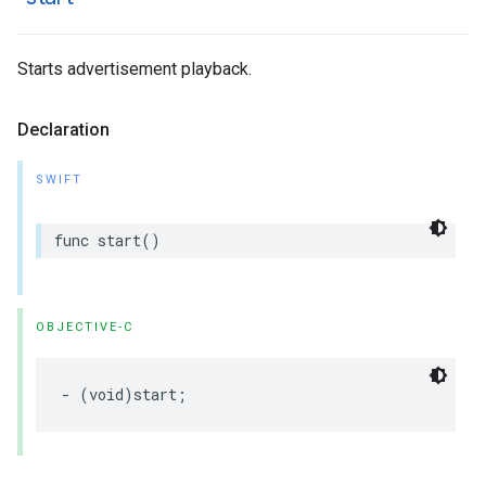
Starts advertisement playback.
Declaration
SWIFT
func
start
()
OBJECTIVE-C
-
(
void
)
start
;