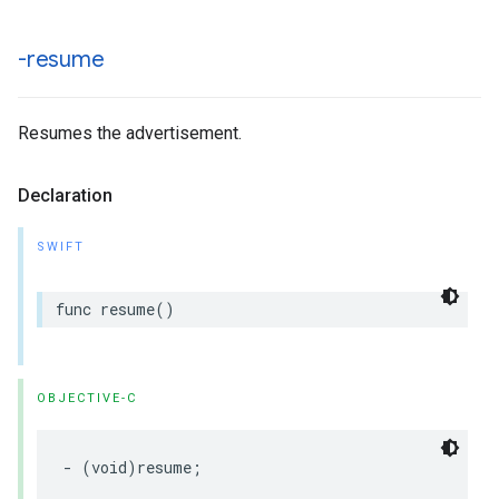
-resume
Resumes the advertisement.
Declaration
SWIFT
func
resume
()
OBJECTIVE-C
-
(
void
)
resume
;