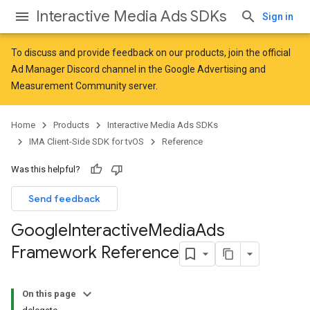
Interactive Media Ads SDKs
Sign in
To discuss and provide feedback on our products, join the official
Ad Manager Discord channel in the
Google Advertising and
Measurement Community
server.
Home
Products
Interactive Media Ads SDKs
IMA Client-Side SDK for tvOS
Reference
Was this helpful?
Send feedback
Google
Interactive
Media
Ads
Framework Reference
On this page