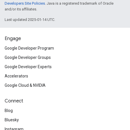
Developers Site Policies
. Java is a registered trademark of Oracle
and/or its affiliates.
Last updated 2025-01-14 UTC.
Engage
Google Developer Program
Google Developer Groups
Google Developer Experts
Accelerators
Google Cloud & NVIDIA
Connect
Blog
Bluesky
Instagram