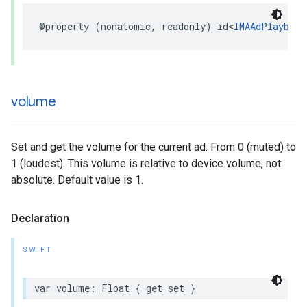
@property
(
nonatomic
,
readonly
)
id
<
IMAAdPlayback
volume
Set and get the volume for the current ad. From 0 (muted) to
1 (loudest). This volume is relative to device volume, not
absolute. Default value is 1.
Declaration
SWIFT
var
volume
:
Float
{
get
set
}