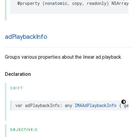
@property
(
nonatomic
,
copy
,
readonly
)
NSArray
*
_
ad
Playback
Info
Groups various properties about the linear ad playback.
Declaration
SWIFT
var
adPlaybackInfo
:
any
IMAAdPlaybackInfo
{
get
}
OBJECTIVE-C