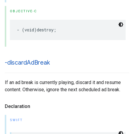
OBJECTIVE-C
-
(
void
)
destroy
;
-discard
Ad
Break
If an ad break is currently playing, discard it and resume
content. Otherwise, ignore the next scheduled ad break.
Declaration
SWIFT