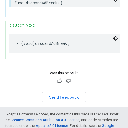
func
discardAdBreak
()
OBJECTIVE-C
-
(
void
)
discardAdBreak
;
Was this helpful?
Send feedback
Except as otherwise noted, the content of this page is licensed under
the
Creative Commons Attribution 4.0 License
, and code samples are
licensed under the
Apache 2.0 License
. For details, see the
Google