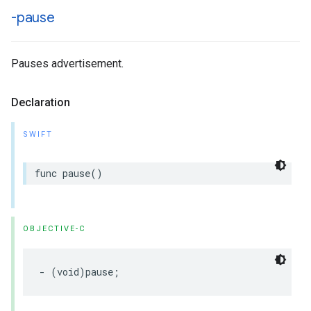
-pause
Pauses advertisement.
Declaration
SWIFT
func
pause
()
OBJECTIVE-C
-
(
void
)
pause
;