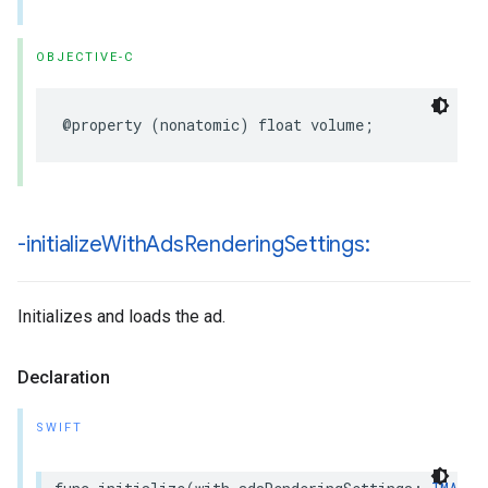
OBJECTIVE-C
@property
(
nonatomic
)
float
volume
;
-initialize
With
Ads
Rendering
Settings:
Initializes and loads the ad.
Declaration
SWIFT