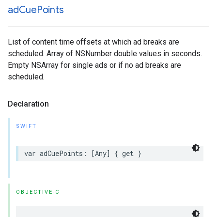
ad
Cue
Points
List of content time offsets at which ad breaks are
scheduled. Array of NSNumber double values in seconds.
Empty NSArray for single ads or if no ad breaks are
scheduled.
Declaration
SWIFT
var
adCuePoints
:
[
Any
]
{
get
}
OBJECTIVE-C