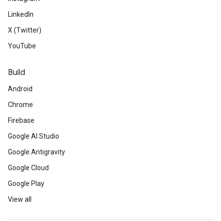
LinkedIn
X (Twitter)
YouTube
Build
Android
Chrome
Firebase
Google AI Studio
Google Antigravity
Google Cloud
Google Play
View all