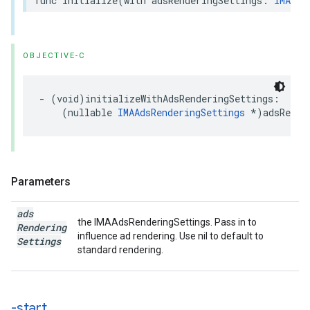
func
initialize
(
with
adsRenderingSettings
:
IMAAds
OBJECTIVE-C
-
(
void
)
initializeWithAdsRenderingSettings
:
(
nullable
IMAAdsRenderingSettings
*
)
adsRende
Parameters
ads
the IMAAdsRenderingSettings. Pass in to
Rendering
influence ad rendering. Use nil to default to
Settings
standard rendering.
-start