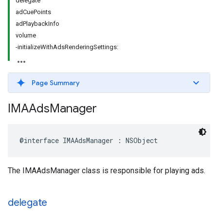
delegate
adCuePoints
adPlaybackInfo
volume
-initializeWithAdsRenderingSettings:
Page Summary
IMAAds
Manager
@interface
IMAAdsManager
:
NSObject
The IMAAdsManager class is responsible for playing ads.
delegate