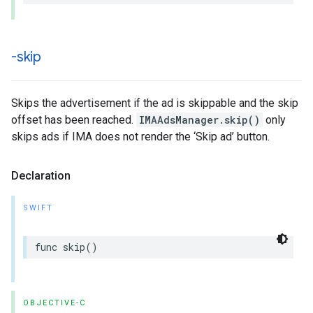
-skip
Skips the advertisement if the ad is skippable and the skip
offset has been reached.
IMAAdsManager.skip()
only
skips ads if IMA does not render the ‘Skip ad’ button.
Declaration
SWIFT
func
skip
()
OBJECTIVE-C