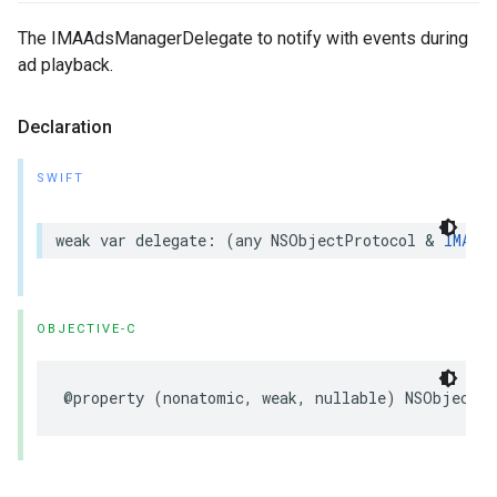
The IMAAdsManagerDelegate to notify with events during
ad playback.
Declaration
SWIFT
weak
var
delegate
:
(
any
NSObjectProtocol
&
IMAAds
OBJECTIVE-C
@property
(
nonatomic
,
weak
,
nullable
)
NSObject
<
I