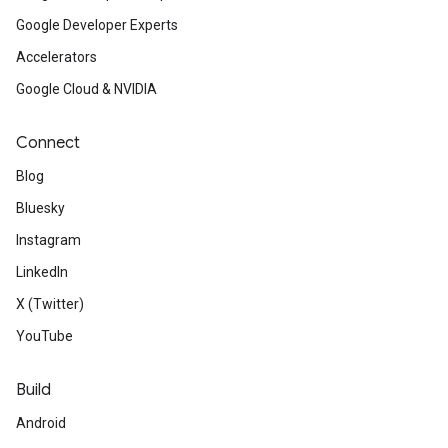
Google Developer Experts
Accelerators
Google Cloud & NVIDIA
Connect
Blog
Bluesky
Instagram
LinkedIn
X (Twitter)
YouTube
Build
Android