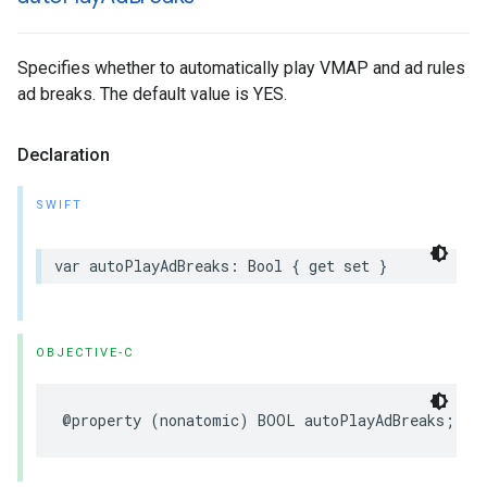
Specifies whether to automatically play VMAP and ad rules
ad breaks. The default value is YES.
Declaration
SWIFT
var
autoPlayAdBreaks
:
Bool
{
get
set
}
OBJECTIVE-C
@property
(
nonatomic
)
BOOL
autoPlayAdBreaks
;