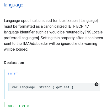
language
Language specification used for localization. |Language|
must be formatted as a canonicalized IETF BCP 47
language identifier such as would be returned by [NSLocale
preferredLanguages]. Setting this property after it has been
sent to the IMAAdsLoader will be ignored and a warning
will be logged.
Declaration
SWIFT
var
language
:
String
{
get
set
}
OBJECTIVE-C