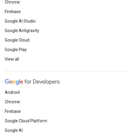
Chrome
Firebase
Google AI Studio
Google Antigravity
Google Cloud
Google Play
View all
Android
Chrome
Firebase
Google Cloud Platform
Google AI