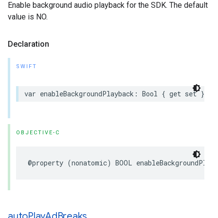
Enable background audio playback for the SDK. The default
value is NO.
Declaration
SWIFT
var
enableBackgroundPlayback
:
Bool
{
get
set
}
OBJECTIVE-C
@property
(
nonatomic
)
BOOL
enableBackgroundPlay
auto
Play
Ad
Breaks