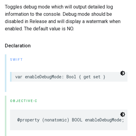
Toggles debug mode which will output detailed log
information to the console. Debug mode should be
disabled in Release and will display a watermark when
enabled. The default value is NO.
Declaration
SWIFT
var
enableDebugMode
:
Bool
{
get
set
}
OBJECTIVE-C
@property
(
nonatomic
)
BOOL
enableDebugMode
;