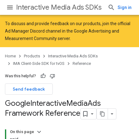
Interactive Media Ads SDKs
Sign in
To discuss and provide feedback on our products, join the official
Ad Manager Discord channel in the
Google Advertising and
Measurement Community
server.
Home
Products
Interactive Media Ads SDKs
IMA Client-Side SDK for tvOS
Reference
Was this helpful?
Send feedback
Google
Interactive
Media
Ads
Framework Reference
On this page