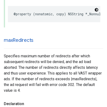
@property
(
nonatomic
,
copy
)
NSString
*
_Nonnull
l
max
Redirects
Specifies maximum number of redirects after which
subsequent redirects will be denied, and the ad load
aborted. The number of redirects directly affects latency
and thus user experience. This applies to all VAST wrapper
ads. If the number of redirects exceeds |maxRedirects|,
the ad request will fail with error code 302. The default
value is 4.
Declaration