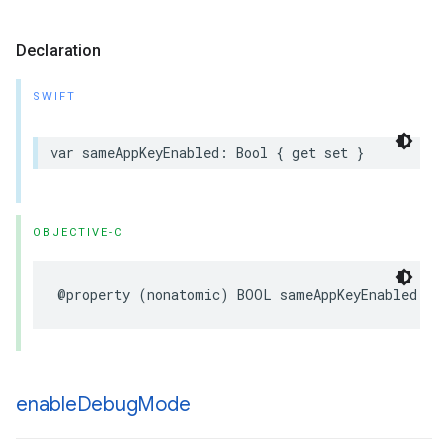
Declaration
SWIFT
var
sameAppKeyEnabled
:
Bool
{
get
set
}
OBJECTIVE-C
@property
(
nonatomic
)
BOOL
sameAppKeyEnabled
;
enable
Debug
Mode