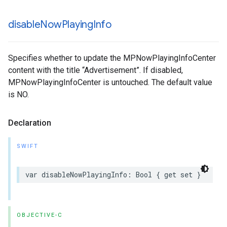
disable
Now
Playing
Info
Specifies whether to update the MPNowPlayingInfoCenter
content with the title “Advertisement”. If disabled,
MPNowPlayingInfoCenter is untouched. The default value
is NO.
Declaration
SWIFT
var
disableNowPlayingInfo
:
Bool
{
get
set
}
OBJECTIVE-C