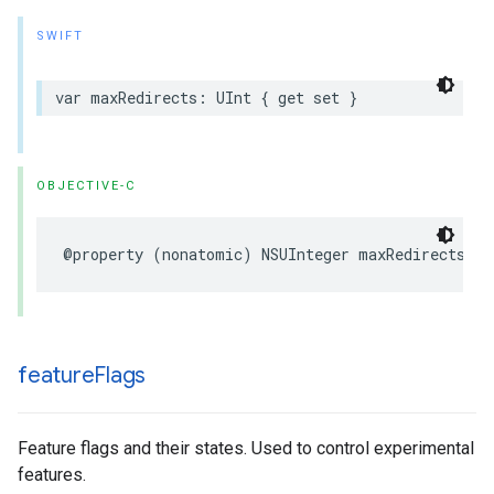
SWIFT
var
maxRedirects
:
UInt
{
get
set
}
OBJECTIVE-C
@property
(
nonatomic
)
NSUInteger
maxRedirects
;
feature
Flags
Feature flags and their states. Used to control experimental
features.