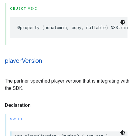
OBJECTIVE-C
@property
(
nonatomic
,
copy
,
nullable
)
NSString
*
player
Version
The partner specified player version that is integrating with
the SDK.
Declaration
SWIFT