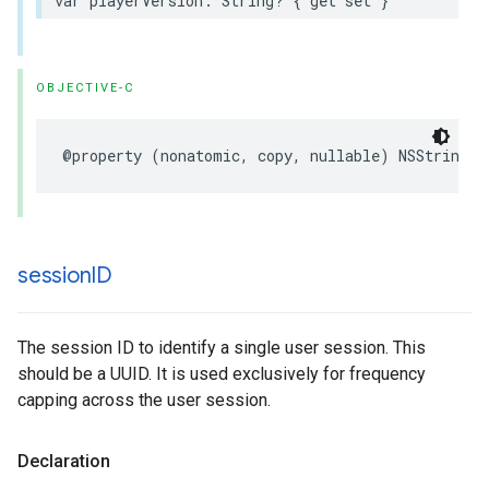
var
playerVersion
:
String
?
{
get
set
}
OBJECTIVE-C
@property
(
nonatomic
,
copy
,
nullable
)
NSString
*
session
ID
The session ID to identify a single user session. This
should be a UUID. It is used exclusively for frequency
capping across the user session.
Declaration