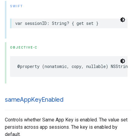
SWIFT
var
sessionID
:
String
?
{
get
set
}
OBJECTIVE-C
@property
(
nonatomic
,
copy
,
nullable
)
NSString
*
same
App
Key
Enabled
Controls whether Same App Key is enabled. The value set
persists across app sessions. The key is enabled by
default.