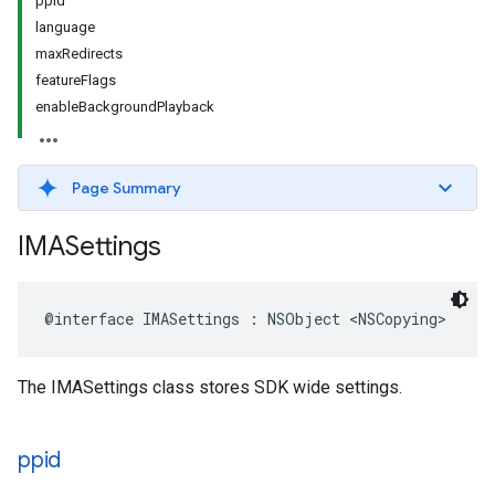
ppid
language
maxRedirects
featureFlags
enableBackgroundPlayback
Page Summary
IMASettings
@interface
IMASettings
:
NSObject
<
NSCopying
>
The IMASettings class stores SDK wide settings.
ppid