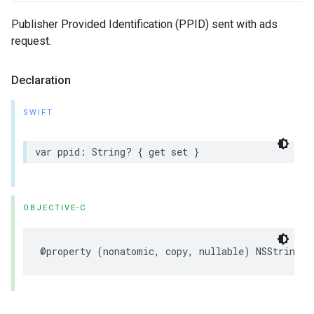
Publisher Provided Identification (PPID) sent with ads
request.
Declaration
SWIFT
var
ppid
:
String
?
{
get
set
}
OBJECTIVE-C
@property
(
nonatomic
,
copy
,
nullable
)
NSString
*