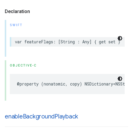
Declaration
SWIFT
var
featureFlags
:
[
String
:
Any
]
{
get
set
}
OBJECTIVE-C
@property
(
nonatomic
,
copy
)
NSDictionary
<
NSStrin
enable
Background
Playback