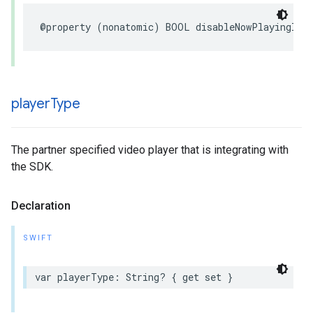
@property
(
nonatomic
)
BOOL
disableNowPlayingInf
player
Type
The partner specified video player that is integrating with
the SDK.
Declaration
SWIFT
var
playerType
:
String
?
{
get
set
}