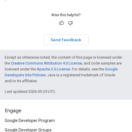
Was this helpful?
Send feedback
Except as otherwise noted, the content of this page is licensed under
the
Creative Commons Attribution 4.0 License
, and code samples are
licensed under the
Apache 2.0 License
. For details, see the
Google
Developers Site Policies
. Java is a registered trademark of Oracle
and/or its affiliates.
Last updated 2026-05-29 UTC.
Engage
Google Developer Program
Google Developer Groups