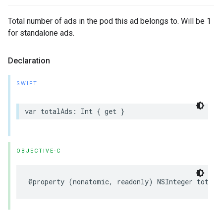
Total number of ads in the pod this ad belongs to. Will be 1
for standalone ads.
Declaration
SWIFT
var
totalAds
:
Int
{
get
}
OBJECTIVE-C
@property
(
nonatomic
,
readonly
)
NSInteger
totalA