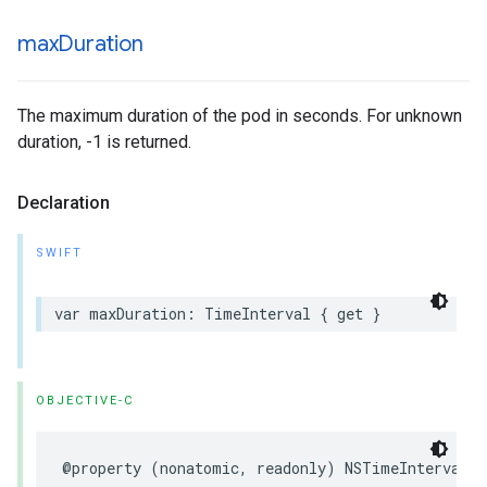
max
Duration
The maximum duration of the pod in seconds. For unknown
duration, -1 is returned.
Declaration
SWIFT
var
maxDuration
:
TimeInterval
{
get
}
OBJECTIVE-C
@property
(
nonatomic
,
readonly
)
NSTimeInterval
m