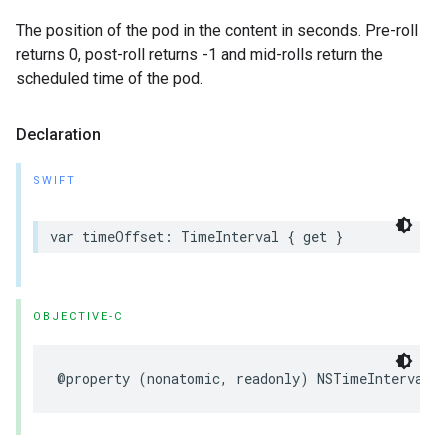
The position of the pod in the content in seconds. Pre-roll
returns 0, post-roll returns -1 and mid-rolls return the
scheduled time of the pod.
Declaration
SWIFT
var
timeOffset
:
TimeInterval
{
get
}
OBJECTIVE-C
@property
(
nonatomic
,
readonly
)
NSTimeInterval
t