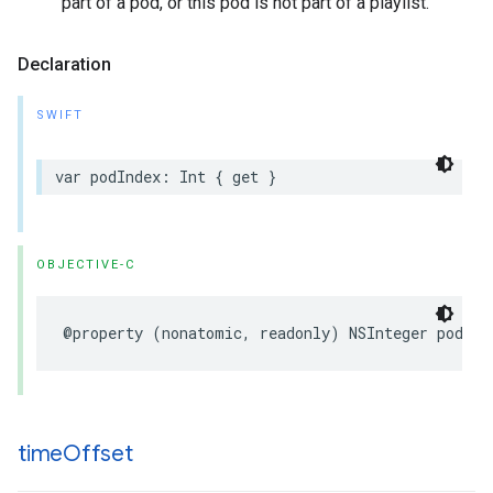
part of a pod, or this pod is not part of a playlist.
Declaration
SWIFT
var
podIndex
:
Int
{
get
}
OBJECTIVE-C
@property
(
nonatomic
,
readonly
)
NSInteger
podInd
time
Offset