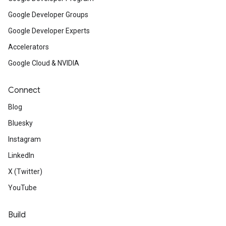
Google Developer Groups
Google Developer Experts
Accelerators
Google Cloud & NVIDIA
Connect
Blog
Bluesky
Instagram
LinkedIn
X (Twitter)
YouTube
Build