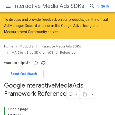
Interactive Media Ads SDKs
Sign in
To discuss and provide feedback on our products, join the official
Ad Manager Discord channel in the
Google Advertising and
Measurement Community
server.
Home
Products
Interactive Media Ads SDKs
IMA Client-Side SDK for tvOS
Reference
Was this helpful?
Send feedback
Google
Interactive
Media
Ads
Framework Reference
On this page