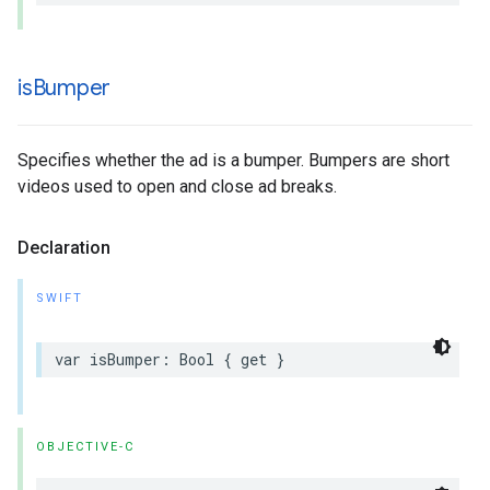
is
Bumper
Specifies whether the ad is a bumper. Bumpers are short
videos used to open and close ad breaks.
Declaration
SWIFT
var
isBumper
:
Bool
{
get
}
OBJECTIVE-C