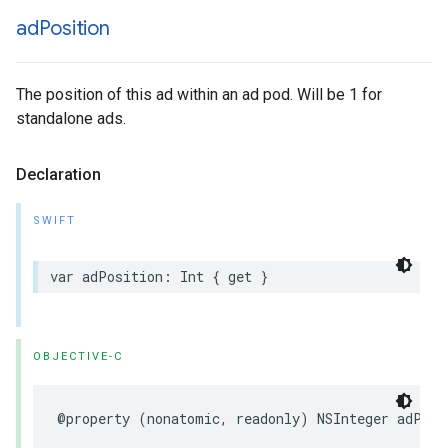
ad
Position
The position of this ad within an ad pod. Will be 1 for
standalone ads.
Declaration
SWIFT
var
adPosition
:
Int
{
get
}
OBJECTIVE-C
@property
(
nonatomic
,
readonly
)
NSInteger
adPosi