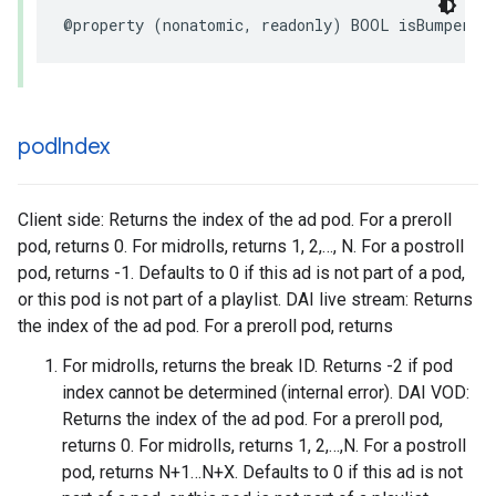
@property
(
nonatomic
,
readonly
)
BOOL
isBumper
;
pod
Index
Client side: Returns the index of the ad pod. For a preroll
pod, returns 0. For midrolls, returns 1, 2,…, N. For a postroll
pod, returns -1. Defaults to 0 if this ad is not part of a pod,
or this pod is not part of a playlist. DAI live stream: Returns
the index of the ad pod. For a preroll pod, returns
For midrolls, returns the break ID. Returns -2 if pod
index cannot be determined (internal error). DAI VOD:
Returns the index of the ad pod. For a preroll pod,
returns 0. For midrolls, returns 1, 2,…,N. For a postroll
pod, returns N+1…N+X. Defaults to 0 if this ad is not