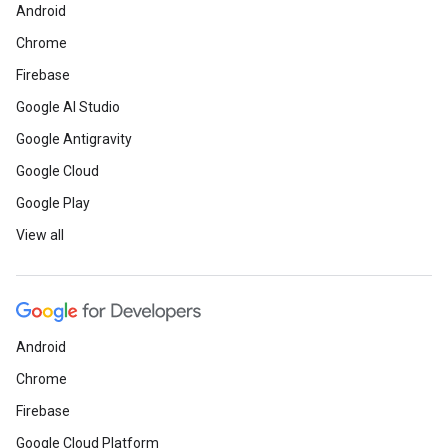
Android
Chrome
Firebase
Google AI Studio
Google Antigravity
Google Cloud
Google Play
View all
Android
Chrome
Firebase
Google Cloud Platform