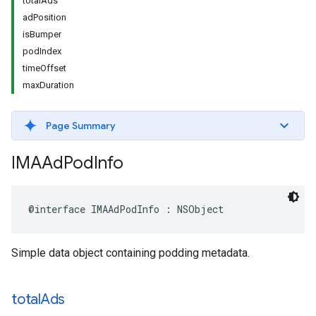
totalAds
adPosition
isBumper
podIndex
timeOffset
maxDuration
Page Summary
IMAAd
Pod
Info
@interface
IMAAdPodInfo
:
NSObject
Simple data object containing podding metadata.
total
Ads