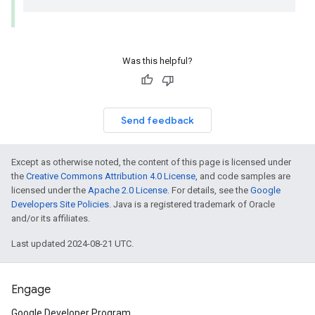
Was this helpful?
Send feedback
Except as otherwise noted, the content of this page is licensed under
the
Creative Commons Attribution 4.0 License
, and code samples are
licensed under the
Apache 2.0 License
. For details, see the
Google
Developers Site Policies
. Java is a registered trademark of Oracle
and/or its affiliates.
Last updated 2024-08-21 UTC.
Engage
Google Developer Program