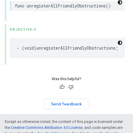
func
unregisterAllFriendlyObstructions
()
OBJECTIVE-C
-
(
void
)
unregisterAllFriendlyObstructions
;
Was this helpful?
Send feedback
Except as otherwise noted, the content of this page is licensed under
the
Creative Commons Attribution 4.0 License
, and code samples are