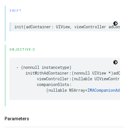
SWIFT
init
(
adContainer
:
UIView
,
viewController
adContai
OBJECTIVE-C
-
(
nonnull
instancetype
)
initWithAdContainer
:(
nonnull
UIView
*
)
adCont
viewController
:(
nullable
UIViewControll
companionSlots
:
(
nullable
NSArray
<
IMACompanionAdSlo
Parameters