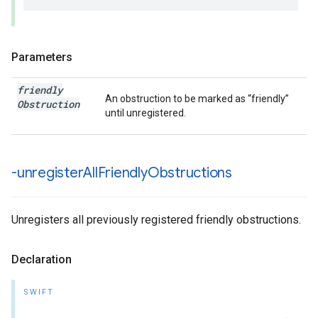
Parameters
friendly
An obstruction to be marked as “friendly”
Obstruction
until unregistered.
-unregister
All
Friendly
Obstructions
Unregisters all previously registered friendly obstructions.
Declaration
SWIFT