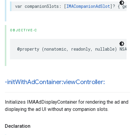
var
companionSlots
:
[
IMACompanionAdSlot
]?
{
get
}
OBJECTIVE-C
@property
(
nonatomic
,
readonly
,
nullable
)
NSArra
-init
With
Ad
Container:view
Controller:
Initializes IMAAdDisplayContainer for rendering the ad and
displaying the ad UI without any companion slots.
Declaration