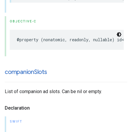
OBJECTIVE-C
@property
(
nonatomic
,
readonly
,
nullable
)
id
<
UIF
companion
Slots
List of companion ad slots. Can be nil or empty.
Declaration
SWIFT