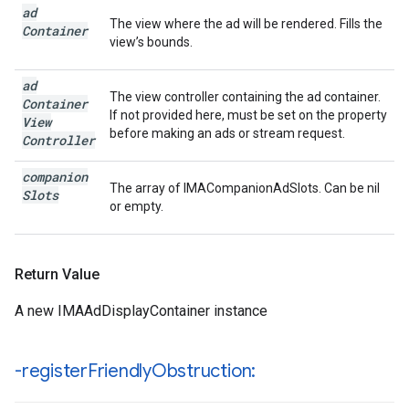
ad
The view where the ad will be rendered. Fills the
Container
view’s bounds.
ad
The view controller containing the ad container.
Container
If not provided here, must be set on the property
View
before making an ads or stream request.
Controller
companion
The array of IMACompanionAdSlots. Can be nil
Slots
or empty.
Return Value
A new IMAAdDisplayContainer instance
-register
Friendly
Obstruction: