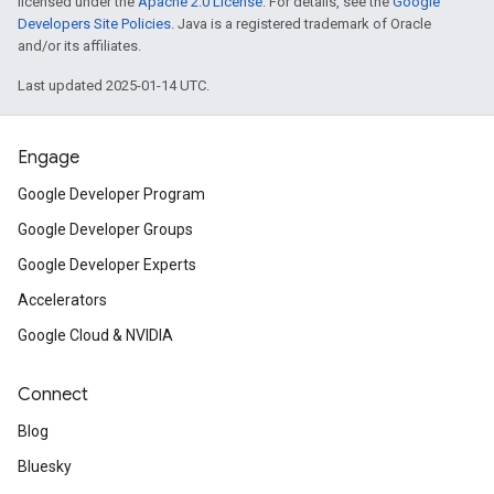
licensed under the
Apache 2.0 License
. For details, see the
Google
Developers Site Policies
. Java is a registered trademark of Oracle
and/or its affiliates.
Last updated 2025-01-14 UTC.
Engage
Google Developer Program
Google Developer Groups
Google Developer Experts
Accelerators
Google Cloud & NVIDIA
Connect
Blog
Bluesky