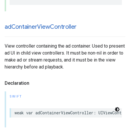
ad
Container
View
Controller
View controller containing the ad container. Used to present
ad UI in child view controllers. It must be non-nil in order to
make ad or stream requests, and it must be in the view
hierarchy before ad playback.
Declaration
SWIFT
weak
var
adContainerViewController
:
UIViewControl