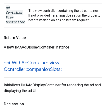
ad
The view controller containing the ad container.
Container
If not provided here, must be set on the property
View
before making an ads or stream request.
Controller
Return Value
A new IMAAdDisplayContainer instance
-init
With
Ad
Container:view
Controller:companion
Slots:
Initializes IMAAdDisplayContainer for rendering the ad and
displaying the ad UI.
Declaration