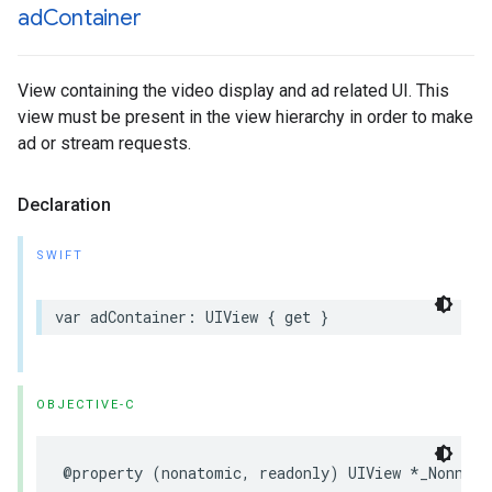
ad
Container
View containing the video display and ad related UI. This
view must be present in the view hierarchy in order to make
ad or stream requests.
Declaration
SWIFT
var
adContainer
:
UIView
{
get
}
OBJECTIVE-C
@property
(
nonatomic
,
readonly
)
UIView
*
_Nonnull