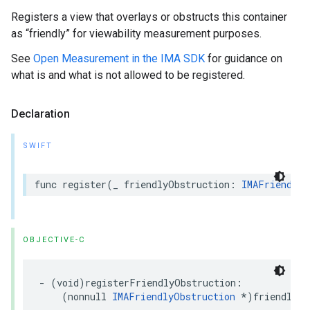
Registers a view that overlays or obstructs this container
as “friendly” for viewability measurement purposes.
See
Open Measurement in the IMA SDK
for guidance on
what is and what is not allowed to be registered.
Declaration
SWIFT
func
register
(
_
friendlyObstruction
:
IMAFriendlyO
OBJECTIVE-C
-
(
void
)
registerFriendlyObstruction
:
(
nonnull
IMAFriendlyObstruction
*
)
friendlyOb