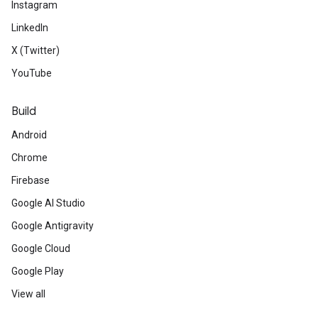
Instagram
LinkedIn
X (Twitter)
YouTube
Build
Android
Chrome
Firebase
Google AI Studio
Google Antigravity
Google Cloud
Google Play
View all