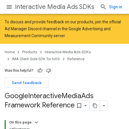
Interactive Media Ads SDKs
Sign in
To discuss and provide feedback on our products, join the official
Ad Manager Discord channel in the
Google Advertising and
Measurement Community
server.
Home
Products
Interactive Media Ads SDKs
IMA Client-Side SDK for tvOS
Reference
Was this helpful?
Send feedback
Google
Interactive
Media
Ads
Framework Reference
On this page