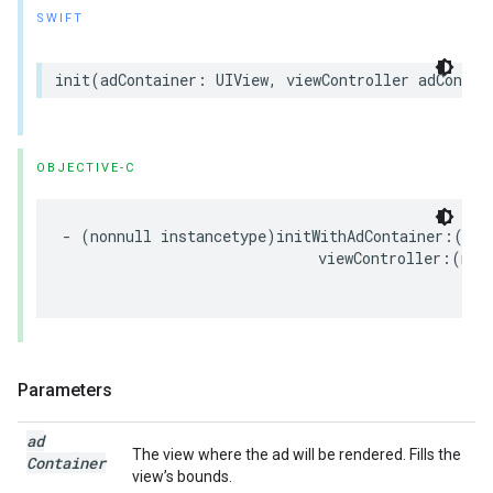
SWIFT
init
(
adContainer
:
UIView
,
viewController
adContai
OBJECTIVE-C
-
(
nonnull
instancetype
)
initWithAdContainer
:(
non
viewController
:(
nul
Parameters
ad
The view where the ad will be rendered. Fills the
Container
view’s bounds.