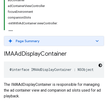
adContainer
adContainerViewController
focusEnvironment
companionSlots
-initWithAdContainer:viewController:
Page Summary
IMAAd
Display
Container
@interface
IMAAdDisplayContainer
:
NSObject
The IMAAdDisplayContainer is responsible for managing
the ad container view and companion ad slots used for ad
playback.