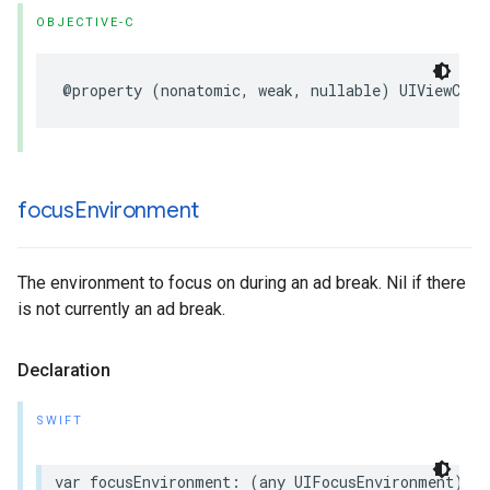
OBJECTIVE-C
@property
(
nonatomic
,
weak
,
nullable
)
UIViewCont
focus
Environment
The environment to focus on during an ad break. Nil if there
is not currently an ad break.
Declaration
SWIFT
var
focusEnvironment
:
(
any
UIFocusEnvironment
)?