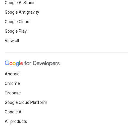
Google AI Studio
Google Antigravity
Google Cloud
Google Play
View all
Android
Chrome
Firebase
Google Cloud Platform
Google AI
All products