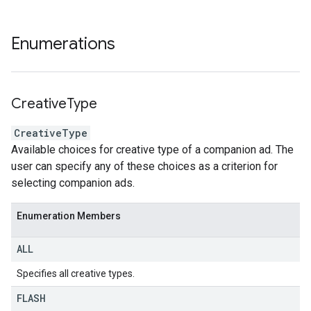
Enumerations
Creative
Type
CreativeType
Available choices for creative type of a companion ad. The
user can specify any of these choices as a criterion for
selecting companion ads.
Enumeration Members
ALL
Specifies all creative types.
FLASH