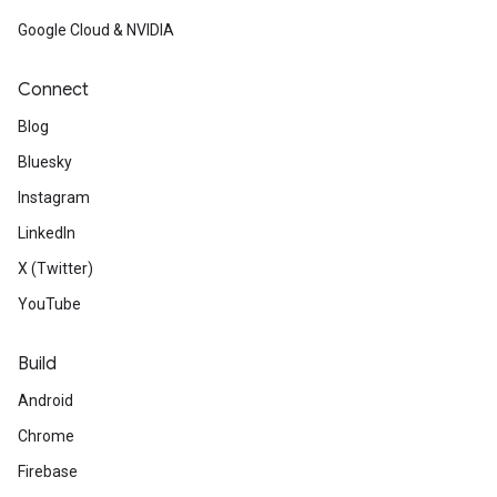
Google Cloud & NVIDIA
Connect
Blog
Bluesky
Instagram
LinkedIn
X (Twitter)
YouTube
Build
Android
Chrome
Firebase