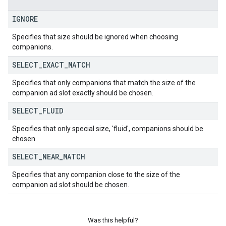
IGNORE
Specifies that size should be ignored when choosing
companions.
SELECT
_
EXACT
_
MATCH
Specifies that only companions that match the size of the
companion ad slot exactly should be chosen.
SELECT
_
FLUID
Specifies that only special size, 'fluid', companions should be
chosen.
SELECT
_
NEAR
_
MATCH
Specifies that any companion close to the size of the
companion ad slot should be chosen.
Was this helpful?