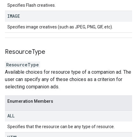
Specifies Flash creatives.
IMAGE
Specifies image creatives (such as JPEG, PNG, GIF, etc).
Resource
Type
ResourceType
Available choices for resource type of a companion ad. The
user can specify any of these choices as a criterion for
selecting companion ads.
Enumeration Members
ALL
Specifies that the resource can be any type of resource.