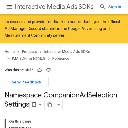
Interactive Media Ads SDKs
Sign in
To discuss and provide feedback on our products, join the official
Ad Manager Discord channel in the
Google Advertising and
Measurement Community
server.
Home
Products
Interactive Media Ads SDKs
IMA SDK for HTML5
Reference
Was this helpful?
Send feedback
Namespace Companion
Ad
Selection
Settings
On this page