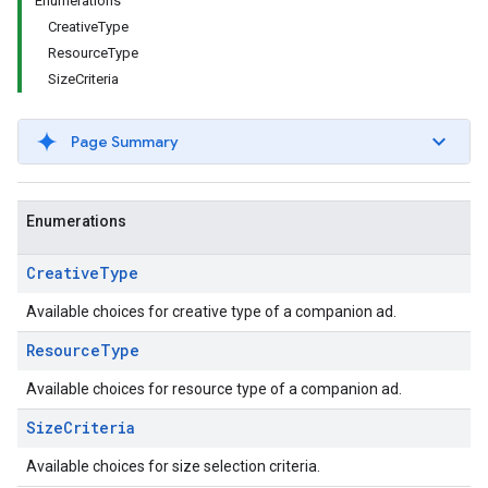
Enumerations
CreativeType
ResourceType
SizeCriteria
Page Summary
Enumerations
Creative
Type
Available choices for creative type of a companion ad.
Resource
Type
Available choices for resource type of a companion ad.
Size
Criteria
Available choices for size selection criteria.