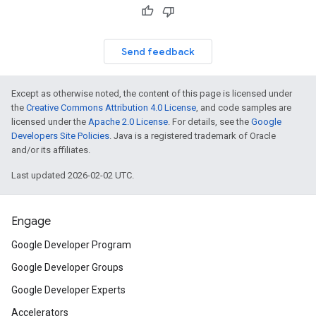
Send feedback
Except as otherwise noted, the content of this page is licensed under
the
Creative Commons Attribution 4.0 License
, and code samples are
licensed under the
Apache 2.0 License
. For details, see the
Google
Developers Site Policies
. Java is a registered trademark of Oracle
and/or its affiliates.
Last updated 2026-02-02 UTC.
Engage
Google Developer Program
Google Developer Groups
Google Developer Experts
Accelerators