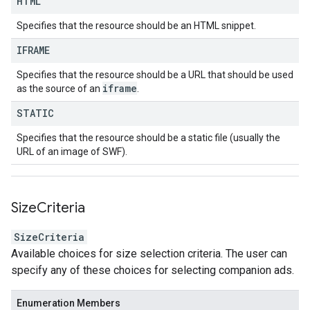
HTML
Specifies that the resource should be an HTML snippet.
IFRAME
Specifies that the resource should be a URL that should be used
iframe
as the source of an
.
STATIC
Specifies that the resource should be a static file (usually the
URL of an image of SWF).
Size
Criteria
SizeCriteria
Available choices for size selection criteria. The user can
specify any of these choices for selecting companion ads.
Enumeration Members