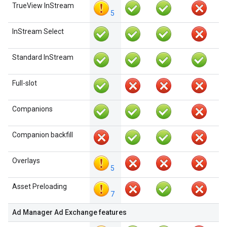
TrueView InStream
5
InStream Select
Standard InStream
Full-slot
Companions
Companion backfill
Overlays
5
Asset Preloading
7
Ad Manager Ad Exchange features