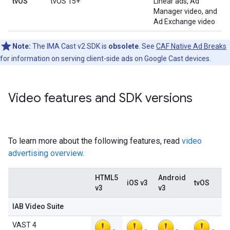
tvOS
tvOS 15+
Linear ads, Ad
Manager video, and
Ad Exchange video
Note:
The IMA Cast v2 SDK is
obsolete
. See
CAF Native Ad Breaks
for information on serving client-side ads on Google Cast devices.
Video features and SDK versions
To learn more about the following features, read
video
advertising overview
.
HTML5
Android
iOS v3
tvOS
v3
v3
IAB Video Suite
VAST 4