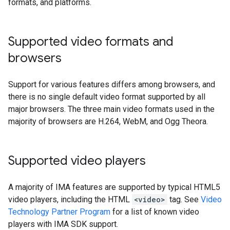
formats, and platforms.
Supported video formats and
browsers
Support for various features differs among browsers, and
there is no single default video format supported by all
major browsers. The three main video formats used in the
majority of browsers are H.264, WebM, and Ogg Theora.
Supported video players
A majority of IMA features are supported by typical HTML5
video players, including the HTML
<video>
tag. See
Video
Technology Partner Program
for a list of known video
players with IMA SDK support.