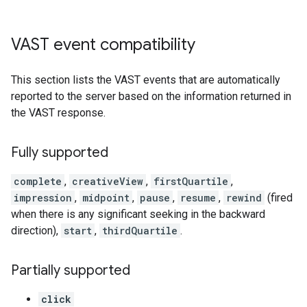
VAST event compatibility
This section lists the VAST events that are automatically
reported to the server based on the information returned in
the VAST response.
Fully supported
complete
,
creativeView
,
firstQuartile
,
impression
,
midpoint
,
pause
,
resume
,
rewind
(fired
when there is any significant seeking in the backward
direction),
start
,
thirdQuartile
.
Partially supported
click