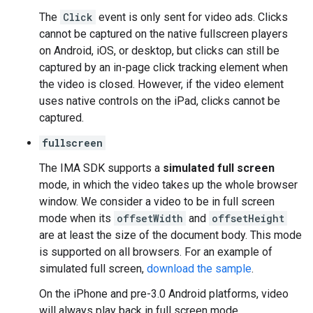
The
Click
event is only sent for video ads. Clicks
cannot be captured on the native fullscreen players
on Android, iOS, or desktop, but clicks can still be
captured by an in-page click tracking element when
the video is closed. However, if the video element
uses native controls on the iPad, clicks cannot be
captured.
fullscreen
The IMA SDK supports a
simulated full screen
mode, in which the video takes up the whole browser
window. We consider a video to be in full screen
mode when its
offsetWidth
and
offsetHeight
are at least the size of the document body. This mode
is supported on all browsers. For an example of
simulated full screen,
download the sample
.
On the iPhone and pre-3.0 Android platforms, video
will always play back in full screen mode.