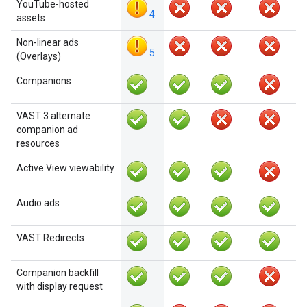
YouTube-hosted
4
assets
Non-linear ads
5
(Overlays)
Companions
VAST 3 alternate
companion ad
resources
Active View viewability
Audio ads
VAST Redirects
Companion backfill
with display request