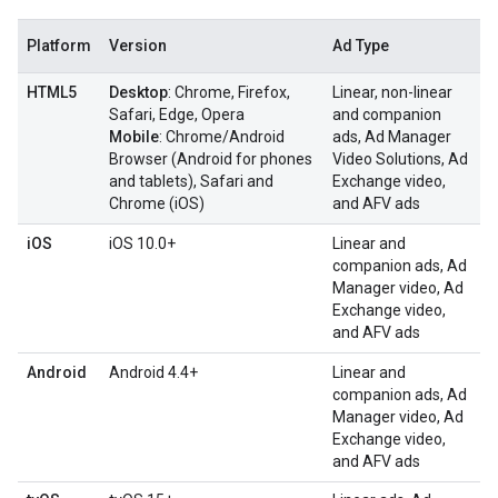
Platform
Version
Ad Type
HTML5
Desktop
: Chrome, Firefox,
Linear, non-linear
Safari, Edge, Opera
and companion
Mobile
: Chrome/Android
ads, Ad Manager
Browser (Android for phones
Video Solutions, Ad
and tablets), Safari and
Exchange video,
Chrome (iOS)
and AFV ads
iOS
iOS 10.0+
Linear and
companion ads, Ad
Manager video, Ad
Exchange video,
and AFV ads
Android
Android 4.4+
Linear and
companion ads, Ad
Manager video, Ad
Exchange video,
and AFV ads