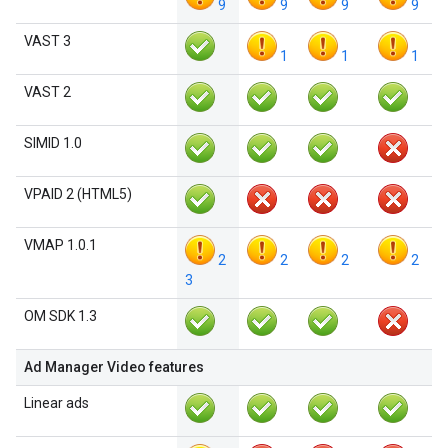
9
9
9
9
VAST 3
1
1
1
VAST 2
SIMID 1.0
VPAID 2 (HTML5)
VMAP 1.0.1
2
2
2
2
3
OM SDK 1.3
Ad Manager Video features
Linear ads