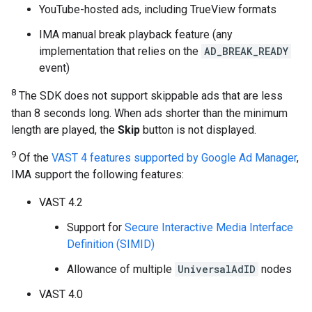
YouTube-hosted ads, including TrueView formats
IMA manual break playback feature (any
implementation that relies on the
AD_BREAK_READY
event)
8
The SDK does not support skippable ads that are less
than 8 seconds long. When ads shorter than the minimum
length are played, the
Skip
button is not displayed.
9
Of the
VAST 4 features supported by Google Ad Manager
,
IMA support the following features:
VAST 4.2
Support for
Secure Interactive Media Interface
Definition (SIMID)
Allowance of multiple
UniversalAdID
nodes
VAST 4.0