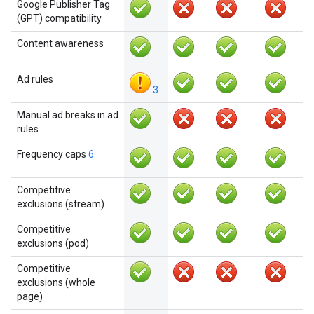
Google Publisher Tag
(GPT) compatibility
Content awareness
Ad rules
3
Manual ad breaks in ad
rules
Frequency caps
6
Competitive
exclusions (stream)
Competitive
exclusions (pod)
Competitive
exclusions (whole
page)