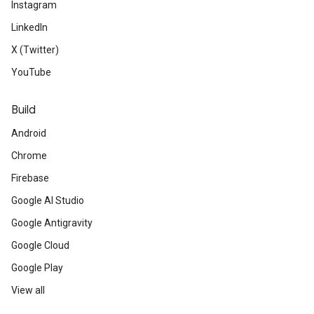
Instagram
LinkedIn
X (Twitter)
YouTube
Build
Android
Chrome
Firebase
Google AI Studio
Google Antigravity
Google Cloud
Google Play
View all