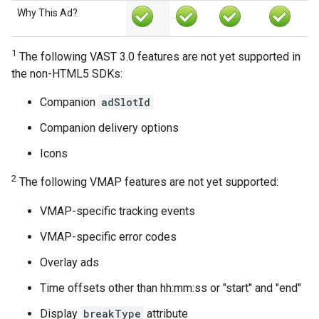
Why This Ad?
1
The following VAST 3.0 features are not yet supported in
the non-HTML5 SDKs:
Companion
adSlotId
Companion delivery options
Icons
2
The following VMAP features are not yet supported:
VMAP-specific tracking events
VMAP-specific error codes
Overlay ads
Time offsets other than hh:mm:ss or "start" and "end"
Display
breakType
attribute