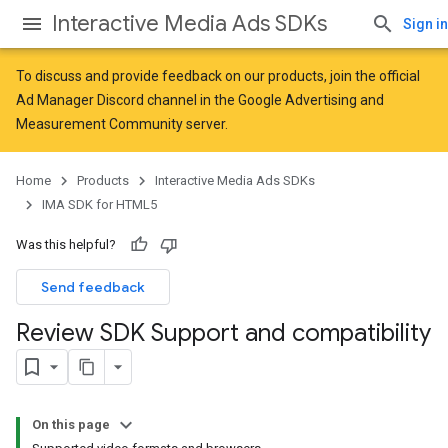
Interactive Media Ads SDKs
Sign in
To discuss and provide feedback on our products, join the official
Ad Manager Discord channel in the
Google Advertising and
Measurement Community
server.
Home
Products
Interactive Media Ads SDKs
IMA SDK for HTML5
Was this helpful?
Send feedback
Review SDK Support and compatibility
On this page