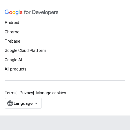
Android
Chrome
Firebase
Google Cloud Platform
Google AI
All products
Terms
Privacy
Manage cookies