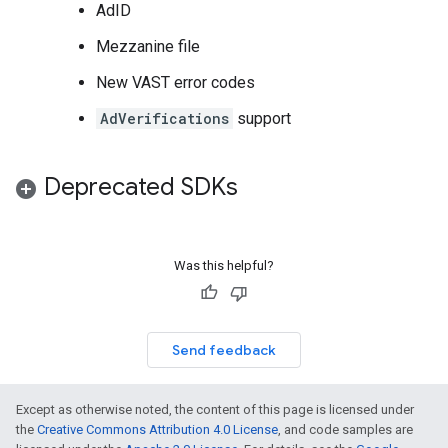
AdID
Mezzanine file
New VAST error codes
AdVerifications
support
Deprecated SDKs
Was this helpful?
Send feedback
Except as otherwise noted, the content of this page is licensed under
the
Creative Commons Attribution 4.0 License
, and code samples are