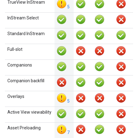
TrueView InStream
5
InStream Select
Standard InStream
Full-slot
Companions
Companion backfill
Overlays
5
Active View viewability
Asset Preloading
7