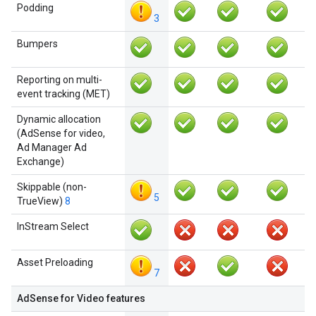
Podding
3
Bumpers
Reporting on multi-
event tracking (MET)
Dynamic allocation
(AdSense for video,
Ad Manager Ad
Exchange)
Skippable (non-
5
TrueView)
8
InStream Select
Asset Preloading
7
AdSense for Video features