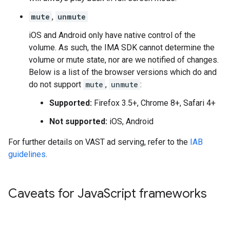
mute
,
unmute
iOS and Android only have native control of the
volume. As such, the IMA SDK cannot determine the
volume or mute state, nor are we notified of changes.
Below is a list of the browser versions which do and
do not support
mute
,
unmute
:
Supported:
Firefox 3.5+, Chrome 8+, Safari 4+
Not supported:
iOS, Android
For further details on VAST ad serving, refer to the
IAB
guidelines
.
Caveats for Java
Script frameworks