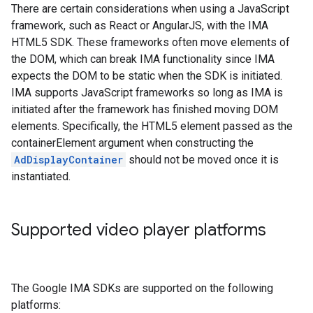
There are certain considerations when using a JavaScript
framework, such as React or AngularJS, with the IMA
HTML5 SDK. These frameworks often move elements of
the DOM, which can break IMA functionality since IMA
expects the DOM to be static when the SDK is initiated.
IMA supports JavaScript frameworks so long as IMA is
initiated after the framework has finished moving DOM
elements. Specifically, the HTML5 element passed as the
containerElement argument when constructing the
AdDisplayContainer
should not be moved once it is
instantiated.
Supported video player platforms
The Google IMA SDKs are supported on the following
platforms: