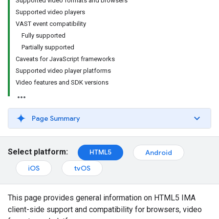
Supported video formats and browsers
Supported video players
VAST event compatibility
Fully supported
Partially supported
Caveats for JavaScript frameworks
Supported video player platforms
Video features and SDK versions
Page Summary
Select platform:
HTML5
Android
iOS
tvOS
This page provides general information on HTML5 IMA
client-side support and compatibility for browsers, video