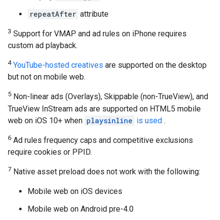
repeatAfter
attribute
3
Support for VMAP and ad rules on iPhone requires
custom ad playback.
4
YouTube-hosted creatives
are supported on the desktop
but not on mobile web.
5
Non-linear ads (Overlays), Skippable (non-TrueView), and
TrueView InStream ads are supported on HTML5 mobile
web on iOS 10+ when
playsinline
is used
.
6
Ad rules frequency caps and competitive exclusions
require cookies or PPID.
7
Native asset preload does not work with the following:
Mobile web on iOS devices
Mobile web on Android pre-4.0