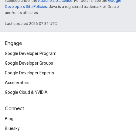
licensed under the
Apache 2.0 License
. For details, see the
Google
Developers Site Policies
. Java is a registered trademark of Oracle
and/or its affiliates.
Last updated 2026-07-31 UTC.
Engage
Google Developer Program
Google Developer Groups
Google Developer Experts
Accelerators
Google Cloud & NVIDIA
Connect
Blog
Bluesky