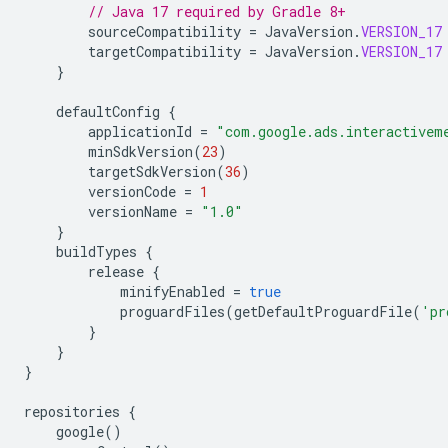
// Java 17 required by Gradle 8+
sourceCompatibility
=
JavaVersion
.
VERSION_17
targetCompatibility
=
JavaVersion
.
VERSION_17
}
defaultConfig
{
applicationId
=
"com.google.ads.interactivem
minSdkVersion
(
23
)
targetSdkVersion
(
36
)
versionCode
=
1
versionName
=
"1.0"
}
buildTypes
{
release
{
minifyEnabled
=
true
proguardFiles
(
getDefaultProguardFile
(
'pr
}
}
}
repositories
{
google
()