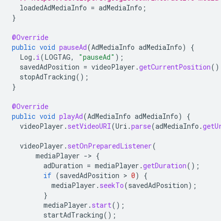
loadedAdMediaInfo
=
adMediaInfo
;
}
@Override
public
void
pauseAd
(
AdMediaInfo
adMediaInfo
)
{
Log
.
i
(
LOGTAG
,
"pauseAd"
);
savedAdPosition
=
videoPlayer
.
getCurrentPosition
()
stopAdTracking
();
}
@Override
public
void
playAd
(
AdMediaInfo
adMediaInfo
)
{
videoPlayer
.
setVideoURI
(
Uri
.
parse
(
adMediaInfo
.
getU
videoPlayer
.
setOnPreparedListener
(
mediaPlayer
-
>
{
adDuration
=
mediaPlayer
.
getDuration
();
if
(
savedAdPosition
 > 
0
)
{
mediaPlayer
.
seekTo
(
savedAdPosition
);
}
mediaPlayer
.
start
();
startAdTracking
();