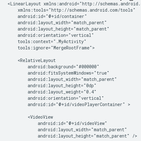
<LinearLayout
tools:ignore="MergeRootFrame">

android:id="@+id/videoPlayerContainer"
>

android:layout_height="match_parent"
/>
