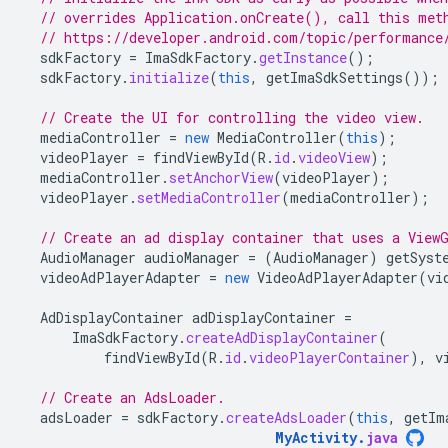
// overrides Application.onCreate(), call this met
// https://developer.android.com/topic/performance
sdkFactory
=
ImaSdkFactory
.
getInstance
();
sdkFactory
.
initialize
(
this
,
getImaSdkSettings
());
// Create the UI for controlling the video view.
mediaController
=
new
MediaController
(
this
);
videoPlayer
=
findViewById
(
R
.
id
.
videoView
);
mediaController
.
setAnchorView
(
videoPlayer
);
videoPlayer
.
setMediaController
(
mediaController
);
// Create an ad display container that uses a View
AudioManager
audioManager
=
(
AudioManager
)
getSyst
videoAdPlayerAdapter
=
new
VideoAdPlayerAdapter
(
vi
AdDisplayContainer
adDisplayContainer
=
ImaSdkFactory
.
createAdDisplayContainer
(
findViewById
(
R
.
id
.
videoPlayerContainer
),
v
// Create an AdsLoader.
adsLoader
=
sdkFactory
.
createAdsLoader
(
this
,
getIm
MyActivity
.
java