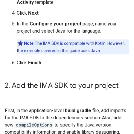
Activity
template.
Click
Next
.
In the
Configure your project
page, name your
project and select Java for the language.
Note:
The IMA SDK is compatible with Kotlin. However,
the example covered in this guide uses Java.
Click
Finish
.
2
.
Add the IMA SDK to your project
First, in the application-level
build.gradle
file, add imports
for the IMA SDK to the dependencies section. Also, add
new
compileOptions
to specify the Java version
compatibility information and enable library desugaring.