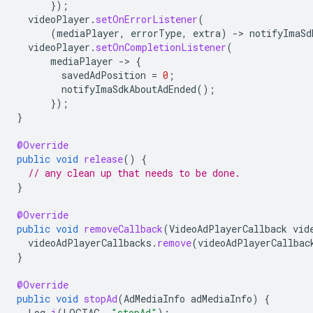
});
videoPlayer
.
setOnErrorListener
(
(
mediaPlayer
,
errorType
,
extra
)
-
>
notifyImaSd
videoPlayer
.
setOnCompletionListener
(
mediaPlayer
-
>
{
savedAdPosition
=
0
;
notifyImaSdkAboutAdEnded
();
});
}
@Override
public
void
release
()
{
// any clean up that needs to be done.
}
@Override
public
void
removeCallback
(
VideoAdPlayerCallback
vid
videoAdPlayerCallbacks
.
remove
(
videoAdPlayerCallbac
}
@Override
public
void
stopAd
(
AdMediaInfo
adMediaInfo
)
{
Log
.
i
(
LOGTAG
,
"stopAd"
);