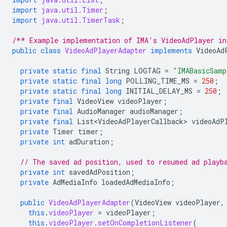
import
java.util.Timer
;
import
java.util.TimerTask
;
/** Example implementation of IMA's VideoAdPlayer in
public
class
VideoAdPlayerAdapter
implements
VideoAd
private
static
final
String
LOGTAG
=
"IMABasicSamp
private
static
final
long
POLLING_TIME_MS
=
250
;
private
static
final
long
INITIAL_DELAY_MS
=
250
;
private
final
VideoView
videoPlayer
;
private
final
AudioManager
audioManager
;
private
final
List<VideoAdPlayerCallback>
videoAdP
private
Timer
timer
;
private
int
adDuration
;
// The saved ad position, used to resumed ad playb
private
int
savedAdPosition
;
private
AdMediaInfo
loadedAdMediaInfo
;
public
VideoAdPlayerAdapter
(
VideoView
videoPlayer
,
this
.
videoPlayer
=
videoPlayer
;
this
.
videoPlayer
.
setOnCompletionListener
(