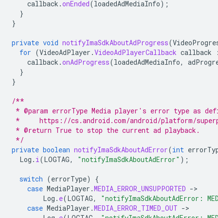
callback
.
onEnded
(
loadedAdMediaInfo
);
}
}
private
void
notifyImaSdkAboutAdProgress
(
VideoProgre
for
(
VideoAdPlayer
.
VideoAdPlayerCallback
callback
callback
.
onAdProgress
(
loadedAdMediaInfo
,
adProgr
}
}
/**
 * @param errorType Media player's error type as def
 *     https://cs.android.com/android/platform/super
 * @return True to stop the current ad playback.
 */
private
boolean
notifyImaSdkAboutAdError
(
int
errorTy
Log
.
i
(
LOGTAG
,
"notifyImaSdkAboutAdError"
);
switch
(
errorType
)
{
case
MediaPlayer
.
MEDIA_ERROR_UNSUPPORTED
-
Log
.
e
(
LOGTAG
,
"notifyImaSdkAboutAdError: ME
case
MediaPlayer
.
MEDIA_ERROR_TIMED_OUT
-
Log
.
e
(
LOGTAG
,
"notifyImaSdkAboutAdError: ME