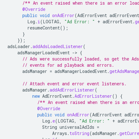
/** An event raised when there is an error loa
@Override
public
void
onAdError
(
AdErrorEvent
adErrorEven
Log
.
i
(
LOGTAG
,
"Ad Error: "
+
adErrorEvent
.
g
resumeContent
();
}
});
adsLoader
.
addAdsLoadedListener
(
adsManagerLoadedEvent
-
>
{
// Ads were successfully loaded, so get the Ad
// events for ad playback and errors.
adsManager
=
adsManagerLoadedEvent
.
getAdsManag
// Attach event and error event listeners.
adsManager
.
addAdErrorListener
(
new
AdErrorEvent
.
AdErrorListener
()
{
/** An event raised when there is an err
@Override
public
void
onAdError
(
AdErrorEvent
adErr
Log
.
e
(
LOGTAG
,
"Ad Error: "
+
adErrorE
String
universalAdIds
=
Arrays
.
toString
(
adsManager
.
getCurr