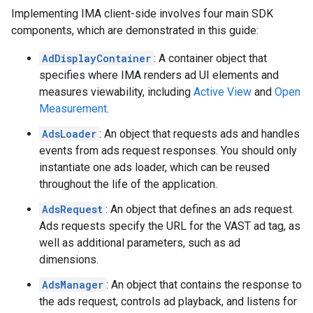
Implementing IMA client-side involves four main SDK
components, which are demonstrated in this guide:
AdDisplayContainer
: A container object that
specifies where IMA renders ad UI elements and
measures viewability, including
Active View
and
Open
Measurement
.
AdsLoader
: An object that requests ads and handles
events from ads request responses. You should only
instantiate one ads loader, which can be reused
throughout the life of the application.
AdsRequest
: An object that defines an ads request.
Ads requests specify the URL for the VAST ad tag, as
well as additional parameters, such as ad
dimensions.
AdsManager
: An object that contains the response to
the ads request, controls ad playback, and listens for