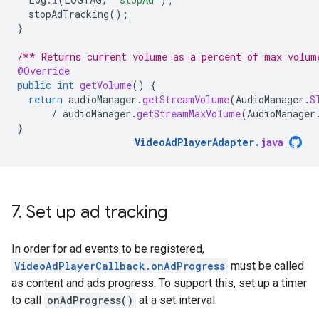
stopAdTracking
();
}
/** Returns current volume as a percent of max volum
@Override
public
int
getVolume
()
{
return
audioManager
.
getStreamVolume
(
AudioManager
.
S
/
audioManager
.
getStreamMaxVolume
(
AudioManager
}
VideoAdPlayerAdapter
.
java
7
.
Set up ad tracking
In order for ad events to be registered,
VideoAdPlayerCallback.onAdProgress
must be called
as content and ads progress. To support this, set up a timer
to call
onAdProgress()
at a set interval.