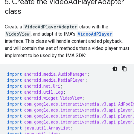
5
.
Create the Video
Ad
Player
Adapter
class
Create a
VideoAdPlayerAdapter
class with the
VideoView
, and adapt it to IMA's
VideoAdPlayer
interface. This class will handle content and ad playback,
and will contain the set of methods that a video player must
implement to be used by the IMA SDK:
import
android.media.AudioManager
;
import
android.media.MediaPlayer
;
import
android.net.Uri
;
import
android.util.Log
;
import
android.widget.VideoView
;
import
com.google.ads.interactivemedia.v3.api.AdPodI
import
com.google.ads.interactivemedia.v3.api.player
import
com.google.ads.interactivemedia.v3.api.player
import
com.google.ads.interactivemedia.v3.api.player
import
java.util.ArrayList
;
import
java.util.List
;