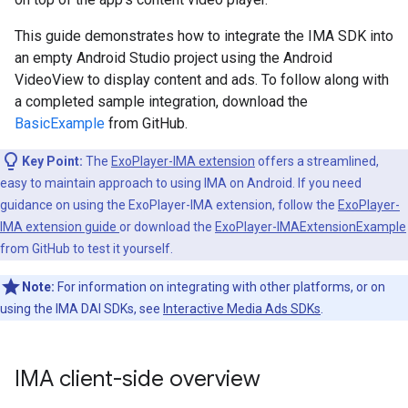
This guide demonstrates how to integrate the IMA SDK into
an empty Android Studio project using the Android
VideoView to display content and ads. To follow along with
a completed sample integration, download the
BasicExample
from GitHub.
Key Point:
The
ExoPlayer-IMA extension
offers a streamlined,
easy to maintain approach to using IMA on Android. If you need
guidance on using the ExoPlayer-IMA extension, follow the
ExoPlayer-
IMA extension guide
or download the
ExoPlayer-IMAExtensionExample
from GitHub to test it yourself.
Note:
For information on integrating with other platforms, or on
using the IMA DAI SDKs, see
Interactive Media Ads SDKs
.
IMA client-side overview