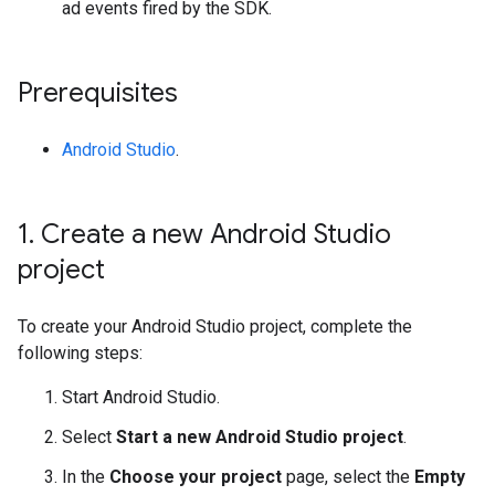
ad events fired by the SDK.
Prerequisites
Android Studio
.
1
.
Create a new Android Studio
project
To create your Android Studio project, complete the
following steps:
Start Android Studio.
Select
Start a new Android Studio project
.
In the
Choose your project
page, select the
Empty