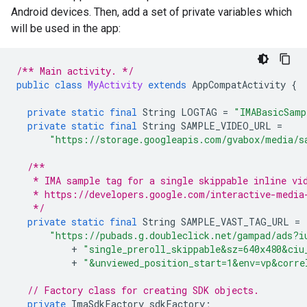
Android devices. Then, add a set of private variables which
will be used in the app:
/** Main activity. */
public
class
MyActivity
extends
AppCompatActivity
{
private
static
final
String
LOGTAG
=
"IMABasicSamp
private
static
final
String
SAMPLE_VIDEO_URL
=
"https://storage.googleapis.com/gvabox/media/s
/**
   * IMA sample tag for a single skippable inline vi
   * https://developers.google.com/interactive-media
   */
private
static
final
String
SAMPLE_VAST_TAG_URL
=
"https://pubads.g.doubleclick.net/gampad/ads?i
+
"single_preroll_skippable&sz=640x480&ciu
+
"&unviewed_position_start=1&env=vp&corre
// Factory class for creating SDK objects.
private
ImaSdkFactory
sdkFactory
;