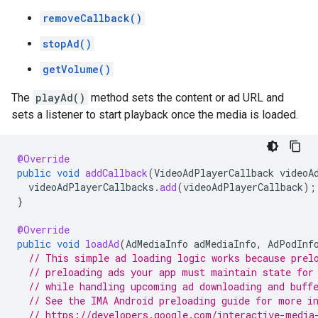
removeCallback()
stopAd()
getVolume()
The
playAd()
method sets the content or ad URL and
sets a listener to start playback once the media is loaded.
@Override
public
void
addCallback
(
VideoAdPlayerCallback
videoA
videoAdPlayerCallbacks
.
add
(
videoAdPlayerCallback
);
}
@Override
public
void
loadAd
(
AdMediaInfo
adMediaInfo
,
AdPodInf
// This simple ad loading logic works because prel
// preloading ads your app must maintain state for
// while handling upcoming ad downloading and buff
// See the IMA Android preloading guide for more i
// https://developers.google.com/interactive-media