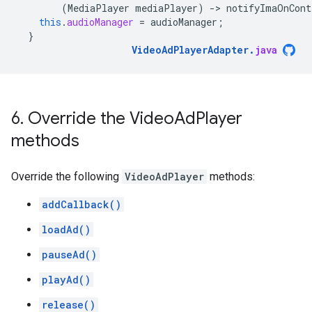
(
MediaPlayer
mediaPlayer
)
-
>
notifyImaOnCont
this
.
audioManager
=
audioManager
;
}
VideoAdPlayerAdapter
.
java
6
.
Override the Video
Ad
Player
methods
Override the following
VideoAdPlayer
methods:
addCallback()
loadAd()
pauseAd()
playAd()
release()