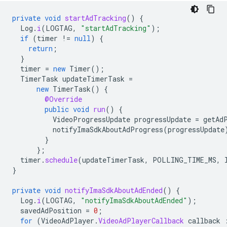
private
void
startAdTracking
()
{
Log
.
i
(
LOGTAG
,
"startAdTracking"
);
if
(
timer
!=
null
)
{
return
;
}
timer
=
new
Timer
();
TimerTask
updateTimerTask
=
new
TimerTask
()
{
@Override
public
void
run
()
{
VideoProgressUpdate
progressUpdate
=
getAd
notifyImaSdkAboutAdProgress
(
progressUpdate
}
};
timer
.
schedule
(
updateTimerTask
,
POLLING_TIME_MS
,
}
private
void
notifyImaSdkAboutAdEnded
()
{
Log
.
i
(
LOGTAG
,
"notifyImaSdkAboutAdEnded"
);
savedAdPosition
=
0
;
for
(
VideoAdPlayer
.
VideoAdPlayerCallback
callback