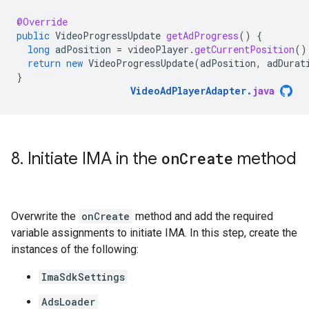
@Override
public
VideoProgressUpdate
getAdProgress
()
{
long
adPosition
=
videoPlayer
.
getCurrentPosition
()
return
new
VideoProgressUpdate
(
adPosition
,
adDurat
}
VideoAdPlayerAdapter
.
java
8
.
Initiate IMA in the
on
Create
method
Overwrite the
onCreate
method and add the required
variable assignments to initiate IMA. In this step, create the
instances of the following:
ImaSdkSettings
AdsLoader