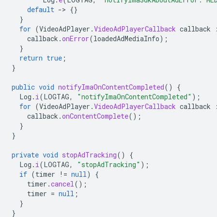
default
-
>
{}
}
for
(
VideoAdPlayer
.
VideoAdPlayerCallback
callback
callback
.
onError
(
loadedAdMediaInfo
);
}
return
true
;
}
public
void
notifyImaOnContentCompleted
()
{
Log
.
i
(
LOGTAG
,
"notifyImaOnContentCompleted"
);
for
(
VideoAdPlayer
.
VideoAdPlayerCallback
callback
callback
.
onContentComplete
();
}
}
private
void
stopAdTracking
()
{
Log
.
i
(
LOGTAG
,
"stopAdTracking"
);
if
(
timer
!=
null
)
{
timer
.
cancel
();
timer
=
null
;
}
}