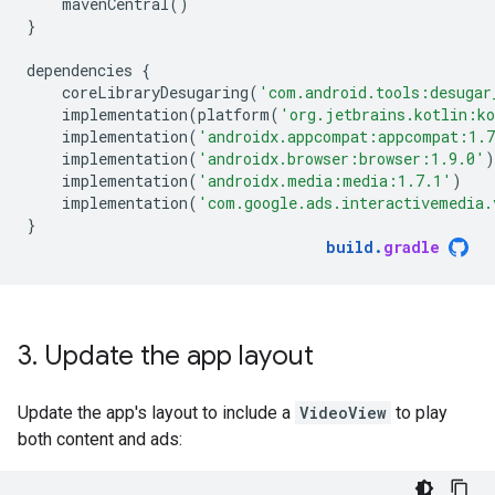
mavenCentral
()
}
dependencies
{
coreLibraryDesugaring
(
'com.android.tools:desugar
implementation
(
platform
(
'org.jetbrains.kotlin:k
implementation
(
'androidx.appcompat:appcompat:1.
implementation
(
'androidx.browser:browser:1.9.0'
)
implementation
(
'androidx.media:media:1.7.1'
)
implementation
(
'com.google.ads.interactivemedia.
}
build
.
gradle
3
.
Update the app layout
Update the app's layout to include a
VideoView
to play
both content and ads: