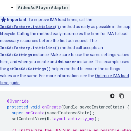
VideoAdPlayerAdapter
Important:
To improve IMA load times, call the
ImaSdkFactory.initialize()
method as early as possible in the app
lifecycle. Calling the method early maximizes the time for IMA to load
necessary resources before the first ad request. The
ImaSdkFactory.initialize()
method call accepts an
ImaSdkSettings
instance. Make sure to use the same settings values
here, and when you create an
AdsLoader
instance. This example uses
the
getImaSdkSettings()
helper method to ensure the settings
values are the same. For more information, see the
Optimize IMA load
time guide
.
@Override
protected
void
onCreate
(
Bundle
savedInstanceState
)
{
super
.
onCreate
(
savedInstanceState
);
setContentView
(
R
.
layout
.
activity_my
);
// Initialize the IMA SDK as early as possible whe