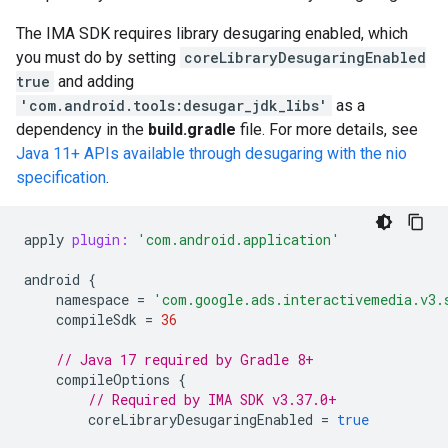
The IMA SDK requires library desugaring enabled, which
you must do by setting
coreLibraryDesugaringEnabled
true
and adding
'com.android.tools:desugar_jdk_libs'
as a
dependency in the
build.gradle
file. For more details, see
Java 11+ APIs available through desugaring with the nio
specification
.
apply
plugin:
'com.android.application'
android
{
namespace
=
'com.google.ads.interactivemedia.v3.
compileSdk
=
36
// Java 17 required by Gradle 8+
compileOptions
{
// Required by IMA SDK v3.37.0+
coreLibraryDesugaringEnabled
=
true