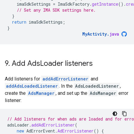
imaSdkSettings
=
ImaSdkFactory
.
getInstance
().
cre
// Set any IMA SDK settings here.
}
return
imaSdkSettings
;
}
MyActivity
.
java
9
.
Add Ads
Loader listeners
Add listeners for
addAdErrorListener
and
addAdsLoadedListener
. In the
AdsLoadedListener
,
create the
AdsManager
, and set up the
AdsManager
error
listener:
// Add listeners for when ads are loaded and for erro
adsLoader
.
addAdErrorListener
(
new
AdErrorEvent
.
AdErrorListener
()
{