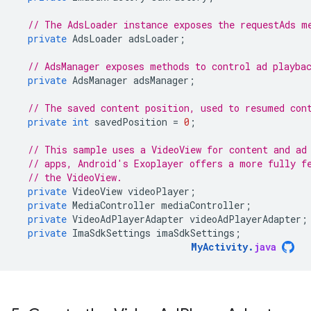
// The AdsLoader instance exposes the requestAds m
private
AdsLoader
adsLoader
;
// AdsManager exposes methods to control ad playba
private
AdsManager
adsManager
;
// The saved content position, used to resumed con
private
int
savedPosition
=
0
;
// This sample uses a VideoView for content and ad
// apps, Android's Exoplayer offers a more fully f
// the VideoView.
private
VideoView
videoPlayer
;
private
MediaController
mediaController
;
private
VideoAdPlayerAdapter
videoAdPlayerAdapter
;
private
ImaSdkSettings
imaSdkSettings
;
MyActivity
.
java