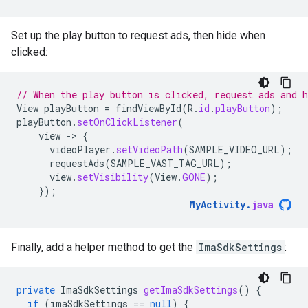
Set up the play button to request ads, then hide when
clicked:
// When the play button is clicked, request ads and h
View
playButton
=
findViewById
(
R
.
id
.
playButton
);
playButton
.
setOnClickListener
(
view
-
>
{
videoPlayer
.
setVideoPath
(
SAMPLE_VIDEO_URL
);
requestAds
(
SAMPLE_VAST_TAG_URL
);
view
.
setVisibility
(
View
.
GONE
);
});
MyActivity
.
java
Finally, add a helper method to get the
ImaSdkSettings
:
private
ImaSdkSettings
getImaSdkSettings
()
{
if
(
imaSdkSettings
==
null
)
{