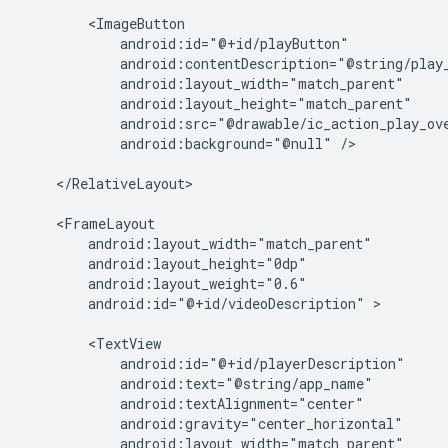
android:background="@null"
/>

</RelativeLayout>

android:id="@+id/videoDescription"
>
