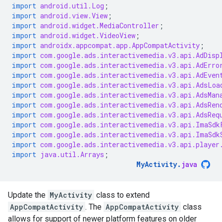
import
android.util.Log
;
import
android.view.View
;
import
android.widget.MediaController
;
import
android.widget.VideoView
;
import
androidx.appcompat.app.AppCompatActivity
;
import
com.google.ads.interactivemedia.v3.api.AdDisp
import
com.google.ads.interactivemedia.v3.api.AdErro
import
com.google.ads.interactivemedia.v3.api.AdEven
import
com.google.ads.interactivemedia.v3.api.AdsLoa
import
com.google.ads.interactivemedia.v3.api.AdsMan
import
com.google.ads.interactivemedia.v3.api.AdsRen
import
com.google.ads.interactivemedia.v3.api.AdsReq
import
com.google.ads.interactivemedia.v3.api.ImaSdk
import
com.google.ads.interactivemedia.v3.api.ImaSdk
import
com.google.ads.interactivemedia.v3.api.player
import
java.util.Arrays
;
MyActivity
.
java
Update the
MyActivity
class to extend
AppCompatActivity
. The
AppCompatActivity
class
allows for support of newer platform features on older