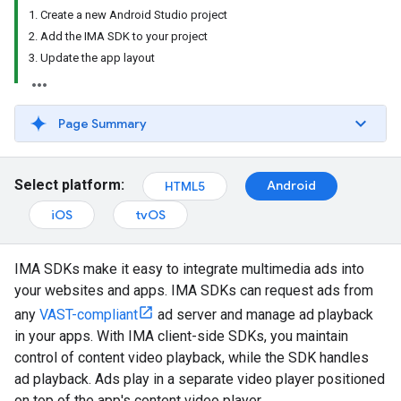
1. Create a new Android Studio project
2. Add the IMA SDK to your project
3. Update the app layout
Page Summary
Select platform:
Android
HTML5
iOS
tvOS
IMA SDKs make it easy to integrate multimedia ads into
your websites and apps. IMA SDKs can request ads from
any
VAST-compliant
ad server and manage ad playback
in your apps. With IMA client-side SDKs, you maintain
control of content video playback, while the SDK handles
ad playback. Ads play in a separate video player positioned
on top of the app's content video player.