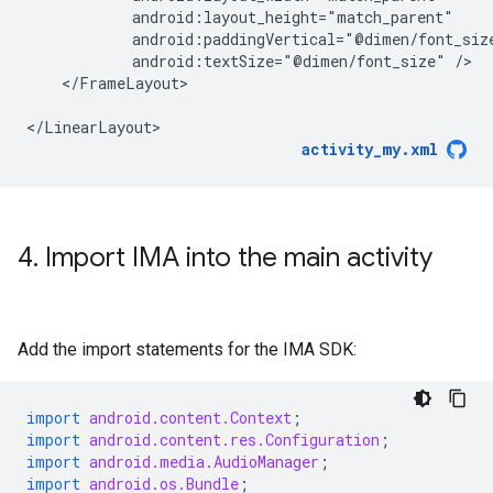
android:textSize="@dimen/font_size"
</FrameLayout>

activity_my.xml
4
.
Import IMA into the main activity
Add the import statements for the IMA SDK:
import
android.content.Context
;
import
android.content.res.Configuration
;
import
android.media.AudioManager
;
import
android.os.Bundle
;