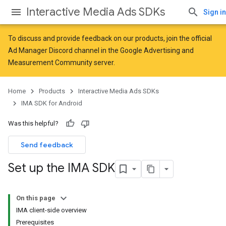
Interactive Media Ads SDKs
Sign in
To discuss and provide feedback on our products, join the official
Ad Manager Discord channel in the
Google Advertising and
Measurement Community
server.
Home
Products
Interactive Media Ads SDKs
IMA SDK for Android
Was this helpful?
Send feedback
Set up the IMA SDK
On this page
IMA client-side overview
Prerequisites