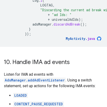
Log
.
i
(
LOGTAG
,
"Discarding the current ad break w
+
"ad Ids: "
+
universalAdIds
);
adsManager
.
discardAdBreak
();
}
});
MyActivity
.
java
10
.
Handle IMA ad events
Listen for IMA ad events with
AdsManager.addAdEventListener
. Using a switch
statement, set up actions for the following IMA events:
LOADED
CONTENT_PAUSE_REQUESTED