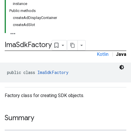
instance
Public methods
createAdDisplayContainer
createAdSlot
Ima
Sdk
Factory
Kotlin
|
Java
public class 
ImaSdkFactory
Factory class for creating SDK objects.
Summary