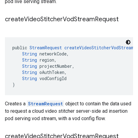
pod live serving stream.
create
Video
Stitcher
Vod
Stream
Request
public 
StreamRequest
createVideoStitcherVodStreamR
String
 networkCode,
String
 region,
String
 projectNumber,
String
 oAuthToken,
String
 vodConfigId
)
Creates a
StreamRequest
object to contain the data used
to request a cloud video stitcher server-side ad insertion
pod serving vod stream, with a vod config flow.
create
Video
Stitcher
Vod
Stream
Request