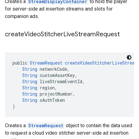
Creates a
StreamDisplayContainer
to hold the player
for server-side ad insertion streams and slots for
companion ads.
create
Video
Stitcher
Live
Stream
Request
public 
StreamRequest
createVideoStitcherLiveStream
String
 networkCode,
String
 customAssetKey,
String
 liveStreamEventId,
String
 region,
String
 projectNumber,
String
 oAuthToken
)
Creates a
StreamRequest
object to contain the data used
to request a cloud video stitcher server-side ad insertion