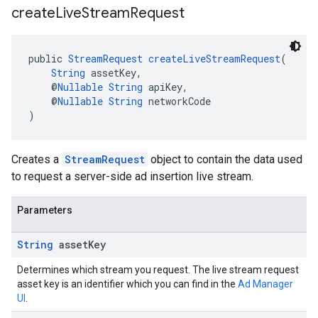
create
Live
Stream
Request
public 
StreamRequest
createLiveStreamRequest
(
String
 assetKey,
    @
Nullable
String
 apiKey,
    @
Nullable
String
 networkCode
)
Creates a
StreamRequest
object to contain the data used
to request a server-side ad insertion live stream.
Parameters
String
asset
Key
Determines which stream you request. The live stream request
asset key is an identifier which you can find in the
Ad Manager
UI
.