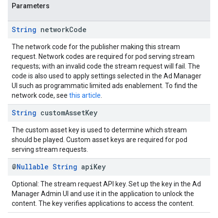
Parameters
String
network
Code
The network code for the publisher making this stream
request. Network codes are required for pod serving stream
requests; with an invalid code the stream request will fail. The
code is also used to apply settings selected in the Ad Manager
UI such as programmatic limited ads enablement. To find the
network code, see
this article
.
String
custom
Asset
Key
The custom asset key is used to determine which stream
should be played. Custom asset keys are required for pod
serving stream requests.
@
Nullable
String
api
Key
Optional: The stream request API key. Set up the key in the Ad
Manager Admin UI and use it in the application to unlock the
content. The key verifies applications to access the content.