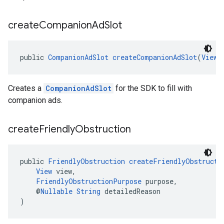
create
Companion
Ad
Slot
public 
CompanionAdSlot
createCompanionAdSlot
(
ViewG
Creates a
CompanionAdSlot
for the SDK to fill with
companion ads.
create
Friendly
Obstruction
public 
FriendlyObstruction
createFriendlyObstructi
View
 view,
FriendlyObstructionPurpose
 purpose,
    @
Nullable
String
 detailedReason
)