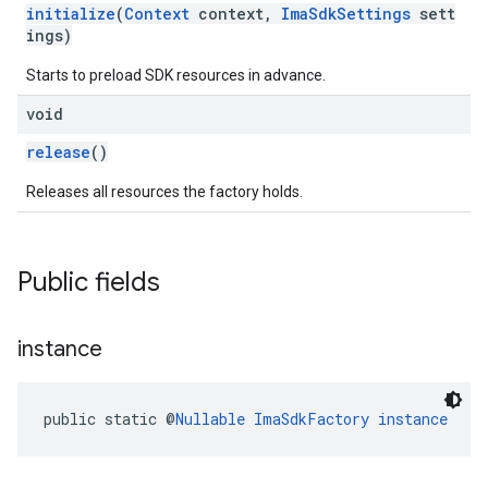
initialize
(
Context
context,
ImaSdkSettings
sett
ings)
Starts to preload SDK resources in advance.
void
release
()
Releases all resources the factory holds.
Public fields
instance
public static @
Nullable
ImaSdkFactory
instance