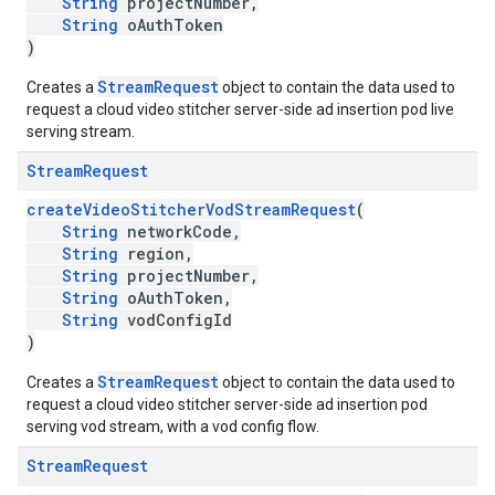
String
projectNumber,
String
oAuthToken
)
StreamRequest
Creates a
object to contain the data used to
request a cloud video stitcher server-side ad insertion pod live
serving stream.
Stream
Request
createVideoStitcherVodStreamRequest
(
String
networkCode,
String
region,
String
projectNumber,
String
oAuthToken,
String
vodConfigId
)
StreamRequest
Creates a
object to contain the data used to
request a cloud video stitcher server-side ad insertion pod
serving vod stream, with a vod config flow.
Stream
Request