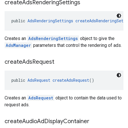
create
Ads
Rendering
Settings
public 
AdsRenderingSettings
createAdsRenderingSetti
Creates an
AdsRenderingSettings
object to give the
AdsManager
parameters that control the rendering of ads.
create
Ads
Request
public 
AdsRequest
createAdsRequest
()
Creates an
AdsRequest
object to contain the data used to
request ads.
create
Audio
Ad
Display
Container