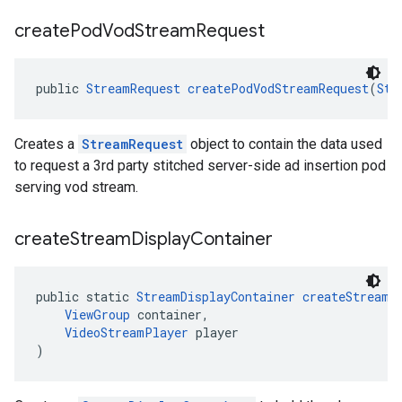
create
Pod
Vod
Stream
Request
public 
StreamRequest
createPodVodStreamRequest
(
Str
Creates a
StreamRequest
object to contain the data used
to request a 3rd party stitched server-side ad insertion pod
serving vod stream.
create
Stream
Display
Container
public static 
StreamDisplayContainer
createStreamD
ViewGroup
 container,
VideoStreamPlayer
 player
)