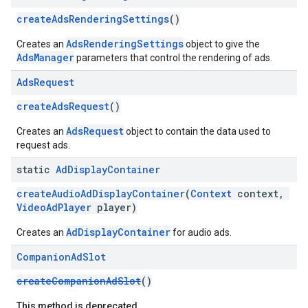
createAdsRenderingSettings
()
AdsRenderingSettings
Creates an
object to give the
AdsManager
parameters that control the rendering of ads.
Ads
Request
createAdsRequest
()
AdsRequest
Creates an
object to contain the data used to
request ads.
static
Ad
Display
Container
createAudioAdDisplayContainer
(
Context
context,
VideoAdPlayer
player)
AdDisplayContainer
Creates an
for audio ads.
Companion
Ad
Slot
createCompanionAdSlot
()
This method is deprecated.