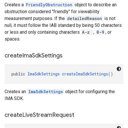
Creates a
FriendlyObstruction
object to describe an
obstruction considered "friendly" for viewability
measurement purposes. If the
detailedReason
is not
null, it must follow the IAB standard by being 50 characters
or less and only containing characters
A-z
,
0-9
, or
spaces.
create
Ima
Sdk
Settings
public 
ImaSdkSettings
createImaSdkSettings
()
Creates an
ImaSdkSettings
object for configuring the
IMA SDK.
create
Live
Stream
Request