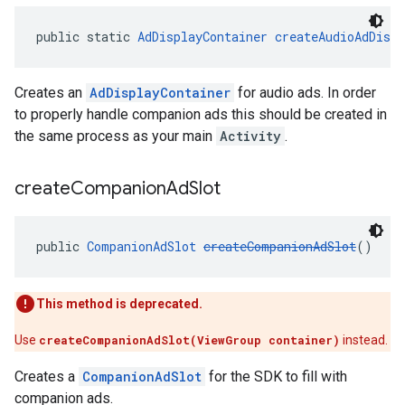
public static 
AdDisplayContainer
createAudioAdDispl
Creates an
AdDisplayContainer
for audio ads. In order
to properly handle companion ads this should be created in
the same process as your main
Activity
.
create
Companion
Ad
Slot
public 
CompanionAdSlot
createCompanionAdSlot
()
This method is deprecated.
Use
createCompanionAdSlot(ViewGroup container)
instead.
Creates a
CompanionAdSlot
for the SDK to fill with
companion ads.