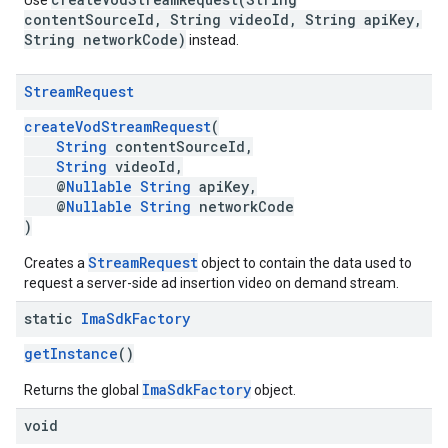
Use
contentSourceId, String videoId, String apiKey,
String networkCode)
instead.
Stream
Request
createVodStreamRequest
(
String
contentSourceId,
String
videoId,
@
Nullable
String
apiKey,
@
Nullable
String
networkCode
)
StreamRequest
Creates a
object to contain the data used to
request a server-side ad insertion video on demand stream.
static
Ima
Sdk
Factory
getInstance
()
ImaSdkFactory
Returns the global
object.
void