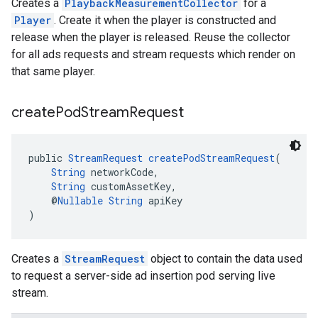
Creates a
PlaybackMeasurementCollector
for a
Player
. Create it when the player is constructed and
release when the player is released. Reuse the collector
for all ads requests and stream requests which render on
that same player.
create
Pod
Stream
Request
public 
StreamRequest
createPodStreamRequest
(
String
 networkCode,
String
 customAssetKey,
    @
Nullable
String
 apiKey
)
Creates a
StreamRequest
object to contain the data used
to request a server-side ad insertion pod serving live
stream.