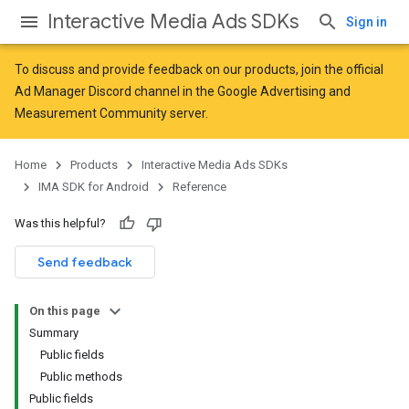
Interactive Media Ads SDKs
Sign in
To discuss and provide feedback on our products, join the official
Ad Manager Discord channel in the
Google Advertising and
Measurement Community
server.
Home
Products
Interactive Media Ads SDKs
IMA SDK for Android
Reference
Was this helpful?
Send feedback
On this page
Summary
Public fields
Public methods
Public fields