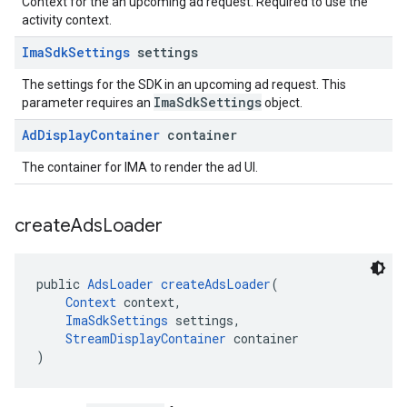
Context for the an upcoming ad request. Required to use the
activity context.
Ima
Sdk
Settings
settings
The settings for the SDK in an upcoming ad request. This
ImaSdkSettings
parameter requires an
object.
Ad
Display
Container
container
The container for IMA to render the ad UI.
create
Ads
Loader
public 
AdsLoader
createAdsLoader
(
Context
 context,
ImaSdkSettings
 settings,
StreamDisplayContainer
 container
)