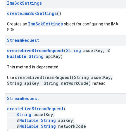
Ima
Sdk
Settings
createImaSdkSettings
()
ImaSdkSettings
Creates an
object for configuring the IMA
SDK.
Stream
Request
createLiveStreamRequest
(
String
assetKey, @
Nullable
String
apiKey)
This method is deprecated.
createLiveStreamRequest(String assetKey,
Use
String apiKey, String networkCode)
instead.
Stream
Request
createLiveStreamRequest
(
String
assetKey,
@
Nullable
String
apiKey,
@
Nullable
String
networkCode