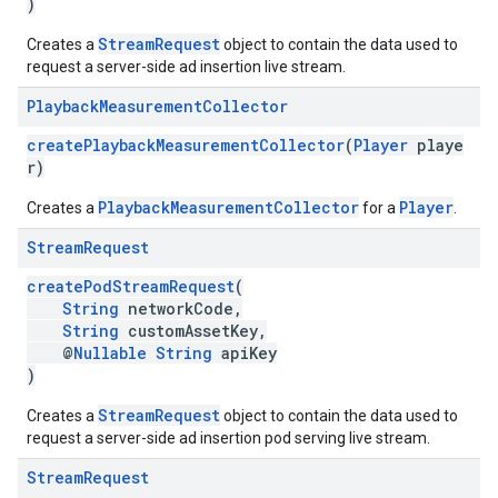
)
StreamRequest
Creates a
object to contain the data used to
request a server-side ad insertion live stream.
Playback
Measurement
Collector
createPlaybackMeasurementCollector
(
Player
playe
r)
PlaybackMeasurementCollector
Player
Creates a
for a
.
Stream
Request
createPodStreamRequest
(
String
networkCode,
String
customAssetKey,
@
Nullable
String
apiKey
)
StreamRequest
Creates a
object to contain the data used to
request a server-side ad insertion pod serving live stream.
Stream
Request