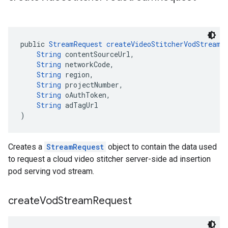
public 
StreamRequest
createVideoStitcherVodStreamR
String
 contentSourceUrl,
String
 networkCode,
String
 region,
String
 projectNumber,
String
 oAuthToken,
String
 adTagUrl
)
Creates a
StreamRequest
object to contain the data used
to request a cloud video stitcher server-side ad insertion
pod serving vod stream.
create
Vod
Stream
Request