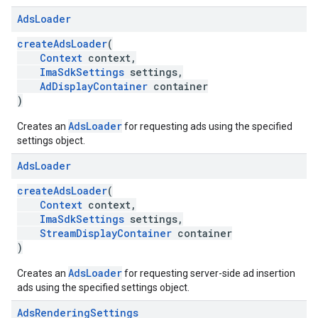
Ads
Loader
createAdsLoader
(
Context
context,
ImaSdkSettings
settings,
AdDisplayContainer
container
)
AdsLoader
Creates an
for requesting ads using the specified
settings object.
Ads
Loader
createAdsLoader
(
Context
context,
ImaSdkSettings
settings,
StreamDisplayContainer
container
)
AdsLoader
Creates an
for requesting server-side ad insertion
ads using the specified settings object.
Ads
Rendering
Settings