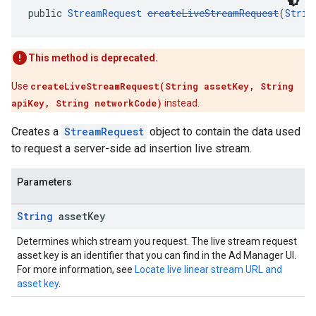
public 
StreamRequest
createLiveStreamRequest
(
Strin
This method is deprecated.
Use
createLiveStreamRequest(String assetKey, String
apiKey, String networkCode)
instead.
Creates a
StreamRequest
object to contain the data used
to request a server-side ad insertion live stream.
Parameters
String
asset
Key
Determines which stream you request. The live stream request
asset key is an identifier that you can find in the Ad Manager UI.
For more information, see
Locate live linear stream URL and
asset key
.