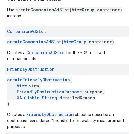
createCompanionAdSlot(ViewGroup container)
Use
instead.
Companion
Ad
Slot
createCompanionAdSlot
(
ViewGroup
container)
CompanionAdSlot
Creates a
for the SDK to fill with
companion ads.
Friendly
Obstruction
createFriendlyObstruction
(
View
view,
FriendlyObstructionPurpose
purpose,
@
Nullable
String
detailedReason
)
FriendlyObstruction
Creates a
object to describe an
obstruction considered "friendly" for viewability measurement
purposes.