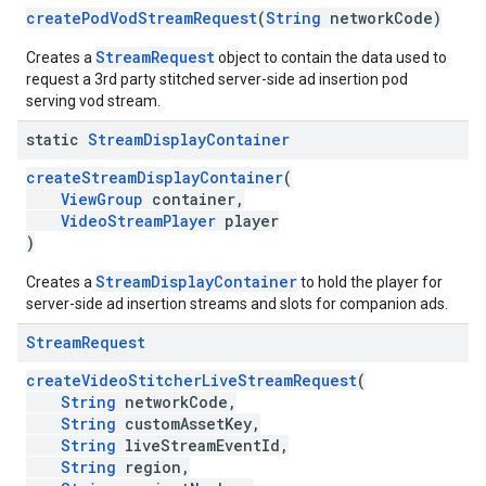
createPodVodStreamRequest
(
String
networkCode)
StreamRequest
Creates a
object to contain the data used to
request a 3rd party stitched server-side ad insertion pod
serving vod stream.
static
Stream
Display
Container
createStreamDisplayContainer
(
ViewGroup
container,
VideoStreamPlayer
player
)
StreamDisplayContainer
Creates a
to hold the player for
server-side ad insertion streams and slots for companion ads.
Stream
Request
createVideoStitcherLiveStreamRequest
(
String
networkCode,
String
customAssetKey,
String
liveStreamEventId,
String
region,