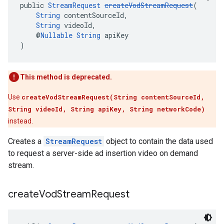
public 
StreamRequest
createVodStreamRequest
(
String
 contentSourceId,
String
 videoId,
    @
Nullable
String
 apiKey
)
This method is deprecated.
Use
createVodStreamRequest(String contentSourceId,
String videoId, String apiKey, String networkCode)
instead.
Creates a
StreamRequest
object to contain the data used
to request a server-side ad insertion video on demand
stream.
create
Vod
Stream
Request