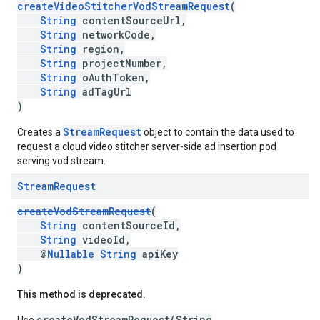
createVideoStitcherVodStreamRequest
(
String
contentSourceUrl,
String
networkCode,
String
region,
String
projectNumber,
String
oAuthToken,
String
adTagUrl
)
StreamRequest
Creates a
object to contain the data used to
request a cloud video stitcher server-side ad insertion pod
serving vod stream.
Stream
Request
createVodStreamRequest
(
String
contentSourceId,
String
videoId,
@
Nullable
String
apiKey
)
This method is deprecated.
createVodStreamRequest(String