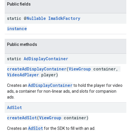
Public fields
static @
Nullable
Ima
Sdk
Factory
instance
Public methods
static
Ad
Display
Container
createAdDisplayContainer
(
ViewGroup
container,
VideoAdPlayer
player)
AdDisplayContainer
Creates an
to hold the player for video
ads, a container for non-linear ads, and slots for companion
ads.
Ad
Slot
createAdSlot
(
ViewGroup
container)
AdSlot
Creates an
for the SDK to fill with an ad.