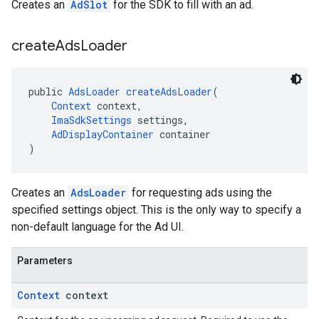
Creates an
AdSlot
for the SDK to fill with an ad.
create
Ads
Loader
public 
AdsLoader
createAdsLoader
(
Context
 context,
ImaSdkSettings
 settings,
AdDisplayContainer
 container
)
Creates an
AdsLoader
for requesting ads using the
specified settings object. This is the only way to specify a
non-default language for the Ad UI.
Parameters
Context
context