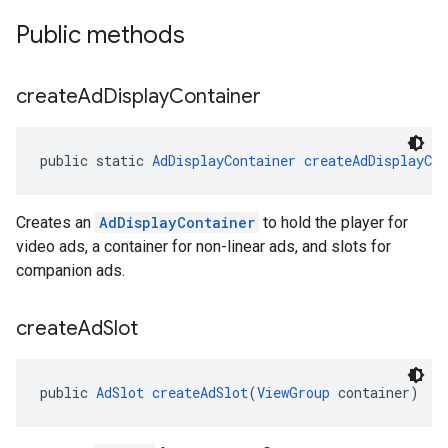
Public methods
create
Ad
Display
Container
public static 
AdDisplayContainer
createAdDisplayCon
Creates an
AdDisplayContainer
to hold the player for
video ads, a container for non-linear ads, and slots for
companion ads.
create
Ad
Slot
public 
AdSlot
createAdSlot
(
ViewGroup
 container)