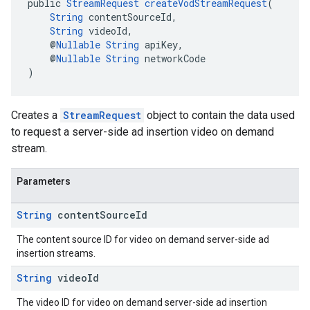
public 
StreamRequest
createVodStreamRequest
(
String
 contentSourceId,
String
 videoId,
    @
Nullable
String
 apiKey,
    @
Nullable
String
 networkCode
)
Creates a
StreamRequest
object to contain the data used
to request a server-side ad insertion video on demand
stream.
Parameters
String
content
Source
Id
The content source ID for video on demand server-side ad
insertion streams.
String
video
Id
The video ID for video on demand server-side ad insertion