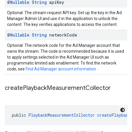
@
Nullable
String
api
Key
Optional: The stream request API key. Set up the key in the Ad
Manager Admin UI and use it in the application to unlock the
content. The key verifies applications to access the content.
@
Nullable
String
network
Code
Optional: The network code for the Ad Manager account that
owns the stream. The code is recommended because it is used
to apply settings selected in the Ad Manager UI such as
programmatic limited ads enablement. To find the network
code, see
Find Ad Manager account information
.
create
Playback
Measurement
Collector
public 
PlaybackMeasurementCollector
createPlayback