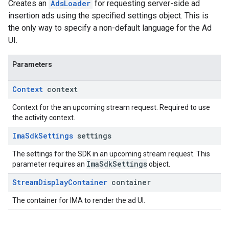
Creates an
AdsLoader
for requesting server-side ad
insertion ads using the specified settings object. This is
the only way to specify a non-default language for the Ad
UI.
Parameters
Context
context
Context for the an upcoming stream request. Required to use
the activity context.
Ima
Sdk
Settings
settings
The settings for the SDK in an upcoming stream request. This
ImaSdkSettings
parameter requires an
object.
Stream
Display
Container
container
The container for IMA to render the ad UI.