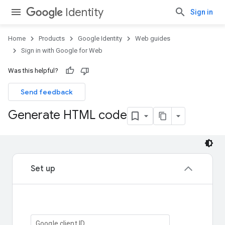
Identity
Sign in
Home
Products
Google Identity
Web guides
Sign in with Google for Web
Was this helpful?
Send feedback
Generate HTML code