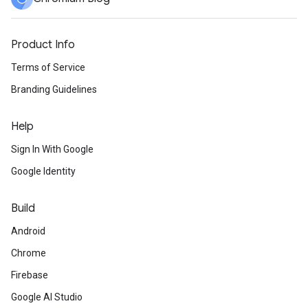
Product Info
Terms of Service
Branding Guidelines
Help
Sign In With Google
Google Identity
Build
Android
Chrome
Firebase
Google AI Studio