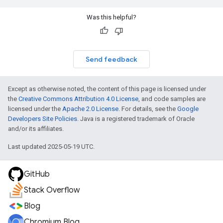
Was this helpful?
Send feedback
Except as otherwise noted, the content of this page is licensed under
the
Creative Commons Attribution 4.0 License
, and code samples are
licensed under the
Apache 2.0 License
. For details, see the
Google
Developers Site Policies
. Java is a registered trademark of Oracle
and/or its affiliates.
Last updated 2025-05-19 UTC.
GitHub
Stack Overflow
Blog
Chromium Blog