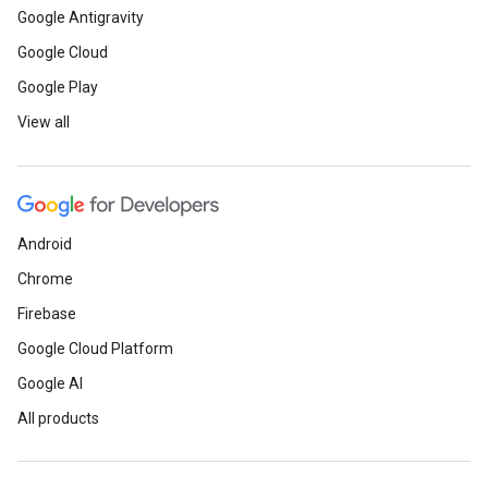
Google Antigravity
Google Cloud
Google Play
View all
Android
Chrome
Firebase
Google Cloud Platform
Google AI
All products