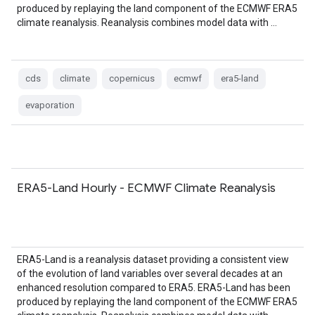
produced by replaying the land component of the ECMWF ERA5
climate reanalysis. Reanalysis combines model data with …
cds
climate
copernicus
ecmwf
era5-land
evaporation
ERA5-Land Hourly - ECMWF Climate Reanalysis
ERA5-Land is a reanalysis dataset providing a consistent view
of the evolution of land variables over several decades at an
enhanced resolution compared to ERA5. ERA5-Land has been
produced by replaying the land component of the ECMWF ERA5