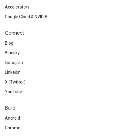
Accelerators
Google Cloud & NVIDIA
Connect
Blog
Bluesky
Instagram
LinkedIn
X (Twitter)
YouTube
Build
Android
Chrome