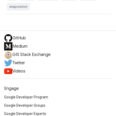
evaporation
GitHub
Medium
GIS Stack Exchange
Twitter
Videos
Engage
Google Developer Program
Google Developer Groups
Google Developer Experts