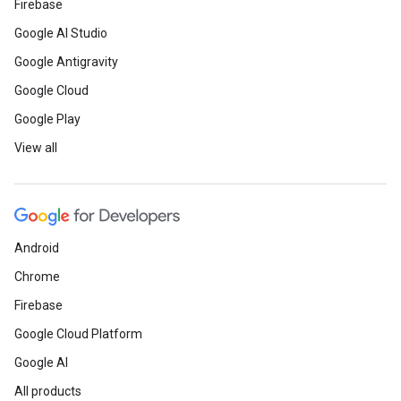
Firebase
Google AI Studio
Google Antigravity
Google Cloud
Google Play
View all
Android
Chrome
Firebase
Google Cloud Platform
Google AI
All products