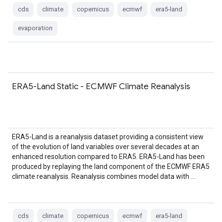
cds
climate
copernicus
ecmwf
era5-land
evaporation
ERA5-Land Static - ECMWF Climate Reanalysis
ERA5-Land is a reanalysis dataset providing a consistent view
of the evolution of land variables over several decades at an
enhanced resolution compared to ERA5. ERA5-Land has been
produced by replaying the land component of the ECMWF ERA5
climate reanalysis. Reanalysis combines model data with …
cds
climate
copernicus
ecmwf
era5-land