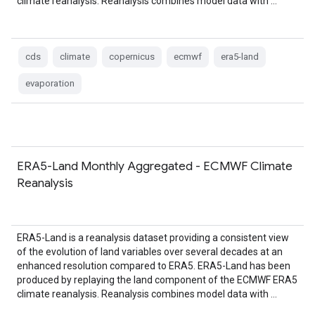
climate reanalysis. Reanalysis combines model data with …
cds
climate
copernicus
ecmwf
era5-land
evaporation
ERA5-Land Monthly Aggregated - ECMWF Climate
Reanalysis
ERA5-Land is a reanalysis dataset providing a consistent view
of the evolution of land variables over several decades at an
enhanced resolution compared to ERA5. ERA5-Land has been
produced by replaying the land component of the ECMWF ERA5
climate reanalysis. Reanalysis combines model data with …