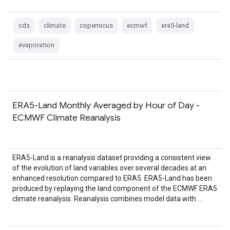
cds
climate
copernicus
ecmwf
era5-land
evaporation
ERA5-Land Monthly Averaged by Hour of Day -
ECMWF Climate Reanalysis
ERA5-Land is a reanalysis dataset providing a consistent view
of the evolution of land variables over several decades at an
enhanced resolution compared to ERA5. ERA5-Land has been
produced by replaying the land component of the ECMWF ERA5
climate reanalysis. Reanalysis combines model data with …