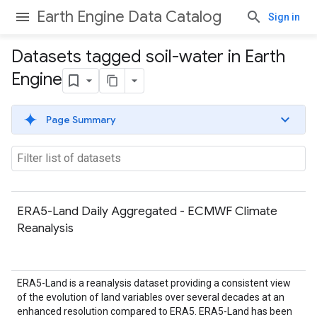
Earth Engine Data Catalog
Sign in
Datasets tagged soil-water in Earth
Engine
Page Summary
ERA5-Land Daily Aggregated - ECMWF Climate
Reanalysis
ERA5-Land is a reanalysis dataset providing a consistent view
of the evolution of land variables over several decades at an
enhanced resolution compared to ERA5. ERA5-Land has been