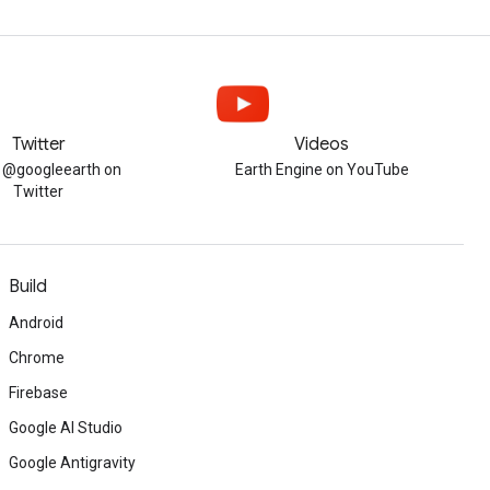
Twitter
Videos
w @googleearth on
Earth Engine on YouTube
Twitter
Build
Android
Chrome
Firebase
Google AI Studio
Google Antigravity