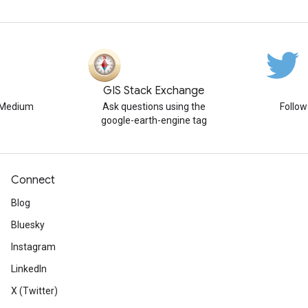
GIS Stack Exchange
n Medium
Ask questions using the
Follo
google-earth-engine tag
Connect
Blog
Bluesky
Instagram
LinkedIn
X (Twitter)