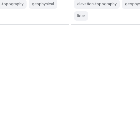
n-topography
geophysical
elevation-topography
geophys
lidar