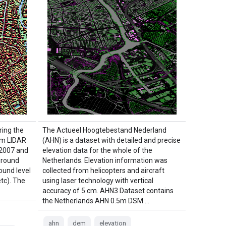
ing the
The Actueel Hoogtebestand Nederland
om LIDAR
(AHN) is a dataset with detailed and precise
 2007 and
elevation data for the whole of the
ground
Netherlands. Elevation information was
ound level
collected from helicopters and aircraft
etc). The
using laser technology with vertical
accuracy of 5 cm. AHN3 Dataset contains
the Netherlands AHN 0.5m DSM …
ahn
dem
elevation