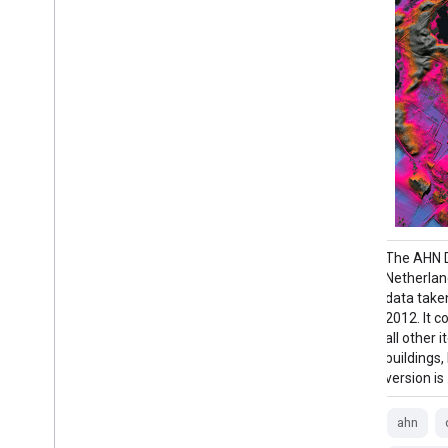
The AHN DEM is a 0.5m DEM covering the
The AHN D
Netherlands. It was generated from LIDAR
Netherlan
data taken in the spring between 2007 and
data take
2012. It contains ground level samples with
2012. It 
all other items above ground (such as
all other
buildings, bridges, trees etc.) removed. This
buildings,
version is …
version is
ahn
dem
elevation
ahn