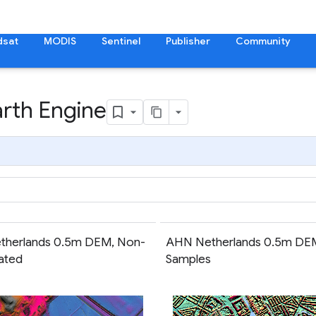
dsat
MODIS
Sentinel
Publisher
Community
arth Engine
therlands 0.5m DEM, Non-
AHN Netherlands 0.5m DE
lated
Samples