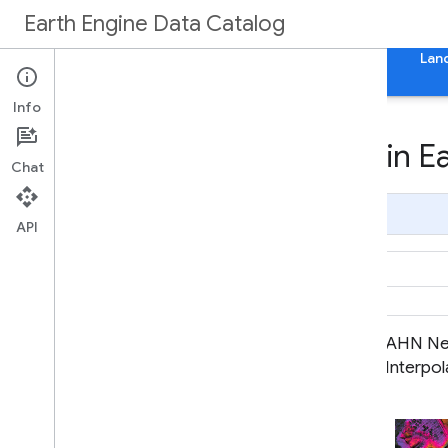
Earth Engine Data Catalog
Home
Categories
All Datasets
All Tags
Lan
Info
Datasets tagged ahn in E
Chat
Page Summary
API
AHN Netherlands 0.5m DEM,
AHN Ne
Interpolated
Interpo