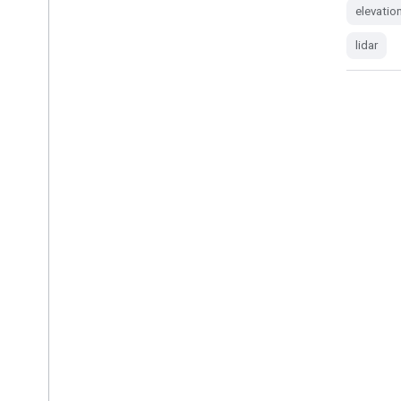
elevation-topography
geophysical
elevatio
lidar
lidar
AHN4: Netherlands AHN 0.5m