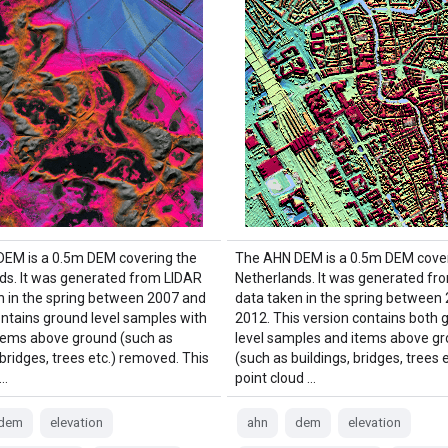
EM is a 0.5m DEM covering the
The AHN DEM is a 0.5m DEM cover
ds. It was generated from LIDAR
Netherlands. It was generated fr
n in the spring between 2007 and
data taken in the spring between
contains ground level samples with
2012. This version contains both 
 items above ground (such as
level samples and items above gr
 bridges, trees etc.) removed. This
(such as buildings, bridges, trees 
 …
point cloud …
dem
elevation
ahn
dem
elevation