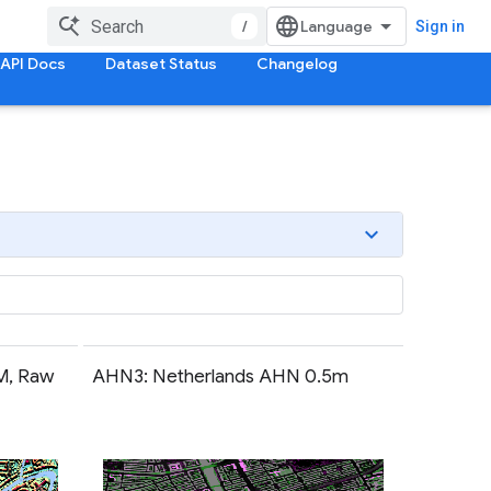
/
Sign in
API Docs
Dataset Status
Changelog
M, Raw
AHN3: Netherlands AHN 0.5m