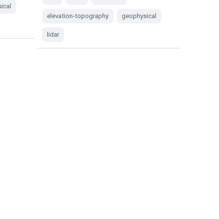
ical
elevation-topography
geophysical
lidar