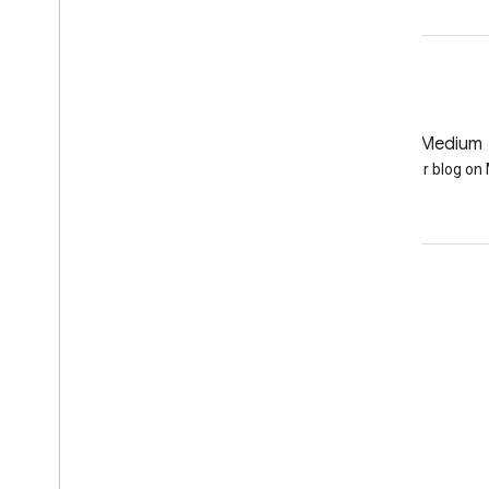
GitHub
Medium
Earth Engine on GitHub
Follow our blog o
Engage
Google Developer Program
Google Developer Groups
Google Developer Experts
Accelerators
Google Cloud & NVIDIA