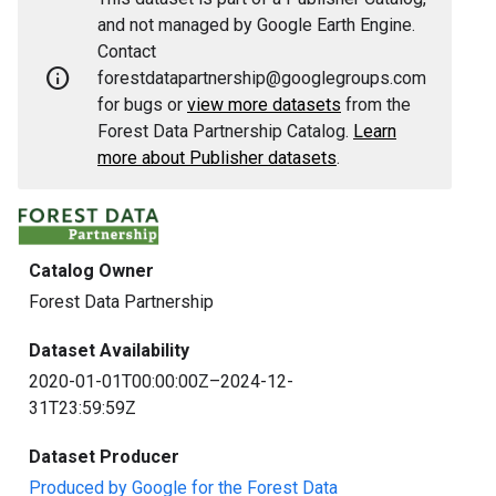
and not managed by Google Earth Engine.
Contact
info
forestdatapartnership@googlegroups.com
for bugs or
view more datasets
from the
Forest Data Partnership Catalog.
Learn
more about Publisher datasets
.
Catalog Owner
Forest Data Partnership
Dataset Availability
2020-01-01T00:00:00Z–2024-12-
31T23:59:59Z
Dataset Producer
Produced by Google for the Forest Data