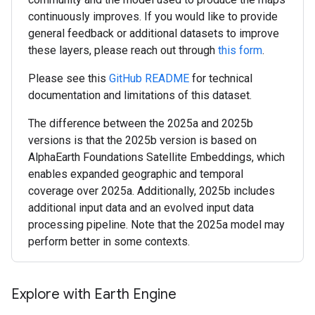
continuously improves. If you would like to provide
general feedback or additional datasets to improve
these layers, please reach out through
this form
.
Please see this
GitHub README
for technical
documentation and limitations of this dataset.
The difference between the 2025a and 2025b
versions is that the 2025b version is based on
AlphaEarth Foundations Satellite Embeddings, which
enables expanded geographic and temporal
coverage over 2025a. Additionally, 2025b includes
additional input data and an evolved input data
processing pipeline. Note that the 2025a model may
perform better in some contexts.
Explore with Earth Engine