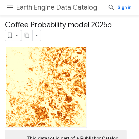
Earth Engine Data Catalog
Sign in
Coffee Probability model 2025b
This dataset is part of a Publisher Catalog,