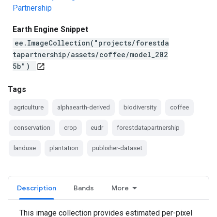
Partnership
Earth Engine Snippet
ee.ImageCollection("projects/forestda
tapartnership/assets/coffee/model_202
5b")
open_in_new
Tags
agriculture
alphaearth-derived
biodiversity
coffee
conservation
crop
eudr
forestdatapartnership
landuse
plantation
publisher-dataset
Description
Bands
More
This image collection provides estimated per-pixel