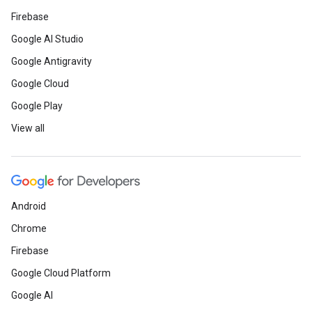
Firebase
Google AI Studio
Google Antigravity
Google Cloud
Google Play
View all
Android
Chrome
Firebase
Google Cloud Platform
Google AI