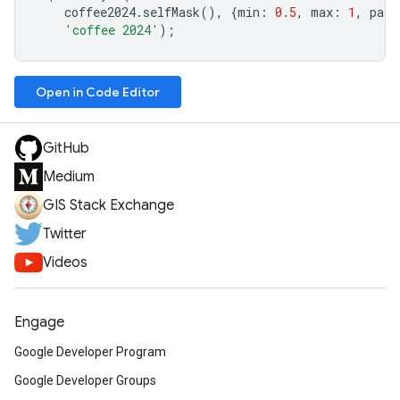
coffee2024
.
selfMask
(),
{
min
:
0.5
,
max
:
1
,
pale
'coffee 2024'
);
Open in Code Editor
GitHub
Medium
GIS Stack Exchange
Twitter
Videos
Engage
Google Developer Program
Google Developer Groups