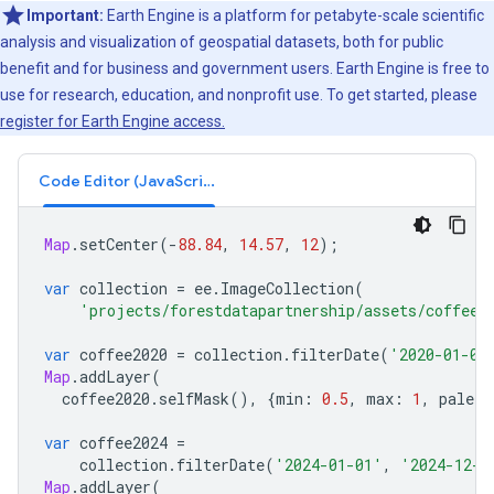
Important:
Earth Engine is a platform for petabyte-scale scientific
analysis and visualization of geospatial datasets, both for public
benefit and for business and government users. Earth Engine is free to
use for research, education, and nonprofit use. To get started, please
register for Earth Engine access.
Code Editor (JavaScript)
Map
.
setCenter
(
-
88.84
,
14.57
,
12
);
var
collection
=
ee
.
ImageCollection
(
'projects/forestdatapartnership/assets/coffee/
var
coffee2020
=
collection
.
filterDate
(
'2020-01-01
Map
.
addLayer
(
coffee2020
.
selfMask
(),
{
min
:
0.5
,
max
:
1
,
palett
var
coffee2024
=
collection
.
filterDate
(
'2024-01-01'
,
'2024-12-3
Map
.
addLayer
(