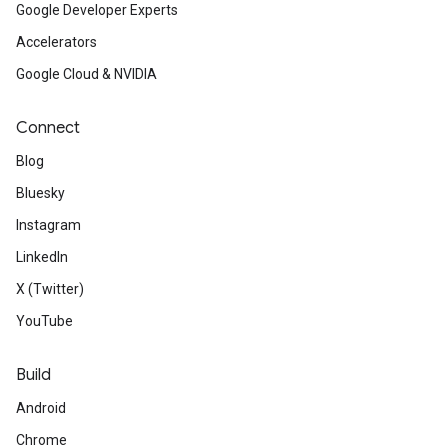
Google Developer Experts
Accelerators
Google Cloud & NVIDIA
Connect
Blog
Bluesky
Instagram
LinkedIn
X (Twitter)
YouTube
Build
Android
Chrome