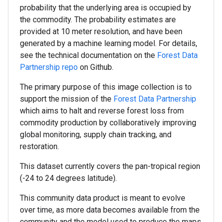
probability that the underlying area is occupied by
the commodity. The probability estimates are
provided at 10 meter resolution, and have been
generated by a machine learning model. For details,
see the technical documentation on the
Forest Data
Partnership repo
on Github.
The primary purpose of this image collection is to
support the mission of the
Forest Data Partnership
which aims to halt and reverse forest loss from
commodity production by collaboratively improving
global monitoring, supply chain tracking, and
restoration.
This dataset currently covers the pan-tropical region
(-24 to 24 degrees latitude).
This community data product is meant to evolve
over time, as more data becomes available from the
community and the model used to produce the maps